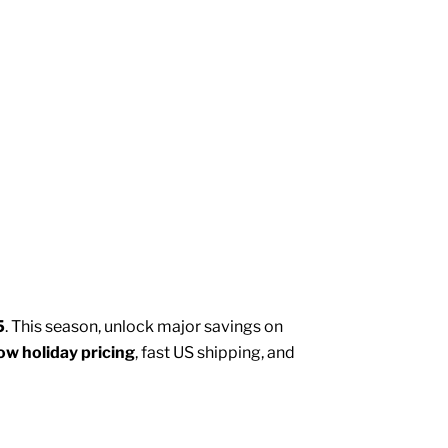
5
. This season, unlock major savings on
ow holiday pricing
, fast US shipping, and