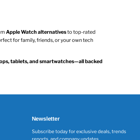
rom
Apple Watch alternatives
to top-rated
ect for family, friends, or your own tech
ptops, tablets, and smartwatches—all backed
Newsletter
Subscribe today for exclusive deals, trends
reports, and company updates.