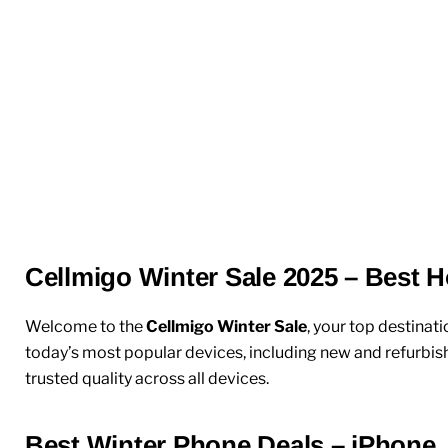
Cellmigo Winter Sale 2025 – Best H
Welcome to the
Cellmigo Winter Sale
, your top destinati
today’s most popular devices, including
new
and
refurbis
trusted quality across all devices.
Best Winter Phone Deals – iPhone,