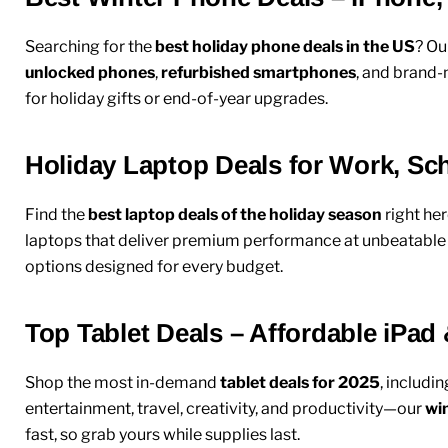
Searching for the
best holiday phone deals in the US
? Ou
unlocked phones
,
refurbished smartphones
, and brand-
for holiday gifts or end-of-year upgrades.
Holiday Laptop Deals for Work, S
Find the
best laptop deals of the holiday season
right her
laptops
that deliver premium performance at unbeatable pr
options designed for every budget.
Top Tablet Deals – Affordable iPad
Shop the most in-demand
tablet deals for 2025
, includi
entertainment, travel, creativity, and productivity—our
win
fast, so grab yours while supplies last.