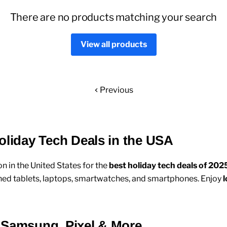
There are no products matching your search
View all products
Previous
oliday Tech Deals in the USA
on in the United States for the
best holiday tech deals of 202
hed tablets
,
laptops
,
smartwatches
, and
smartphones
. Enjoy
l
 Samsung, Pixel & More