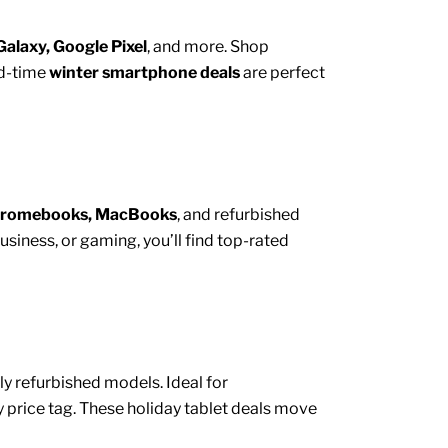
alaxy, Google Pixel
, and more. Shop
ed-time
winter smartphone deals
are perfect
hromebooks, MacBooks
, and
refurbished
iness, or gaming, you’ll find top-rated
y refurbished models. Ideal for
 price tag. These holiday tablet deals move