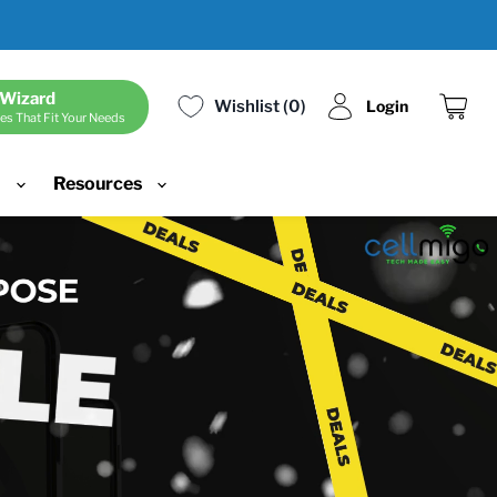
 Wizard
Wishlist
0
Login
es That Fit Your Needs
View
cart
d
Resources