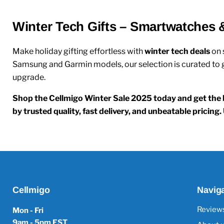
Winter Tech Gifts – Smartwatches 
Make holiday gifting effortless with
winter tech deals
on
Samsung and Garmin models, our selection is curated to gi
upgrade.
Shop the Cellmigo Winter Sale 2025 today and get the b
by trusted quality, fast delivery, and unbeatable pricin
Cellmigo
Navig
Review
Mon - Fri
9am - 5pm EST