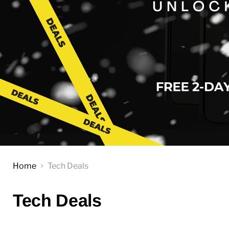
Home
Tech Deals
Tech Deals