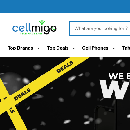
Top Brands
Top Deals
Cell Phones
Tab