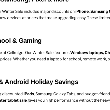
r Winter Sale includes major discounts on
iPhone, Samsung G
new devices at prices that make upgrading easy. These limit
chool & Gaming
e at Cellmigo. Our Winter Sale features
Windows laptops, C
ices. Whether you need a laptop for school, remote work, bus
 & Android Holiday Savings
ng discounted
iPads
, Samsung Galaxy Tabs, and budget-friendl
ter tablet sale
gives you high performance without the heavy