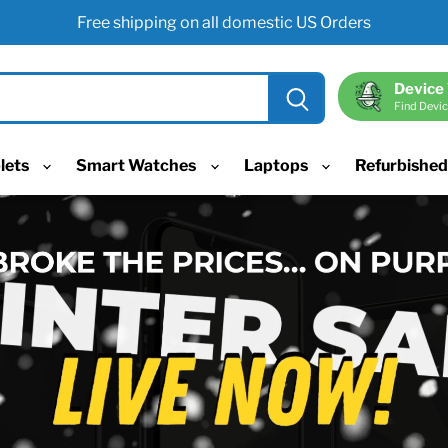
Free shipping on all domestic US Orders
Device
Find Devic
lets
Smart Watches
Laptops
Refurbishe