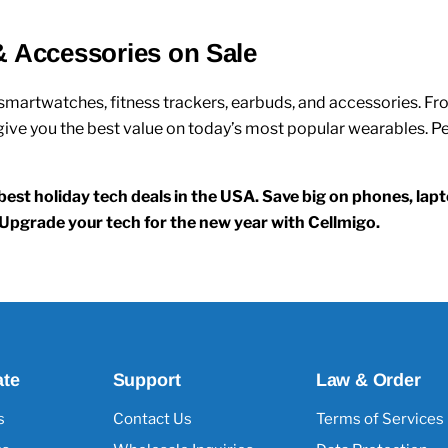
& Accessories on Sale
smartwatches, fitness trackers, earbuds, and accessories
. F
ve you the best value on today’s most popular wearables. Perf
est holiday tech deals in the USA. Save big on phones, la
g. Upgrade your tech for the new year with Cellmigo.
ate
Support
Law & Order
s
Contact Us
Terms of Services