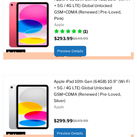
+ 5G / 4G LTE) Global Unlocked
GSM+CDMA (Renewed | Pre-Loved,
Pink)
Apple
(1)
$293.99
$649.99
Current
Original
price
price
Preview Details
Sold out
Good - Renewed
Apple iPad 10th Gen (64GB) 10.9" (Wi-Fi
+ 5G / 4G LTE) Global Unlocked
GSM+CDMA (Renewed | Pre-Loved,
Silver)
Apple
$299.99
$649.99
Current
Original
price
price
Preview Details
Sold out