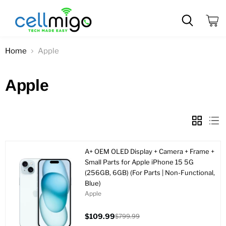
View
cart
Home
Apple
Apple
A+ OEM OLED Display + Camera + Frame +
Small Parts for Apple iPhone 15 5G
(256GB, 6GB) (For Parts | Non-Functional,
Blue)
Apple
$109.99
$799.99
Current
Original