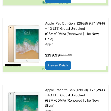
Sold out
Excellent - Renewed
Apple iPad 5th Gen (128GB) 9.7" (Wi-Fi
+ 4G LTE) Global Unlocked
(GSM+CDMA) (Renewed | Like New,
Gold)
Apple
$199.99
$299.99
Current
Original
price
price
Preview Details
Sold out
Excellent - Renewed
Apple iPad 5th Gen (128GB) 9.7" (Wi-Fi
+ 4G LTE) Global Unlocked
(GSM+CDMA) (Renewed | Like New,
Silver)
Apple