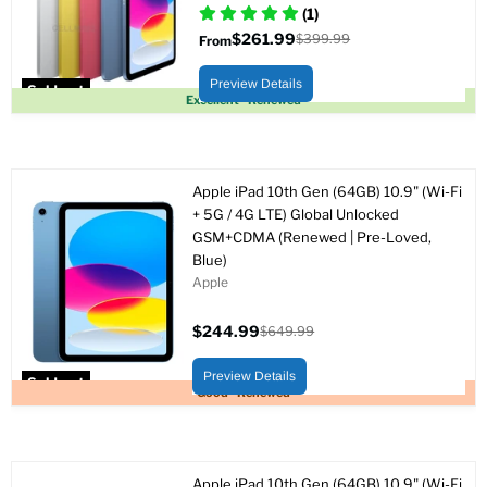
(1)
$261.99
$399.99
From
Original
price
Preview Details
Sold out
Excellent - Renewed
Apple iPad 10th Gen (64GB) 10.9" (Wi-Fi
+ 5G / 4G LTE) Global Unlocked
GSM+CDMA (Renewed | Pre-Loved,
Blue)
Apple
$244.99
$649.99
Current
Original
price
price
Preview Details
Sold out
Good - Renewed
Apple iPad 10th Gen (64GB) 10.9" (Wi-Fi