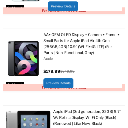
price
price
Preview Details
Sold out
For Parts Only / Not Working
AA+ OEM OLED Display + Camera + Frame +
Small Parts for Apple iPad Air 4th Gen
(256GB,4GB) 10.9" (Wi-Fi+4G LTE) (For
Parts | Non-Functional, Gray)
Apple
$179.99
$649.99
Current
Original
price
price
Preview Details
Sold out
For Parts Only / Not Working
Apple iPad (3rd generation, 32GB) 9.7"
W/ Retina Display, Wi-Fi Only (Black)
(Renewed | Like New, Black)