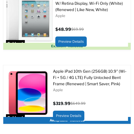
W/ Retina Display, Wi-Fi Only (White)
(Renewed | Like New, White)
Apple
$48.99
$69.99
Current
Original
price
price
Preview Details
Sold out
Excellent - Renewed
Apple iPad 10th Gen (256GB) 10.9" (Wi-
Fi + 5G / 4G LTE) Fully Unlocked Bent
Frame (Renewed | Smart Saver, Pink)
Apple
$319.99
$649.99
Current
Original
price
price
Preview Details
Sold out
Acceptable - Renewed