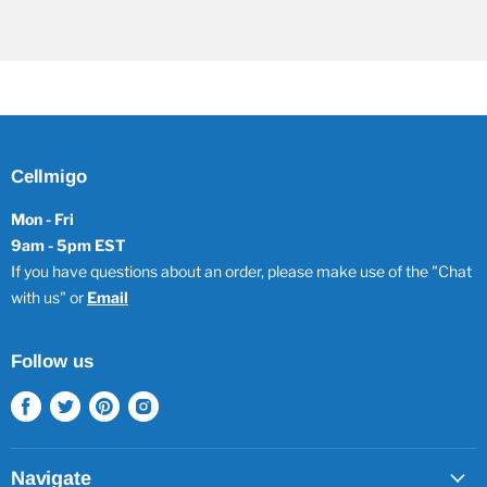
Cellmigo
Mon - Fri
9am - 5pm EST
If you have questions about an order, please make use of the "Chat
with us" or
Email
Follow us
Find
Find
Find
Find
us
us
us
us
on
on
on
on
Facebook
Twitter
Pinterest
Instagram
Navigate