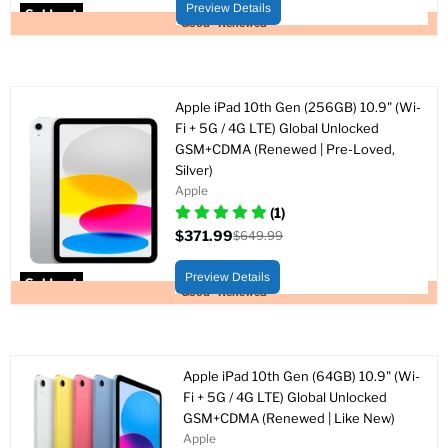
price
Preview Details
Sold out
Good - Renewed
Apple iPad 10th Gen (256GB) 10.9" (Wi-
Fi + 5G / 4G LTE) Global Unlocked
GSM+CDMA (Renewed | Pre-Loved,
Silver)
Apple
(1)
$371.99
$649.99
Current
Original
price
price
Preview Details
Sold out
Good - Renewed
Apple iPad 10th Gen (64GB) 10.9" (Wi-
Fi + 5G / 4G LTE) Global Unlocked
GSM+CDMA (Renewed | Like New)
Apple