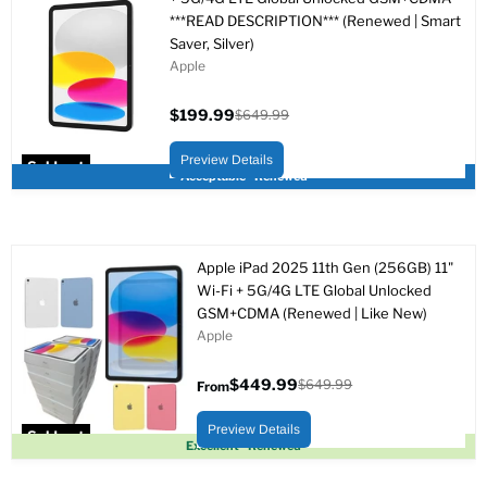
***READ DESCRIPTION*** (Renewed | Smart
Saver, Silver)
Apple
$199.99
$649.99
Current
Original
price
price
Preview Details
Sold out
Acceptable - Renewed
Apple iPad 2025 11th Gen (256GB) 11"
Wi-Fi + 5G/4G LTE Global Unlocked
GSM+CDMA (Renewed | Like New)
Apple
$449.99
$649.99
From
Original
price
Preview Details
Sold out
Excellent - Renewed