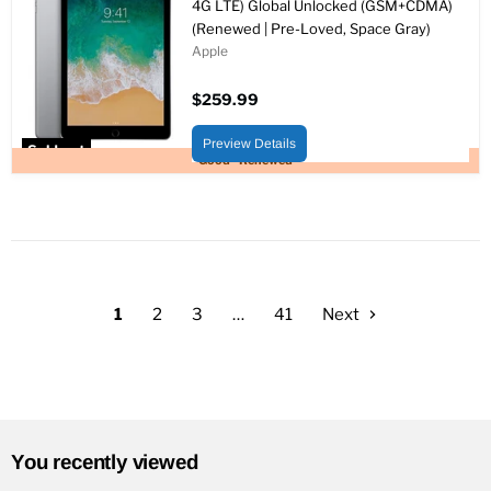
4G LTE) Global Unlocked (GSM+CDMA)
(Renewed | Pre-Loved, Space Gray)
Apple
$259.99
Preview Details
Sold out
Good - Renewed
1
2
3
…
41
Next
You recently viewed