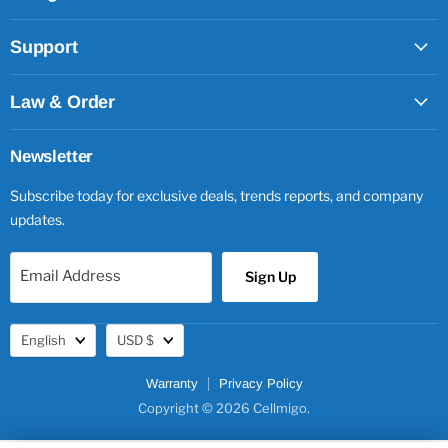
Support
Law & Order
Newsletter
Subscribe today for exclusive deals, trends reports, and company
updates.
Email Address
Sign Up
Language
Currency
English
USD $
Warranty
Privacy Policy
Copyright © 2026 Cellmigo.