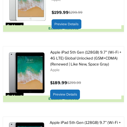
$199.99
$299.99
Current
Original
price
price
Preview Details
Sold out
Excellent - Renewed
Apple iPad 5th Gen (128GB) 9.7" (Wi-Fi +
4G LTE) Global Unlocked (GSM+CDMA)
(Renewed | Like New, Space Gray)
Apple
$189.99
$299.99
Current
Original
price
price
Preview Details
Sold out
Excellent - Renewed
Apple iPad 5th Gen (128GB) 9.7" (Wi-Fi +