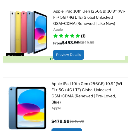
Apple iPad 10th Gen (256GB) 10.9" (Wi-
Fi + 5G / 4G LTE) Global Unlocked
GSM+CDMA (Renewed | Like New)
Apple
(1)
$453.99
$649.99
From
Original
price
Preview Details
Sold out
Excellent - Renewed
Apple iPad 10th Gen (256GB) 10.9" (Wi-
Fi + 5G / 4G LTE) Global Unlocked
GSM+CDMA (Renewed | Pre-Loved,
Blue)
Apple
$479.99
$649.99
Current
Original
price