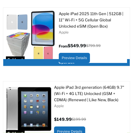
Apple iPad 2025 11th Gen | 512GB |
11" Wi-Fi + 5G Cellular Global
Unlocked eSIM (Open Box)
Apple
$549.99
$799.99
From
Original
price
Preview Details
Sold out
Open Box
Apple iPad 3rd generation (64GB) 9.7"
(Wi-Fi + 4G LTE) Unlocked (GSM +
CDMA) (Renewed | Like New, Black)
Apple
$149.99
$199.99
Current
Original
price
price
Preview Details