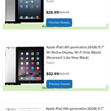
Apple
$28.99
$69.99
Current
Original
price
price
Preview Details
Sold out
Excellent - Renewed
Apple iPad (4th generation,16GB) 9.7"
W/ Retina Display, Wi-Fi Only (Black)
(Renewed | Like New, Black)
Apple
$52.99
$69.99
Current
Original
price
price
Preview Details
Sold out
Excellent - Renewed
Apple iPad (4th generation,16GB) 9.7"