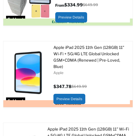
$334.99
$649.99
From
Original
price
Preview Details
Sold out
Excellent - Renewed
Apple iPad 2025 11th Gen (128GB) 11"
Wi-Fi + 5G/4G LTE Global Unlocked
GSM+CDMA (Renewed | Pre-Loved,
Blue)
Apple
$347.78
$649.99
Current
Original
price
price
Preview Details
Sold out
Good - Renewed
Apple iPad 2025 11th Gen (128GB) 11" Wi-Fi
+ 5G/4G LTE Global Unlocked GSM+CDMA