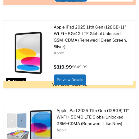
Good - Renewed
Apple iPad 2025 11th Gen (128GB) 11"
Wi-Fi + 5G/4G LTE Global Unlocked
GSM+CDMA (Renewed | Clean Screen,
Silver)
Apple
$319.99
$649.99
Current
Original
price
price
Preview Details
Sold out
Very Good - Renewed
Apple iPad 2025 11th Gen (128GB) 11"
Wi-Fi + 5G/4G LTE Global Unlocked
GSM+CDMA (Renewed | Like New)
Apple