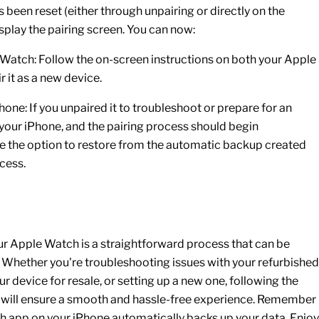
 been reset (either through unpairing or directly on the
display the pairing screen. You can now:
 Watch:
Follow the on-screen instructions on both your
Apple
r it as a new device.
Phone:
If you unpaired it to troubleshoot or prepare for an
 your
iPhone
, and the pairing process should begin
ve the option to restore from the automatic backup created
cess.
ur Apple Watch is a straightforward process that can be
s. Whether you're troubleshooting issues with your
refurbished
ur device for resale, or setting up a new one, following the
de will ensure a smooth and hassle-free experience. Remember
ch app on your iPhone automatically backs up your data. Enjoy