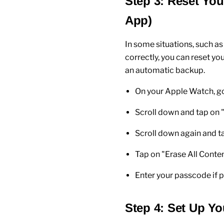
Step 3: Reset You
App)
In some situations, such as
correctly, you can reset yo
an automatic backup.
On your
Apple Watch
, g
Scroll down and tap on 
Scroll down again and t
Tap on "
Erase All Conte
Enter your
passcode
if 
Step 4: Set Up Yo