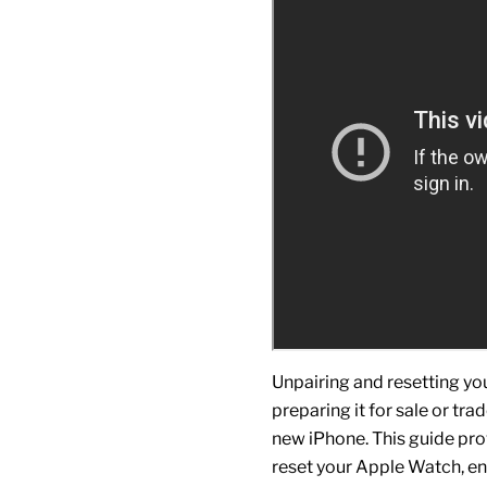
Unpairing and resetting yo
preparing it for sale or tra
new
iPhone
. This guide p
reset your
Apple Watch
, e