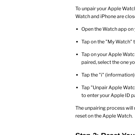
To unpair your
Apple Watc
Watch
and
iPhone
are clos
Open the
Watch app
on 
Tap on the "
My Watch
" 
Tap on your
Apple Watc
paired, select the one yo
Tap the "
i
" (information)
Tap "
Unpair Apple Wat
to enter your
Apple ID
pa
The unpairing process wil
reset on the
Apple Watch
.