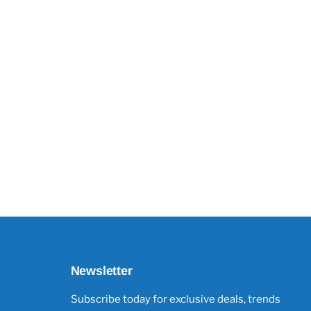
Newsletter
Subscribe today for exclusive deals, trends