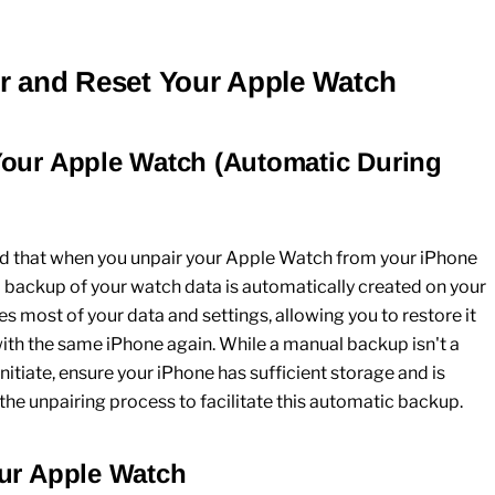
ir and Reset Your Apple Watch
Your Apple Watch (Automatic During
nd that when you unpair your
Apple Watch
from your
iPhone
a backup of your watch data is automatically created on your
es most of your data and settings, allowing you to restore it
 with the same
iPhone
again. While a manual backup isn't a
nitiate, ensure your
iPhone
has sufficient storage and is
the unpairing process to facilitate this automatic backup.
our Apple Watch