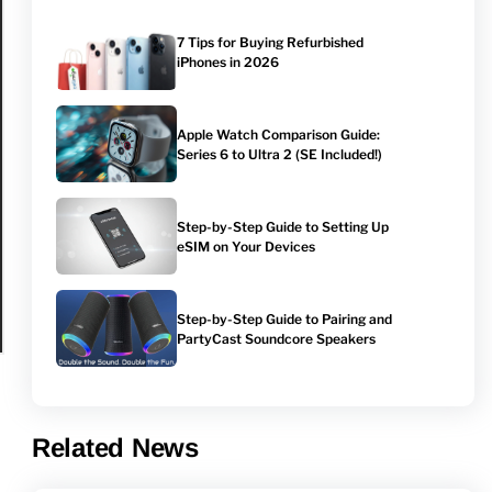
7 Tips for Buying Refurbished
iPhones in 2026
Apple Watch Comparison Guide:
Series 6 to Ultra 2 (SE Included!)
Step-by-Step Guide to Setting Up
eSIM on Your Devices
Step-by-Step Guide to Pairing and
PartyCast Soundcore Speakers
Related News