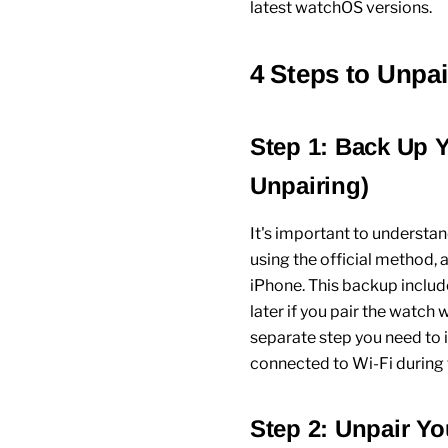
latest
watchOS
versions.
4 Steps to Unpa
Step 1: Back Up 
Unpairing)
It's important to understa
using the official method, 
iPhone
. This backup includ
later if you pair the watch
separate step you need to i
connected to Wi-Fi during 
Step 2: Unpair Y