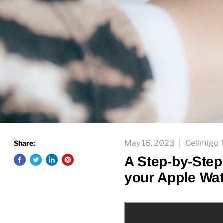
May 16, 2023
Cellmigo
Share:
A Step-by-Step
your Apple Wa