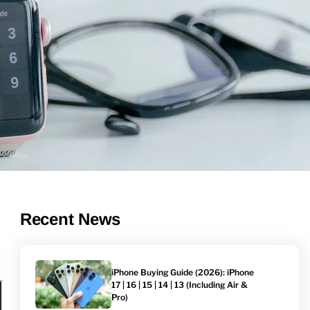
Recent News
iPhone Buying Guide (2026): iPhone
17 | 16 | 15 | 14 | 13 (Including Air &
Pro)