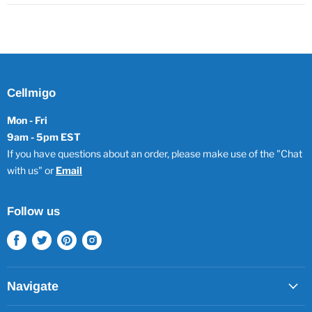
Cellmigo
Mon - Fri
9am - 5pm EST
If you have questions about an order, please make use of the "Chat
with us" or
Email
Follow us
Find
Find
Find
Find
us
us
us
us
on
on
on
on
Facebook
Twitter
Pinterest
Instagram
Navigate