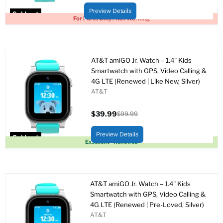
price
price
Preview Details
Sold out
For Parts Only / Not Working
AT&T amiGO Jr. Watch – 1.4" Kids
Smartwatch with GPS, Video Calling &
4G LTE (Renewed | Like New, Silver)
AT&T
$39.99
$99.99
Current
Original
price
price
Preview Details
Sold out
Excellent - Renewed
AT&T amiGO Jr. Watch – 1.4" Kids
Smartwatch with GPS, Video Calling &
4G LTE (Renewed | Pre-Loved, Silver)
AT&T