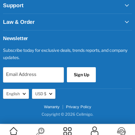
Support
Law & Order
Newsletter
Subscribe today for exclusive deals, trends reports, and company
updates.
Email Address
Sign Up
Language
Currency
English
USD $
Warranty
Privacy Policy
Copyright © 2026 Cellmigo.