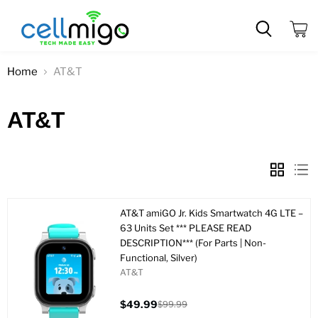
View
cart
Home
AT&T
AT&T
AT&T amiGO Jr. Kids Smartwatch 4G LTE –
63 Units Set *** PLEASE READ
DESCRIPTION*** (For Parts | Non-
Functional, Silver)
AT&T
$49.99
$99.99
Current
Original