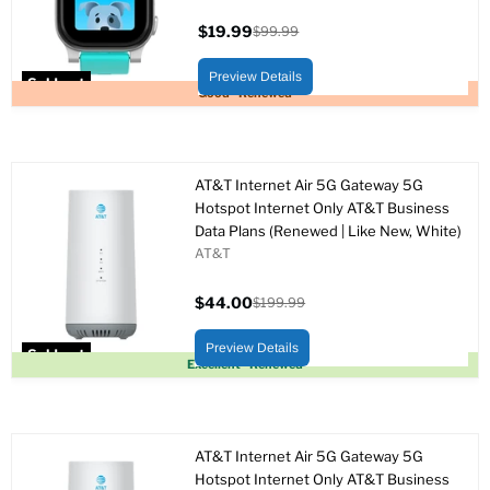
$19.99
$99.99
Current
Original
price
price
Preview Details
Sold out
Good - Renewed
AT&T Internet Air 5G Gateway 5G
Hotspot Internet Only AT&T Business
Data Plans (Renewed | Like New, White)
AT&T
$44.00
$199.99
Current
Original
price
price
Preview Details
Sold out
Excellent - Renewed
AT&T Internet Air 5G Gateway 5G
Hotspot Internet Only AT&T Business