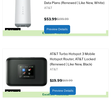
Data Plans (Renewed | Like New, White)
AT&T
$53.99
$199.99
Current
Original
price
price
Preview Details
Sold out
Excellent - Renewed
AT&T Turbo Hotspot 3 Mobile
Hotspot Router, AT&T Locked
(Renewed | Like New, Black)
AT&T
$19.99
$69.99
Current
Original
price
price
Preview Details
Sold out
Excellent - Renewed