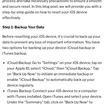
process and take necessary precautions to ensure a smooth
and secure reset. In this blog post, we will provide you with a
step-by-step guide on how to reset your iOS device
effectively.
Step 1: Backup Your Data
Before resetting your iOS device, it's crucial to back up your
data to prevent any loss of important information. You have
two options for backing up your device: iCloud backup or
iTunes backup.
iCloud Backup: Go to "Settings" on your iOS device, tap on
your Apple ID, select "iCloud," then "iCloud Backup." Tap
on "Back Up Now" to initiate an immediate backup or
enable "iCloud Backup" to automatically back up your
device regularly.
iTunes Backup: Connect your iOS device to a computer
with iTunes installed. Open iTunes and select your device.
Under the "Summary" tab, click on "Back Up Now" to