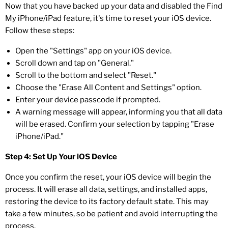
Now that you have backed up your data and disabled the Find
My iPhone/iPad feature, it's time to reset your iOS device.
Follow these steps:
Open the "Settings" app on your iOS device.
Scroll down and tap on "General."
Scroll to the bottom and select "Reset."
Choose the "Erase All Content and Settings" option.
Enter your device passcode if prompted.
A warning message will appear, informing you that all data
will be erased. Confirm your selection by tapping "Erase
iPhone/iPad."
Step 4: Set Up Your iOS Device
Once you confirm the reset, your iOS device will begin the
process. It will erase all data, settings, and installed apps,
restoring the device to its factory default state. This may
take a few minutes, so be patient and avoid interrupting the
process.