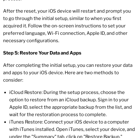
After the reset, your iOS device will restart and prompt you
to go through the initial setup, similar to when you first
acquired it. Follow the on-screen instructions to set your
preferred language, Wi-Fi connection, Apple ID, and other
necessary configurations.
Step 5: Restore Your Data and Apps
After completing the initial setup, you can restore your data
and apps to your iOS device. Here are two methods to
consider:
iCloud Restore: During the setup process, choose the
option to restore from an iCloud backup. Sign in to your
Apple ID, select the appropriate backup from the list, and
wait for the restoration process to complete.
iTunes Restore: Connect your iOS device to a computer
with iTunes installed. Open iTunes, select your device, and
under the "Summary" tab, click on "Restore Backup."