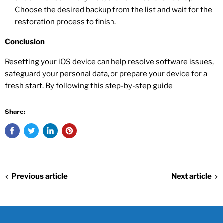
Choose the desired backup from the list and wait for the
restoration process to finish.
Conclusion
Resetting your iOS device can help resolve software issues,
safeguard your personal data, or prepare your device for a
fresh start. By following this step-by-step guide
Share:
Previous article
Next article