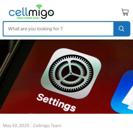
View
cart
May 10, 2025
Cellmigo Team