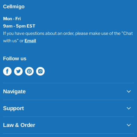
Cellmigo
Mon - Fri
9am - 5pm EST
If you have questions about an order, please make use of the "Chat
with us" or
Email
Follow us
Find
Find
Find
Find
us
us
us
us
on
on
on
on
Facebook
Twitter
Pinterest
Instagram
Navigate
Support
Law & Order