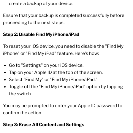
create a backup of your device.
Ensure that your backup is completed successfully before
proceeding to the next steps.
Step 2: Disable Find My iPhone/iPad
To reset your iOS device, you need to disable the "Find My
iPhone" or "Find My iPad" feature. Here's how:
Go to "Settings" on your iOS device.
Tap on your Apple ID at the top of the screen.
Select "Find My" or "Find My iPhone/iPad."
Toggle off the "Find My iPhone/iPad" option by tapping
the switch.
You may be prompted to enter your Apple ID password to
confirm the action.
Step 3: Erase All Content and Settings