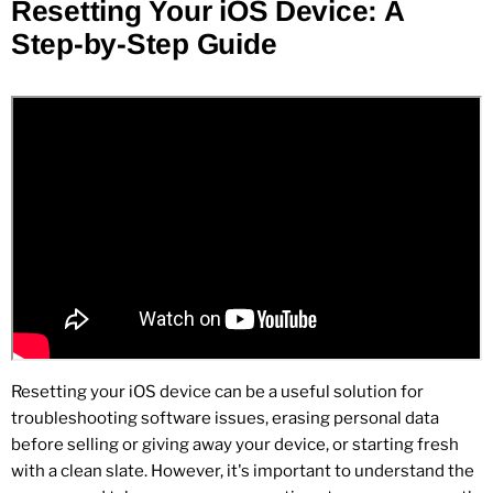
Resetting Your iOS Device: A
Step-by-Step Guide
Resetting your iOS device can be a useful solution for
troubleshooting software issues, erasing personal data
before selling or giving away your device, or starting fresh
with a clean slate. However, it's important to understand the