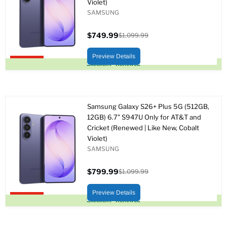
Violet)
SAMSUNG
$749.99
$1,099.99
Precio
Precio
actual
original
Preview Details
Upto 32% off
Excellent - Renewed
Samsung Galaxy S26+ Plus 5G (512GB,
12GB) 6.7" S947U Only for AT&T and
Cricket (Renewed | Like New, Cobalt
Violet)
SAMSUNG
$799.99
$1,099.99
Precio
Precio
actual
original
Preview Details
Upto 27% off
Excellent - Renewed