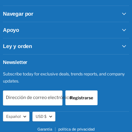
Facebook
Twitter
Pinterest
Instagram
Navegar por
Apoyo
Ley y orden
Newsletter
Subscribe today for exclusive deals, trends reports, and company
updates.
Dirección de correo electrónico
Registrarse
Idioma
Moneda
Español
USD $
Garantía
política de privacidad