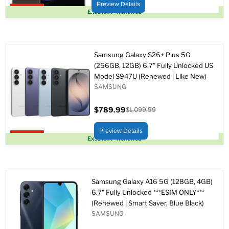
original
Preview Details
Upto 62% off
Excellent - Renewed
Samsung Galaxy S26+ Plus 5G
(256GB, 12GB) 6.7" Fully Unlocked US
Model S947U (Renewed | Like New)
SAMSUNG
$789.99
$1,099.99
Precio
Precio
actual
original
Preview Details
Upto 28% off
Excellent - Renewed
Samsung Galaxy A16 5G (128GB, 4GB)
6.7" Fully Unlocked ***ESIM ONLY***
(Renewed | Smart Saver, Blue Black)
SAMSUNG