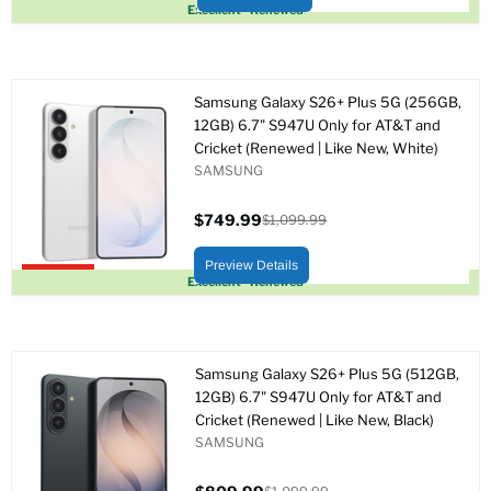
Upto 22% off
Excellent - Renewed
Samsung Galaxy S26+ Plus 5G (256GB,
12GB) 6.7" S947U Only for AT&T and
Cricket (Renewed | Like New, White)
SAMSUNG
$749.99
$1,099.99
Precio
Precio
actual
original
Preview Details
Upto 32% off
Excellent - Renewed
Samsung Galaxy S26+ Plus 5G (512GB,
12GB) 6.7" S947U Only for AT&T and
Cricket (Renewed | Like New, Black)
SAMSUNG