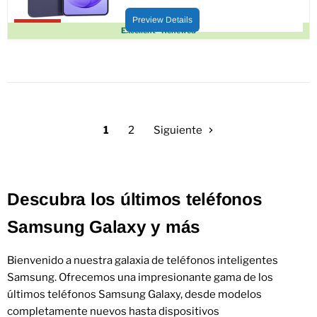
Precio
Precio
actual
original
Preview Details
Upto 22% off
Excellent - Renewed
1
2
Siguiente
Descubra los últimos teléfonos
Samsung Galaxy y más
Bienvenido a nuestra galaxia de teléfonos inteligentes
Samsung. Ofrecemos una impresionante gama de los
últimos teléfonos Samsung Galaxy, desde modelos
completamente nuevos hasta dispositivos