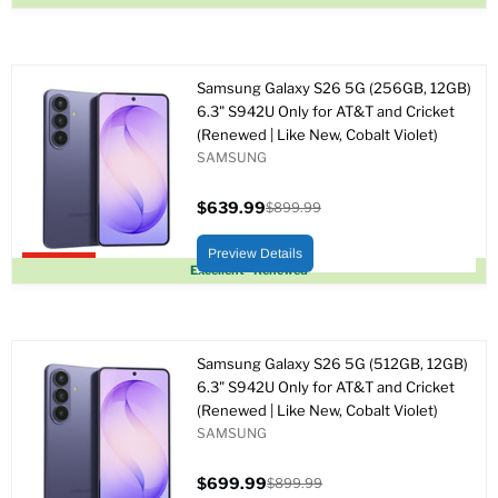
Samsung Galaxy S26 5G (256GB, 12GB)
6.3" S942U Only for AT&T and Cricket
(Renewed | Like New, Cobalt Violet)
SAMSUNG
$639.99
$899.99
Precio
Precio
actual
original
Preview Details
Upto 29% off
Excellent - Renewed
Samsung Galaxy S26 5G (512GB, 12GB)
6.3" S942U Only for AT&T and Cricket
(Renewed | Like New, Cobalt Violet)
SAMSUNG
$699.99
$899.99