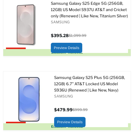
Samsung Galaxy S25 Edge 5G (256GB,
12GB) US Model S937U AT&T and Cricket
only (Renewed | Like New, Titanium Silver)
SAMSUNG
$395.28
$1,099.99
Precio
Precio
actual
original
Preview Details
Upto 64% off
Excellent - Renewed
Samsung Galaxy S25 Plus 5G (256GB,
12GB) 6.7" AT&T Locked US Model
S936U (Renewed | Like New, Navy)
SAMSUNG
$479.99
$999.99
Precio
Precio
actual
original
Preview Details
Upto 52% off
Excellent - Renewed