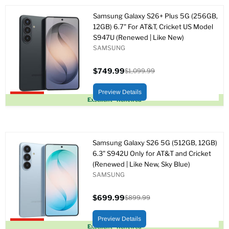
Samsung Galaxy S26+ Plus 5G (256GB,
12GB) 6.7" For AT&T, Cricket US Model
S947U (Renewed | Like New)
SAMSUNG
$749.99
$1,099.99
Precio
Precio
actual
original
Preview Details
Upto 32% off
Excellent - Renewed
Samsung Galaxy S26 5G (512GB, 12GB)
6.3" S942U Only for AT&T and Cricket
(Renewed | Like New, Sky Blue)
SAMSUNG
$699.99
$899.99
Precio
Precio
actual
original
Preview Details
Upto 22% off
Excellent - Renewed