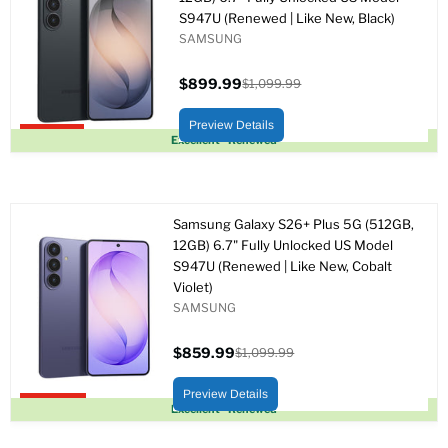
S947U (Renewed | Like New, Black)
SAMSUNG
$899.99
$1,099.99
Precio
Precio
actual
original
Preview Details
Upto 18% off
Excellent - Renewed
Samsung Galaxy S26+ Plus 5G (512GB,
12GB) 6.7" Fully Unlocked US Model
S947U (Renewed | Like New, Cobalt
Violet)
SAMSUNG
$859.99
$1,099.99
Precio
Precio
actual
original
Preview Details
Upto 22% off
Excellent - Renewed