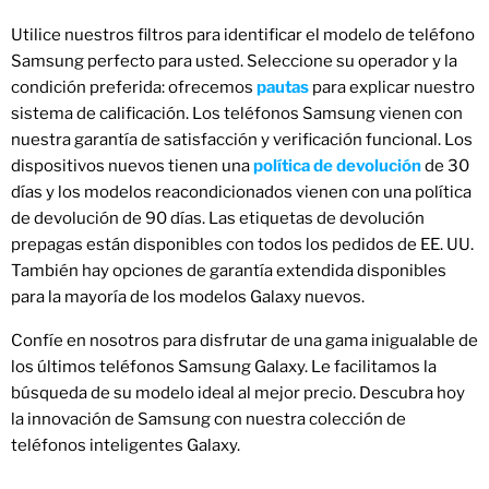
Utilice nuestros filtros para identificar el modelo de teléfono
Samsung perfecto para usted. Seleccione su operador y la
condición preferida: ofrecemos
pautas
para explicar nuestro
sistema de calificación. Los teléfonos Samsung vienen con
nuestra garantía de satisfacción y verificación funcional. Los
dispositivos nuevos tienen una
política de devolución
de 30
días y los modelos reacondicionados vienen con una política
de devolución de 90 días. Las etiquetas de devolución
prepagas están disponibles con todos los pedidos de EE. UU.
También hay opciones de garantía extendida disponibles
para la mayoría de los modelos Galaxy nuevos.
Confíe en nosotros para disfrutar de una gama inigualable de
los últimos teléfonos Samsung Galaxy. Le facilitamos la
búsqueda de su modelo ideal al mejor precio. Descubra hoy
la innovación de Samsung con nuestra colección de
teléfonos inteligentes Galaxy.