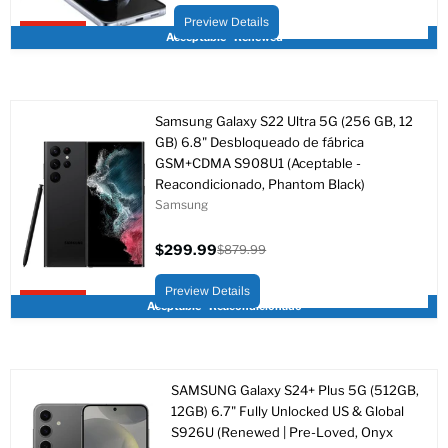
actual
original
Preview Details
Upto 84% off
Acceptable - Renewed
Samsung Galaxy S22 Ultra 5G (256 GB, 12
GB) 6.8" Desbloqueado de fábrica
GSM+CDMA S908U1 (Aceptable -
Reacondicionado, Phantom Black)
Samsung
$299.99
$879.99
Precio
Precio
actual
original
Preview Details
Upto 66% off
Aceptable - Reacondicionado
SAMSUNG Galaxy S24+ Plus 5G (512GB,
12GB) 6.7" Fully Unlocked US & Global
S926U (Renewed | Pre-Loved, Onyx