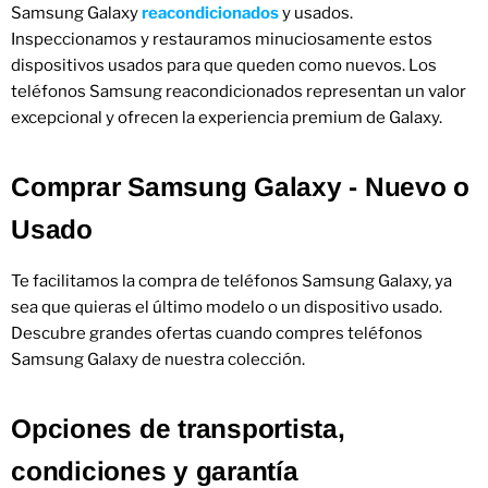
Samsung Galaxy
reacondicionados
y usados.
Inspeccionamos y restauramos minuciosamente estos
dispositivos usados ​​para que queden como nuevos. Los
teléfonos Samsung reacondicionados representan un valor
excepcional y ofrecen la experiencia premium de Galaxy.
Comprar Samsung Galaxy - Nuevo o
Usado
Te facilitamos la compra de teléfonos Samsung Galaxy, ya
sea que quieras el último modelo o un dispositivo usado.
Descubre grandes ofertas cuando compres teléfonos
Samsung Galaxy de nuestra colección.
Opciones de transportista,
condiciones y garantía