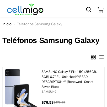
Ver
carrit
Inicio
Teléfonos Samsung Galaxy
Teléfonos Samsung Galaxy
SAMSUNG Galaxy Z Flip4 5G (256GB,
8GB) 6.7" Ful Unlocked***READ
DESCRIPTION*** (Renewed | Smart
Saver, Blue)
SAMSUNG
$76.53
$479.99
Precio
Precio