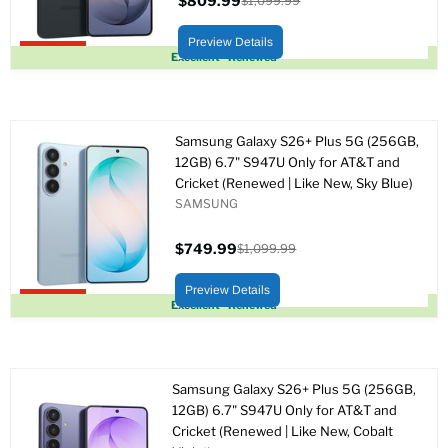
$809.99
$1,099.99
Precio
Precio
actual
original
Preview Details
Upto 26% off
Excellent - Renewed
Samsung Galaxy S26+ Plus 5G (256GB,
12GB) 6.7" S947U Only for AT&T and
Cricket (Renewed | Like New, Sky Blue)
SAMSUNG
$749.99
$1,099.99
Precio
Precio
actual
original
Preview Details
Upto 32% off
Excellent - Renewed
Samsung Galaxy S26+ Plus 5G (256GB,
12GB) 6.7" S947U Only for AT&T and
Cricket (Renewed | Like New, Cobalt