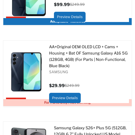
$99.99
$249.99
Precio
Precio
actual
original
Preview Details
Upto 60% off
Acceptable - Renewed
AA+Original OEM OLED LCD + Cams +
Housing + Bat OF Samsung Galaxy A16 5G
(128GB, 4GB) (For Parts | Non-Functional,
Blue Black)
SAMSUNG
$29.99
$249.99
Precio
Precio
actual
original
Preview Details
Upto 88% off
For Parts Only / Not Working
Samsung Galaxy S26+ Plus 5G (512GB,
12GB) 6.7" Fully Unlocked US Model