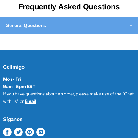
Frequently Asked Questions
General Questions
Cellmigo
Mon - Fri
9am - 5pm EST
If you have questions about an order, please make use of the "Chat
with us" or
Email
Síganos
Encuéntrenos
Encuéntrenos
Encuéntrenos
Encuéntrenos
en
en
en
en