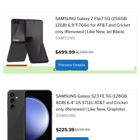
SAMSUNG Galaxy Z Flip7 5G (256GB,
12GB) 6.9"F766U for AT&T and Cricket
only (Renewed | Like New, Jet Black)
SAMSUNG
$499.99
$1,099.99
Precio
Precio
actual
original
Preview Details
Upto 55% off
Excellent - Renewed
SAMSUNG Galaxy S23 FE 5G (128GB,
8GB) 6.4" US S711U AT&T and Cricket
only (Renewed | Like New, Graphite)
SAMSUNG
$225.39
$599.99
Precio
Precio
actual