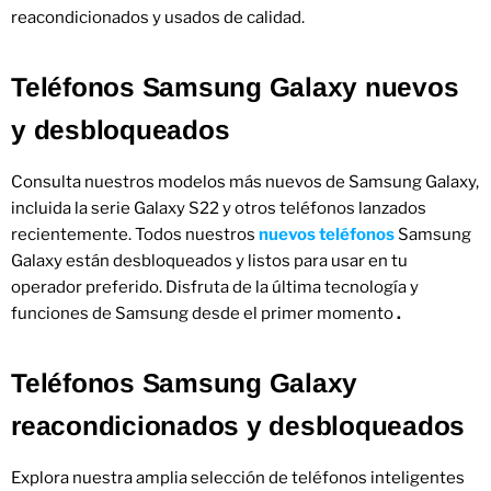
reacondicionados y usados ​​de calidad.
Teléfonos Samsung Galaxy nuevos
y desbloqueados
Consulta nuestros modelos más nuevos de Samsung Galaxy,
incluida la serie Galaxy S22 y otros teléfonos lanzados
recientemente. Todos nuestros
nuevos teléfonos
Samsung
Galaxy están desbloqueados y listos para usar en tu
operador preferido. Disfruta de la última tecnología y
funciones de Samsung desde el primer momento
.
Teléfonos Samsung Galaxy
reacondicionados y desbloqueados
Explora nuestra amplia selección de teléfonos inteligentes