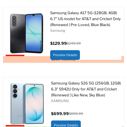
Samsung Galaxy A17 5G (128GB, 4GB)
6.7" US model for AT&T and Cricket Only
(Renewed | Pre-Loved, Blue Black)
Samsung
$129.99
$249.99
Precio
Precio
actual
original
Preview Details
Upto 48% off
Good - Renewed
Samsung Galaxy S26 5G (256GB, 12GB)
6.3" S942U Only for AT&T and Cricket
(Renewed | Like New, Sky Blue)
SAMSUNG
$699.99
$899.99
Precio
Precio
actual
original
Preview Details