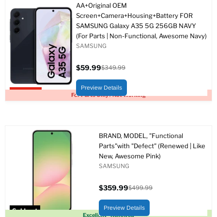
AA+Original OEM
Screen+Camera+Housing+Battery FOR
SAMSUNG Galaxy A35 5G 256GB NAVY
(For Parts | Non-Functional, Awesome Navy)
SAMSUNG
$59.99
$349.99
Current
Original
price
price
Preview Details
Upto 83% off
For Parts Only / Not Working
BRAND, MODEL, "Functional
Parts"with "Defect" (Renewed | Like
New, Awesome Pink)
SAMSUNG
$359.99
$499.99
Current
Original
price
price
Preview Details
Sold out
Excellent - Renewed