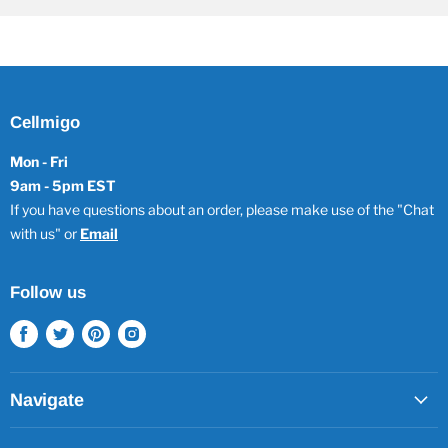
Cellmigo
Mon - Fri
9am - 5pm EST
If you have questions about an order, please make use of the "Chat
with us" or
Email
Follow us
Find
Find
Find
Find
us
us
us
us
on
on
on
on
Facebook
Twitter
Pinterest
Instagram
Navigate