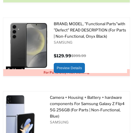
BRAND, MODEL, "Functional Parts"with
"Defect" READ DESCRIPTION (For Parts
| Non-Functional, Onyx Black)
SAMSUNG
$129.99
$999.99
Current
Original
price
price
Preview Details
Sold out
For Parts Only / Not Working
Camera + Housing + Battery + hardware
components For Samsung Galaxy Z Flip4
5G 256GB (For Parts | Non-Functional,
Blue)
SAMSUNG