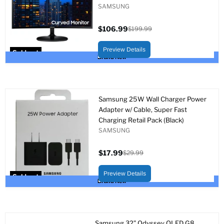
SAMSUNG
$106.99
$199.99
Current
Original
price
price
Preview Details
Sold out
Brand New
Samsung 25W Wall Charger Power
Adapter w/ Cable, Super Fast
Charging Retail Pack (Black)
SAMSUNG
$17.99
$29.99
Current
Original
price
price
Preview Details
Sold out
Brand New
Samsung 32” Odyssey OLED G8