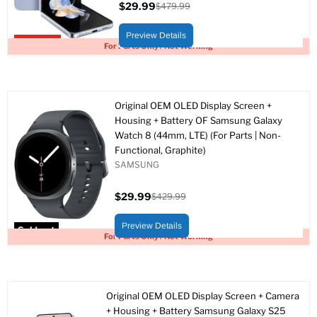
$29.99
$479.99
Current
Original
price
price
Preview Details
Upto 94% off
For Parts Only / Not Working
Original OEM OLED Display Screen +
Housing + Battery OF Samsung Galaxy
Watch 8 (44mm, LTE) (For Parts | Non-
Functional, Graphite)
SAMSUNG
$29.99
$429.99
Current
Original
price
price
Preview Details
Sold out
For Parts Only / Not Working
Original OEM OLED Display Screen + Camera
+ Housing + Battery Samsung Galaxy S25