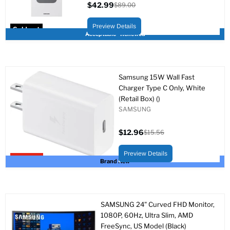
$42.99
$89.00
Current
Original
price
price
Preview Details
Sold out
Acceptable - Renewed
Samsung 15W Wall Fast
Charger Type C Only, White
(Retail Box) ()
SAMSUNG
$12.96
$15.56
Current
Original
price
price
Preview Details
Upto 17% off
Brand New
SAMSUNG 24" Curved FHD Monitor,
1080P, 60Hz, Ultra Slim, AMD
FreeSync, US Model (Black)