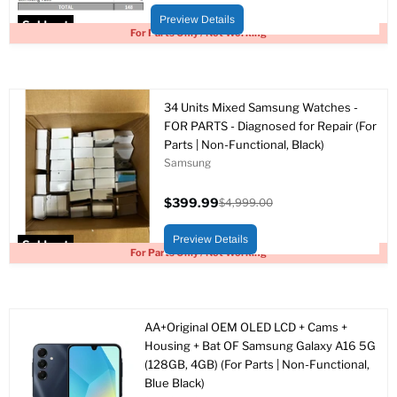
price
price
Preview Details
Sold out
For Parts Only / Not Working
34 Units Mixed Samsung Watches -
FOR PARTS - Diagnosed for Repair (For
Parts | Non-Functional, Black)
Samsung
$399.99
$4,999.00
Current
Original
price
price
Preview Details
Sold out
For Parts Only / Not Working
AA+Original OEM OLED LCD + Cams +
Housing + Bat OF Samsung Galaxy A16 5G
(128GB, 4GB) (For Parts | Non-Functional,
Blue Black)