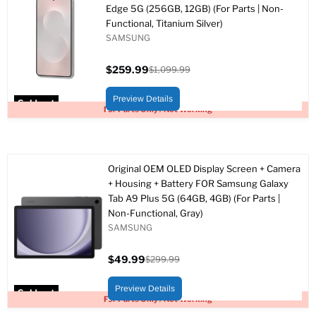
Edge 5G (256GB, 12GB) (For Parts | Non-
Functional, Titanium Silver)
SAMSUNG
$259.99
$1,099.99
Current
Original
price
price
Preview Details
Sold out
For Parts Only / Not Working
Original OEM OLED Display Screen + Camera
+ Housing + Battery FOR Samsung Galaxy
Tab A9 Plus 5G (64GB, 4GB) (For Parts |
Non-Functional, Gray)
SAMSUNG
$49.99
$299.99
Current
Original
price
price
Preview Details
Sold out
For Parts Only / Not Working