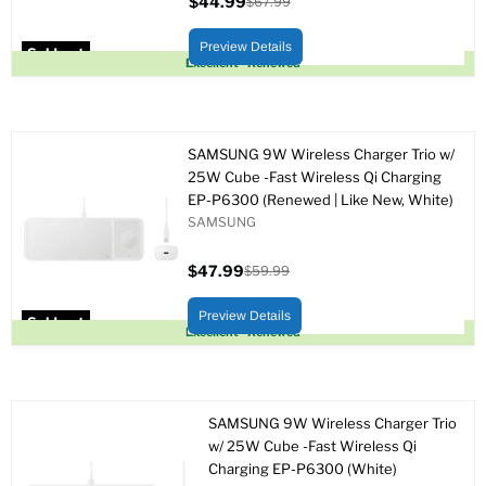
$44.99
$67.99
Current
Original
price
price
Preview Details
Sold out
Excellent - Renewed
SAMSUNG 9W Wireless Charger Trio w/
25W Cube -Fast Wireless Qi Charging
EP-P6300 (Renewed | Like New, White)
SAMSUNG
$47.99
$59.99
Current
Original
price
price
Preview Details
Sold out
Excellent - Renewed
SAMSUNG 9W Wireless Charger Trio
w/ 25W Cube -Fast Wireless Qi
Charging EP-P6300 (White)