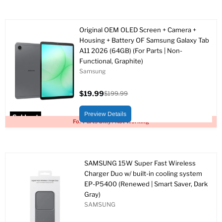
Original OEM OLED Screen + Camera +
Housing + Battery OF Samsung Galaxy Tab
A11 2026 (64GB) (For Parts | Non-
Functional, Graphite)
Samsung
$19.99
$199.99
Current
Original
price
price
Preview Details
Sold out
For Parts Only / Not Working
SAMSUNG 15W Super Fast Wireless
Charger Duo w/ built-in cooling system
EP-P5400 (Renewed | Smart Saver, Dark
Gray)
SAMSUNG