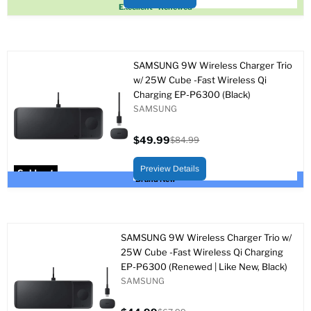
Sold out
Excellent - Renewed
SAMSUNG 9W Wireless Charger Trio
w/ 25W Cube -Fast Wireless Qi
Charging EP-P6300 (Black)
SAMSUNG
$49.99
$84.99
Current
Original
price
price
Preview Details
Sold out
Brand New
SAMSUNG 9W Wireless Charger Trio w/
25W Cube -Fast Wireless Qi Charging
EP-P6300 (Renewed | Like New, Black)
SAMSUNG