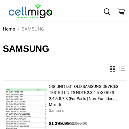
View
cart
Home
SAMSUNG
SAMSUNG
148 UNIT LOT OLD SAMSUNG DEVICES
TESTED UNITS NOTE 2,3,4,5 /SERIES
3,4,5,6,7,8 (For Parts | Non-Functional,
Mixed)
Samsung
$1,299.99
$2,000.00
Current
Original