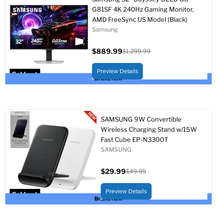
G81SF 4K 240Hz Gaming Monitor,
AMD FreeSync US Model (Black)
Samsung
$889.99
$1,299.99
Current
Original
price
price
Preview Details
Sold out
Brand New
SAMSUNG 9W Convertible
Wireless Charging Stand w/15W
Fast Cube EP-N3300T
SAMSUNG
$29.99
$49.99
Current
Original
price
price
Preview Details
Sold out
Brand New