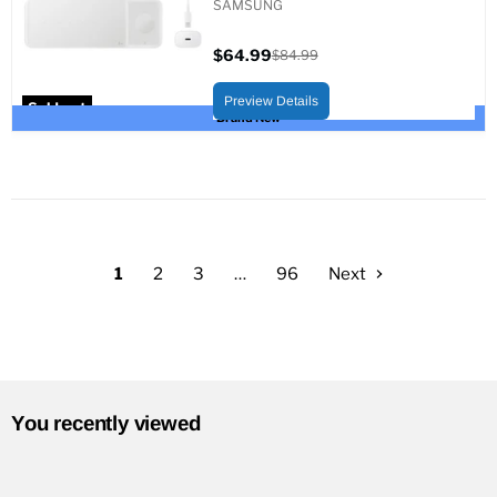
SAMSUNG
$64.99
$84.99
Current
Original
price
price
Preview Details
Sold out
Brand New
1
2
3
…
96
Next
You recently viewed