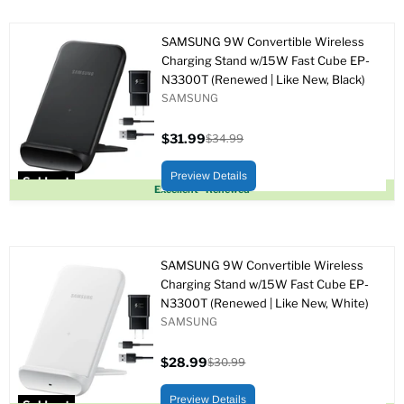
SAMSUNG 9W Convertible Wireless
Charging Stand w/15W Fast Cube EP-
N3300T (Renewed | Like New, Black)
SAMSUNG
$31.99
$34.99
Current
Original
price
price
Preview Details
Sold out
Excellent - Renewed
SAMSUNG 9W Convertible Wireless
Charging Stand w/15W Fast Cube EP-
N3300T (Renewed | Like New, White)
SAMSUNG
$28.99
$30.99
Current
Original
price
price
Preview Details