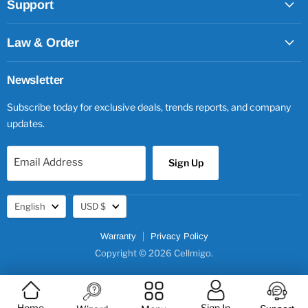
Support
Law & Order
Newsletter
Subscribe today for exclusive deals, trends reports, and company
updates.
Email Address
Sign Up
Language
Currency
English
USD $
Warranty
Privacy Policy
Copyright © 2026 Cellmigo.
Home
Sign In