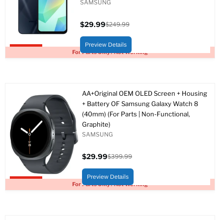
SAMSUNG
$29.99
$249.99
Current
Original
price
price
Preview Details
Upto 88% off
For Parts Only / Not Working
AA+Original OEM OLED Screen + Housing
+ Battery OF Samsung Galaxy Watch 8
(40mm) (For Parts | Non-Functional,
Graphite)
SAMSUNG
$29.99
$399.99
Current
Original
price
price
Preview Details
Upto 93% off
For Parts Only / Not Working