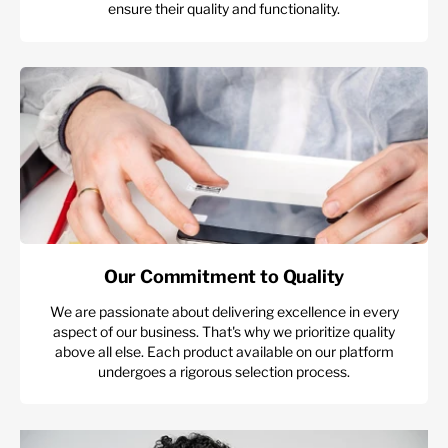
ensure their quality and functionality.
Our Commitment to Quality
We are passionate about delivering excellence in every
aspect of our business. That's why we prioritize quality
above all else. Each product available on our platform
undergoes a rigorous selection process.