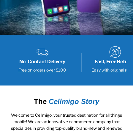
No-Contact Delivery
Fast, Free Return
Free on orders over $100
Easy with original rece
The
Cellmigo Story
Welcome to Cellmigo, your trusted destination for all things
mobile! We are an innovative ecommerce company that
specializes in providing top-quality brand-new and renewed