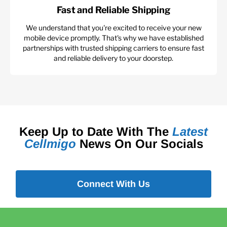
Fast and Reliable Shipping
We understand that you're excited to receive your new
mobile device promptly. That's why we have established
partnerships with trusted shipping carriers to ensure fast
and reliable delivery to your doorstep.
Keep Up to Date With The
Latest
Cellmigo
News On Our Socials
Connect With Us