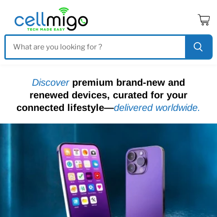
Vo
le
pa
Discover
premium brand-new and
renewed devices, curated for your
connected lifestyle—
delivered worldwide.