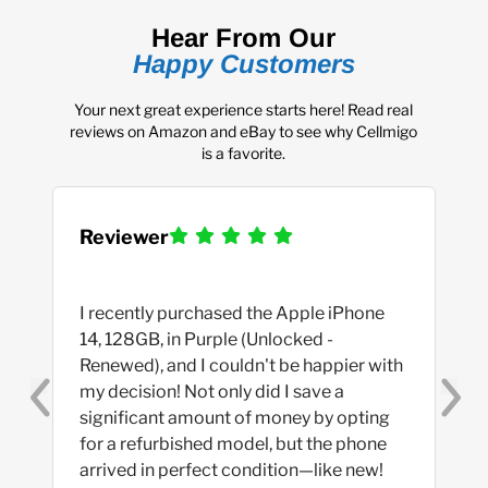
Hear From Our
Happy Customers
Your next great experience starts here! Read real
reviews on Amazon and eBay to see why Cellmigo
is a favorite.
Reviewer
I recently purchased the Apple iPhone 
14, 128GB, in Purple (Unlocked - 
Renewed), and I couldn't be happier with 
my decision! Not only did I save a 
significant amount of money by opting 
for a refurbished model, but the phone 
arrived in perfect condition—like new! 