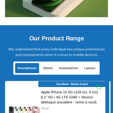
Our Product Range
We understand that every individual has unique preferences
and requirements when it comes to mobile devices.
Smartphones
Tablets
Smartwatches
Laptops
Excellent - Remis à neuf
Apple iPhone 15 5G (128 Go, 6 Go)
6,1" 5G / 4G LTE GSM + Verizon
débloqué (excellent - remis à neuf)
Apple