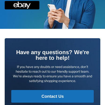
Have any questions? We're
here to help!
If you have any doubts or need assistance, don't
hesitate to reach out to our friendly support team.
We're always ready to ensure you have a smooth and
satisfying shopping experience.
Contact Us