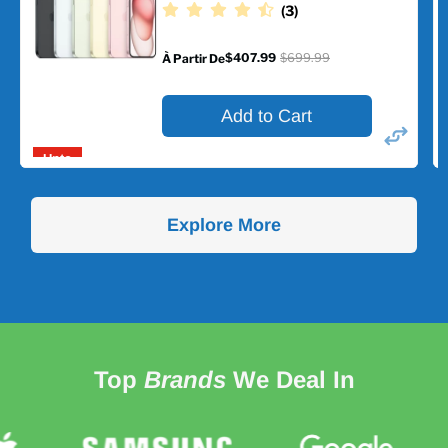
(3)
$407.99
$699.99
À Partir De
Prix
d'origine
Add to Cart
Upto
42%
off
Explore More
Top
Brands
We Deal In