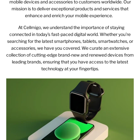
mobile devices and accessories to customers worldwide. Our
mission is to deliver exceptional products and services that
enhance and enrich your mobile experience.
At Cellmigo, we understand the importance of staying
connected in today's fast-paced digital world. Whether you're
searching for the latest smartphones, tablets, smartwatches, or
accessories, we have you covered. We curate an extensive
collection of cutting-edge brand-new and renewed devices from
leading brands, ensuring that you have access to the latest
technology at your fingertips.