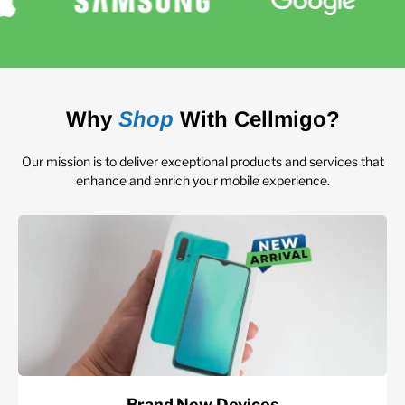
Why
Shop
With Cellmigo?
Our mission is to deliver exceptional products and services that
enhance and enrich your mobile experience.
Brand New Devices