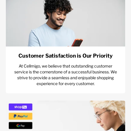
Customer Satisfaction is Our Priority
At Cellmigo, we believe that outstanding customer
service is the cornerstone of a successful business. We
strive to provide a seamless and enjoyable shopping
experience for every customer.