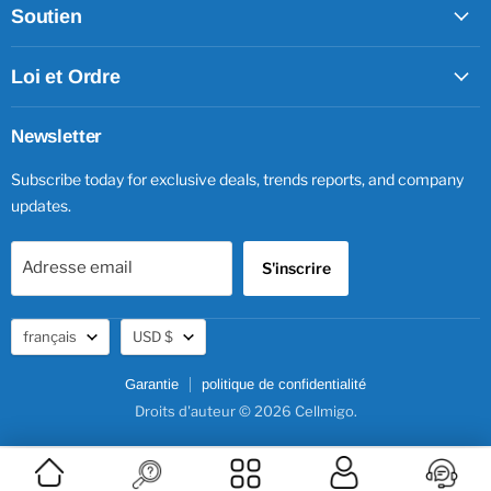
Soutien
Loi et Ordre
Newsletter
Subscribe today for exclusive deals, trends reports, and company
updates.
Adresse email
S'inscrire
Langue
Devise
français
USD $
Garantie
politique de confidentialité
Droits d'auteur © 2026 Cellmigo.