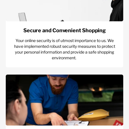
Secure and Convenient Shopping
Your online security is of utmost importance to us. We
have implemented robust security measures to protect
your personal information and provide a safe shopping
environment.