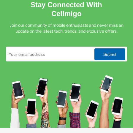
Stay Connected With
Cellmigo
Join our community of mobile enthusiasts and never miss an
update on the latest tech, trends, and exclusive offers.
Submit