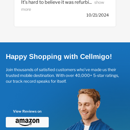
It’s hard to believe it was refurbi... 
  show 
more
10/21/2024
Happy Shopping with Cellmigo!
Join thousands of satisfied customers who’ve made us their
trusted mobile destination. With over 40,000+ 5-star ratings,
our track record speaks for itself.
View Reviews on