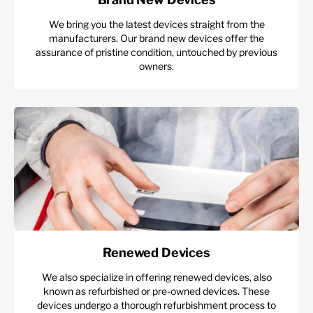
We bring you the latest devices straight from the
manufacturers. Our brand new devices offer the
assurance of pristine condition, untouched by previous
owners.
Renewed Devices
We also specialize in offering renewed devices, also
known as refurbished or pre-owned devices. These
devices undergo a thorough refurbishment process to