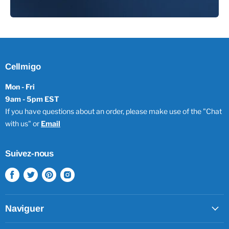
Cellmigo
Mon - Fri
9am - 5pm EST
If you have questions about an order, please make use of the "Chat
with us" or
Email
Suivez-nous
Trouvez-
Trouvez-
Trouvez-
Trouvez-
nous
nous
nous
nous
sur
sur
sur
sur
Facebook
Twitter
Pinterest
Instagram
Naviguer