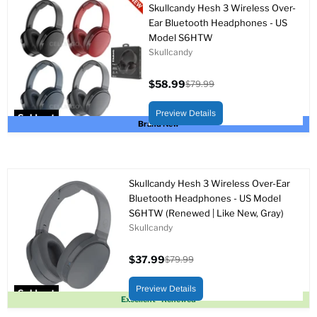
Skullcandy Hesh 3 Wireless Over-
Ear Bluetooth Headphones - US
Model S6HTW
Skullcandy
$58.99
$79.99
Current
Original
price
price
Preview Details
Sold out
Brand New
Skullcandy Hesh 3 Wireless Over-Ear
Bluetooth Headphones - US Model
S6HTW (Renewed | Like New, Gray)
Skullcandy
$37.99
$79.99
Current
Original
price
price
Preview Details
Sold out
Excellent - Renewed