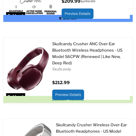
$209.99
$249.99
Current
Original
price
price
Preview Details
Sold out
Brand New
Skullcandy Crusher ANC Over-Ear
Bluetooth Wireless Headphones - US
Model S6CPW (Renewed | Like New,
Deep Red)
Skullcandy
$212.99
Preview Details
Sold out
Excellent - Renewed
Skullcandy Crusher Wireless Over-Ear
Bluetooth Headphones - US Model