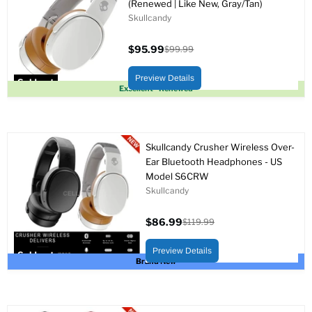
(Renewed | Like New, Gray/Tan)
Skullcandy
$95.99
$99.99
Current
Original
price
price
Preview Details
Sold out
Excellent - Renewed
Skullcandy Crusher Wireless Over-
Ear Bluetooth Headphones - US
Model S6CRW
Skullcandy
$86.99
$119.99
Current
Original
price
price
Preview Details
Sold out
Brand New