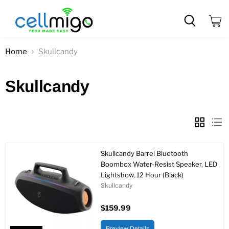
View
cart
Home
Skullcandy
Skullcandy
Skullcandy Barrel Bluetooth
Boombox Water-Resist Speaker, LED
Lightshow, 12 Hour (Black)
Skullcandy
$159.99
Preview Details