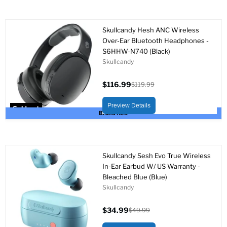
Skullcandy Hesh ANC Wireless
Over-Ear Bluetooth Headphones -
S6HHW-N740 (Black)
Skullcandy
$116.99
$119.99
Current
Original
price
price
Preview Details
Sold out
Brand New
Skullcandy Sesh Evo True Wireless
In-Ear Earbud W/ US Warranty -
Bleached Blue (Blue)
Skullcandy
$34.99
$49.99
Current
Original
price