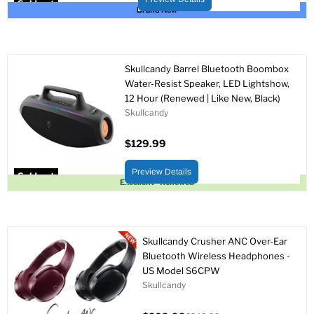
Sold out
Brand New
Skullcandy Barrel Bluetooth Boombox
Water-Resist Speaker, LED Lightshow,
12 Hour (Renewed | Like New, Black)
Skullcandy
$129.99
Preview Details
Sold out
Excellent - Renewed
Skullcandy Crusher ANC Over-Ear
Bluetooth Wireless Headphones -
US Model S6CPW
Skullcandy