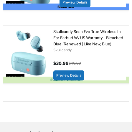
price
Preview Details
Sold out
Brand New
Skullcandy Sesh Evo True Wireless In-
Ear Earbud W/ US Warranty - Bleached
Blue (Renewed | Like New, Blue)
Skullcandy
$30.99
$40.99
Current
Original
price
price
Preview Details
Sold out
Excellent - Renewed