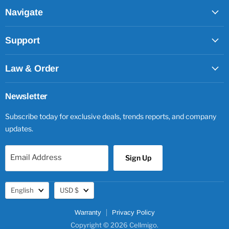
Facebook
Twitter
Pinterest
Instagram
Navigate
Support
Law & Order
Newsletter
Subscribe today for exclusive deals, trends reports, and company
updates.
Email Address
Sign Up
Language
Currency
English
USD $
Warranty
Privacy Policy
Copyright © 2026 Cellmigo.