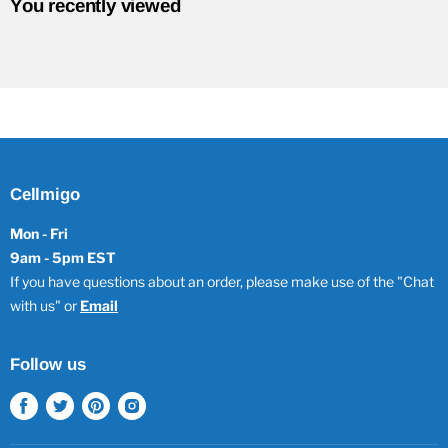
You recently viewed
Cellmigo
Mon - Fri
9am - 5pm EST
If you have questions about an order, please make use of the "Chat
with us" or
Email
Follow us
Find
Find
Find
Find
us
us
us
us
on
on
on
on