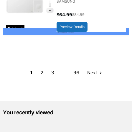
SAMSUNG
$64.99
$84.99
Current
Original
price
price
Preview Details
Sold out
Brand New
1
2
3
…
96
Next
You recently viewed