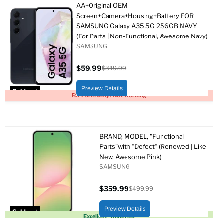
AA+Original OEM
Screen+Camera+Housing+Battery FOR
SAMSUNG Galaxy A35 5G 256GB NAVY
(For Parts | Non-Functional, Awesome Navy)
SAMSUNG
$59.99
$349.99
Current
Original
price
price
Preview Details
Sold out
For Parts Only / Not Working
BRAND, MODEL, "Functional
Parts"with "Defect" (Renewed | Like
New, Awesome Pink)
SAMSUNG
$359.99
$499.99
Current
Original
price
price
Preview Details
Sold out
Excellent - Renewed