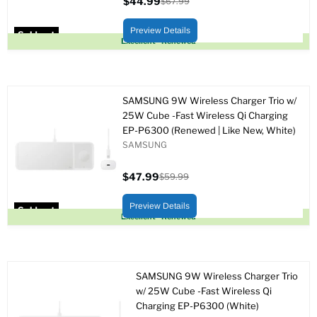
$44.99
$67.99
Current
Original
price
price
Preview Details
Sold out
Excellent - Renewed
SAMSUNG 9W Wireless Charger Trio w/
25W Cube -Fast Wireless Qi Charging
EP-P6300 (Renewed | Like New, White)
SAMSUNG
$47.99
$59.99
Current
Original
price
price
Preview Details
Sold out
Excellent - Renewed
SAMSUNG 9W Wireless Charger Trio
w/ 25W Cube -Fast Wireless Qi
Charging EP-P6300 (White)