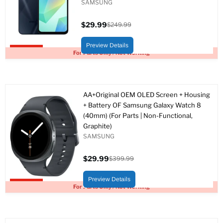
SAMSUNG
$29.99
$249.99
Current
Original
price
price
Preview Details
Upto 88% off
For Parts Only / Not Working
AA+Original OEM OLED Screen + Housing
+ Battery OF Samsung Galaxy Watch 8
(40mm) (For Parts | Non-Functional,
Graphite)
SAMSUNG
$29.99
$399.99
Current
Original
price
price
Preview Details
Upto 93% off
For Parts Only / Not Working