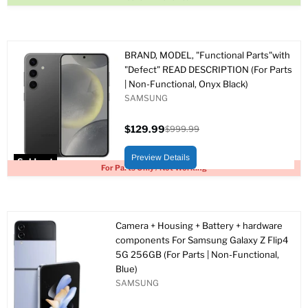
BRAND, MODEL, "Functional Parts"with
"Defect" READ DESCRIPTION (For Parts
| Non-Functional, Onyx Black)
SAMSUNG
$129.99
$999.99
Current
Original
price
price
Preview Details
Sold out
For Parts Only / Not Working
Camera + Housing + Battery + hardware
components For Samsung Galaxy Z Flip4
5G 256GB (For Parts | Non-Functional,
Blue)
SAMSUNG