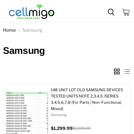
View
cart
Home
Samsung
Samsung
148 UNIT LOT OLD SAMSUNG DEVICES
TESTED UNITS NOTE 2,3,4,5 /SERIES
3,4,5,6,7,8 (For Parts | Non-Functional,
Mixed)
Samsung
$1,299.99
$2,000.00
Current
Original