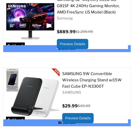
G81SF 4K 240Hz Gaming Monitor,
AMD FreeSync US Model (Black)
Samsung
$889.99
$1,299.99
Current
Original
price
price
Preview Details
Sold out
Brand New
SAMSUNG 9W Convertible
Wireless Charging Stand w/15W
Fast Cube EP-N3300T
SAMSUNG
$29.99
$49.99
Current
Original
price
price
Preview Details
Sold out
Brand New