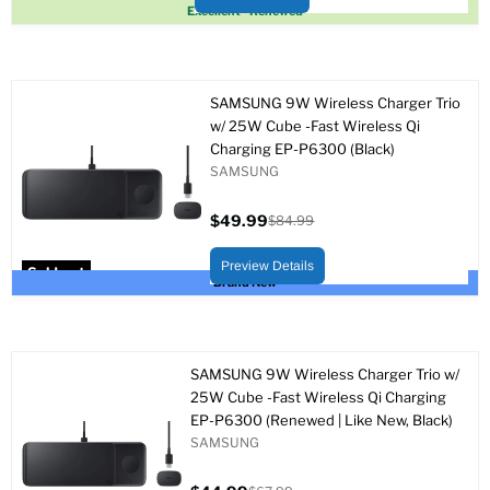
Sold out
Excellent - Renewed
SAMSUNG 9W Wireless Charger Trio
w/ 25W Cube -Fast Wireless Qi
Charging EP-P6300 (Black)
SAMSUNG
$49.99
$84.99
Current
Original
price
price
Preview Details
Sold out
Brand New
SAMSUNG 9W Wireless Charger Trio w/
25W Cube -Fast Wireless Qi Charging
EP-P6300 (Renewed | Like New, Black)
SAMSUNG