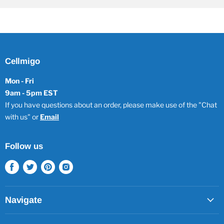
Cellmigo
Mon - Fri
9am - 5pm EST
If you have questions about an order, please make use of the "Chat
with us" or
Email
Follow us
Find
Find
Find
Find
us
us
us
us
on
on
on
on
Facebook
Twitter
Pinterest
Instagram
Navigate