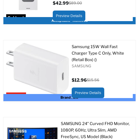
$42.99
$89.00
Current
Original
price
price
Preview Details
Sold out
Acceptable - Renewed
Samsung 15W Wall Fast
Charger Type C Only, White
(Retail Box) ()
SAMSUNG
$12.96
$15.56
Current
Original
price
price
Preview Details
Upto 17% off
Brand New
SAMSUNG 24" Curved FHD Monitor,
1080P, 60Hz, Ultra Slim, AMD
FreeSync, US Model (Black)