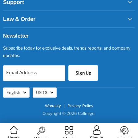
Support
Law & Order
Newsletter
Subscribe today for exclusive deals, trends reports, and company
updates.
Email Address
Sign Up
Language
Currency
English
USD $
Warranty
Privacy Policy
Copyright © 2026 Cellmigo.
Home
Sign In