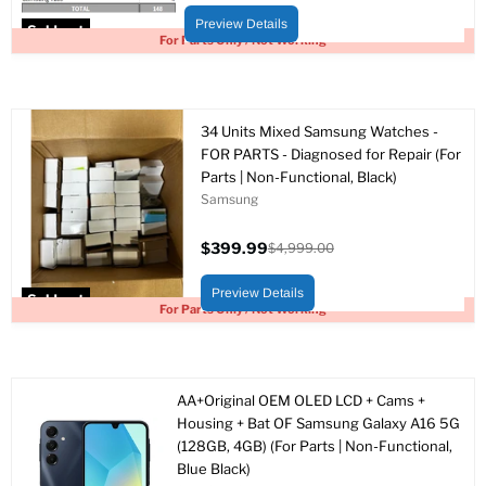
price
price
Preview Details
Sold out
For Parts Only / Not Working
34 Units Mixed Samsung Watches -
FOR PARTS - Diagnosed for Repair (For
Parts | Non-Functional, Black)
Samsung
$399.99
$4,999.00
Current
Original
price
price
Preview Details
Sold out
For Parts Only / Not Working
AA+Original OEM OLED LCD + Cams +
Housing + Bat OF Samsung Galaxy A16 5G
(128GB, 4GB) (For Parts | Non-Functional,
Blue Black)