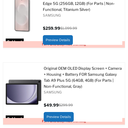
Edge 5G (256GB, 12GB) (For Parts | Non-
Functional, Titanium Silver)
SAMSUNG
$259.99
$1,099.99
Current
Original
price
price
Preview Details
Sold out
For Parts Only / Not Working
Original OEM OLED Display Screen + Camera
+ Housing + Battery FOR Samsung Galaxy
Tab A9 Plus 5G (64GB, 4GB) (For Parts |
Non-Functional, Gray)
SAMSUNG
$49.99
$299.99
Current
Original
price
price
Preview Details
Sold out
For Parts Only / Not Working