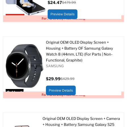
$24.47
$479.99
Current
Original
price
price
Preview Details
Upto 95% off
For Parts Only / Not Working
Original OEM OLED Display Screen +
Housing + Battery OF Samsung Galaxy
Watch 8 (44mm, LTE) (For Parts | Non-
Functional, Graphite)
SAMSUNG
$29.99
$429.99
Current
Original
price
price
Preview Details
Sold out
For Parts Only / Not Working
Original OEM OLED Display Screen + Camera
+ Housing + Battery Samsung Galaxy S25