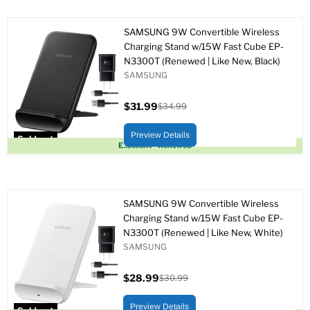
SAMSUNG 9W Convertible Wireless
Charging Stand w/15W Fast Cube EP-
N3300T (Renewed | Like New, Black)
SAMSUNG
$31.99
$34.99
Current
Original
price
price
Preview Details
Sold out
Excellent - Renewed
SAMSUNG 9W Convertible Wireless
Charging Stand w/15W Fast Cube EP-
N3300T (Renewed | Like New, White)
SAMSUNG
$28.99
$30.99
Current
Original
price
price
Preview Details