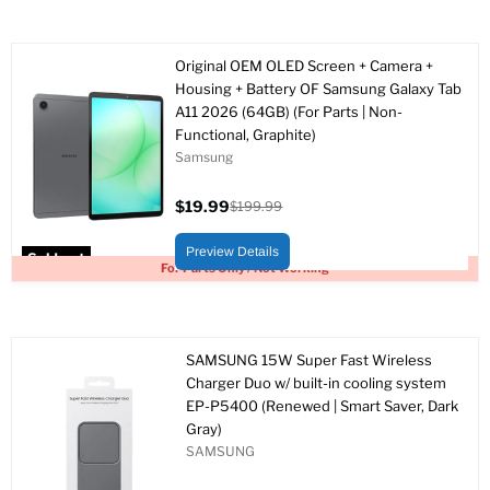
Original OEM OLED Screen + Camera +
Housing + Battery OF Samsung Galaxy Tab
A11 2026 (64GB) (For Parts | Non-
Functional, Graphite)
Samsung
$19.99
$199.99
Current
Original
price
price
Preview Details
Sold out
For Parts Only / Not Working
SAMSUNG 15W Super Fast Wireless
Charger Duo w/ built-in cooling system
EP-P5400 (Renewed | Smart Saver, Dark
Gray)
SAMSUNG