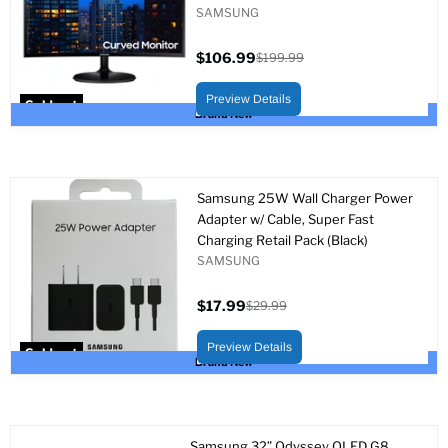
SAMSUNG
$106.99
$199.99
Current
Original
price
price
Preview Details
Sold out
Brand New
Samsung 25W Wall Charger Power
Adapter w/ Cable, Super Fast
Charging Retail Pack (Black)
SAMSUNG
$17.99
$29.99
Current
Original
price
price
Preview Details
Sold out
Brand New
Samsung 32” Odyssey OLED G8