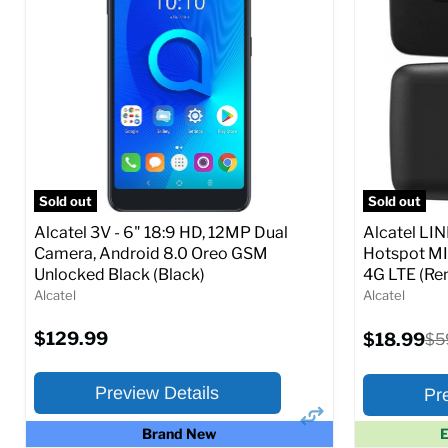
Ram memory:
2 GB
Ram memor
Camera Resolution:
13 MP
Camera Reso
SIM Lock Status:
Unlocked GSM
SIM Lock St
Current
Current
Original
O
$97.99
$79.99
$109.99
$
price
p
price
price
Full Specs
Add to Cart
Full S
Sold out
Sold out
Alcatel 3V - 6" 18:9 HD, 12MP Dual
Alcatel LI
Camera, Android 8.0 Oreo GSM
Hotspot MI
Unlocked Black (Black)
4G LTE (Ren
Alcatel
Alcatel
$129.99
Current
$18.99
Ori
$5
price
pri
Preview Details
Pr
Brand New
E