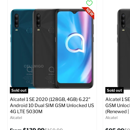
Sold out
Sold out
Alcatel 1 SE 2020 (128GB, 4GB) 6.22"
Alcatel 1 S
Android 10 Dual SIM GSM Unlocked US
GSM Unlock
4G LTE 5030M
(Renewed |
Alcatel
Alcatel