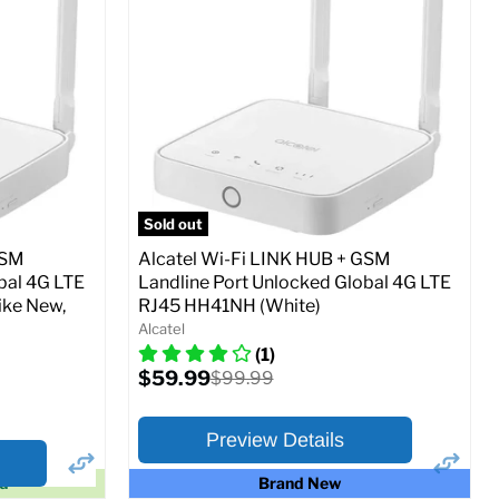
Ram memory:
4 GB
Camera Resolution:
13 MP
SIM Lock Status:
Unlocked GSM
Current
Original
$109.99
$139.99
price
price
Full Specs
Add to Cart
SM
Sold out
GSM
Alcatel Wi-Fi LINK HUB + GSM
bal 4G LTE
Landline Port Unlocked Global 4G LTE
ike New,
RJ45 HH41NH (White)
o Cart
Alcatel
(1)
Current
$59.99
Original
$99.99
price
price
Preview Details
ed
Brand New