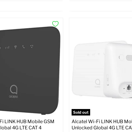
×
ptions
Preview Options
:
At A Glance:
atus:
Unlocked GSM
SIM Lock Status:
Unlocked G
Current
riginal
Original
$30.99
59.99
$99.99
rice
price
price
pecs
Add to Cart
Full Specs
Add t
Sold out
-Fi LINK HUB Mobile GSM
Alcatel Wi-Fi LINK HUB Mo
lobal 4G LTE CAT 4
Unlocked Global 4G LTE CA