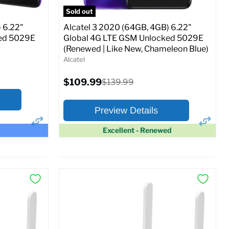
SM
Sold out
Current
Original
$114.99
$129.99
price
price
 6.22"
Alcatel 3 2020 (64GB, 4GB) 6.22"
ked 5029E
Global 4G LTE GSM Unlocked 5029E
Full Specs
Add to Cart
(Renewed | Like New, Chameleon Blue)
o Cart
Alcatel
Current
$109.99
Original
$139.99
price
price
Preview Details
Excellent - Renewed
×
×
Preview Options
At A Glance:
Screen size:
6.22
Storage / ROM:
64 GB