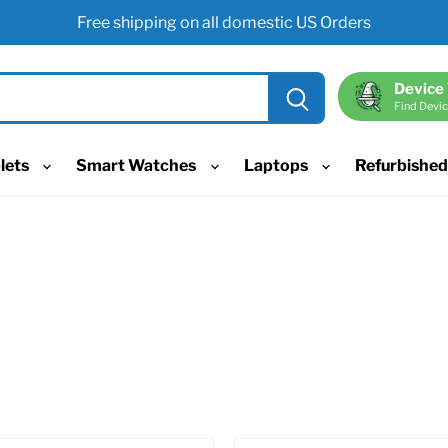
Free shipping on all domestic US Orders
Device
Find Devic
lets
Smart Watches
Laptops
Refurbishe