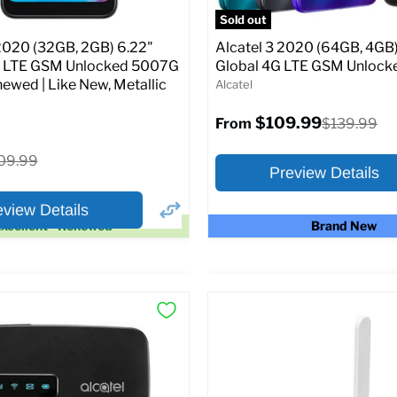
SIM Lock Status:
Unlocked G
Sold out
Current
Original
$104.99
$119.99
 2020 (32GB, 2GB) 6.22"
Alcatel 3 2020 (64GB, 4GB)
price
price
G LTE GSM Unlocked 5007G
Global 4G LTE GSM Unloc
newed | Like New, Metallic
Alcatel
Full Specs
Add t
$109.99
Original
$139.99
From
price
ginal
09.99
Preview Details
ice
eview Details
xcellent - Renewed
Brand New
×
ptions
Preview Options
Selected Color:
:
:
6.22
ROM:
32 GB