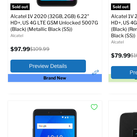
SIM Lock Status:
Unlocked GSM
Sold out
Sold out
Original
$139.99
$169.99
Alcatel 1V 2020 (32GB, 2GB) 6.22"
Alcatel 1V
From
price
HD+, US 4G LTE GSM Unlocked 5007G
HD+, US 4
(Black) (Metallic Black (SS))
(Black) (Re
Full Specs
Add to Cart
Black (SS))
Alcatel
Alcatel
Current
$97.99
Original
$109.99
price
price
Current
$79.99
Ori
$1
price
pr
Preview Details
Pr
Brand New
E
×
Preview Options
Preview O
At A Glance:
At A Glance
Screen size:
6.22
Screen size
Storage / ROM:
32 GB
Storage / 