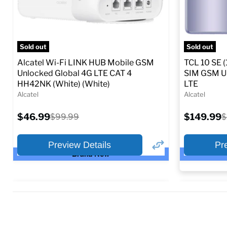
Sold out
Sold out
Alcatel Wi-Fi LINK HUB Mobile GSM
TCL 10 SE (
Unlocked Global 4G LTE CAT 4
SIM GSM Un
HH42NK (White) (White)
LTE
Alcatel
Alcatel
Current
Current
$46.99
Original
$149.99
O
$99.99
$
price
price
price
p
Preview Details
Pr
Brand New
×
Preview Options
Preview O
Selected Col
At A Glance: