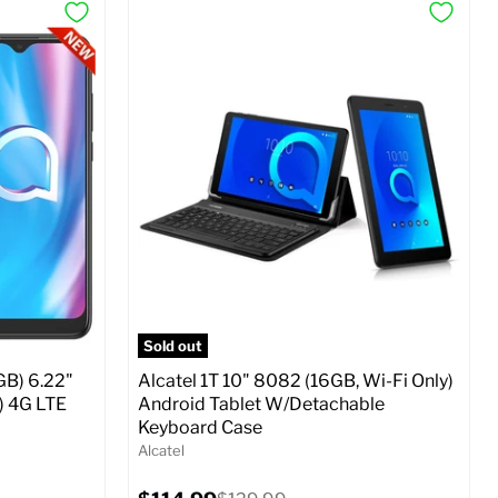
Sold out
GB) 6.22"
Alcatel 1T 10" 8082 (16GB, Wi-Fi Only)
) 4G LTE
Android Tablet W/Detachable
Keyboard Case
Alcatel