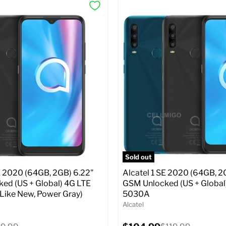
Sold out
E 2020 (64GB, 2GB) 6.22"
Alcatel 1 SE 2020 (64GB, 2
ed (US + Global) 4G LTE
GSM Unlocked (US + Global
 Like New, Power Gray)
5030A
Alcatel