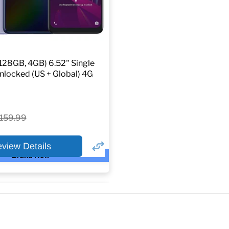
128GB, 4GB) 6.52" Single
locked (US + Global) 4G
riginal
159.99
rice
eview Details
Brand New
×
ptions
or: