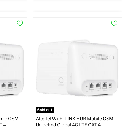
×
×
Preview Options
At A Glance:
SM
SIM Lock Status:
Unlocked GSM
Current
Original
$59.99
$99.99
price
price
o Cart
Full Specs
Add to Cart
Sold out
bile GSM
Alcatel Wi-Fi LINK HUB Mobile GSM
T 4
Unlocked Global 4G LTE CAT 4