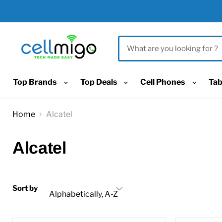
Top Brands
Top Deals
Cell Phones
Tab
Home
Alcatel
Alcatel
Sort by