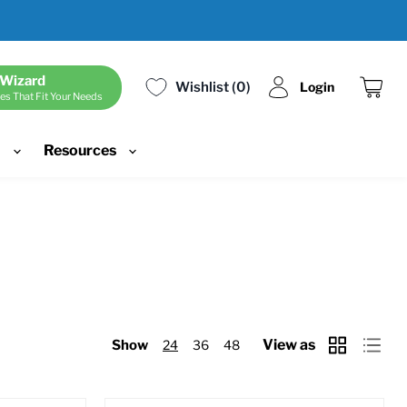
 Wizard
Wishlist
0
Login
es That Fit Your Needs
View
cart
d
Resources
View as
Show
24
36
48