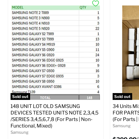
Sold out
Sold out
148 UNIT LOT OLD SAMSUNG
34 Units M
DEVICES TESTED UNITS NOTE 2,3,4,5
FOR PARTS 
/SERIES 3,4,5,6,7,8 (For Parts | Non-
(For Parts 
Functional, Mixed)
Samsung
Samsung