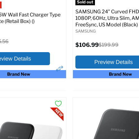
Sold out
SAMSUNG 24" Curved FHD 
W Wall Fast Charger Type
1080P, 60Hz, Ultra Slim, A
e (Retail Box) ()
FreeSync, US Model (Black)
SAMSUNG
ginal
5.56
Current
$106.99
Original
$199.99
ce
price
price
eview Details
Preview Details
Brand New
Brand New
×
ptions
Preview Options
:
At A Glance:
Screen size:
24.0
riginal
15.56
rice
Current
Original
$106.99
$199.99