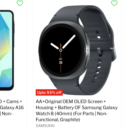
Upto 93% off
D + Cams +
AA+Original OEM OLED Screen +
 Galaxy A16
Housing + Battery OF Samsung Galaxy
| Non-
Watch 8 (40mm) (For Parts | Non-
Functional, Graphite)
SAMSUNG