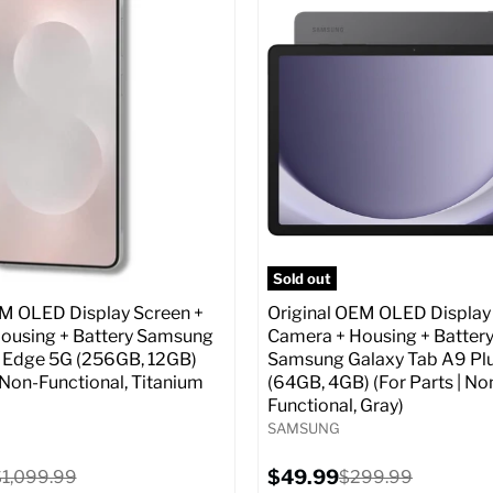
:
6.7
Screen size:
6.7
ROM:
256 GB
Storage / ROM:
256 GB
y:
12 GB
Ram memory:
12 GB
lution:
50 MP
Camera Resolution:
50 MP
atus:
Unlocked GSM
SIM Lock Status:
Fully unlock
CDMA)
Original
$499.99
Current
price
Original
$129.99
$999.99
price
price
pecs
Add to Cart
Full Specs
Add t
Sold out
EM OLED Display Screen +
Original OEM OLED Display
ousing + Battery Samsung
Camera + Housing + Batter
 Edge 5G (256GB, 12GB)
Samsung Galaxy Tab A9 Pl
| Non-Functional, Titanium
(64GB, 4GB) (For Parts | No
Functional, Gray)
SAMSUNG
Current
riginal
$49.99
Original
$1,099.99
$299.99