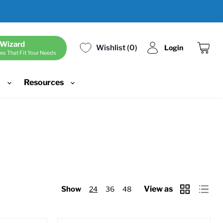
 Wizard
Wishlist
0
Login
es That Fit Your Needs
View
cart
d
Resources
View as
Show
24
36
48