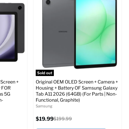
Screen size:
6.7
Storage / ROM:
256 GB
Ram memory:
8 GB
Camera Resolution:
12 MP
ed (GSM &
SIM Lock Status:
Fully unlocked (GSM &
CDMA)
Current
Original
$29.99
$479.99
price
price
o Cart
Full Specs
Add to Cart
Sold out
 Screen +
Original OEM OLED Screen + Camera +
y FOR
Housing + Battery OF Samsung Galaxy
us 5G
Tab A11 2026 (64GB) (For Parts | Non-
n-
Functional, Graphite)
Samsung
Current
$19.99
Original
$199.99
price
price