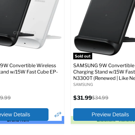
price
price
pecs
Add to Cart
Full Specs
Add t
Sold out
W Convertible Wireless
SAMSUNG 9W Convertible 
tand w/15W Fast Cube EP-
Charging Stand w/15W Fast
N3300T (Renewed | Like Ne
SAMSUNG
Current
iginal
$31.99
Original
9.99
$34.99
price
ice
price
eview Details
Preview Details
Brand New
Excellent - Renew