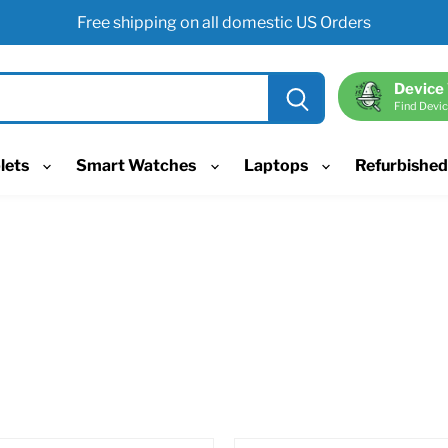
Free shipping on all domestic US Orders
Device
Find Devic
lets
Smart Watches
Laptops
Refurbishe