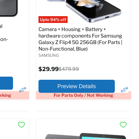
Full Specs
Add to Cart
o Cart
Upto 94% off
l
Camera + Housing + Battery +
hardware components For Samsung
Non-
Galaxy Z Flip4 5G 256GB (For Parts |
Non-Functional, Blue)
SAMSUNG
Current
$29.99
Original
$479.99
price
price
Preview Details
orking
For Parts Only / Not Working
×
×
Preview Options
At A Glance: