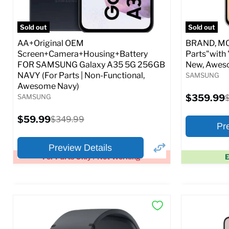
Full S
Sold out
Sold out
AA+Original OEM
BRAND, MOD
Screen+Camera+Housing+Battery
Parts"with 
FOR SAMSUNG Galaxy A35 5G 256GB
New, Awes
NAVY (For Parts | Non-Functional,
SAMSUNG
Awesome Navy)
Current
SAMSUNG
$359.99
O
price
p
Current
$59.99
Original
$349.99
Pr
price
price
Preview Details
For Parts Only / Not Working
E
×
Preview Options
Preview O
At A Glance:
At A Glance