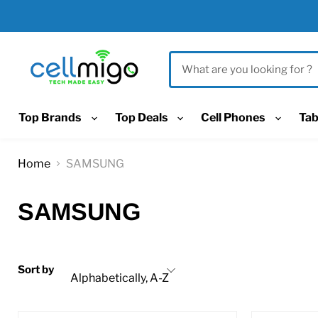
Top Brands
Top Deals
Cell Phones
Tab
Home
SAMSUNG
SAMSUNG
Sort by