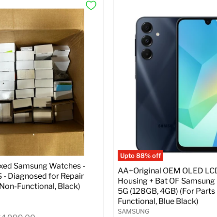
Upto 88% off
ixed Samsung Watches -
AA+Original OEM OLED LC
- Diagnosed for Repair
Housing + Bat OF Samsung
| Non-Functional, Black)
5G (128GB, 4GB) (For Parts 
Functional, Blue Black)
SAMSUNG