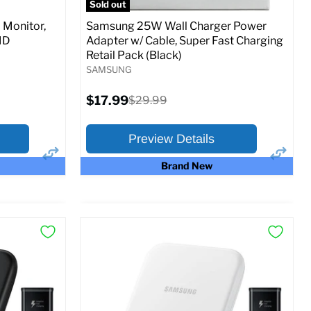
Sold out
Monitor,
Samsung 25W Wall Charger Power
MD
Adapter w/ Cable, Super Fast Charging
Retail Pack (Black)
SAMSUNG
Current
$17.99
Original
$29.99
price
price
Preview Details
Brand New
×
×
Preview Options
At A Glance:
Current
Original
$17.99
$29.99
price
price