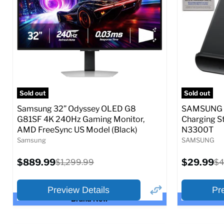
Full Specs
Add to Cart
Full S
Sold out
Sold out
Samsung 32” Odyssey OLED G8
SAMSUNG 9
G81SF 4K 240Hz Gaming Monitor,
Charging S
AMD FreeSync US Model (Black)
N3300T
Samsung
SAMSUNG
Current
Current
$889.99
Original
$29.99
Or
$1,299.99
$4
price
price
price
pr
Preview Details
Pr
Brand New