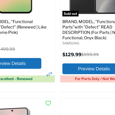
pecs
Add to Cart
Full Specs
Add t
Sold out
EL, "Functional
BRAND, MODEL, "Functiona
"Defect" (Renewed | Like
Parts"with "Defect" READ
ome Pink)
DESCRIPTION (For Parts | 
Functional, Onyx Black)
SAMSUNG
riginal
$499.99
rice
Current
$129.99
Original
$999.99
price
price
eview Details
Preview Details
xcellent - Renewed
For Parts Only / Not W
×
ptions
Preview Options
:
At A Glance: