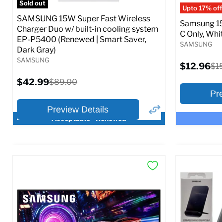
Sold out
Upto 17% off
SAMSUNG 15W Super Fast Wireless
Samsung 15
Charger Duo w/ built-in cooling system
C Only, Whit
EP-P5400 (Renewed | Smart Saver,
SAMSUNG
Dark Gray)
SAMSUNG
Current
$12.96
Ori
$1
price
pri
Current
$42.99
Original
$89.00
price
price
Pr
Preview Details
Acceptable - Renewed
×
Preview Options
Preview O
At A Glance:
At A Glance
Current
Current
Original
O
$42.99
$12.96
$89.00
$
price
p
price
price