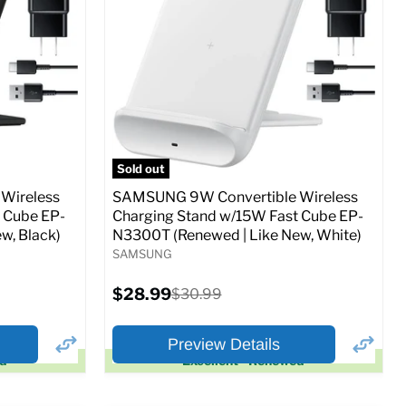
Full Specs
Add to Cart
o Cart
Sold out
Wireless
SAMSUNG 9W Convertible Wireless
 Cube EP-
Charging Stand w/15W Fast Cube EP-
w, Black)
N3300T (Renewed | Like New, White)
SAMSUNG
Current
$28.99
Original
$30.99
price
price
Preview Details
ed
Excellent - Renewed