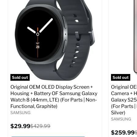
Screen size:
6.6
Screen size
Storage / ROM:
256 GB
Storage / 
Ram memory:
8 GB
Ram memor
Camera Resolution:
50 MP
Camera Reso
SIM Lock Status:
Fully unlocked (GSM &
SIM Lock St
CDMA)
Current
$359.99
Current
Original
$59.99
$349.99
price
price
price
Full S
Full Specs
Add to Cart
Sold out
Sold out
Original OEM OLED Display Screen +
Original O
Housing + Battery OF Samsung Galaxy
Camera + H
Watch 8 (44mm, LTE) (For Parts | Non-
Galaxy S25
Functional, Graphite)
(For Parts 
Silver)
SAMSUNG
SAMSUNG
Current
$29.99
Original
$429.99
price
price
Current
$259.99
O