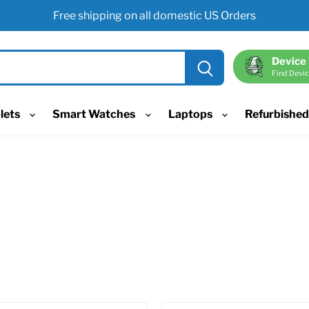
Free shipping on all domestic US Orders
Device
Find Devic
lets
Smart Watches
Laptops
Refurbishe