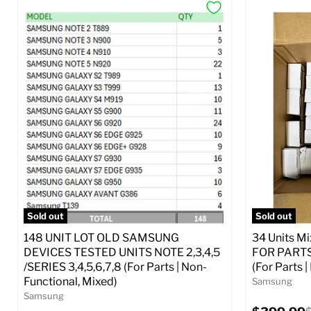
Sold out
Sold out
148 UNIT LOT OLD SAMSUNG
34 Units M
DEVICES TESTED UNITS NOTE 2,3,4,5
FOR PARTS 
/SERIES 3,4,5,6,7,8 (For Parts | Non-
(For Parts 
Functional, Mixed)
Samsung
Samsung