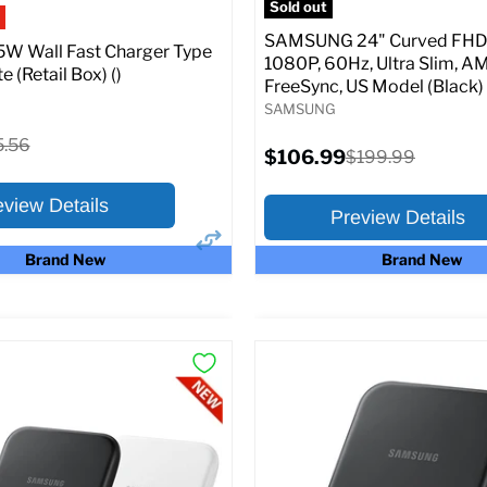
Sold out
SAMSUNG 24" Curved FHD 
W Wall Fast Charger Type
1080P, 60Hz, Ultra Slim, A
e (Retail Box) ()
FreeSync, US Model (Black)
SAMSUNG
ginal
5.56
Current
$106.99
Original
$199.99
ce
price
price
eview Details
Preview Details
Brand New
Brand New
×
ptions
Preview Options
:
At A Glance:
Screen size:
24.0
riginal
15.56
rice
Current
Original
$106.99
$199.99