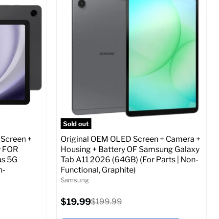
Screen size:
6.7
Storage / ROM:
256 GB
Ram memory:
8 GB
Camera Resolution:
12 MP
ed (GSM &
SIM Lock Status:
Fully unlocked (GSM &
CDMA)
Current
Original
$24.47
$479.99
price
price
o Cart
Full Specs
Add to Cart
Sold out
 Screen +
Original OEM OLED Screen + Camera +
y FOR
Housing + Battery OF Samsung Galaxy
us 5G
Tab A11 2026 (64GB) (For Parts | Non-
n-
Functional, Graphite)
Samsung
Current
$19.99
Original
$199.99
price
price