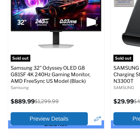
Full Specs
Add to Cart
Full S
Sold out
Sold out
Samsung 32” Odyssey OLED G8
SAMSUNG 9
G81SF 4K 240Hz Gaming Monitor,
Charging S
AMD FreeSync US Model (Black)
N3300T
Samsung
SAMSUNG
Current
Current
$889.99
Original
$29.99
Or
$1,299.99
$4
price
price
price
pr
Preview Details
Pr
Brand New