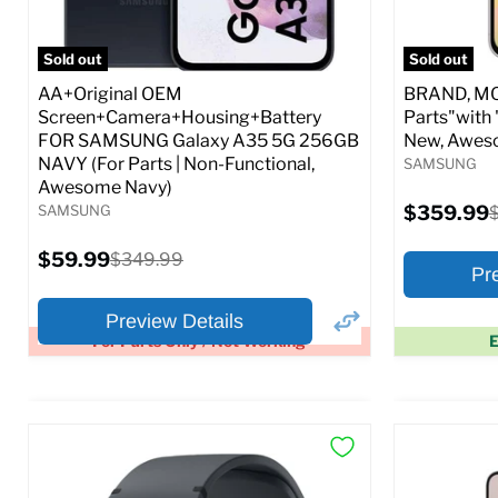
Full S
Sold out
Sold out
AA+Original OEM
BRAND, MOD
Screen+Camera+Housing+Battery
Parts"with 
FOR SAMSUNG Galaxy A35 5G 256GB
New, Awes
NAVY (For Parts | Non-Functional,
SAMSUNG
Awesome Navy)
Current
SAMSUNG
$359.99
O
price
p
Current
$59.99
Original
$349.99
Pr
price
price
Preview Details
For Parts Only / Not Working
E
×
Preview Options
Preview O
At A Glance:
At A Glance