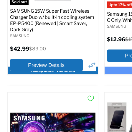
Sold out
Upto 17% off
SAMSUNG 15W Super Fast Wireless
Samsung 15
Charger Duo w/ built-in cooling system
C Only, Whit
EP-P5400 (Renewed | Smart Saver,
SAMSUNG
Dark Gray)
SAMSUNG
Current
$12.96
Ori
$1
price
pri
Current
$42.99
Original
$89.00
price
price
Pr
Preview Details
Acceptable - Renewed
×
Preview Options
Preview O
At A Glance:
At A Glance
Current
Current
Original
O
$42.99
$12.96
$89.00
$
price
p
price
price