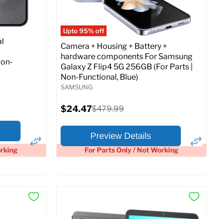
Full Specs
Add to Cart
o Cart
Upto 95% off
l
Camera + Housing + Battery +
hardware components For Samsung
Non-
Galaxy Z Flip4 5G 256GB (For Parts |
Non-Functional, Blue)
SAMSUNG
Current
$24.47
Original
$479.99
price
price
Preview Details
orking
For Parts Only / Not Working
×
×
Preview Options
At A Glance: