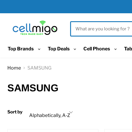
Top Brands
Top Deals
Cell Phones
Tab
Home
SAMSUNG
SAMSUNG
Sort by