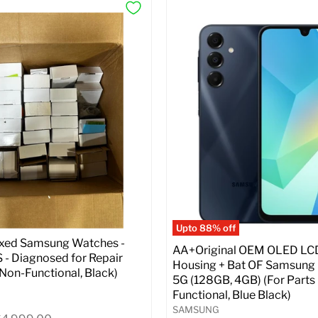
Upto 88% off
ixed Samsung Watches -
AA+Original OEM OLED LC
- Diagnosed for Repair
Housing + Bat OF Samsung
| Non-Functional, Black)
5G (128GB, 4GB) (For Parts 
Functional, Blue Black)
SAMSUNG