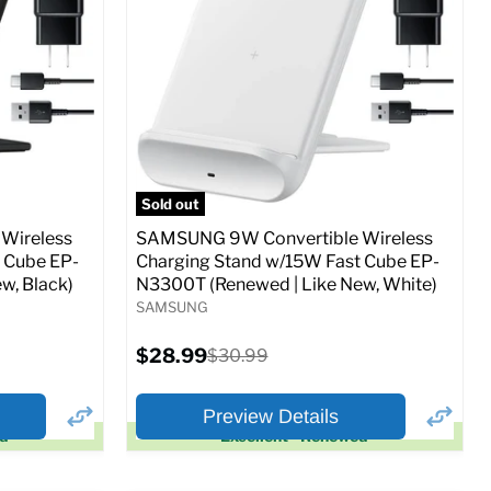
Full Specs
Add to Cart
o Cart
Sold out
Wireless
SAMSUNG 9W Convertible Wireless
 Cube EP-
Charging Stand w/15W Fast Cube EP-
w, Black)
N3300T (Renewed | Like New, White)
SAMSUNG
Current
$28.99
Original
$30.99
price
price
Preview Details
ed
Excellent - Renewed