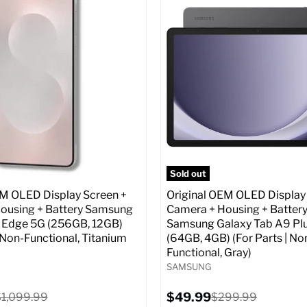
:
6.7
Screen size:
6.7
ROM:
256 GB
Storage / ROM:
256 GB
y:
12 GB
Ram memory:
12 GB
lution:
50 MP
Camera Resolution:
50 MP
atus:
Unlocked GSM
SIM Lock Status:
Fully unlock
CDMA)
Original
$499.99
Current
price
Original
$129.99
$999.99
price
price
pecs
Add to Cart
Full Specs
Add t
Sold out
EM OLED Display Screen +
Original OEM OLED Display
ousing + Battery Samsung
Camera + Housing + Batter
 Edge 5G (256GB, 12GB)
Samsung Galaxy Tab A9 Pl
| Non-Functional, Titanium
(64GB, 4GB) (For Parts | No
Functional, Gray)
SAMSUNG
Current
riginal
$49.99
Original
$1,099.99
$299.99