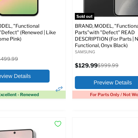
pecs
Add to Cart
Full Specs
Add t
Sold out
EL, "Functional
BRAND, MODEL, "Functiona
"Defect" (Renewed | Like
Parts"with "Defect" READ
ome Pink)
DESCRIPTION (For Parts | 
Functional, Onyx Black)
SAMSUNG
riginal
$499.99
rice
Current
$129.99
Original
$999.99
price
price
eview Details
Preview Details
xcellent - Renewed
For Parts Only / Not W
×
ptions
Preview Options
:
At A Glance: