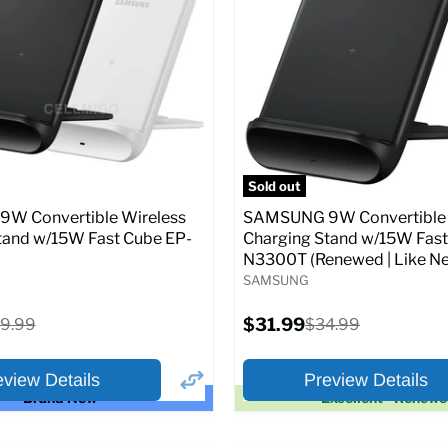
price
price
pecs
Add to Cart
Full Specs
Add t
Sold out
W Convertible Wireless
SAMSUNG 9W Convertible 
tand w/15W Fast Cube EP-
Charging Stand w/15W Fast
N3300T (Renewed | Like Ne
SAMSUNG
Current
iginal
$31.99
Original
9.99
$34.99
price
ice
price
eview Details
Preview Details
Brand New
Excellent - Renew