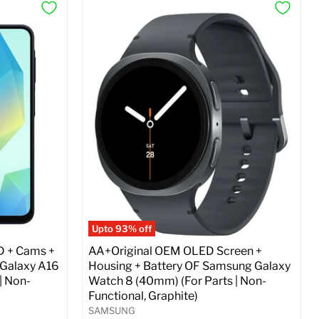
Upto 93% off
D + Cams +
AA+Original OEM OLED Screen +
 Galaxy A16
Housing + Battery OF Samsung Galaxy
| Non-
Watch 8 (40mm) (For Parts | Non-
Functional, Graphite)
SAMSUNG