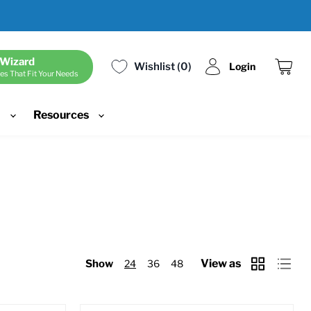
 Wizard
Wishlist
0
Login
es That Fit Your Needs
View
cart
d
Resources
View as
Show
24
36
48