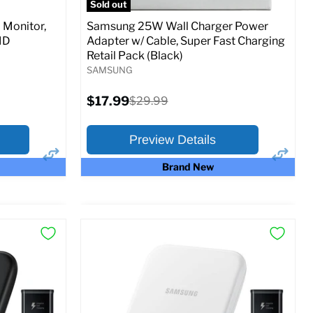
Sold out
Monitor,
Samsung 25W Wall Charger Power
MD
Adapter w/ Cable, Super Fast Charging
Retail Pack (Black)
SAMSUNG
Current
$17.99
Original
$29.99
price
price
Preview Details
Brand New
×
×
Preview Options
At A Glance:
Current
Original
$17.99
$29.99
price
price