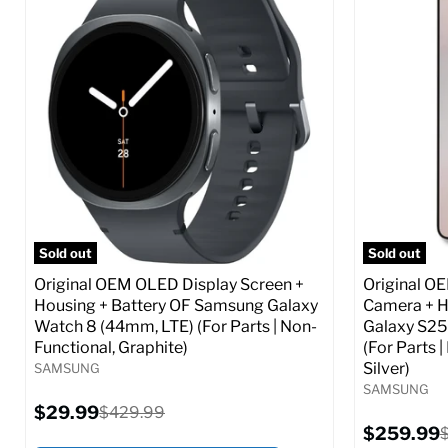
Screen size:
6.6
Screen size
Storage / ROM:
256 GB
Storage / 
Ram memory:
8 GB
Ram memor
Camera Resolution:
50 MP
Camera Reso
SIM Lock Status:
Fully unlocked (GSM &
SIM Lock St
CDMA)
Current
$359.99
Current
Original
$59.99
$349.99
price
price
price
Full S
Full Specs
Add to Cart
Sold out
Sold out
Original OEM OLED Display Screen +
Original O
Housing + Battery OF Samsung Galaxy
Camera + H
Watch 8 (44mm, LTE) (For Parts | Non-
Galaxy S25
Functional, Graphite)
(For Parts 
Silver)
SAMSUNG
SAMSUNG
Current
$29.99
Original
$429.99
price
price
Current
$259.99
O