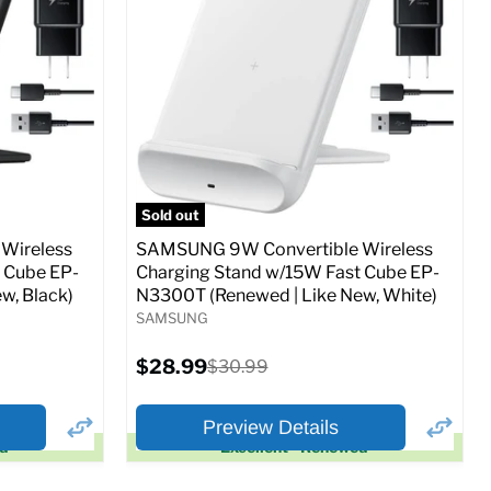
Full Specs
Add to Cart
o Cart
Sold out
Wireless
SAMSUNG 9W Convertible Wireless
 Cube EP-
Charging Stand w/15W Fast Cube EP-
w, Black)
N3300T (Renewed | Like New, White)
SAMSUNG
Current
$28.99
Original
$30.99
price
price
Preview Details
ed
Excellent - Renewed