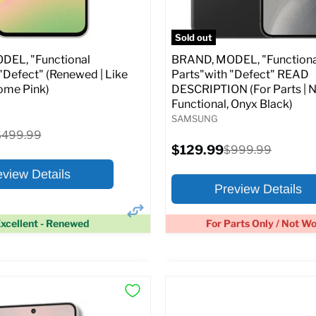
pecs
Add to Cart
Full Specs
Add t
Sold out
EL, "Functional
BRAND, MODEL, "Functiona
"Defect" (Renewed | Like
Parts"with "Defect" READ
ome Pink)
DESCRIPTION (For Parts | 
Functional, Onyx Black)
SAMSUNG
riginal
$499.99
rice
Current
$129.99
Original
$999.99
price
price
eview Details
Preview Details
xcellent - Renewed
For Parts Only / Not W
×
ptions
Preview Options
:
At A Glance: