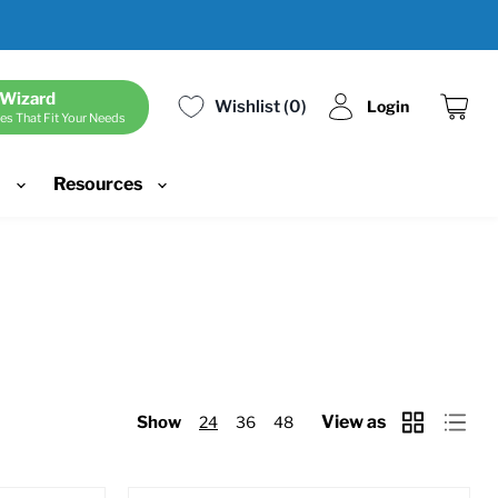
 Wizard
Wishlist
0
Login
es That Fit Your Needs
View
cart
d
Resources
View as
Show
24
36
48