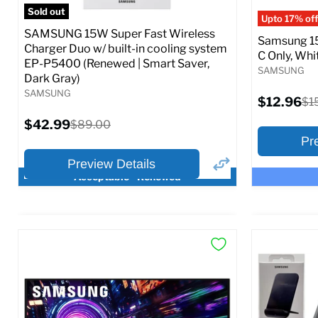
Full S
Sold out
Upto 17% off
SAMSUNG 15W Super Fast Wireless
Samsung 15
Charger Duo w/ built-in cooling system
C Only, Whit
EP-P5400 (Renewed | Smart Saver,
SAMSUNG
Dark Gray)
SAMSUNG
Current
$12.96
Ori
$1
price
pri
Current
$42.99
Original
$89.00
price
price
Pr
Preview Details
Acceptable - Renewed
×
Preview Options
Preview O
At A Glance:
At A Glance
Current
Current
Original
O
$42.99
$12.96
$89.00
$
price
p
price
price