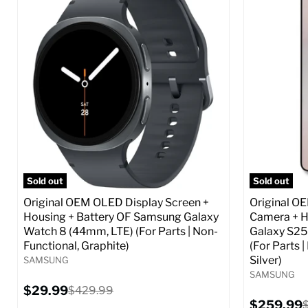
Screen size:
6.6
Screen size
Storage / ROM:
256 GB
Storage / 
Ram memory:
8 GB
Ram memor
Camera Resolution:
50 MP
Camera Reso
SIM Lock Status:
Fully unlocked (GSM &
SIM Lock St
CDMA)
Current
$359.99
Current
Original
$59.99
$349.99
price
price
price
Full S
Full Specs
Add to Cart
Sold out
Sold out
Original OEM OLED Display Screen +
Original O
Housing + Battery OF Samsung Galaxy
Camera + H
Watch 8 (44mm, LTE) (For Parts | Non-
Galaxy S25
Functional, Graphite)
(For Parts 
Silver)
SAMSUNG
SAMSUNG
Current
$29.99
Original
$429.99
price
price
Current
$259.99
O