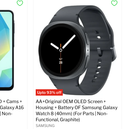
Upto 93% off
D + Cams +
AA+Original OEM OLED Screen +
 Galaxy A16
Housing + Battery OF Samsung Galaxy
| Non-
Watch 8 (40mm) (For Parts | Non-
Functional, Graphite)
SAMSUNG