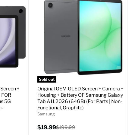
Screen size:
6.7
Storage / ROM:
256 GB
Ram memory:
8 GB
Camera Resolution:
12 MP
ed (GSM &
SIM Lock Status:
Fully unlocked (GSM &
CDMA)
Current
Original
$29.99
$479.99
price
price
o Cart
Full Specs
Add to Cart
Sold out
 Screen +
Original OEM OLED Screen + Camera +
y FOR
Housing + Battery OF Samsung Galaxy
us 5G
Tab A11 2026 (64GB) (For Parts | Non-
n-
Functional, Graphite)
Samsung
Current
$19.99
Original
$199.99
price
price