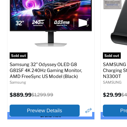
Full Specs
Add to Cart
Full S
Sold out
Sold out
Samsung 32” Odyssey OLED G8
SAMSUNG 9
G81SF 4K 240Hz Gaming Monitor,
Charging S
AMD FreeSync US Model (Black)
N3300T
Samsung
SAMSUNG
Current
Current
$889.99
Original
$29.99
Or
$1,299.99
$4
price
price
price
pr
Preview Details
Pr
Brand New