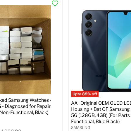
Upto 88% off
ixed Samsung Watches -
AA+Original OEM OLED LC
- Diagnosed for Repair
Housing + Bat OF Samsung
| Non-Functional, Black)
5G (128GB, 4GB) (For Parts 
Functional, Blue Black)
SAMSUNG