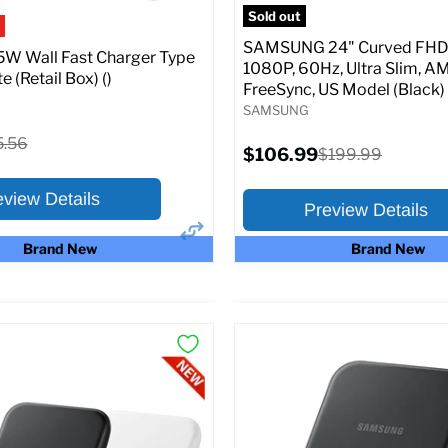
pecs
Add to Cart
Sold out
SAMSUNG 24" Curved FHD 
W Wall Fast Charger Type
1080P, 60Hz, Ultra Slim, A
e (Retail Box) ()
FreeSync, US Model (Black)
SAMSUNG
ginal
5.56
Current
$106.99
Original
$199.99
ce
price
price
eview Details
Preview Details
Brand New
Brand New
×
ptions
Preview Options
:
At A Glance:
Screen size:
24.0
riginal
15.56
rice
Current
Original
$106.99
$199.99