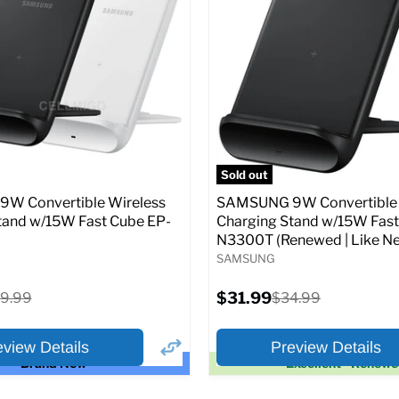
price
price
pecs
Add to Cart
Full Specs
Add t
Sold out
W Convertible Wireless
SAMSUNG 9W Convertible 
tand w/15W Fast Cube EP-
Charging Stand w/15W Fast
N3300T (Renewed | Like Ne
SAMSUNG
Current
iginal
$31.99
Original
9.99
$34.99
price
ice
price
eview Details
Preview Details
Brand New
Excellent - Renew