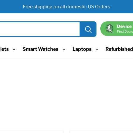
Free shipping on all domestic US Orders
Device
Find Devic
lets
Smart Watches
Laptops
Refurbishe