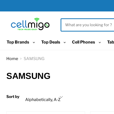
Top Brands
Top Deals
Cell Phones
Tab
Home
SAMSUNG
SAMSUNG
Sort by