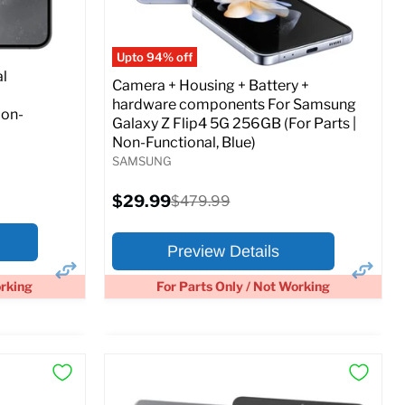
Full Specs
Add to Cart
o Cart
Upto 94% off
l
Camera + Housing + Battery +
hardware components For Samsung
Non-
Galaxy Z Flip4 5G 256GB (For Parts |
Non-Functional, Blue)
SAMSUNG
Current
$29.99
Original
$479.99
price
price
Preview Details
orking
For Parts Only / Not Working
×
×
Preview Options
At A Glance: