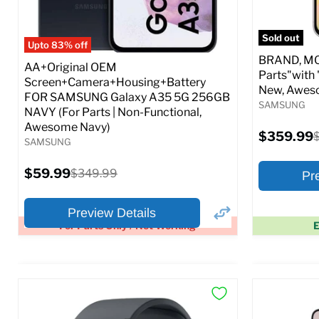
Full S
Sold out
Upto 83% off
BRAND, MOD
AA+Original OEM
Parts"with 
Screen+Camera+Housing+Battery
New, Awes
FOR SAMSUNG Galaxy A35 5G 256GB
SAMSUNG
NAVY (For Parts | Non-Functional,
Awesome Navy)
Current
$359.99
O
SAMSUNG
price
p
Current
$59.99
Original
$349.99
Pr
price
price
Preview Details
For Parts Only / Not Working
E
×
Preview Options
Preview O
At A Glance:
At A Glance