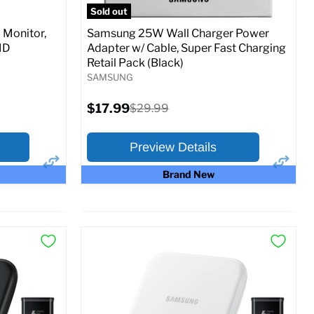
Sold out
Monitor,
Samsung 25W Wall Charger Power
MD
Adapter w/ Cable, Super Fast Charging
Retail Pack (Black)
SAMSUNG
Current
$17.99
Original
$29.99
price
price
Preview Details
Brand New
×
×
Preview Options
At A Glance:
Current
Original
$17.99
$29.99
price
price