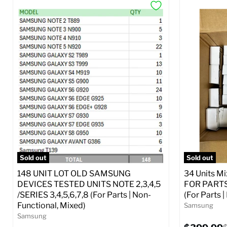
Sold out
Sold out
148 UNIT LOT OLD SAMSUNG
34 Units M
DEVICES TESTED UNITS NOTE 2,3,4,5
FOR PARTS 
/SERIES 3,4,5,6,7,8 (For Parts | Non-
(For Parts 
Functional, Mixed)
Samsung
Samsung