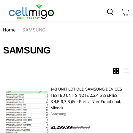
View
cart
Home
SAMSUNG
SAMSUNG
148 UNIT LOT OLD SAMSUNG DEVICES
TESTED UNITS NOTE 2,3,4,5 /SERIES
3,4,5,6,7,8 (For Parts | Non-Functional,
Mixed)
Samsung
$1,299.99
$2,000.00
Current
Original