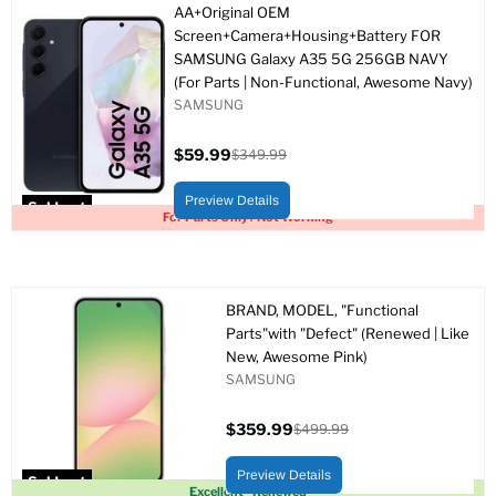
AA+Original OEM
Screen+Camera+Housing+Battery FOR
SAMSUNG Galaxy A35 5G 256GB NAVY
(For Parts | Non-Functional, Awesome Navy)
SAMSUNG
$59.99
$349.99
Current
Original
price
price
Preview Details
Sold out
For Parts Only / Not Working
BRAND, MODEL, "Functional
Parts"with "Defect" (Renewed | Like
New, Awesome Pink)
SAMSUNG
$359.99
$499.99
Current
Original
price
price
Preview Details
Sold out
Excellent - Renewed