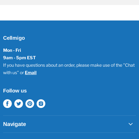
Cellmigo
Mon - Fri
9am - 5pm EST
If you have questions about an order, please make use of the "Chat
with us" or
Email
Follow us
Find
Find
Find
Find
us
us
us
us
on
on
on
on
Facebook
Twitter
Pinterest
Instagram
Navigate