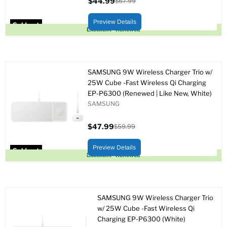
$44.99
$67.99
Current
Original
price
price
Preview Details
Sold out
Excellent - Renewed
SAMSUNG 9W Wireless Charger Trio w/
25W Cube -Fast Wireless Qi Charging
EP-P6300 (Renewed | Like New, White)
SAMSUNG
$47.99
$59.99
Current
Original
price
price
Preview Details
Sold out
Excellent - Renewed
SAMSUNG 9W Wireless Charger Trio
w/ 25W Cube -Fast Wireless Qi
Charging EP-P6300 (White)