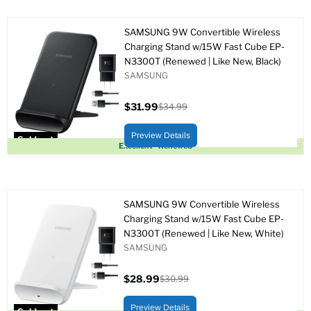
SAMSUNG 9W Convertible Wireless
Charging Stand w/15W Fast Cube EP-
N3300T (Renewed | Like New, Black)
SAMSUNG
$31.99
$34.99
Current
Original
price
price
Preview Details
Sold out
Excellent - Renewed
SAMSUNG 9W Convertible Wireless
Charging Stand w/15W Fast Cube EP-
N3300T (Renewed | Like New, White)
SAMSUNG
$28.99
$30.99
Current
Original
price
price
Preview Details