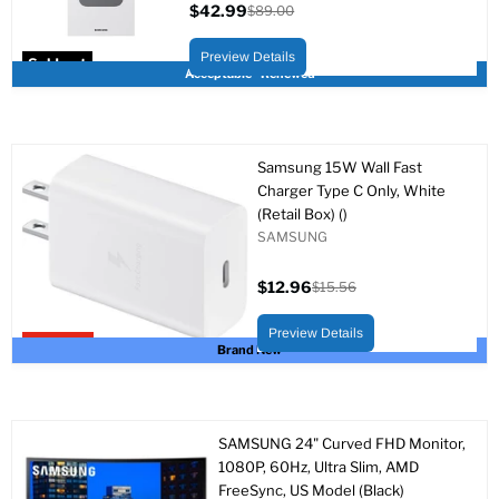
$42.99
$89.00
Current
Original
price
price
Preview Details
Sold out
Acceptable - Renewed
Samsung 15W Wall Fast
Charger Type C Only, White
(Retail Box) ()
SAMSUNG
$12.96
$15.56
Current
Original
price
price
Preview Details
Upto 17% off
Brand New
SAMSUNG 24" Curved FHD Monitor,
1080P, 60Hz, Ultra Slim, AMD
FreeSync, US Model (Black)