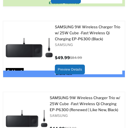
Sold out
Excellent - Renewed
SAMSUNG 9W Wireless Charger Trio
w/ 25W Cube -Fast Wireless Qi
Charging EP-P6300 (Black)
SAMSUNG
$49.99
$84.99
Current
Original
price
price
Preview Details
Sold out
Brand New
SAMSUNG 9W Wireless Charger Trio w/
25W Cube -Fast Wireless Qi Charging
EP-P6300 (Renewed | Like New, Black)
SAMSUNG