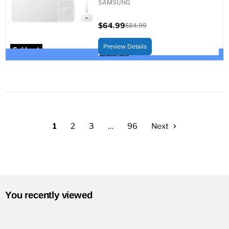
SAMSUNG
$64.99
$84.99
Current
Original
price
price
Preview Details
Sold out
Brand New
1
2
3
…
96
Next
You recently viewed