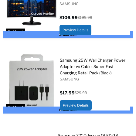
SAMSUNG
$106.99
$199.99
Current
Original
price
price
Preview Details
Sold out
Brand New
Samsung 25W Wall Charger Power
Adapter w/ Cable, Super Fast
Charging Retail Pack (Black)
SAMSUNG
$17.99
$29.99
Current
Original
price
price
Preview Details
Sold out
Brand New
Samsung 32” Odyssey OLED G8