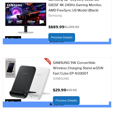
G81SF 4K 240Hz Gaming Monitor,
AMD FreeSync US Model (Black)
Samsung
$889.99
$1,299.99
Current
Original
price
price
Preview Details
Sold out
Brand New
SAMSUNG 9W Convertible
Wireless Charging Stand w/15W
Fast Cube EP-N3300T
SAMSUNG
$29.99
$49.99
Current
Original
price
price
Preview Details
Sold out
Brand New