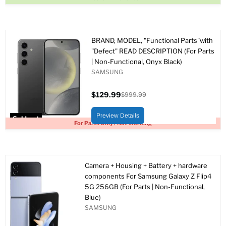
BRAND, MODEL, "Functional Parts"with
"Defect" READ DESCRIPTION (For Parts
| Non-Functional, Onyx Black)
SAMSUNG
$129.99
$999.99
Current
Original
price
price
Preview Details
Sold out
For Parts Only / Not Working
Camera + Housing + Battery + hardware
components For Samsung Galaxy Z Flip4
5G 256GB (For Parts | Non-Functional,
Blue)
SAMSUNG