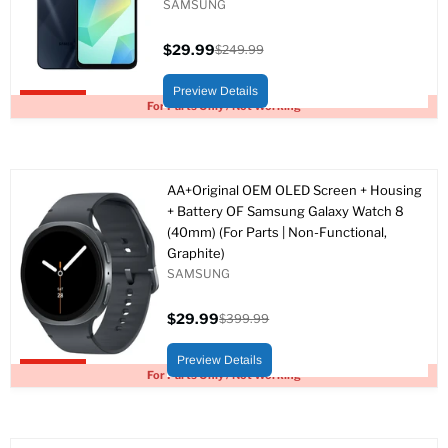
SAMSUNG
$29.99
$249.99
Current
Original
price
price
Preview Details
Upto 88% off
For Parts Only / Not Working
AA+Original OEM OLED Screen + Housing
+ Battery OF Samsung Galaxy Watch 8
(40mm) (For Parts | Non-Functional,
Graphite)
SAMSUNG
$29.99
$399.99
Current
Original
price
price
Preview Details
Upto 93% off
For Parts Only / Not Working