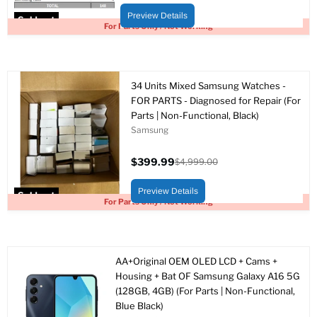
price
price
Preview Details
Sold out
For Parts Only / Not Working
34 Units Mixed Samsung Watches -
FOR PARTS - Diagnosed for Repair (For
Parts | Non-Functional, Black)
Samsung
$399.99
$4,999.00
Current
Original
price
price
Preview Details
Sold out
For Parts Only / Not Working
AA+Original OEM OLED LCD + Cams +
Housing + Bat OF Samsung Galaxy A16 5G
(128GB, 4GB) (For Parts | Non-Functional,
Blue Black)