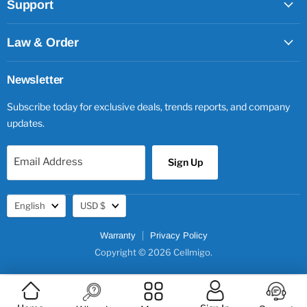
Support
Law & Order
Newsletter
Subscribe today for exclusive deals, trends reports, and company
updates.
Email Address
Sign Up
Language
Currency
English
USD $
Warranty
Privacy Policy
Copyright © 2026 Cellmigo.