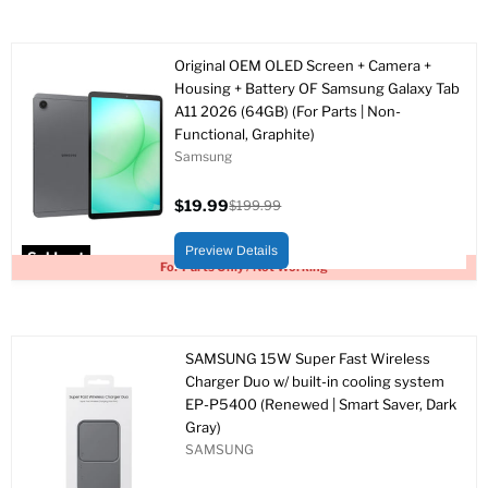
Original OEM OLED Screen + Camera +
Housing + Battery OF Samsung Galaxy Tab
A11 2026 (64GB) (For Parts | Non-
Functional, Graphite)
Samsung
$19.99
$199.99
Current
Original
price
price
Preview Details
Sold out
For Parts Only / Not Working
SAMSUNG 15W Super Fast Wireless
Charger Duo w/ built-in cooling system
EP-P5400 (Renewed | Smart Saver, Dark
Gray)
SAMSUNG