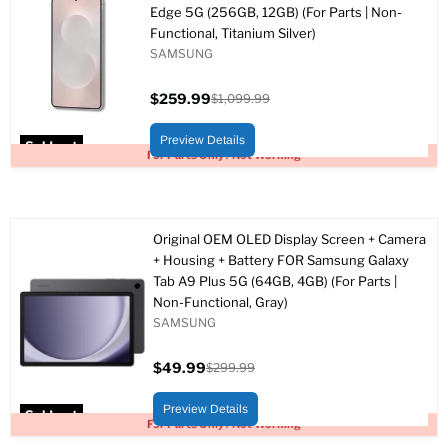
Edge 5G (256GB, 12GB) (For Parts | Non-
Functional, Titanium Silver)
SAMSUNG
$259.99
$1,099.99
Current
Original
price
price
Preview Details
Sold out
For Parts Only / Not Working
Original OEM OLED Display Screen + Camera
+ Housing + Battery FOR Samsung Galaxy
Tab A9 Plus 5G (64GB, 4GB) (For Parts |
Non-Functional, Gray)
SAMSUNG
$49.99
$299.99
Current
Original
price
price
Preview Details
Sold out
For Parts Only / Not Working