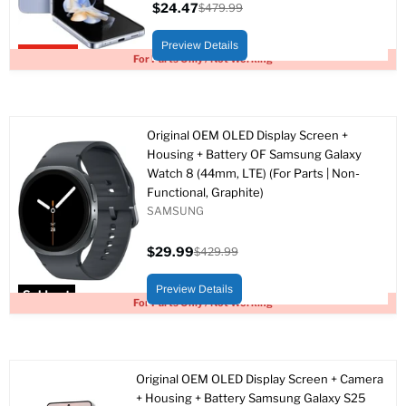
$24.47
$479.99
Current
Original
price
price
Preview Details
Upto 95% off
For Parts Only / Not Working
Original OEM OLED Display Screen +
Housing + Battery OF Samsung Galaxy
Watch 8 (44mm, LTE) (For Parts | Non-
Functional, Graphite)
SAMSUNG
$29.99
$429.99
Current
Original
price
price
Preview Details
Sold out
For Parts Only / Not Working
Original OEM OLED Display Screen + Camera
+ Housing + Battery Samsung Galaxy S25