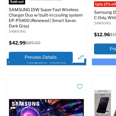
Sold out
Upto 17% off
SAMSUNG 15W Super Fast Wireless
Samsung 15
Charger Duo w/ built-in cooling system
C Only, Whit
EP-P5400 (Renewed | Smart Saver,
SAMSUNG
Dark Gray)
SAMSUNG
Current
$12.96
Ori
$1
price
pri
Current
$42.99
Original
$89.00
price
price
Pr
Preview Details
Acceptable - Renewed
×
Preview Options
Preview O
At A Glance:
At A Glance
Current
Current
Original
O
$42.99
$12.96
$89.00
$
price
p
price
price