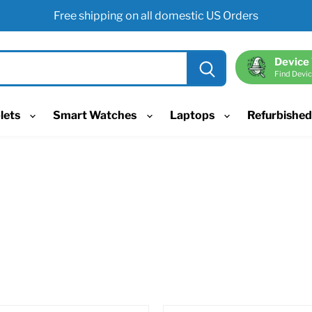
Free shipping on all domestic US Orders
Device
Find Devic
lets
Smart Watches
Laptops
Refurbishe