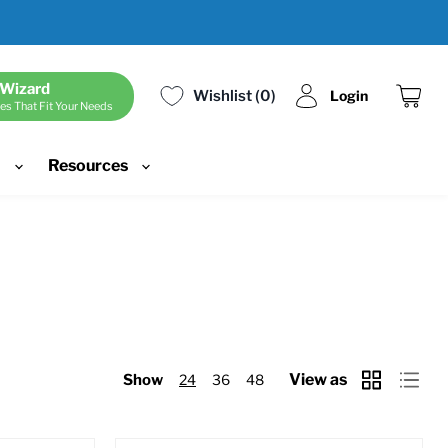
 Wizard
Wishlist
0
Login
es That Fit Your Needs
View
cart
d
Resources
View as
Show
24
36
48