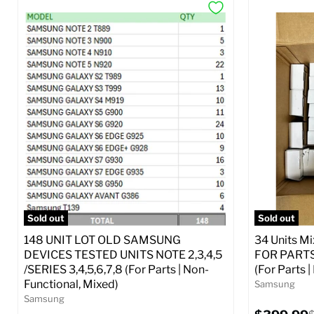
Sold out
Sold out
148 UNIT LOT OLD SAMSUNG
34 Units M
DEVICES TESTED UNITS NOTE 2,3,4,5
FOR PARTS 
/SERIES 3,4,5,6,7,8 (For Parts | Non-
(For Parts 
Functional, Mixed)
Samsung
Samsung