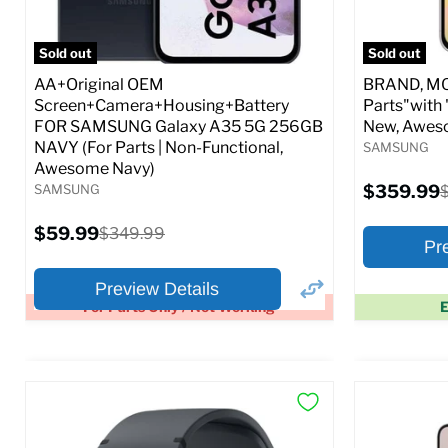
Full S
Sold out
Sold out
AA+Original OEM
BRAND, MOD
Screen+Camera+Housing+Battery
Parts"with 
FOR SAMSUNG Galaxy A35 5G 256GB
New, Awes
NAVY (For Parts | Non-Functional,
SAMSUNG
Awesome Navy)
Current
SAMSUNG
$359.99
O
price
p
Current
$59.99
Original
$349.99
Pr
price
price
Preview Details
For Parts Only / Not Working
E
×
Preview Options
Preview O
At A Glance:
At A Glance