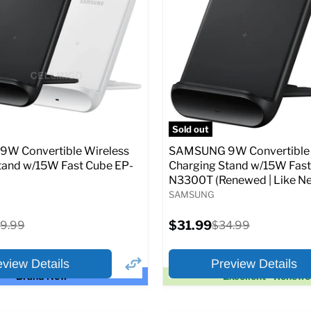
price
price
pecs
Add to Cart
Full Specs
Add t
Sold out
W Convertible Wireless
SAMSUNG 9W Convertible 
tand w/15W Fast Cube EP-
Charging Stand w/15W Fast
N3300T (Renewed | Like Ne
SAMSUNG
Current
iginal
$31.99
Original
9.99
$34.99
price
ice
price
eview Details
Preview Details
Brand New
Excellent - Renew