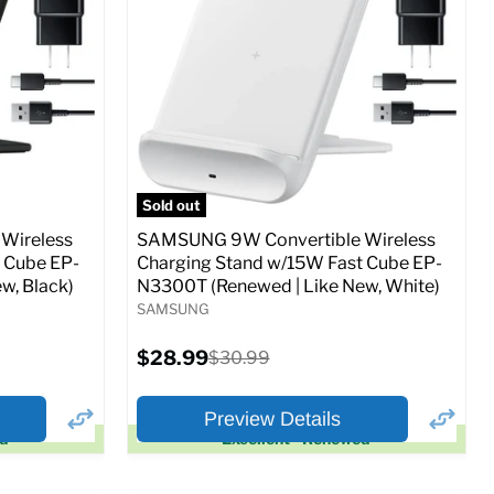
Full Specs
Add to Cart
o Cart
Sold out
Wireless
SAMSUNG 9W Convertible Wireless
 Cube EP-
Charging Stand w/15W Fast Cube EP-
w, Black)
N3300T (Renewed | Like New, White)
SAMSUNG
Current
$28.99
Original
$30.99
price
price
Preview Details
ed
Excellent - Renewed