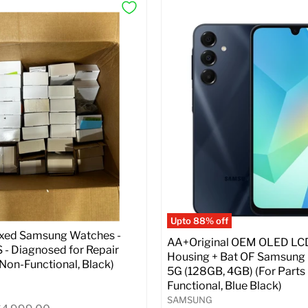
Upto 88% off
ixed Samsung Watches -
AA+Original OEM OLED LC
- Diagnosed for Repair
Housing + Bat OF Samsung
| Non-Functional, Black)
5G (128GB, 4GB) (For Parts 
Functional, Blue Black)
SAMSUNG