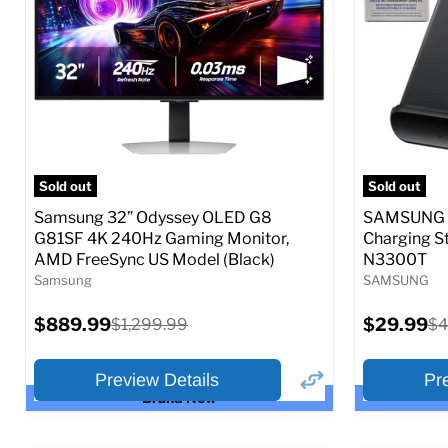
Full Specs
Add to Cart
Full S
Sold out
Sold out
Samsung 32” Odyssey OLED G8
SAMSUNG 9
G81SF 4K 240Hz Gaming Monitor,
Charging S
AMD FreeSync US Model (Black)
N3300T
Samsung
SAMSUNG
Current
Current
$889.99
Original
$29.99
Or
$1,299.99
$4
price
price
price
pr
Preview Details
Pr
Brand New