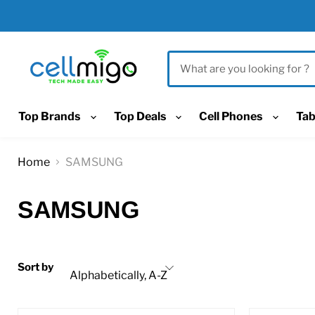
Top Brands
Top Deals
Cell Phones
Tab
Home
SAMSUNG
SAMSUNG
Sort by