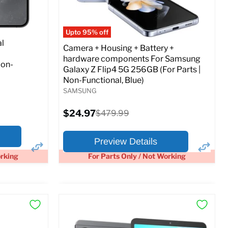
Full Specs
Add to Cart
o Cart
Upto 95% off
l
Camera + Housing + Battery +
hardware components For Samsung
Non-
Galaxy Z Flip4 5G 256GB (For Parts |
Non-Functional, Blue)
SAMSUNG
Current
$24.97
Original
$479.99
price
price
Preview Details
orking
For Parts Only / Not Working
×
×
Preview Options
At A Glance: