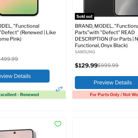
pecs
Add to Cart
Full Specs
Add t
Sold out
EL, "Functional
BRAND, MODEL, "Functiona
"Defect" (Renewed | Like
Parts"with "Defect" READ
ome Pink)
DESCRIPTION (For Parts | 
Functional, Onyx Black)
SAMSUNG
riginal
$499.99
rice
Current
$129.99
Original
$999.99
price
price
eview Details
Preview Details
xcellent - Renewed
For Parts Only / Not W
×
ptions
Preview Options
:
At A Glance: