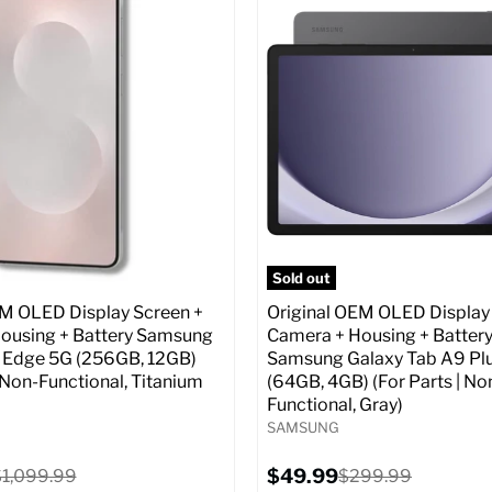
:
6.7
Screen size:
6.7
ROM:
256 GB
Storage / ROM:
256 GB
y:
12 GB
Ram memory:
12 GB
lution:
50 MP
Camera Resolution:
50 MP
atus:
Unlocked GSM
SIM Lock Status:
Fully unlock
CDMA)
Original
$499.99
Current
price
Original
$129.99
$999.99
price
price
pecs
Add to Cart
Full Specs
Add t
Sold out
EM OLED Display Screen +
Original OEM OLED Display
ousing + Battery Samsung
Camera + Housing + Batter
 Edge 5G (256GB, 12GB)
Samsung Galaxy Tab A9 Pl
| Non-Functional, Titanium
(64GB, 4GB) (For Parts | No
Functional, Gray)
SAMSUNG
Current
riginal
$49.99
Original
$1,099.99
$299.99