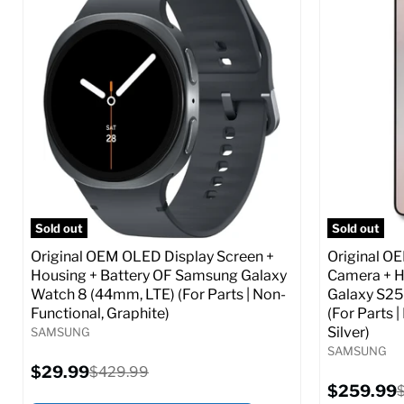
Screen size:
6.6
Screen size
Storage / ROM:
256 GB
Storage / 
Ram memory:
8 GB
Ram memor
Camera Resolution:
50 MP
Camera Reso
SIM Lock Status:
Fully unlocked (GSM &
SIM Lock St
CDMA)
Current
$359.99
Current
Original
$59.99
$349.99
price
price
price
Full S
Full Specs
Add to Cart
Sold out
Sold out
Original OEM OLED Display Screen +
Original O
Housing + Battery OF Samsung Galaxy
Camera + H
Watch 8 (44mm, LTE) (For Parts | Non-
Galaxy S25
Functional, Graphite)
(For Parts 
Silver)
SAMSUNG
SAMSUNG
Current
$29.99
Original
$429.99
price
price
Current
$259.99
O