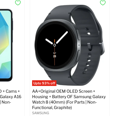
Upto 93% off
D + Cams +
AA+Original OEM OLED Screen +
 Galaxy A16
Housing + Battery OF Samsung Galaxy
| Non-
Watch 8 (40mm) (For Parts | Non-
Functional, Graphite)
SAMSUNG