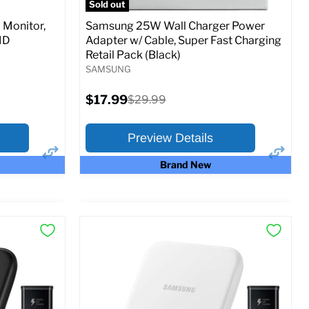
Sold out
Monitor,
Samsung 25W Wall Charger Power
MD
Adapter w/ Cable, Super Fast Charging
Retail Pack (Black)
SAMSUNG
Current
$17.99
Original
$29.99
price
price
Preview Details
Brand New
×
×
Preview Options
At A Glance:
Current
Original
$17.99
$29.99
price
price