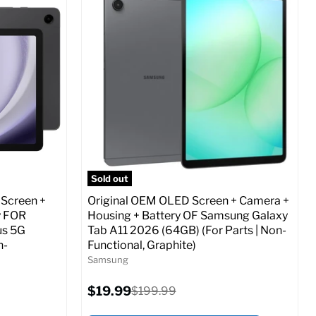
Screen size:
6.7
Storage / ROM:
256 GB
Ram memory:
8 GB
Camera Resolution:
12 MP
ed (GSM &
SIM Lock Status:
Fully unlocked (GSM &
CDMA)
Current
Original
$24.97
$479.99
price
price
o Cart
Full Specs
Add to Cart
Sold out
 Screen +
Original OEM OLED Screen + Camera +
y FOR
Housing + Battery OF Samsung Galaxy
us 5G
Tab A11 2026 (64GB) (For Parts | Non-
n-
Functional, Graphite)
Samsung
Current
$19.99
Original
$199.99
price
price