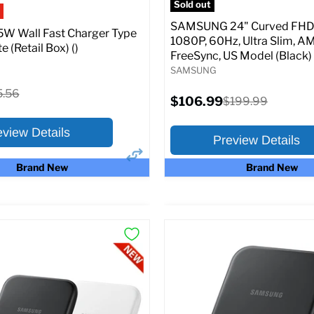
Sold out
SAMSUNG 24" Curved FHD 
W Wall Fast Charger Type
1080P, 60Hz, Ultra Slim, A
e (Retail Box) ()
FreeSync, US Model (Black)
SAMSUNG
ginal
5.56
Current
$106.99
Original
$199.99
ce
price
price
eview Details
Preview Details
Brand New
Brand New
×
ptions
Preview Options
:
At A Glance:
Screen size:
24.0
riginal
15.56
rice
Current
Original
$106.99
$199.99