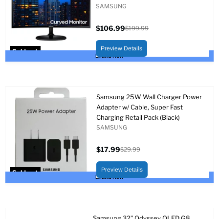
SAMSUNG
$106.99
$199.99
Current
Original
price
price
Preview Details
Sold out
Brand New
Samsung 25W Wall Charger Power
Adapter w/ Cable, Super Fast
Charging Retail Pack (Black)
SAMSUNG
$17.99
$29.99
Current
Original
price
price
Preview Details
Sold out
Brand New
Samsung 32” Odyssey OLED G8