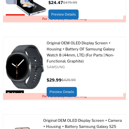
$24.47
$479.99
Current
Original
price
price
Preview Details
Upto 95% off
For Parts Only / Not Working
Original OEM OLED Display Screen +
Housing + Battery OF Samsung Galaxy
Watch 8 (44mm, LTE) (For Parts | Non-
Functional, Graphite)
SAMSUNG
$29.99
$429.99
Current
Original
price
price
Preview Details
Sold out
For Parts Only / Not Working
Original OEM OLED Display Screen + Camera
+ Housing + Battery Samsung Galaxy S25