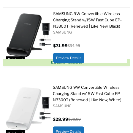
SAMSUNG 9W Convertible Wireless
Charging Stand w/15W Fast Cube EP-
N3300T (Renewed | Like New, Black)
SAMSUNG
$31.99
$34.99
Current
Original
price
price
Preview Details
Sold out
Excellent - Renewed
SAMSUNG 9W Convertible Wireless
Charging Stand w/15W Fast Cube EP-
N3300T (Renewed | Like New, White)
SAMSUNG
$28.99
$30.99
Current
Original
price
price
Preview Details