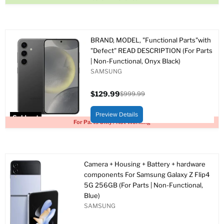
BRAND, MODEL, "Functional Parts"with
"Defect" READ DESCRIPTION (For Parts
| Non-Functional, Onyx Black)
SAMSUNG
$129.99
$999.99
Current
Original
price
price
Preview Details
Sold out
For Parts Only / Not Working
Camera + Housing + Battery + hardware
components For Samsung Galaxy Z Flip4
5G 256GB (For Parts | Non-Functional,
Blue)
SAMSUNG