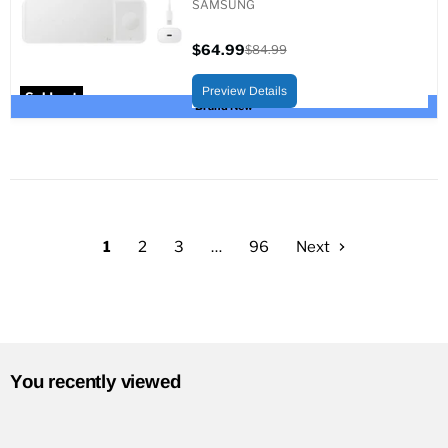
SAMSUNG
$64.99
$84.99
Current
Original
price
price
Preview Details
Sold out
Brand New
1
2
3
…
96
Next
You recently viewed