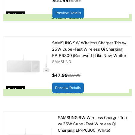
$44.99
$67.99
Current
Original
price
price
Preview Details
Sold out
Excellent - Renewed
SAMSUNG 9W Wireless Charger Trio w/
25W Cube -Fast Wireless Qi Charging
EP-P6300 (Renewed | Like New, White)
SAMSUNG
$47.99
$59.99
Current
Original
price
price
Preview Details
Sold out
Excellent - Renewed
SAMSUNG 9W Wireless Charger Trio
w/ 25W Cube -Fast Wireless Qi
Charging EP-P6300 (White)