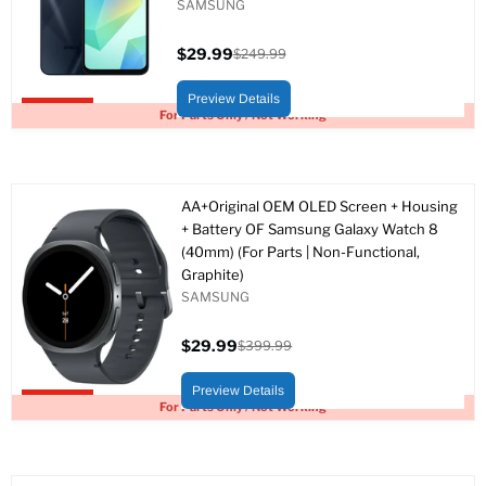
SAMSUNG
$29.99
$249.99
Current
Original
price
price
Preview Details
Upto 88% off
For Parts Only / Not Working
AA+Original OEM OLED Screen + Housing
+ Battery OF Samsung Galaxy Watch 8
(40mm) (For Parts | Non-Functional,
Graphite)
SAMSUNG
$29.99
$399.99
Current
Original
price
price
Preview Details
Upto 93% off
For Parts Only / Not Working