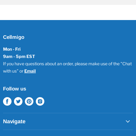
Cellmigo
Mon - Fri
9am - 5pm EST
If you have questions about an order, please make use of the "Chat
with us" or
Email
Follow us
Find
Find
Find
Find
us
us
us
us
on
on
on
on
Facebook
Twitter
Pinterest
Instagram
Navigate