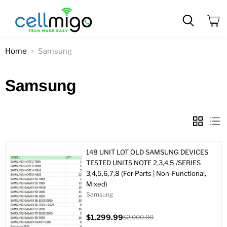
View
cart
Home
Samsung
Samsung
148 UNIT LOT OLD SAMSUNG DEVICES
TESTED UNITS NOTE 2,3,4,5 /SERIES
3,4,5,6,7,8 (For Parts | Non-Functional,
Mixed)
Samsung
$1,299.99
$2,000.00
Current
Original