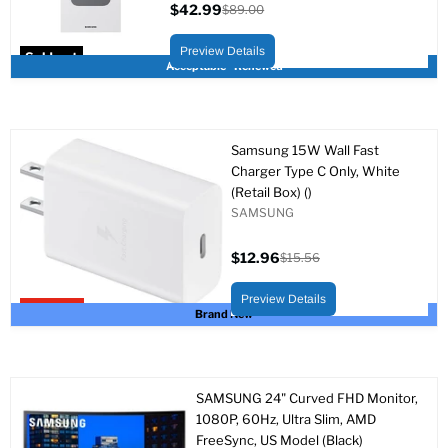
$42.99
$89.00
Current
Original
price
price
Preview Details
Sold out
Acceptable - Renewed
Samsung 15W Wall Fast
Charger Type C Only, White
(Retail Box) ()
SAMSUNG
$12.96
$15.56
Current
Original
price
price
Preview Details
Upto 17% off
Brand New
SAMSUNG 24" Curved FHD Monitor,
1080P, 60Hz, Ultra Slim, AMD
FreeSync, US Model (Black)