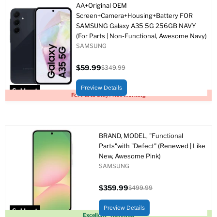
AA+Original OEM
Screen+Camera+Housing+Battery FOR
SAMSUNG Galaxy A35 5G 256GB NAVY
(For Parts | Non-Functional, Awesome Navy)
SAMSUNG
$59.99
$349.99
Current
Original
price
price
Preview Details
Sold out
For Parts Only / Not Working
BRAND, MODEL, "Functional
Parts"with "Defect" (Renewed | Like
New, Awesome Pink)
SAMSUNG
$359.99
$499.99
Current
Original
price
price
Preview Details
Sold out
Excellent - Renewed