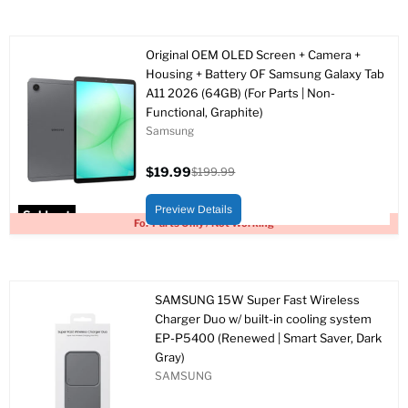
Original OEM OLED Screen + Camera +
Housing + Battery OF Samsung Galaxy Tab
A11 2026 (64GB) (For Parts | Non-
Functional, Graphite)
Samsung
$19.99
$199.99
Current
Original
price
price
Preview Details
Sold out
For Parts Only / Not Working
SAMSUNG 15W Super Fast Wireless
Charger Duo w/ built-in cooling system
EP-P5400 (Renewed | Smart Saver, Dark
Gray)
SAMSUNG