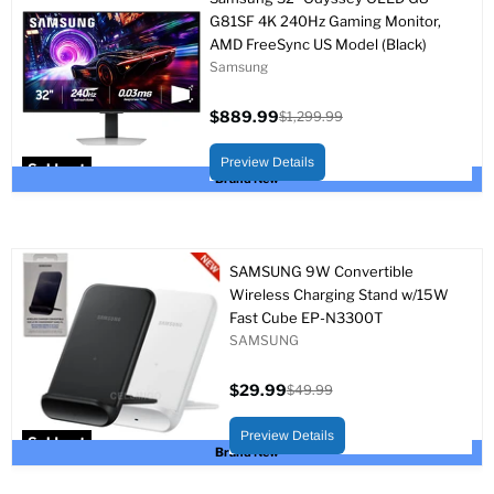
G81SF 4K 240Hz Gaming Monitor,
AMD FreeSync US Model (Black)
Samsung
$889.99
$1,299.99
Current
Original
price
price
Preview Details
Sold out
Brand New
SAMSUNG 9W Convertible
Wireless Charging Stand w/15W
Fast Cube EP-N3300T
SAMSUNG
$29.99
$49.99
Current
Original
price
price
Preview Details
Sold out
Brand New