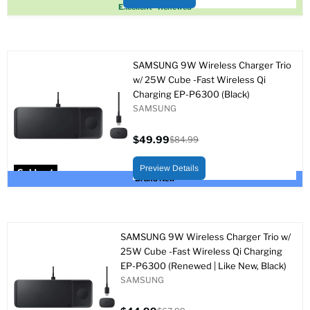
Sold out
Excellent - Renewed
SAMSUNG 9W Wireless Charger Trio
w/ 25W Cube -Fast Wireless Qi
Charging EP-P6300 (Black)
SAMSUNG
$49.99
$84.99
Current
Original
price
price
Preview Details
Sold out
Brand New
SAMSUNG 9W Wireless Charger Trio w/
25W Cube -Fast Wireless Qi Charging
EP-P6300 (Renewed | Like New, Black)
SAMSUNG