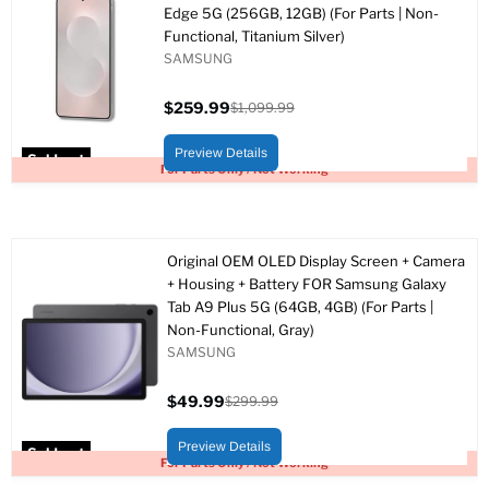
Edge 5G (256GB, 12GB) (For Parts | Non-
Functional, Titanium Silver)
SAMSUNG
$259.99
$1,099.99
Current
Original
price
price
Preview Details
Sold out
For Parts Only / Not Working
Original OEM OLED Display Screen + Camera
+ Housing + Battery FOR Samsung Galaxy
Tab A9 Plus 5G (64GB, 4GB) (For Parts |
Non-Functional, Gray)
SAMSUNG
$49.99
$299.99
Current
Original
price
price
Preview Details
Sold out
For Parts Only / Not Working