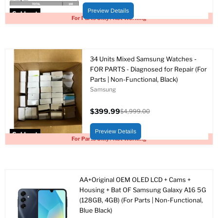
price
price
Preview Details
Sold out
For Parts Only / Not Working
34 Units Mixed Samsung Watches -
FOR PARTS - Diagnosed for Repair (For
Parts | Non-Functional, Black)
Samsung
$399.99
$4,999.00
Current
Original
price
price
Preview Details
Sold out
For Parts Only / Not Working
AA+Original OEM OLED LCD + Cams +
Housing + Bat OF Samsung Galaxy A16 5G
(128GB, 4GB) (For Parts | Non-Functional,
Blue Black)