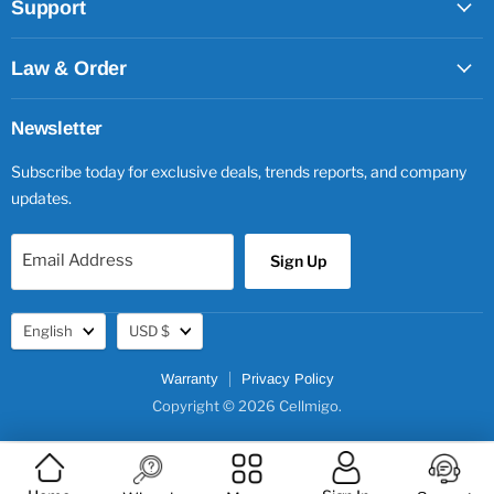
Support
Law & Order
Newsletter
Subscribe today for exclusive deals, trends reports, and company
updates.
Email Address
Sign Up
Language
Currency
English
USD $
Warranty
Privacy Policy
Copyright © 2026 Cellmigo.