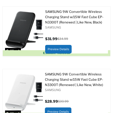
SAMSUNG 9W Convertible Wireless
Charging Stand w/15W Fast Cube EP-
N3300T (Renewed | Like New, Black)
SAMSUNG
$31.99
$34.99
Current
Original
price
price
Preview Details
Sold out
Excellent - Renewed
SAMSUNG 9W Convertible Wireless
Charging Stand w/15W Fast Cube EP-
N3300T (Renewed | Like New, White)
SAMSUNG
$28.99
$30.99
Current
Original
price
price
Preview Details