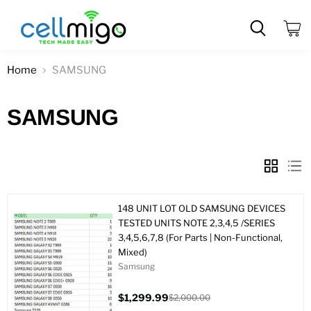
View
cart
Home
SAMSUNG
SAMSUNG
148 UNIT LOT OLD SAMSUNG DEVICES
TESTED UNITS NOTE 2,3,4,5 /SERIES
3,4,5,6,7,8 (For Parts | Non-Functional,
Mixed)
Samsung
$1,299.99
$2,000.00
Current
Original