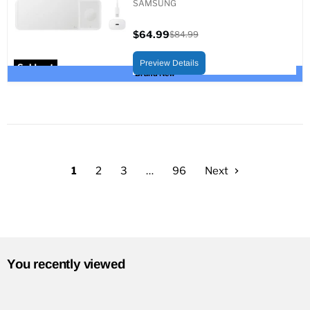
SAMSUNG
$64.99
$84.99
Current
Original
price
price
Preview Details
Sold out
Brand New
1
2
3
…
96
Next
You recently viewed