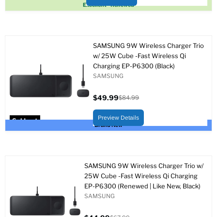
Sold out
Excellent - Renewed
SAMSUNG 9W Wireless Charger Trio
w/ 25W Cube -Fast Wireless Qi
Charging EP-P6300 (Black)
SAMSUNG
$49.99
$84.99
Current
Original
price
price
Preview Details
Sold out
Brand New
SAMSUNG 9W Wireless Charger Trio w/
25W Cube -Fast Wireless Qi Charging
EP-P6300 (Renewed | Like New, Black)
SAMSUNG