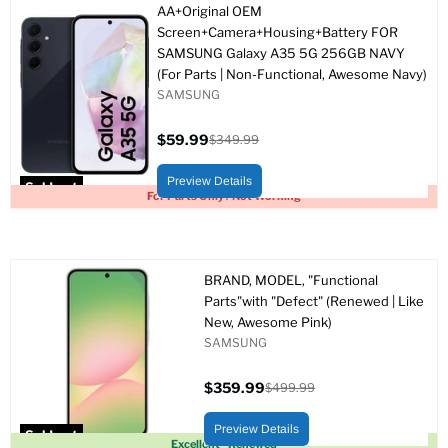
AA+Original OEM
Screen+Camera+Housing+Battery FOR
SAMSUNG Galaxy A35 5G 256GB NAVY
(For Parts | Non-Functional, Awesome Navy)
SAMSUNG
$59.99
$349.99
Current
Original
price
price
Preview Details
Sold out
For Parts Only / Not Working
BRAND, MODEL, "Functional
Parts"with "Defect" (Renewed | Like
New, Awesome Pink)
SAMSUNG
$359.99
$499.99
Current
Original
price
price
Preview Details
Sold out
Excellent - Renewed