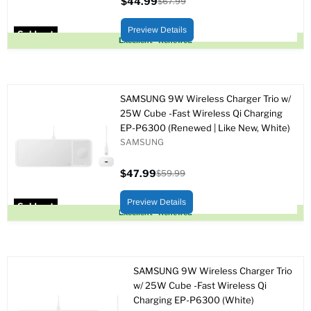
$44.99
$67.99
Current
Original
price
price
Preview Details
Sold out
Excellent - Renewed
SAMSUNG 9W Wireless Charger Trio w/
25W Cube -Fast Wireless Qi Charging
EP-P6300 (Renewed | Like New, White)
SAMSUNG
$47.99
$59.99
Current
Original
price
price
Preview Details
Sold out
Excellent - Renewed
SAMSUNG 9W Wireless Charger Trio
w/ 25W Cube -Fast Wireless Qi
Charging EP-P6300 (White)