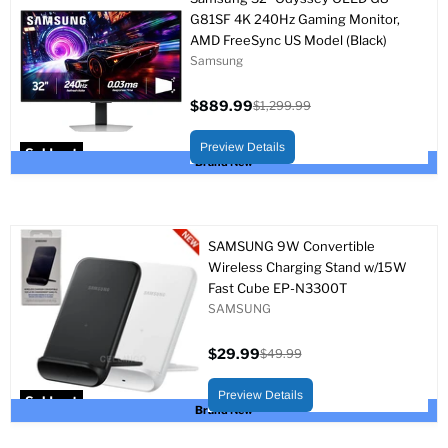
G81SF 4K 240Hz Gaming Monitor,
AMD FreeSync US Model (Black)
Samsung
$889.99
$1,299.99
Current
Original
price
price
Preview Details
Sold out
Brand New
SAMSUNG 9W Convertible
Wireless Charging Stand w/15W
Fast Cube EP-N3300T
SAMSUNG
$29.99
$49.99
Current
Original
price
price
Preview Details
Sold out
Brand New