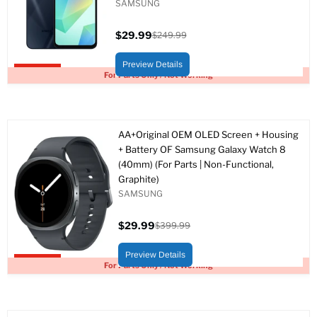
SAMSUNG
$29.99
$249.99
Current
Original
price
price
Preview Details
Upto 88% off
For Parts Only / Not Working
AA+Original OEM OLED Screen + Housing
+ Battery OF Samsung Galaxy Watch 8
(40mm) (For Parts | Non-Functional,
Graphite)
SAMSUNG
$29.99
$399.99
Current
Original
price
price
Preview Details
Upto 93% off
For Parts Only / Not Working