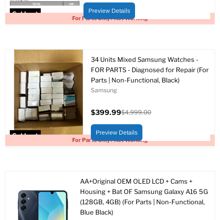
price
price
Preview Details
Sold out
For Parts Only / Not Working
34 Units Mixed Samsung Watches -
FOR PARTS - Diagnosed for Repair (For
Parts | Non-Functional, Black)
Samsung
$399.99
$4,999.00
Current
Original
price
price
Preview Details
Sold out
For Parts Only / Not Working
AA+Original OEM OLED LCD + Cams +
Housing + Bat OF Samsung Galaxy A16 5G
(128GB, 4GB) (For Parts | Non-Functional,
Blue Black)