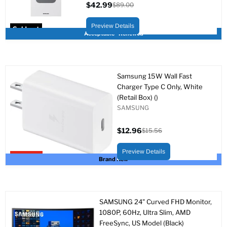
$42.99
$89.00
Current
Original
price
price
Preview Details
Sold out
Acceptable - Renewed
Samsung 15W Wall Fast
Charger Type C Only, White
(Retail Box) ()
SAMSUNG
$12.96
$15.56
Current
Original
price
price
Preview Details
Upto 17% off
Brand New
SAMSUNG 24" Curved FHD Monitor,
1080P, 60Hz, Ultra Slim, AMD
FreeSync, US Model (Black)