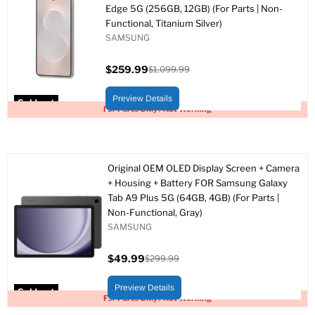
Edge 5G (256GB, 12GB) (For Parts | Non-
Functional, Titanium Silver)
SAMSUNG
$259.99
$1,099.99
Current
Original
price
price
Preview Details
Sold out
For Parts Only / Not Working
Original OEM OLED Display Screen + Camera
+ Housing + Battery FOR Samsung Galaxy
Tab A9 Plus 5G (64GB, 4GB) (For Parts |
Non-Functional, Gray)
SAMSUNG
$49.99
$299.99
Current
Original
price
price
Preview Details
Sold out
For Parts Only / Not Working