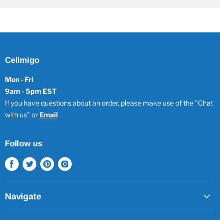
Cellmigo
Mon - Fri
9am - 5pm EST
If you have questions about an order, please make use of the "Chat
with us" or
Email
Follow us
Find
Find
Find
Find
us
us
us
us
on
on
on
on
Facebook
Twitter
Pinterest
Instagram
Navigate