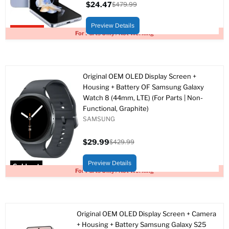
$24.47
$479.99
Current
Original
price
price
Preview Details
Upto 95% off
For Parts Only / Not Working
Original OEM OLED Display Screen +
Housing + Battery OF Samsung Galaxy
Watch 8 (44mm, LTE) (For Parts | Non-
Functional, Graphite)
SAMSUNG
$29.99
$429.99
Current
Original
price
price
Preview Details
Sold out
For Parts Only / Not Working
Original OEM OLED Display Screen + Camera
+ Housing + Battery Samsung Galaxy S25