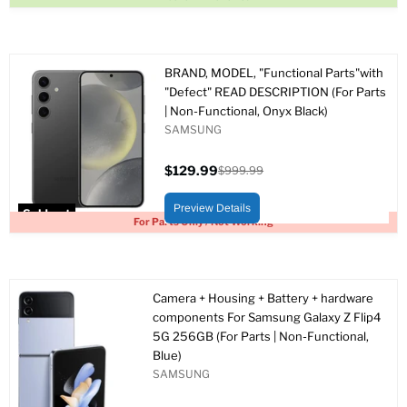
BRAND, MODEL, "Functional Parts"with
"Defect" READ DESCRIPTION (For Parts
| Non-Functional, Onyx Black)
SAMSUNG
$129.99
$999.99
Current
Original
price
price
Preview Details
Sold out
For Parts Only / Not Working
Camera + Housing + Battery + hardware
components For Samsung Galaxy Z Flip4
5G 256GB (For Parts | Non-Functional,
Blue)
SAMSUNG