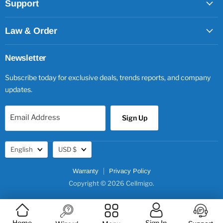
Support
Law & Order
Newsletter
Subscribe today for exclusive deals, trends reports, and company
updates.
Email Address
Sign Up
Language
Currency
English
USD $
Warranty
Privacy Policy
Copyright © 2026 Cellmigo.
Home
Sign In