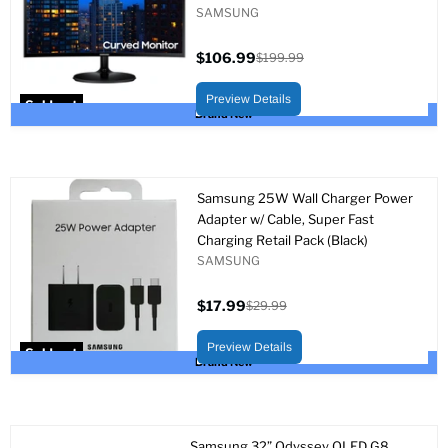
SAMSUNG
$106.99
$199.99
Current
Original
price
price
Preview Details
Sold out
Brand New
Samsung 25W Wall Charger Power
Adapter w/ Cable, Super Fast
Charging Retail Pack (Black)
SAMSUNG
$17.99
$29.99
Current
Original
price
price
Preview Details
Sold out
Brand New
Samsung 32” Odyssey OLED G8