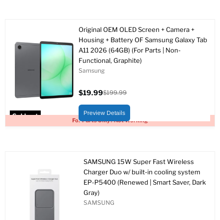
Original OEM OLED Screen + Camera +
Housing + Battery OF Samsung Galaxy Tab
A11 2026 (64GB) (For Parts | Non-
Functional, Graphite)
Samsung
$19.99
$199.99
Current
Original
price
price
Preview Details
Sold out
For Parts Only / Not Working
SAMSUNG 15W Super Fast Wireless
Charger Duo w/ built-in cooling system
EP-P5400 (Renewed | Smart Saver, Dark
Gray)
SAMSUNG