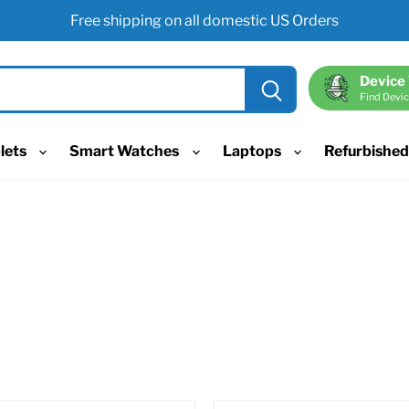
Free shipping on all domestic US Orders
Device
Find Devic
lets
Smart Watches
Laptops
Refurbishe