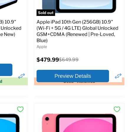
Sold out
) 10.9"
Apple iPad 10th Gen (256GB) 10.9"
l Unlocked
(Wi-Fi + 5G / 4G LTE) Global Unlocked
e New)
GSM+CDMA (Renewed | Pre-Loved,
Blue)
Apple
Current
$479.99
Original
$649.99
price
price
Preview Details
ed
Good - Renewed
×
×
Preview Options
At A Glance:
Screen size:
10.9