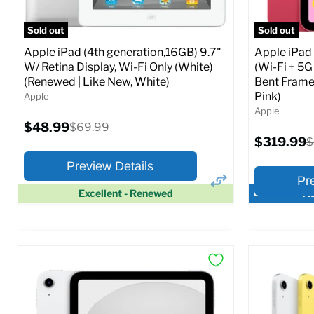
Full Specs
Add to Cart
Full S
Sold out
Sold out
Apple iPad (4th generation,16GB) 9.7"
Apple iPad
W/ Retina Display, Wi-Fi Only (White)
(Wi-Fi + 5G
(Renewed | Like New, White)
Bent Frame
Pink)
Apple
Apple
Current
$48.99
Original
$69.99
price
price
Current
$319.99
O
$
price
p
Preview Details
Pr
Excellent - Renewed
Ac
×
Preview Options
Preview O
At A Glance:
At A Glance
Screen size:
9.7
Screen size