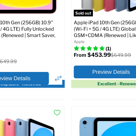
pecs
Add to Cart
Sold out
 10th Gen (256GB) 10.9"
Apple iPad 10th Gen (256GB
 / 4G LTE) Fully Unlocked
(Wi-Fi + 5G / 4G LTE) Globa
 (Renewed | Smart Saver,
GSM+CDMA (Renewed | Lik
Apple
(1)
$453.99
Original
$649.99
From
price
riginal
649.99
rice
Preview Details
eview Details
ceptable - Renewed
Excellent - Renew
×
ptions
Preview Options
Selected Color:
:
:
10.9