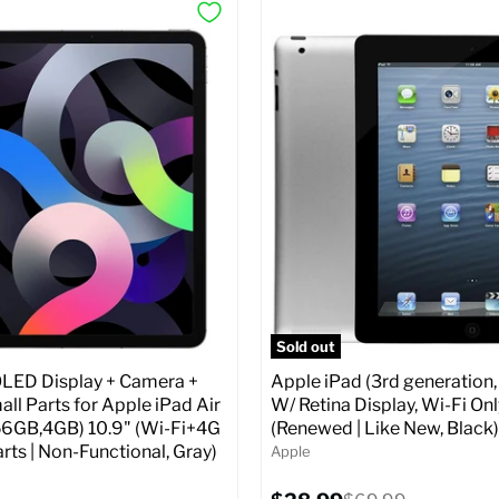
Sold out
ED Display + Camera +
Apple iPad (3rd generation,
ll Parts for Apple iPad Air
W/ Retina Display, Wi-Fi Onl
56GB,4GB) 10.9" (Wi-Fi+4G
(Renewed | Like New, Black)
arts | Non-Functional, Gray)
Apple