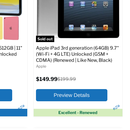
CDMA)
Current
Original
$347.78
$649.99
price
price
ed (GSM &
Full Specs
Add to Cart
Sold out
512GB | 11"
Apple iPad 3rd generation (64GB) 9.7"
Unlocked
(Wi-Fi + 4G LTE) Unlocked (GSM +
CDMA) (Renewed | Like New, Black)
Apple
o Cart
Current
$149.99
Original
$199.99
price
price
Preview Details
Excellent - Renewed