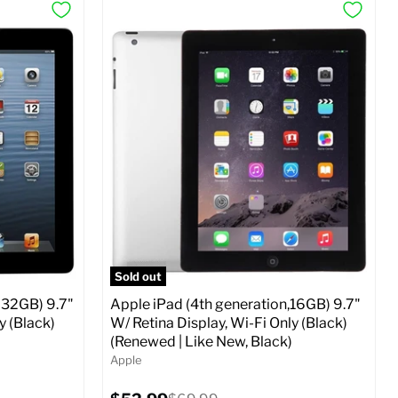
Sold out
 32GB) 9.7"
Apple iPad (4th generation,16GB) 9.7"
y (Black)
W/ Retina Display, Wi-Fi Only (Black)
(Renewed | Like New, Black)
Apple