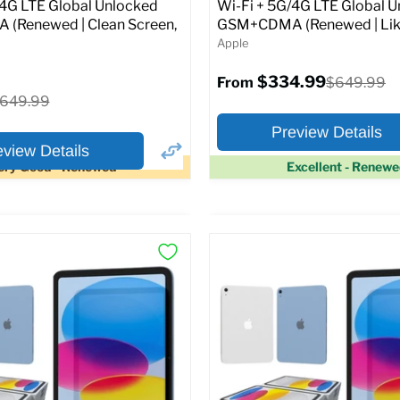
Original
1.99
$399.99
/4G LTE Global Unlocked
Wi-Fi + 5G/4G LTE Global 
price
(Renewed | Clean Screen,
GSM+CDMA (Renewed | Lik
Apple
pecs
Add to Cart
$334.99
Original
$649.99
From
price
riginal
649.99
rice
Preview Details
eview Details
ery Good - Renewed
Excellent - Renew
×
ptions
Preview Options
Selected Color:
:
:
11.0
ROM:
128 GB
y:
6 GB
lution:
12MP
At A Glance:
atus:
Fully unlocked (GSM &