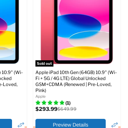
Storage / ROM:
256 GB
Ram memory:
4 GB
Camera Resolution:
12MP
SIM Lock Status:
Fully unlocked (GSM &
CDMA)
Current
Original
$479.99
$649.99
price
price
ed (GSM &
Full Specs
Add to Cart
Sold out
 10.9" (Wi-
Apple iPad 10th Gen (64GB) 10.9" (Wi-
locked
Fi + 5G / 4G LTE) Global Unlocked
-Loved,
GSM+CDMA (Renewed | Pre-Loved,
Pink)
o Cart
Apple
(1)
Current
$293.99
Original
$649.99
price
price
Preview Details