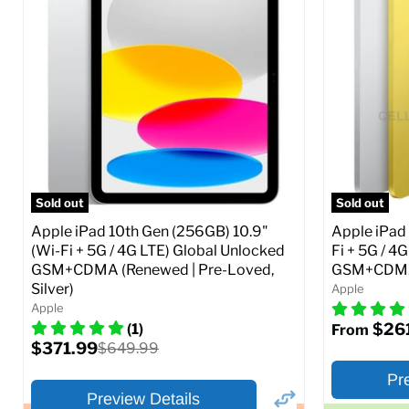
Storage / ROM:
16 GB
Storage / 
Ram memory:
1 GB
Ram memor
Camera Resolution:
5 MP
Camera Reso
SIM Lock St
CDMA)
Current
Original
$48.99
$69.99
price
price
Current
$319.99
Full Specs
Add to Cart
price
Full S
Sold out
Sold out
Apple iPad 10th Gen (256GB) 10.9"
Apple iPad 
(Wi-Fi + 5G / 4G LTE) Global Unlocked
Fi + 5G / 4
GSM+CDMA (Renewed | Pre-Loved,
GSM+CDMA 
Silver)
Apple
Apple
$26
(1)
From
Current
$371.99
Original
$649.99
price
price
Pr
Preview Details