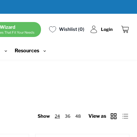
 Wizard
Wishlist
0
Login
es That Fit Your Needs
View
cart
d
Resources
View as
Show
24
36
48