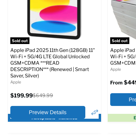
CDMA)
CDMA)
Current
Current
Original
$299.99
$319.99
$649.99
price
price
price
Full Specs
Add to Cart
Full S
Sold out
Sold out
Apple iPad 2025 11th Gen (128GB) 11"
Apple iPad
Wi-Fi + 5G/4G LTE Global Unlocked
Wi-Fi + 5G
GSM+CDMA ***READ
GSM+CDMA 
DESCRIPTION*** (Renewed | Smart
Apple
Saver, Silver)
$44
Apple
From
Current
$199.99
Original
$649.99
Pr
price
price
Preview Details
Acceptable - Renewed
E