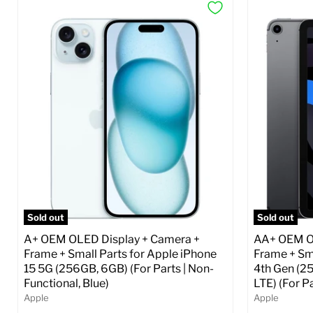
Sold out
Sold out
A+ OEM OLED Display + Camera +
AA+ OEM OL
Frame + Small Parts for Apple iPhone
Frame + Sma
15 5G (256GB, 6GB) (For Parts | Non-
4th Gen (2
Functional, Blue)
LTE) (For P
Apple
Apple