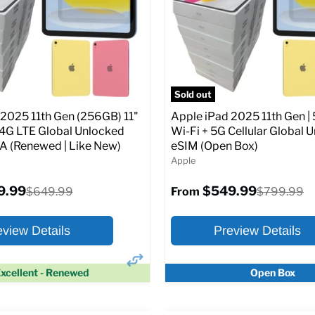
Screen size:
11.0
Storage / ROM:
128 GB
Original
$649.99
Ram memory:
6 GB
price
Camera Resolution:
12MP
SIM Lock Status:
Fully unlock
pecs
Add to Cart
CDMA)
Sold out
 2025 11th Gen (256GB) 11"
Apple iPad 2025 11th Gen | 
Original
$334.99
$649.99
From
/4G LTE Global Unlocked
Wi-Fi + 5G Cellular Global 
price
(Renewed | Like New)
eSIM (Open Box)
Apple
Full Specs
Add t
9.99
$549.99
Original
Original
$649.99
$799.99
From
price
price
eview Details
Preview Details
xcellent - Renewed
Open Box