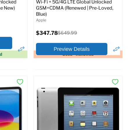
Unlocked
Wi-Fi + 5G/4G LTE Global Unlocked
e New)
GSM+CDMA (Renewed | Pre-Loved,
Blue)
Apple
Current
$347.78
Original
$649.99
price
price
Preview Details
ed
Good - Renewed
×
×
Preview Options
At A Glance:
Screen size:
11.0
Storage / ROM:
128 GB
Ram memory:
6 GB
Camera Resolution:
12MP
SIM Lock Status:
Fully unlocked (GSM &