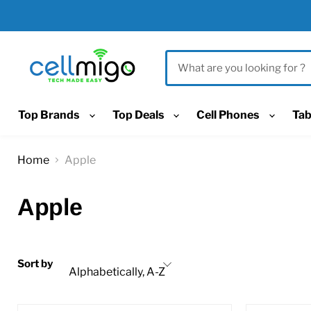
Top Brands
Top Deals
Cell Phones
Tab
Home
Apple
Apple
Sort by