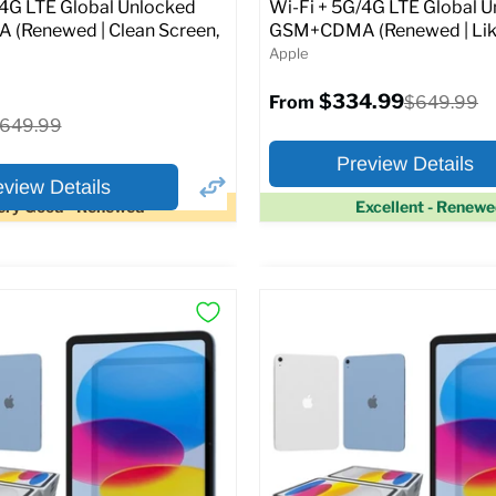
Original
1.99
$399.99
/4G LTE Global Unlocked
Wi-Fi + 5G/4G LTE Global 
price
(Renewed | Clean Screen,
GSM+CDMA (Renewed | Lik
Apple
pecs
Add to Cart
$334.99
Original
$649.99
From
price
riginal
649.99
rice
Preview Details
eview Details
ery Good - Renewed
Excellent - Renew
×
ptions
Preview Options
Selected Color:
:
:
11.0
ROM:
128 GB
y:
6 GB
lution:
12MP
At A Glance:
atus:
Fully unlocked (GSM &