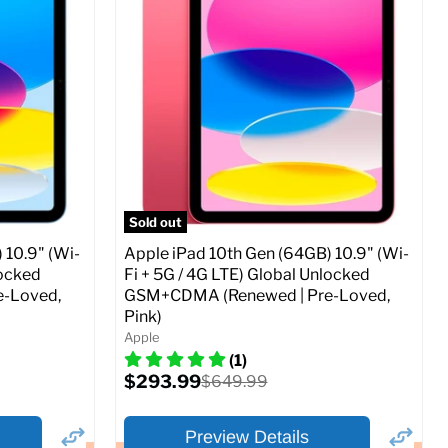
Storage / ROM:
256 GB
Ram memory:
4 GB
Camera Resolution:
12MP
SIM Lock Status:
Fully unlocked (GSM &
CDMA)
Current
Original
$479.99
$649.99
price
price
ed (GSM &
Full Specs
Add to Cart
Sold out
 10.9" (Wi-
Apple iPad 10th Gen (64GB) 10.9" (Wi-
locked
Fi + 5G / 4G LTE) Global Unlocked
-Loved,
GSM+CDMA (Renewed | Pre-Loved,
Pink)
o Cart
Apple
(1)
Current
$293.99
Original
$649.99
price
price
Preview Details