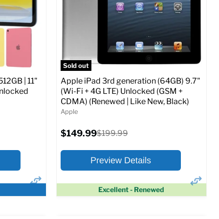
CDMA)
Current
Original
$347.78
$649.99
price
price
ed (GSM &
Full Specs
Add to Cart
Sold out
512GB | 11"
Apple iPad 3rd generation (64GB) 9.7"
Unlocked
(Wi-Fi + 4G LTE) Unlocked (GSM +
CDMA) (Renewed | Like New, Black)
Apple
o Cart
Current
$149.99
Original
$199.99
price
price
Preview Details
Excellent - Renewed