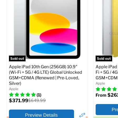
Storage / ROM:
16 GB
Storage / 
Ram memory:
1 GB
Ram memor
Camera Resolution:
5 MP
Camera Reso
SIM Lock St
CDMA)
Current
Original
$48.99
$69.99
price
price
Current
$319.99
Full Specs
Add to Cart
price
Full S
Sold out
Sold out
Apple iPad 10th Gen (256GB) 10.9"
Apple iPad 
(Wi-Fi + 5G / 4G LTE) Global Unlocked
Fi + 5G / 4
GSM+CDMA (Renewed | Pre-Loved,
GSM+CDMA 
Silver)
Apple
Apple
$26
(1)
From
Current
$371.99
Original
$649.99
price
price
Pr
Preview Details