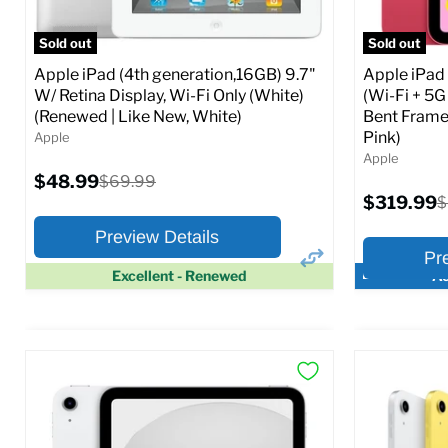
Full Specs
Add to Cart
Full S
Sold out
Sold out
Apple iPad (4th generation,16GB) 9.7"
Apple iPad
W/ Retina Display, Wi-Fi Only (White)
(Wi-Fi + 5G
(Renewed | Like New, White)
Bent Frame
Pink)
Apple
Apple
Current
$48.99
Original
$69.99
price
price
Current
$319.99
O
$
price
p
Preview Details
Pr
Excellent - Renewed
Ac
×
Preview Options
Preview O
At A Glance:
At A Glance
Screen size:
9.7
Screen size