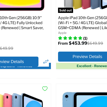
pecs
Add to Cart
Sold out
 10th Gen (256GB) 10.9"
Apple iPad 10th Gen (256GB
 / 4G LTE) Fully Unlocked
(Wi-Fi + 5G / 4G LTE) Globa
 (Renewed | Smart Saver,
GSM+CDMA (Renewed | Lik
Apple
(1)
$453.99
Original
$649.99
From
price
riginal
649.99
rice
Preview Details
eview Details
ceptable - Renewed
Excellent - Renew
×
ptions
Preview Options
Selected Color:
:
:
10.9