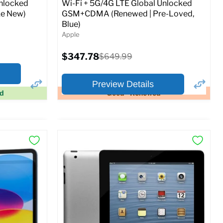
Unlocked
Wi-Fi + 5G/4G LTE Global Unlocked
e New)
GSM+CDMA (Renewed | Pre-Loved,
Blue)
Apple
Current
$347.78
Original
$649.99
price
price
Preview Details
ed
Good - Renewed
×
×
Preview Options
At A Glance:
Screen size:
11.0
Storage / ROM:
128 GB
Ram memory:
6 GB
Camera Resolution:
12MP
SIM Lock Status:
Fully unlocked (GSM &