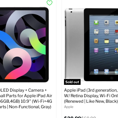
Sold out
ED Display + Camera +
Apple iPad (3rd generation,
ll Parts for Apple iPad Air
W/ Retina Display, Wi-Fi Onl
56GB,4GB) 10.9" (Wi-Fi+4G
(Renewed | Like New, Black)
arts | Non-Functional, Gray)
Apple