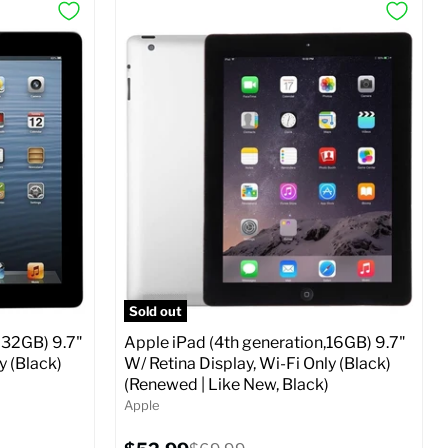
Sold out
 32GB) 9.7"
Apple iPad (4th generation,16GB) 9.7"
y (Black)
W/ Retina Display, Wi-Fi Only (Black)
(Renewed | Like New, Black)
Apple