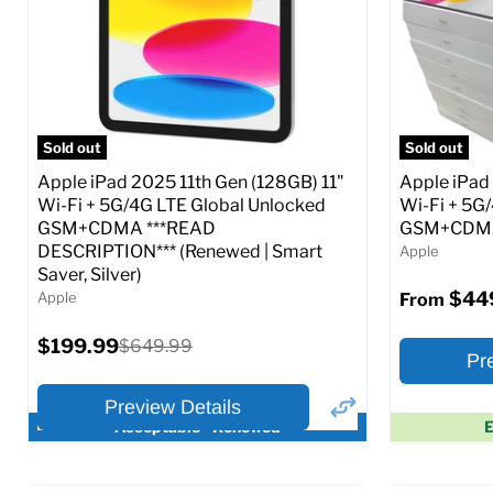
CDMA)
CDMA)
Current
Current
Original
$299.99
$319.99
$649.99
price
price
price
Full Specs
Add to Cart
Full S
Sold out
Sold out
Apple iPad 2025 11th Gen (128GB) 11"
Apple iPad
Wi-Fi + 5G/4G LTE Global Unlocked
Wi-Fi + 5G
GSM+CDMA ***READ
GSM+CDMA 
DESCRIPTION*** (Renewed | Smart
Apple
Saver, Silver)
$44
Apple
From
Current
$199.99
Original
$649.99
Pr
price
price
Preview Details
Acceptable - Renewed
E