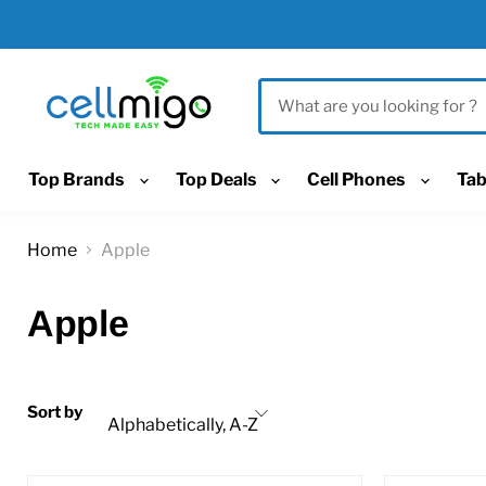
Top Brands
Top Deals
Cell Phones
Tab
Home
Apple
Apple
Sort by