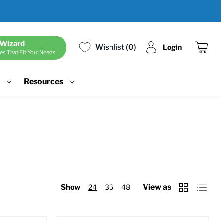
 Wizard
Wishlist
0
Login
es That Fit Your Needs
View
cart
d
Resources
View as
Show
24
36
48