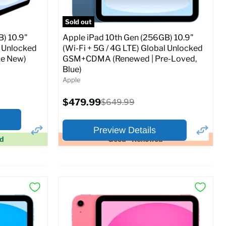
Sold out
) 10.9"
Apple iPad 10th Gen (256GB) 10.9"
l Unlocked
(Wi-Fi + 5G / 4G LTE) Global Unlocked
e New)
GSM+CDMA (Renewed | Pre-Loved,
Blue)
Apple
Current
$479.99
Original
$649.99
price
price
Preview Details
ed
Good - Renewed
×
×
Preview Options
At A Glance:
Screen size:
10.9