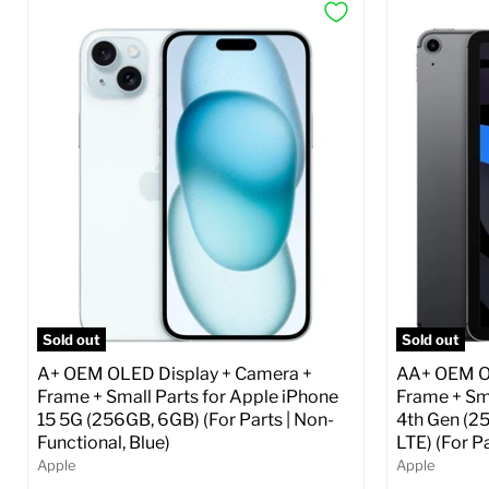
Sold out
Sold out
A+ OEM OLED Display + Camera +
AA+ OEM OL
Frame + Small Parts for Apple iPhone
Frame + Sma
15 5G (256GB, 6GB) (For Parts | Non-
4th Gen (2
Functional, Blue)
LTE) (For P
Apple
Apple