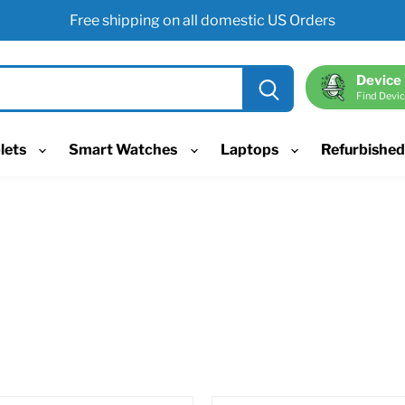
Free shipping on all domestic US Orders
Device
Find Devic
lets
Smart Watches
Laptops
Refurbishe