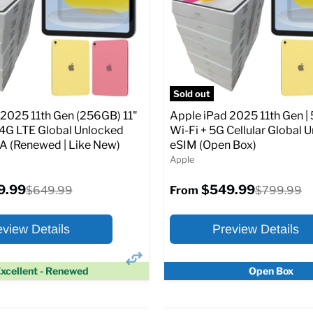
Screen size:
11.0
Storage / ROM:
128 GB
Original
$649.99
Ram memory:
6 GB
price
Camera Resolution:
12MP
SIM Lock Status:
Fully unlock
pecs
Add to Cart
CDMA)
Sold out
 2025 11th Gen (256GB) 11"
Apple iPad 2025 11th Gen | 
Original
$334.99
$649.99
From
/4G LTE Global Unlocked
Wi-Fi + 5G Cellular Global 
price
(Renewed | Like New)
eSIM (Open Box)
Apple
Full Specs
Add t
9.99
$549.99
Original
Original
$649.99
$799.99
From
price
price
eview Details
Preview Details
xcellent - Renewed
Open Box