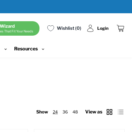
 Wizard
Wishlist
0
Login
es That Fit Your Needs
View
cart
d
Resources
View as
Show
24
36
48