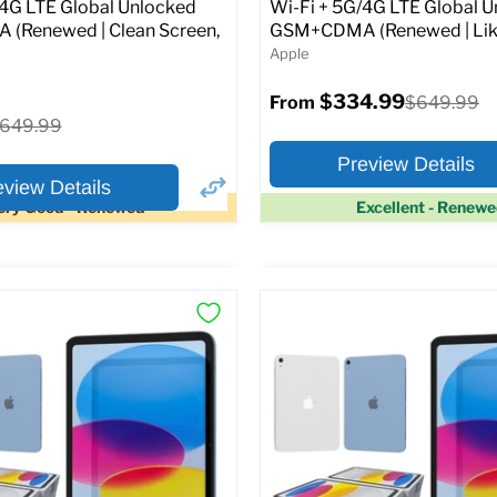
Original
1.99
$399.99
/4G LTE Global Unlocked
Wi-Fi + 5G/4G LTE Global 
price
(Renewed | Clean Screen,
GSM+CDMA (Renewed | Lik
Apple
pecs
Add to Cart
$334.99
Original
$649.99
From
price
riginal
649.99
rice
Preview Details
eview Details
ery Good - Renewed
Excellent - Renew
×
ptions
Preview Options
Selected Color:
:
:
11.0
ROM:
128 GB
y:
6 GB
lution:
12MP
At A Glance:
atus:
Fully unlocked (GSM &