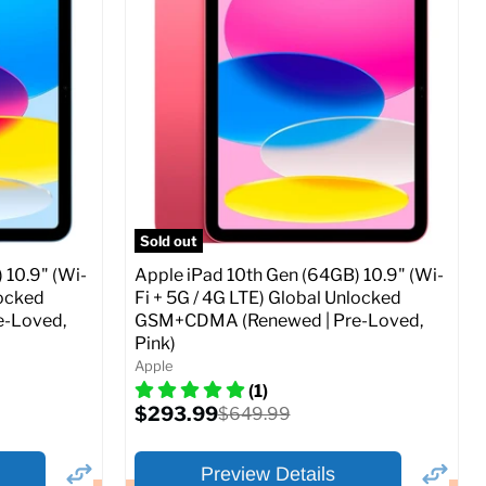
Storage / ROM:
256 GB
Ram memory:
4 GB
Camera Resolution:
12MP
SIM Lock Status:
Fully unlocked (GSM &
CDMA)
Current
Original
$479.99
$649.99
price
price
ed (GSM &
Full Specs
Add to Cart
Sold out
 10.9" (Wi-
Apple iPad 10th Gen (64GB) 10.9" (Wi-
locked
Fi + 5G / 4G LTE) Global Unlocked
-Loved,
GSM+CDMA (Renewed | Pre-Loved,
Pink)
o Cart
Apple
(1)
Current
$293.99
Original
$649.99
price
price
Preview Details