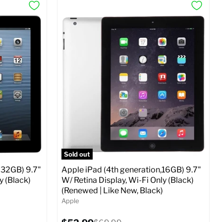
Sold out
 32GB) 9.7"
Apple iPad (4th generation,16GB) 9.7"
y (Black)
W/ Retina Display, Wi-Fi Only (Black)
(Renewed | Like New, Black)
Apple