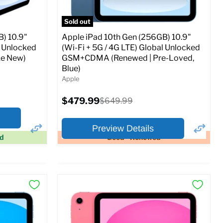
Sold out
) 10.9"
Apple iPad 10th Gen (256GB) 10.9"
l Unlocked
(Wi-Fi + 5G / 4G LTE) Global Unlocked
e New)
GSM+CDMA (Renewed | Pre-Loved,
Blue)
Apple
Current
$479.99
Original
$649.99
price
price
Preview Details
ed
Good - Renewed
×
×
Preview Options
At A Glance:
Screen size:
10.9