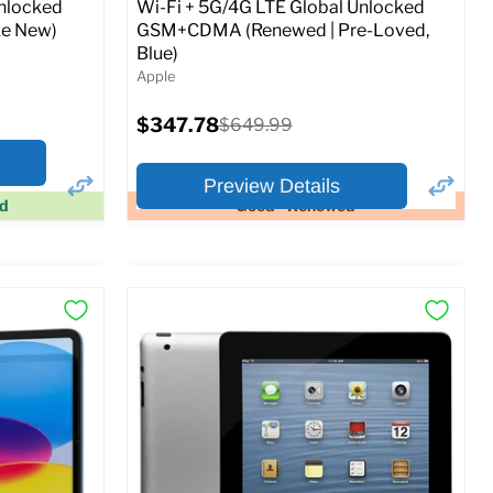
Unlocked
Wi-Fi + 5G/4G LTE Global Unlocked
e New)
GSM+CDMA (Renewed | Pre-Loved,
Blue)
Apple
Current
$347.78
Original
$649.99
price
price
Preview Details
ed
Good - Renewed
×
×
Preview Options
At A Glance:
Screen size:
11.0
Storage / ROM:
128 GB
Ram memory:
6 GB
Camera Resolution:
12MP
SIM Lock Status:
Fully unlocked (GSM &