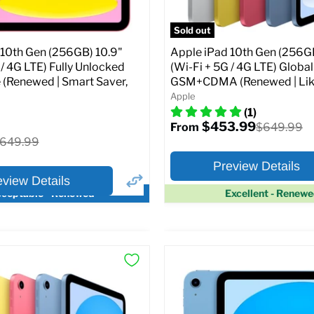
pecs
Add to Cart
Sold out
 10th Gen (256GB) 10.9"
Apple iPad 10th Gen (256GB
 / 4G LTE) Fully Unlocked
(Wi-Fi + 5G / 4G LTE) Globa
 (Renewed | Smart Saver,
GSM+CDMA (Renewed | Lik
Apple
(1)
$453.99
Original
$649.99
From
price
riginal
649.99
rice
Preview Details
eview Details
ceptable - Renewed
Excellent - Renew
×
ptions
Preview Options
Selected Color:
:
:
10.9