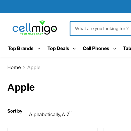
Top Brands
Top Deals
Cell Phones
Tab
Home
Apple
Apple
Sort by