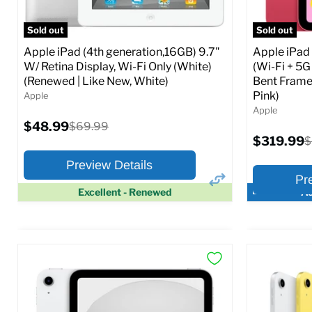
Full Specs
Add to Cart
Full S
Sold out
Sold out
Apple iPad (4th generation,16GB) 9.7"
Apple iPad
W/ Retina Display, Wi-Fi Only (White)
(Wi-Fi + 5G
(Renewed | Like New, White)
Bent Frame
Pink)
Apple
Apple
Current
$48.99
Original
$69.99
price
price
Current
$319.99
O
$
price
p
Preview Details
Pr
Excellent - Renewed
Ac
×
Preview Options
Preview O
At A Glance:
At A Glance
Screen size:
9.7
Screen size