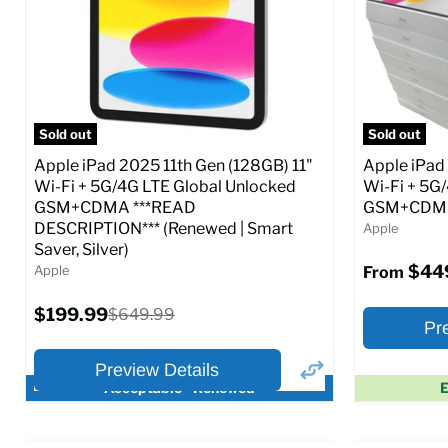
CDMA)
CDMA)
Current
Current
Original
$299.99
$319.99
$649.99
price
price
price
Full Specs
Add to Cart
Full S
Sold out
Sold out
Apple iPad 2025 11th Gen (128GB) 11"
Apple iPad
Wi-Fi + 5G/4G LTE Global Unlocked
Wi-Fi + 5G
GSM+CDMA ***READ
GSM+CDMA 
DESCRIPTION*** (Renewed | Smart
Apple
Saver, Silver)
$44
Apple
From
Current
$199.99
Original
$649.99
Pr
price
price
Preview Details
Acceptable - Renewed
E