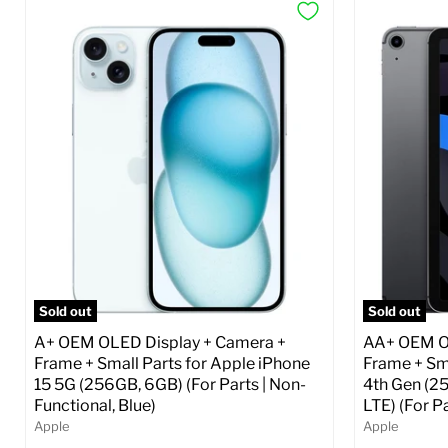
Sold out
Sold out
A+ OEM OLED Display + Camera +
AA+ OEM OL
Frame + Small Parts for Apple iPhone
Frame + Sma
15 5G (256GB, 6GB) (For Parts | Non-
4th Gen (2
Functional, Blue)
LTE) (For P
Apple
Apple