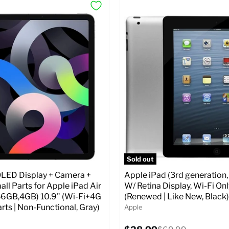
Sold out
ED Display + Camera +
Apple iPad (3rd generation,
ll Parts for Apple iPad Air
W/ Retina Display, Wi-Fi Onl
56GB,4GB) 10.9" (Wi-Fi+4G
(Renewed | Like New, Black)
arts | Non-Functional, Gray)
Apple