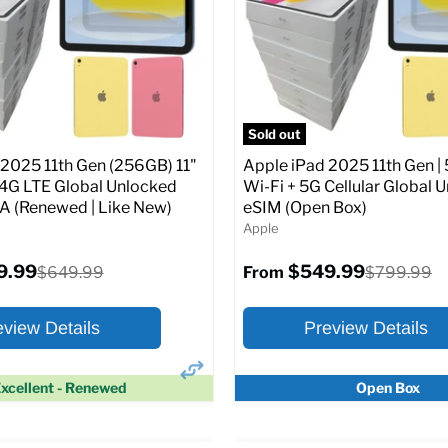
Screen size:
11.0
Storage / ROM:
128 GB
Original
$649.99
Ram memory:
6 GB
price
Camera Resolution:
12MP
SIM Lock Status:
Fully unlock
pecs
Add to Cart
CDMA)
Sold out
 2025 11th Gen (256GB) 11"
Apple iPad 2025 11th Gen | 
Original
$334.99
$649.99
From
/4G LTE Global Unlocked
Wi-Fi + 5G Cellular Global 
price
(Renewed | Like New)
eSIM (Open Box)
Apple
Full Specs
Add t
9.99
$549.99
Original
Original
$649.99
$799.99
From
price
price
eview Details
Preview Details
xcellent - Renewed
Open Box