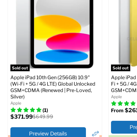
Storage / ROM:
16 GB
Storage / 
Ram memory:
1 GB
Ram memor
Camera Resolution:
5 MP
Camera Reso
SIM Lock St
CDMA)
Current
Original
$48.99
$69.99
price
price
Current
$319.99
Full Specs
Add to Cart
price
Full S
Sold out
Sold out
Apple iPad 10th Gen (256GB) 10.9"
Apple iPad 
(Wi-Fi + 5G / 4G LTE) Global Unlocked
Fi + 5G / 4
GSM+CDMA (Renewed | Pre-Loved,
GSM+CDMA 
Silver)
Apple
Apple
$26
(1)
From
Current
$371.99
Original
$649.99
price
price
Pr
Preview Details