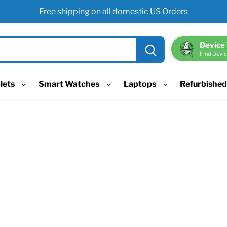
Free shipping on all domestic US Orders
Device
Find Devic
lets
Smart Watches
Laptops
Refurbishe