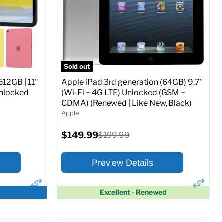
CDMA)
Current
Original
$347.78
$649.99
price
price
ed (GSM &
Full Specs
Add to Cart
Sold out
512GB | 11"
Apple iPad 3rd generation (64GB) 9.7"
Unlocked
(Wi-Fi + 4G LTE) Unlocked (GSM +
CDMA) (Renewed | Like New, Black)
Apple
o Cart
Current
$149.99
Original
$199.99
price
price
Preview Details
Excellent - Renewed