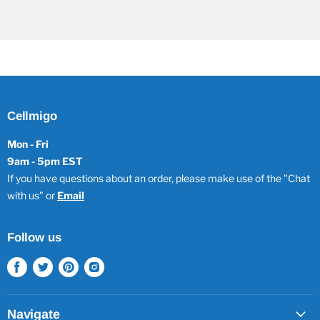
Cellmigo
Mon - Fri
9am - 5pm EST
If you have questions about an order, please make use of the "Chat
with us" or
Email
Follow us
Find
Find
Find
Find
us
us
us
us
on
on
on
on
Facebook
Twitter
Pinterest
Instagram
Navigate