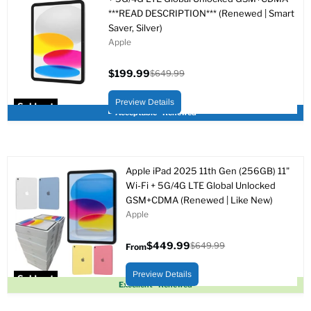
***READ DESCRIPTION*** (Renewed | Smart
Saver, Silver)
Apple
$199.99
$649.99
Current
Original
price
price
Preview Details
Sold out
Acceptable - Renewed
Apple iPad 2025 11th Gen (256GB) 11"
Wi-Fi + 5G/4G LTE Global Unlocked
GSM+CDMA (Renewed | Like New)
Apple
$449.99
$649.99
From
Original
price
Preview Details
Sold out
Excellent - Renewed