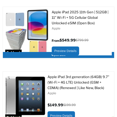
Apple iPad 2025 11th Gen | 512GB |
11" Wi-Fi + 5G Cellular Global
Unlocked eSIM (Open Box)
Apple
$549.99
$799.99
From
Original
price
Preview Details
Sold out
Open Box
Apple iPad 3rd generation (64GB) 9.7"
(Wi-Fi + 4G LTE) Unlocked (GSM +
CDMA) (Renewed | Like New, Black)
Apple
$149.99
$199.99
Current
Original
price
price
Preview Details