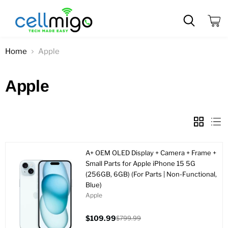
View
cart
Home
Apple
Apple
A+ OEM OLED Display + Camera + Frame +
Small Parts for Apple iPhone 15 5G
(256GB, 6GB) (For Parts | Non-Functional,
Blue)
Apple
$109.99
$799.99
Current
Original