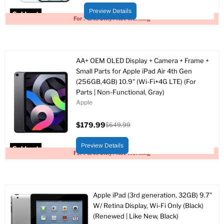
price
price
Preview Details
Sold out
For Parts Only / Not Working
AA+ OEM OLED Display + Camera + Frame +
Small Parts for Apple iPad Air 4th Gen
(256GB,4GB) 10.9" (Wi-Fi+4G LTE) (For
Parts | Non-Functional, Gray)
Apple
$179.99
$649.99
Current
Original
price
price
Preview Details
Sold out
For Parts Only / Not Working
Apple iPad (3rd generation, 32GB) 9.7"
W/ Retina Display, Wi-Fi Only (Black)
(Renewed | Like New, Black)