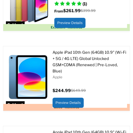
(1)
$261.99
$399.99
From
Original
price
Preview Details
Sold out
Excellent - Renewed
Apple iPad 10th Gen (64GB) 10.9" (Wi-Fi
+ 5G / 4G LTE) Global Unlocked
GSM+CDMA (Renewed | Pre-Loved,
Blue)
Apple
$244.99
$649.99
Current
Original
price
price
Preview Details
Sold out
Good - Renewed
Apple iPad 10th Gen (64GB) 10.9" (Wi-Fi