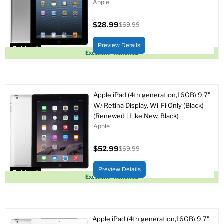
Apple
$28.99
$69.99
Current
Original
price
price
Preview Details
Sold out
Excellent - Renewed
Apple iPad (4th generation,16GB) 9.7"
W/ Retina Display, Wi-Fi Only (Black)
(Renewed | Like New, Black)
Apple
$52.99
$69.99
Current
Original
price
price
Preview Details
Sold out
Excellent - Renewed
Apple iPad (4th generation,16GB) 9.7"