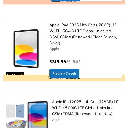
Good - Renewed
Apple iPad 2025 11th Gen (128GB) 11"
Wi-Fi + 5G/4G LTE Global Unlocked
GSM+CDMA (Renewed | Clean Screen,
Silver)
Apple
$319.99
$649.99
Current
Original
price
price
Preview Details
Sold out
Very Good - Renewed
Apple iPad 2025 11th Gen (128GB) 11"
Wi-Fi + 5G/4G LTE Global Unlocked
GSM+CDMA (Renewed | Like New)
Apple