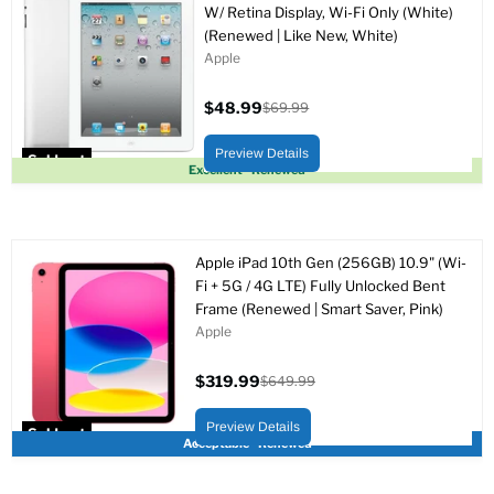
W/ Retina Display, Wi-Fi Only (White)
(Renewed | Like New, White)
Apple
$48.99
$69.99
Current
Original
price
price
Preview Details
Sold out
Excellent - Renewed
Apple iPad 10th Gen (256GB) 10.9" (Wi-
Fi + 5G / 4G LTE) Fully Unlocked Bent
Frame (Renewed | Smart Saver, Pink)
Apple
$319.99
$649.99
Current
Original
price
price
Preview Details
Sold out
Acceptable - Renewed