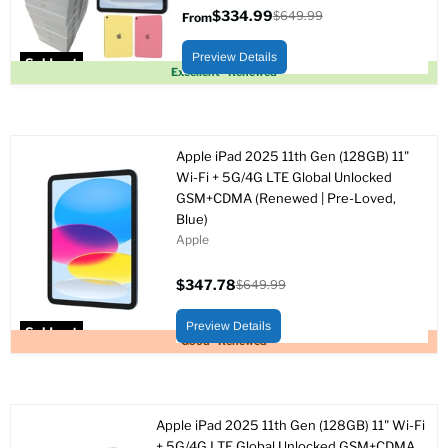
$334.99
$649.99
From
Original
price
Preview Details
Sold out
Excellent - Renewed
Apple iPad 2025 11th Gen (128GB) 11"
Wi-Fi + 5G/4G LTE Global Unlocked
GSM+CDMA (Renewed | Pre-Loved,
Blue)
Apple
$347.78
$649.99
Current
Original
price
price
Preview Details
Sold out
Good - Renewed
Apple iPad 2025 11th Gen (128GB) 11" Wi-Fi
+ 5G/4G LTE Global Unlocked GSM+CDMA