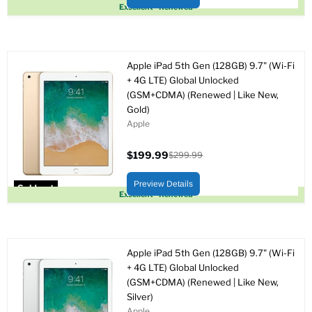
Sold out
Excellent - Renewed
Apple iPad 5th Gen (128GB) 9.7" (Wi-Fi
+ 4G LTE) Global Unlocked
(GSM+CDMA) (Renewed | Like New,
Gold)
Apple
$199.99
$299.99
Current
Original
price
price
Preview Details
Sold out
Excellent - Renewed
Apple iPad 5th Gen (128GB) 9.7" (Wi-Fi
+ 4G LTE) Global Unlocked
(GSM+CDMA) (Renewed | Like New,
Silver)
Apple