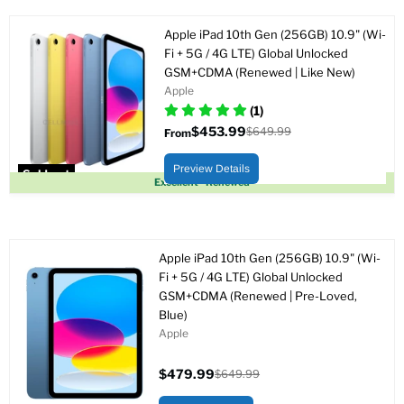
Apple iPad 10th Gen (256GB) 10.9" (Wi-
Fi + 5G / 4G LTE) Global Unlocked
GSM+CDMA (Renewed | Like New)
Apple
(1)
$453.99
$649.99
From
Original
price
Preview Details
Sold out
Excellent - Renewed
Apple iPad 10th Gen (256GB) 10.9" (Wi-
Fi + 5G / 4G LTE) Global Unlocked
GSM+CDMA (Renewed | Pre-Loved,
Blue)
Apple
$479.99
$649.99
Current
Original
price