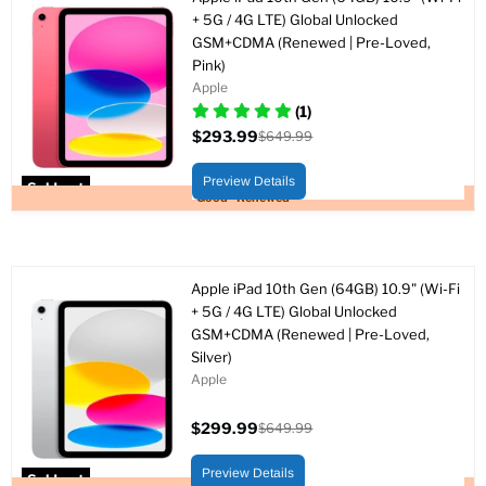
+ 5G / 4G LTE) Global Unlocked
GSM+CDMA (Renewed | Pre-Loved,
Pink)
Apple
(1)
$293.99
$649.99
Current
Original
price
price
Preview Details
Sold out
Good - Renewed
Apple iPad 10th Gen (64GB) 10.9" (Wi-Fi
+ 5G / 4G LTE) Global Unlocked
GSM+CDMA (Renewed | Pre-Loved,
Silver)
Apple
$299.99
$649.99
Current
Original
price
price
Preview Details
Sold out