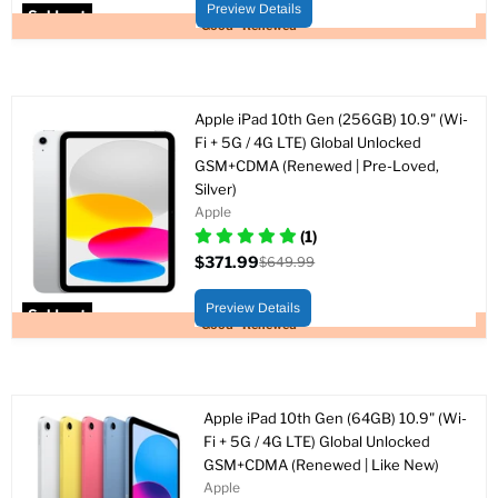
price
Preview Details
Sold out
Good - Renewed
Apple iPad 10th Gen (256GB) 10.9" (Wi-
Fi + 5G / 4G LTE) Global Unlocked
GSM+CDMA (Renewed | Pre-Loved,
Silver)
Apple
(1)
$371.99
$649.99
Current
Original
price
price
Preview Details
Sold out
Good - Renewed
Apple iPad 10th Gen (64GB) 10.9" (Wi-
Fi + 5G / 4G LTE) Global Unlocked
GSM+CDMA (Renewed | Like New)
Apple