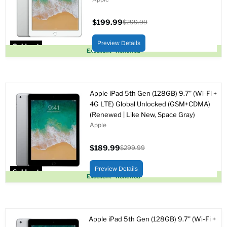
$199.99
$299.99
Current
Original
price
price
Preview Details
Sold out
Excellent - Renewed
Apple iPad 5th Gen (128GB) 9.7" (Wi-Fi +
4G LTE) Global Unlocked (GSM+CDMA)
(Renewed | Like New, Space Gray)
Apple
$189.99
$299.99
Current
Original
price
price
Preview Details
Sold out
Excellent - Renewed
Apple iPad 5th Gen (128GB) 9.7" (Wi-Fi +