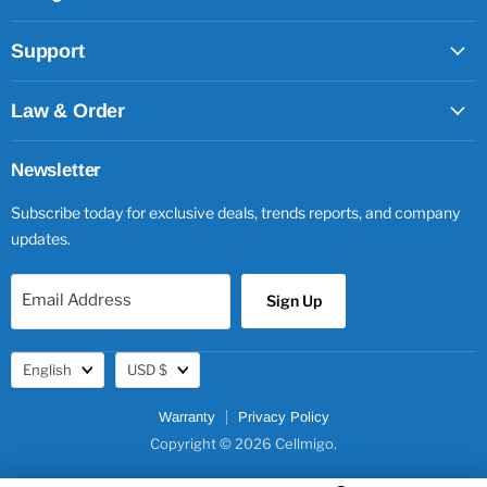
Support
Law & Order
Newsletter
Subscribe today for exclusive deals, trends reports, and company
updates.
Email Address
Sign Up
Language
Currency
English
USD $
Warranty
Privacy Policy
Copyright © 2026 Cellmigo.