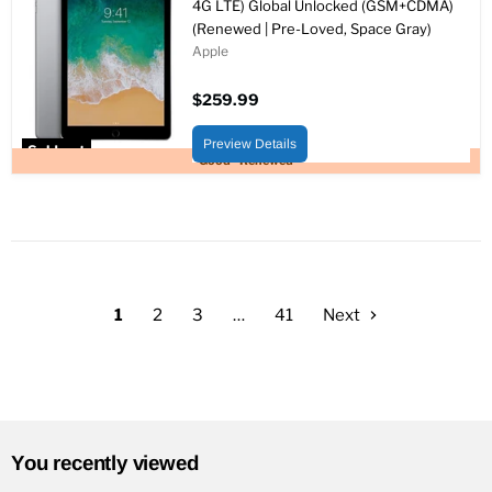
4G LTE) Global Unlocked (GSM+CDMA)
(Renewed | Pre-Loved, Space Gray)
Apple
$259.99
Preview Details
Sold out
Good - Renewed
1
2
3
…
41
Next
You recently viewed