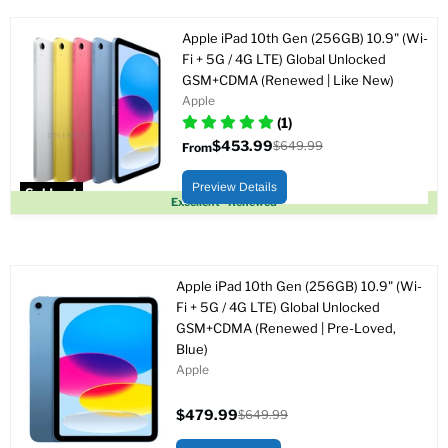
Apple iPad 10th Gen (256GB) 10.9" (Wi-
Fi + 5G / 4G LTE) Global Unlocked
GSM+CDMA (Renewed | Like New)
Apple
(1)
$453.99
$649.99
From
Original
price
Preview Details
Sold out
Excellent - Renewed
Apple iPad 10th Gen (256GB) 10.9" (Wi-
Fi + 5G / 4G LTE) Global Unlocked
GSM+CDMA (Renewed | Pre-Loved,
Blue)
Apple
$479.99
$649.99
Current
Original
price