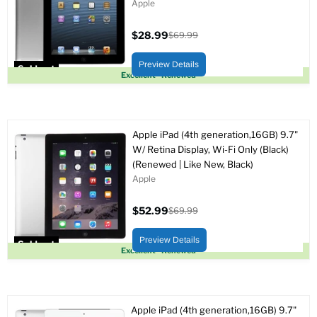
Apple
$28.99
$69.99
Current
Original
price
price
Preview Details
Sold out
Excellent - Renewed
Apple iPad (4th generation,16GB) 9.7"
W/ Retina Display, Wi-Fi Only (Black)
(Renewed | Like New, Black)
Apple
$52.99
$69.99
Current
Original
price
price
Preview Details
Sold out
Excellent - Renewed
Apple iPad (4th generation,16GB) 9.7"