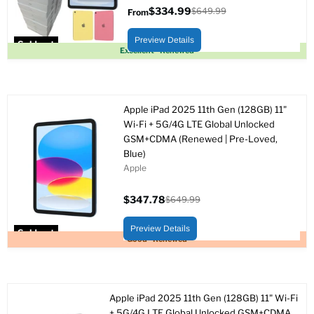
$334.99
$649.99
From
Original
price
Preview Details
Sold out
Excellent - Renewed
Apple iPad 2025 11th Gen (128GB) 11"
Wi-Fi + 5G/4G LTE Global Unlocked
GSM+CDMA (Renewed | Pre-Loved,
Blue)
Apple
$347.78
$649.99
Current
Original
price
price
Preview Details
Sold out
Good - Renewed
Apple iPad 2025 11th Gen (128GB) 11" Wi-Fi
+ 5G/4G LTE Global Unlocked GSM+CDMA