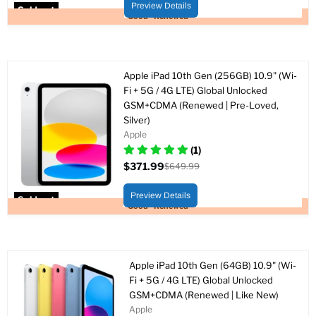
price
Preview Details
Sold out
Good - Renewed
Apple iPad 10th Gen (256GB) 10.9" (Wi-
Fi + 5G / 4G LTE) Global Unlocked
GSM+CDMA (Renewed | Pre-Loved,
Silver)
Apple
(1)
$371.99
$649.99
Current
Original
price
price
Preview Details
Sold out
Good - Renewed
Apple iPad 10th Gen (64GB) 10.9" (Wi-
Fi + 5G / 4G LTE) Global Unlocked
GSM+CDMA (Renewed | Like New)
Apple