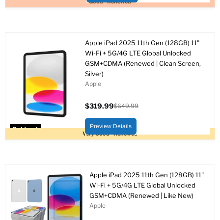
Good - Renewed
Apple iPad 2025 11th Gen (128GB) 11"
Wi-Fi + 5G/4G LTE Global Unlocked
GSM+CDMA (Renewed | Clean Screen,
Silver)
Apple
$319.99
$649.99
Current
Original
price
price
Preview Details
Sold out
Very Good - Renewed
Apple iPad 2025 11th Gen (128GB) 11"
Wi-Fi + 5G/4G LTE Global Unlocked
GSM+CDMA (Renewed | Like New)
Apple