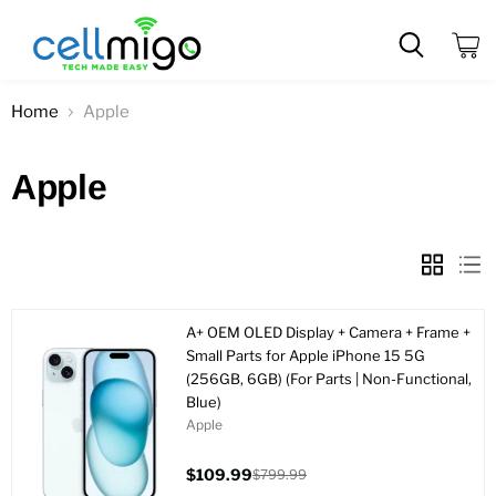
View
cart
Home
Apple
Apple
A+ OEM OLED Display + Camera + Frame +
Small Parts for Apple iPhone 15 5G
(256GB, 6GB) (For Parts | Non-Functional,
Blue)
Apple
$109.99
$799.99
Current
Original