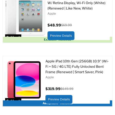
W/ Retina Display, Wi-Fi Only (White)
(Renewed | Like New, White)
Apple
$48.99
$69.99
Current
Original
price
price
Preview Details
Sold out
Excellent - Renewed
Apple iPad 10th Gen (256GB) 10.9" (Wi-
Fi + 5G / 4G LTE) Fully Unlocked Bent
Frame (Renewed | Smart Saver, Pink)
Apple
$319.99
$649.99
Current
Original
price
price
Preview Details
Sold out
Acceptable - Renewed