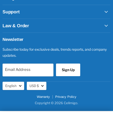
Support
Law & Order
Newsletter
Subscribe today for exclusive deals, trends reports, and company
updates.
Email Address
Sign Up
Language
Currency
English
USD $
Warranty
Privacy Policy
Copyright © 2026 Cellmigo.