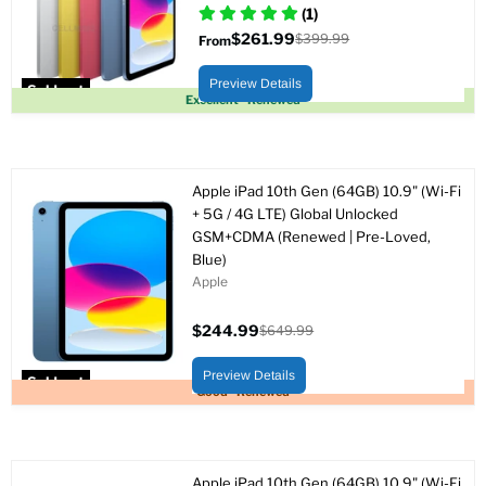
(1)
$261.99
$399.99
From
Original
price
Preview Details
Sold out
Excellent - Renewed
Apple iPad 10th Gen (64GB) 10.9" (Wi-Fi
+ 5G / 4G LTE) Global Unlocked
GSM+CDMA (Renewed | Pre-Loved,
Blue)
Apple
$244.99
$649.99
Current
Original
price
price
Preview Details
Sold out
Good - Renewed
Apple iPad 10th Gen (64GB) 10.9" (Wi-Fi