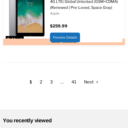
4G LTE) Global Unlocked (GSM+CDMA)
(Renewed | Pre-Loved, Space Gray)
Apple
$259.99
Preview Details
Sold out
Good - Renewed
1
2
3
…
41
Next
You recently viewed