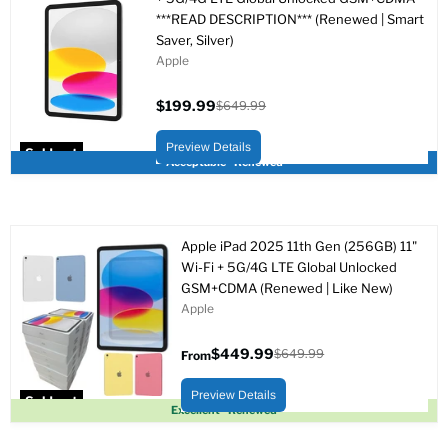
***READ DESCRIPTION*** (Renewed | Smart
Saver, Silver)
Apple
$199.99
$649.99
Current
Original
price
price
Preview Details
Sold out
Acceptable - Renewed
Apple iPad 2025 11th Gen (256GB) 11"
Wi-Fi + 5G/4G LTE Global Unlocked
GSM+CDMA (Renewed | Like New)
Apple
$449.99
$649.99
From
Original
price
Preview Details
Sold out
Excellent - Renewed