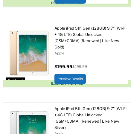
Sold out
Excellent - Renewed
Apple iPad 5th Gen (128GB) 9.7" (Wi-Fi
+ 4G LTE) Global Unlocked
(GSM+CDMA) (Renewed | Like New,
Gold)
Apple
$199.99
$299.99
Current
Original
price
price
Preview Details
Sold out
Excellent - Renewed
Apple iPad 5th Gen (128GB) 9.7" (Wi-Fi
+ 4G LTE) Global Unlocked
(GSM+CDMA) (Renewed | Like New,
Silver)
Apple