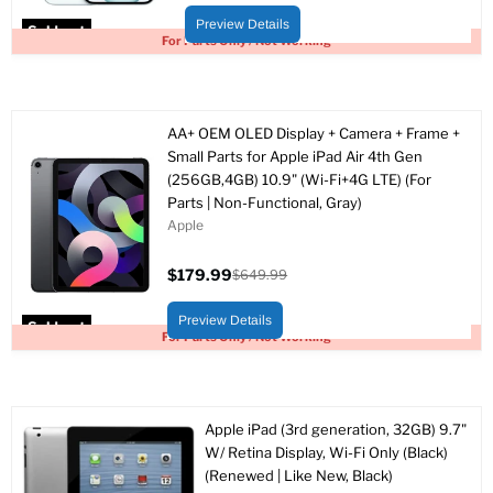
price
price
Preview Details
Sold out
For Parts Only / Not Working
AA+ OEM OLED Display + Camera + Frame +
Small Parts for Apple iPad Air 4th Gen
(256GB,4GB) 10.9" (Wi-Fi+4G LTE) (For
Parts | Non-Functional, Gray)
Apple
$179.99
$649.99
Current
Original
price
price
Preview Details
Sold out
For Parts Only / Not Working
Apple iPad (3rd generation, 32GB) 9.7"
W/ Retina Display, Wi-Fi Only (Black)
(Renewed | Like New, Black)