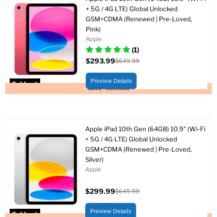
+ 5G / 4G LTE) Global Unlocked
GSM+CDMA (Renewed | Pre-Loved,
Pink)
Apple
(1)
$293.99
$649.99
Current
Original
price
price
Preview Details
Sold out
Good - Renewed
Apple iPad 10th Gen (64GB) 10.9" (Wi-Fi
+ 5G / 4G LTE) Global Unlocked
GSM+CDMA (Renewed | Pre-Loved,
Silver)
Apple
$299.99
$649.99
Current
Original
price
price
Preview Details
Sold out