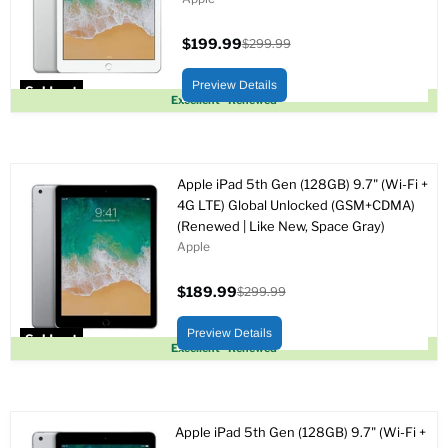
$199.99
$299.99
Current
Original
price
price
Preview Details
Sold out
Excellent - Renewed
Apple iPad 5th Gen (128GB) 9.7" (Wi-Fi +
4G LTE) Global Unlocked (GSM+CDMA)
(Renewed | Like New, Space Gray)
Apple
$189.99
$299.99
Current
Original
price
price
Preview Details
Sold out
Excellent - Renewed
Apple iPad 5th Gen (128GB) 9.7" (Wi-Fi +