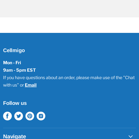
Cellmigo
Mon - Fri
9am - 5pm EST
If you have questions about an order, please make use of the "Chat
with us" or
Email
Follow us
Find
Find
Find
Find
us
us
us
us
on
on
on
on
Facebook
Twitter
Pinterest
Instagram
Navigate