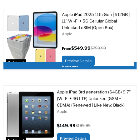
Apple iPad 2025 11th Gen | 512GB |
11" Wi-Fi + 5G Cellular Global
Unlocked eSIM (Open Box)
Apple
$549.99
$799.99
From
Original
price
Preview Details
Sold out
Open Box
Apple iPad 3rd generation (64GB) 9.7"
(Wi-Fi + 4G LTE) Unlocked (GSM +
CDMA) (Renewed | Like New, Black)
Apple
$149.99
$199.99
Current
Original
price
price
Preview Details