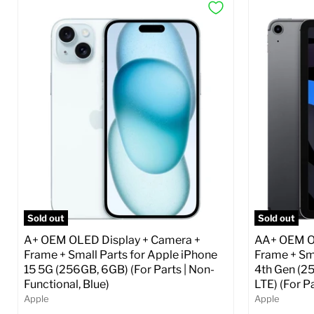
Sold out
Sold out
A+ OEM OLED Display + Camera +
AA+ OEM OL
Frame + Small Parts for Apple iPhone
Frame + Sma
15 5G (256GB, 6GB) (For Parts | Non-
4th Gen (2
Functional, Blue)
LTE) (For P
Apple
Apple