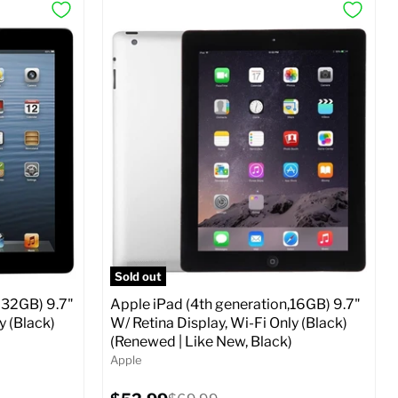
Sold out
 32GB) 9.7"
Apple iPad (4th generation,16GB) 9.7"
y (Black)
W/ Retina Display, Wi-Fi Only (Black)
(Renewed | Like New, Black)
Apple