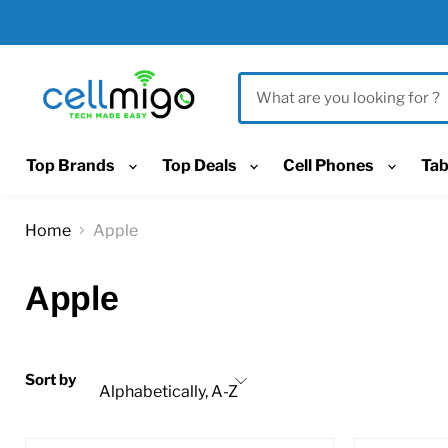
Top Brands
Top Deals
Cell Phones
Tab
Home
Apple
Apple
Sort by