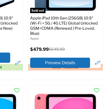
Sold out
) 10.9"
Apple iPad 10th Gen (256GB) 10.9"
l Unlocked
(Wi-Fi + 5G / 4G LTE) Global Unlocked
e New)
GSM+CDMA (Renewed | Pre-Loved,
Blue)
Apple
Current
$479.99
Original
$649.99
price
price
Preview Details
ed
Good - Renewed
×
×
Preview Options
At A Glance:
Screen size:
10.9