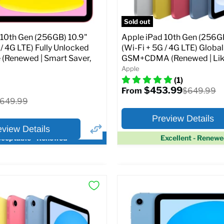
pecs
Add to Cart
Sold out
 10th Gen (256GB) 10.9"
Apple iPad 10th Gen (256GB
 / 4G LTE) Fully Unlocked
(Wi-Fi + 5G / 4G LTE) Globa
 (Renewed | Smart Saver,
GSM+CDMA (Renewed | Lik
Apple
(1)
$453.99
Original
$649.99
From
price
riginal
649.99
rice
Preview Details
eview Details
ceptable - Renewed
Excellent - Renew
×
ptions
Preview Options
Selected Color:
:
:
10.9