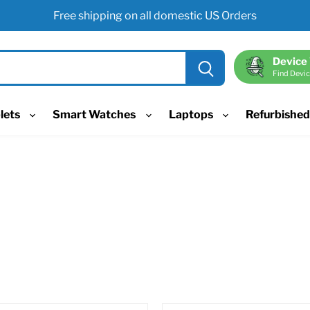
Free shipping on all domestic US Orders
Device
Find Devic
lets
Smart Watches
Laptops
Refurbishe