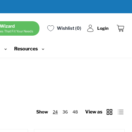
 Wizard
Wishlist
0
Login
es That Fit Your Needs
View
cart
d
Resources
View as
Show
24
36
48