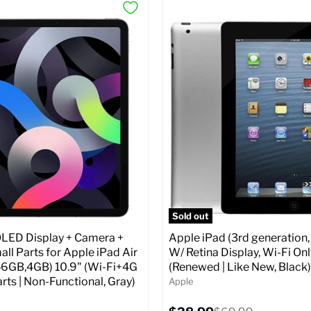
Sold out
ED Display + Camera +
Apple iPad (3rd generation,
ll Parts for Apple iPad Air
W/ Retina Display, Wi-Fi Onl
56GB,4GB) 10.9" (Wi-Fi+4G
(Renewed | Like New, Black)
arts | Non-Functional, Gray)
Apple