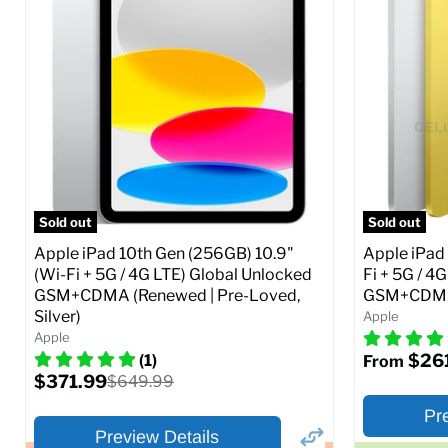
Storage / ROM:
16 GB
Storage / 
Ram memory:
1 GB
Ram memor
Camera Resolution:
5 MP
Camera Reso
SIM Lock St
CDMA)
Current
Original
$48.99
$69.99
price
price
Current
$319.99
Full Specs
Add to Cart
price
Full S
Sold out
Sold out
Apple iPad 10th Gen (256GB) 10.9"
Apple iPad 
(Wi-Fi + 5G / 4G LTE) Global Unlocked
Fi + 5G / 4
GSM+CDMA (Renewed | Pre-Loved,
GSM+CDMA 
Silver)
Apple
Apple
$26
(1)
From
Current
$371.99
Original
$649.99
price
price
Pr
Preview Details