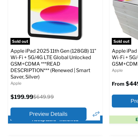
CDMA)
CDMA)
Current
Current
Original
$299.99
$319.99
$649.99
price
price
price
Full Specs
Add to Cart
Full S
Sold out
Sold out
Apple iPad 2025 11th Gen (128GB) 11"
Apple iPad
Wi-Fi + 5G/4G LTE Global Unlocked
Wi-Fi + 5G
GSM+CDMA ***READ
GSM+CDMA 
DESCRIPTION*** (Renewed | Smart
Apple
Saver, Silver)
$44
Apple
From
Current
$199.99
Original
$649.99
Pr
price
price
Preview Details
Acceptable - Renewed
E