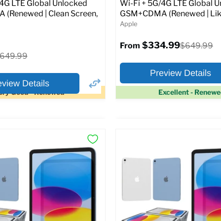
Original
1.99
$399.99
/4G LTE Global Unlocked
Wi-Fi + 5G/4G LTE Global 
price
(Renewed | Clean Screen,
GSM+CDMA (Renewed | Lik
Apple
pecs
Add to Cart
$334.99
Original
$649.99
From
price
riginal
649.99
rice
Preview Details
eview Details
ery Good - Renewed
Excellent - Renew
×
ptions
Preview Options
Selected Color:
:
:
11.0
ROM:
128 GB
y:
6 GB
lution:
12MP
At A Glance:
atus:
Fully unlocked (GSM &