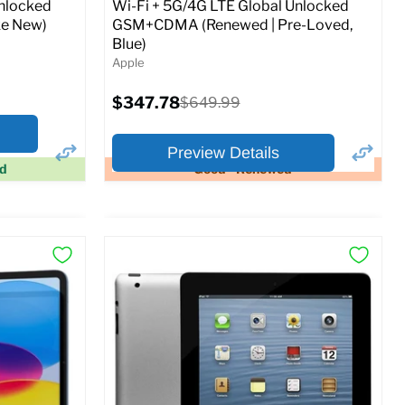
Unlocked
Wi-Fi + 5G/4G LTE Global Unlocked
e New)
GSM+CDMA (Renewed | Pre-Loved,
Blue)
Apple
Current
$347.78
Original
$649.99
price
price
Preview Details
ed
Good - Renewed
×
×
Preview Options
At A Glance:
Screen size:
11.0
Storage / ROM:
128 GB
Ram memory:
6 GB
Camera Resolution:
12MP
SIM Lock Status:
Fully unlocked (GSM &