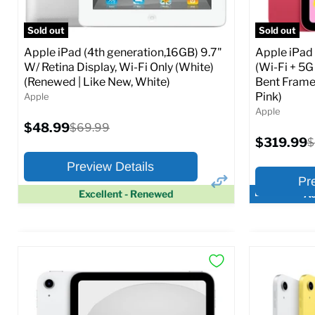
Full Specs
Add to Cart
Full S
Sold out
Sold out
Apple iPad (4th generation,16GB) 9.7"
Apple iPad
W/ Retina Display, Wi-Fi Only (White)
(Wi-Fi + 5G
(Renewed | Like New, White)
Bent Frame
Pink)
Apple
Apple
Current
$48.99
Original
$69.99
price
price
Current
$319.99
O
$
price
p
Preview Details
Pr
Excellent - Renewed
Ac
×
Preview Options
Preview O
At A Glance:
At A Glance
Screen size:
9.7
Screen size