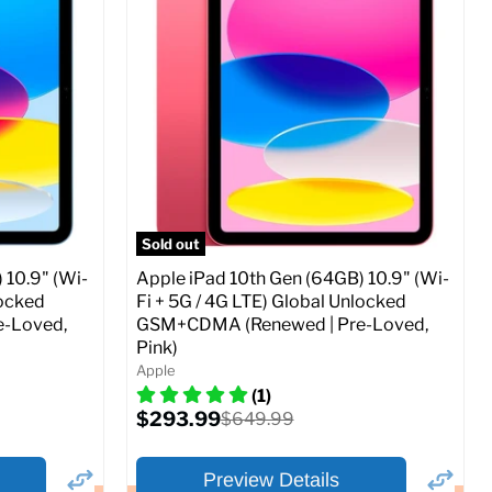
Storage / ROM:
256 GB
Ram memory:
4 GB
Camera Resolution:
12MP
SIM Lock Status:
Fully unlocked (GSM &
CDMA)
Current
Original
$479.99
$649.99
price
price
ed (GSM &
Full Specs
Add to Cart
Sold out
 10.9" (Wi-
Apple iPad 10th Gen (64GB) 10.9" (Wi-
locked
Fi + 5G / 4G LTE) Global Unlocked
-Loved,
GSM+CDMA (Renewed | Pre-Loved,
Pink)
o Cart
Apple
(1)
Current
$293.99
Original
$649.99
price
price
Preview Details