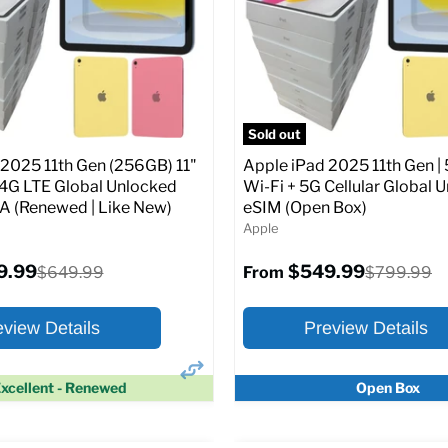
Screen size:
11.0
Storage / ROM:
128 GB
Original
$649.99
Ram memory:
6 GB
price
Camera Resolution:
12MP
SIM Lock Status:
Fully unlock
pecs
Add to Cart
CDMA)
Sold out
 2025 11th Gen (256GB) 11"
Apple iPad 2025 11th Gen | 
Original
$334.99
$649.99
From
/4G LTE Global Unlocked
Wi-Fi + 5G Cellular Global 
price
(Renewed | Like New)
eSIM (Open Box)
Apple
Full Specs
Add t
9.99
$549.99
Original
Original
$649.99
$799.99
From
price
price
eview Details
Preview Details
xcellent - Renewed
Open Box