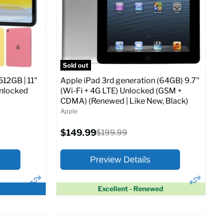
CDMA)
Current
Original
$347.78
$649.99
price
price
ed (GSM &
Full Specs
Add to Cart
Sold out
512GB | 11"
Apple iPad 3rd generation (64GB) 9.7"
Unlocked
(Wi-Fi + 4G LTE) Unlocked (GSM +
CDMA) (Renewed | Like New, Black)
Apple
o Cart
Current
$149.99
Original
$199.99
price
price
Preview Details
Excellent - Renewed