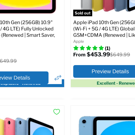
pecs
Add to Cart
Sold out
 10th Gen (256GB) 10.9"
Apple iPad 10th Gen (256GB
 / 4G LTE) Fully Unlocked
(Wi-Fi + 5G / 4G LTE) Globa
 (Renewed | Smart Saver,
GSM+CDMA (Renewed | Lik
Apple
(1)
$453.99
Original
$649.99
From
price
riginal
649.99
rice
Preview Details
eview Details
ceptable - Renewed
Excellent - Renew
×
ptions
Preview Options
Selected Color:
:
:
10.9