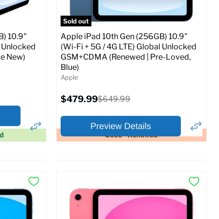
Sold out
) 10.9"
Apple iPad 10th Gen (256GB) 10.9"
l Unlocked
(Wi-Fi + 5G / 4G LTE) Global Unlocked
e New)
GSM+CDMA (Renewed | Pre-Loved,
Blue)
Apple
Current
$479.99
Original
$649.99
price
price
Preview Details
ed
Good - Renewed
×
×
Preview Options
At A Glance:
Screen size:
10.9