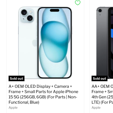
Sold out
Sold out
A+ OEM OLED Display + Camera +
AA+ OEM OL
Frame + Small Parts for Apple iPhone
Frame + Sma
15 5G (256GB, 6GB) (For Parts | Non-
4th Gen (2
Functional, Blue)
LTE) (For P
Apple
Apple