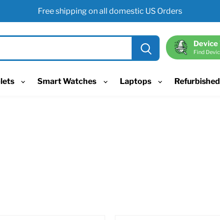
Free shipping on all domestic US Orders
Device
Find Devic
lets
Smart Watches
Laptops
Refurbishe