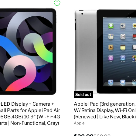
Sold out
ED Display + Camera +
Apple iPad (3rd generation,
ll Parts for Apple iPad Air
W/ Retina Display, Wi-Fi Onl
56GB,4GB) 10.9" (Wi-Fi+4G
(Renewed | Like New, Black)
arts | Non-Functional, Gray)
Apple