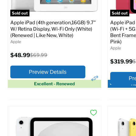
Full Specs
Add to Cart
Full S
Sold out
Sold out
Apple iPad (4th generation,16GB) 9.7"
Apple iPad
W/ Retina Display, Wi-Fi Only (White)
(Wi-Fi + 5G
(Renewed | Like New, White)
Bent Frame
Pink)
Apple
Apple
Current
$48.99
Original
$69.99
price
price
Current
$319.99
O
$
price
p
Preview Details
Pr
Excellent - Renewed
Ac
×
Preview Options
Preview O
At A Glance:
At A Glance
Screen size:
9.7
Screen size