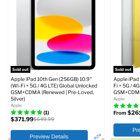
Storage / ROM:
16 GB
Storage / 
Ram memory:
1 GB
Ram memor
Camera Resolution:
5 MP
Camera Reso
SIM Lock St
CDMA)
Current
Original
$48.99
$69.99
price
price
Current
$319.99
Full Specs
Add to Cart
price
Full S
Sold out
Sold out
Apple iPad 10th Gen (256GB) 10.9"
Apple iPad 
(Wi-Fi + 5G / 4G LTE) Global Unlocked
Fi + 5G / 4
GSM+CDMA (Renewed | Pre-Loved,
GSM+CDMA 
Silver)
Apple
Apple
$26
(1)
From
Current
$371.99
Original
$649.99
price
price
Pr
Preview Details