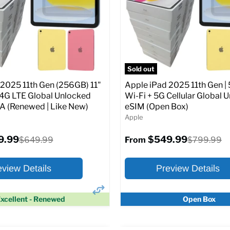
Screen size:
11.0
Storage / ROM:
128 GB
Original
$649.99
Ram memory:
6 GB
price
Camera Resolution:
12MP
SIM Lock Status:
Fully unlock
pecs
Add to Cart
CDMA)
Sold out
 2025 11th Gen (256GB) 11"
Apple iPad 2025 11th Gen | 
Original
$334.99
$649.99
From
/4G LTE Global Unlocked
Wi-Fi + 5G Cellular Global 
price
(Renewed | Like New)
eSIM (Open Box)
Apple
Full Specs
Add t
9.99
$549.99
Original
Original
$649.99
$799.99
From
price
price
eview Details
Preview Details
xcellent - Renewed
Open Box