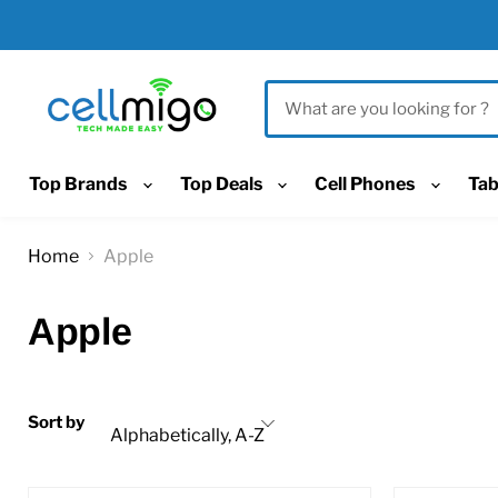
Top Brands
Top Deals
Cell Phones
Tab
Home
Apple
Apple
Sort by