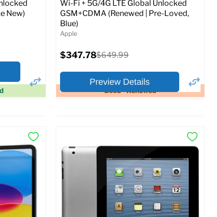
Unlocked
Wi-Fi + 5G/4G LTE Global Unlocked
e New)
GSM+CDMA (Renewed | Pre-Loved,
Blue)
Apple
Current
$347.78
Original
$649.99
price
price
Preview Details
ed
Good - Renewed
×
×
Preview Options
At A Glance:
Screen size:
11.0
Storage / ROM:
128 GB
Ram memory:
6 GB
Camera Resolution:
12MP
SIM Lock Status:
Fully unlocked (GSM &