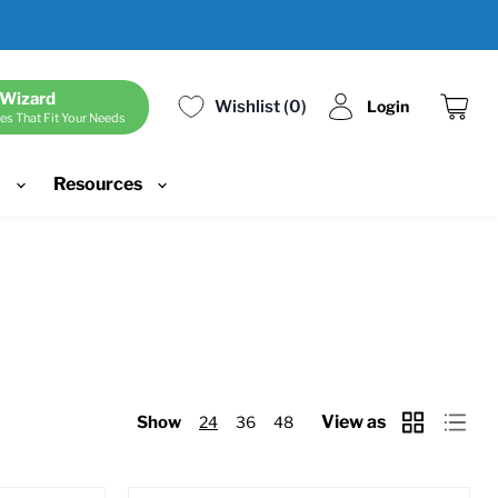
 Wizard
Wishlist
0
Login
es That Fit Your Needs
View
cart
d
Resources
View as
Show
24
36
48