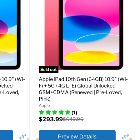
Storage / ROM:
256 GB
Ram memory:
4 GB
Camera Resolution:
12MP
SIM Lock Status:
Fully unlocked (GSM &
CDMA)
Current
Original
$479.99
$649.99
price
price
ed (GSM &
Full Specs
Add to Cart
Sold out
 10.9" (Wi-
Apple iPad 10th Gen (64GB) 10.9" (Wi-
locked
Fi + 5G / 4G LTE) Global Unlocked
-Loved,
GSM+CDMA (Renewed | Pre-Loved,
Pink)
o Cart
Apple
(1)
Current
$293.99
Original
$649.99
price
price
Preview Details