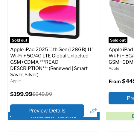
CDMA)
CDMA)
Current
Current
Original
$299.99
$319.99
$649.99
price
price
price
Full Specs
Add to Cart
Full S
Sold out
Sold out
Apple iPad 2025 11th Gen (128GB) 11"
Apple iPad
Wi-Fi + 5G/4G LTE Global Unlocked
Wi-Fi + 5G
GSM+CDMA ***READ
GSM+CDMA 
DESCRIPTION*** (Renewed | Smart
Apple
Saver, Silver)
$44
Apple
From
Current
$199.99
Original
$649.99
Pr
price
price
Preview Details
Acceptable - Renewed
E