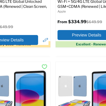
Original
1.99
$399.99
/4G LTE Global Unlocked
Wi-Fi + 5G/4G LTE Global 
price
(Renewed | Clean Screen,
GSM+CDMA (Renewed | Lik
Apple
pecs
Add to Cart
$334.99
Original
$649.99
From
price
riginal
649.99
rice
Preview Details
eview Details
ery Good - Renewed
Excellent - Renew
×
ptions
Preview Options
Selected Color:
:
:
11.0
ROM:
128 GB
y:
6 GB
lution:
12MP
At A Glance:
atus:
Fully unlocked (GSM &