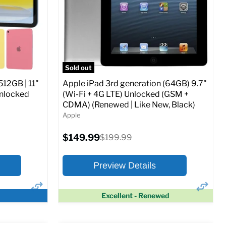
CDMA)
Current
Original
$347.78
$649.99
price
price
ed (GSM &
Full Specs
Add to Cart
Sold out
512GB | 11"
Apple iPad 3rd generation (64GB) 9.7"
Unlocked
(Wi-Fi + 4G LTE) Unlocked (GSM +
CDMA) (Renewed | Like New, Black)
Apple
o Cart
Current
$149.99
Original
$199.99
price
price
Preview Details
Excellent - Renewed