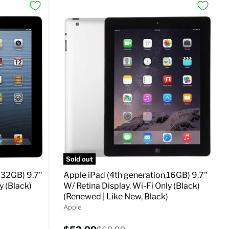
Sold out
 32GB) 9.7"
Apple iPad (4th generation,16GB) 9.7"
y (Black)
W/ Retina Display, Wi-Fi Only (Black)
(Renewed | Like New, Black)
Apple