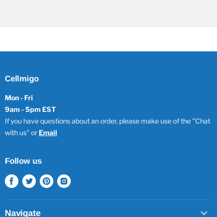
Cellmigo
Mon - Fri
9am - 5pm EST
If you have questions about an order, please make use of the "Chat
with us" or
Email
Follow us
Find
Find
Find
Find
us
us
us
us
on
on
on
on
Facebook
Twitter
Pinterest
Instagram
Navigate