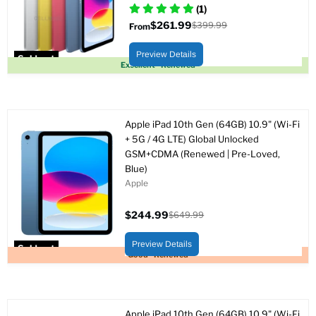
(1)
$261.99
$399.99
From
Original
price
Preview Details
Sold out
Excellent - Renewed
Apple iPad 10th Gen (64GB) 10.9" (Wi-Fi
+ 5G / 4G LTE) Global Unlocked
GSM+CDMA (Renewed | Pre-Loved,
Blue)
Apple
$244.99
$649.99
Current
Original
price
price
Preview Details
Sold out
Good - Renewed
Apple iPad 10th Gen (64GB) 10.9" (Wi-Fi