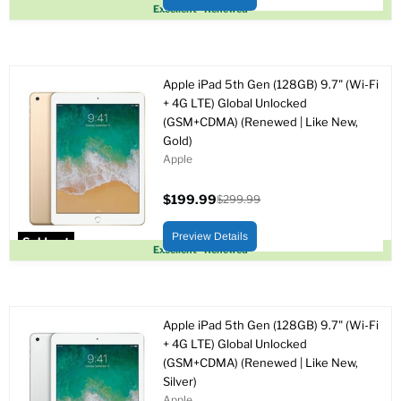
Sold out
Excellent - Renewed
Apple iPad 5th Gen (128GB) 9.7" (Wi-Fi
+ 4G LTE) Global Unlocked
(GSM+CDMA) (Renewed | Like New,
Gold)
Apple
$199.99
$299.99
Current
Original
price
price
Preview Details
Sold out
Excellent - Renewed
Apple iPad 5th Gen (128GB) 9.7" (Wi-Fi
+ 4G LTE) Global Unlocked
(GSM+CDMA) (Renewed | Like New,
Silver)
Apple