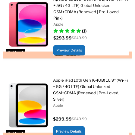
+ 5G / 4G LTE) Global Unlocked
GSM+CDMA (Renewed | Pre-Loved,
Pink)
Apple
(1)
$293.99
$649.99
Current
Original
price
price
Preview Details
Sold out
Good - Renewed
Apple iPad 10th Gen (64GB) 10.9" (Wi-Fi
+ 5G / 4G LTE) Global Unlocked
GSM+CDMA (Renewed | Pre-Loved,
Silver)
Apple
$299.99
$649.99
Current
Original
price
price
Preview Details
Sold out