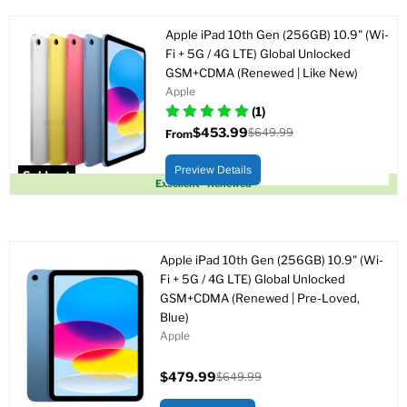
Apple iPad 10th Gen (256GB) 10.9" (Wi-
Fi + 5G / 4G LTE) Global Unlocked
GSM+CDMA (Renewed | Like New)
Apple
(1)
$453.99
$649.99
From
Original
price
Preview Details
Sold out
Excellent - Renewed
Apple iPad 10th Gen (256GB) 10.9" (Wi-
Fi + 5G / 4G LTE) Global Unlocked
GSM+CDMA (Renewed | Pre-Loved,
Blue)
Apple
$479.99
$649.99
Current
Original
price