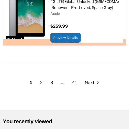
4G LTE) Global Unlocked (GSM+CDMA)
(Renewed | Pre-Loved, Space Gray)
Apple
$259.99
Preview Details
Sold out
Good - Renewed
1
2
3
…
41
Next
You recently viewed