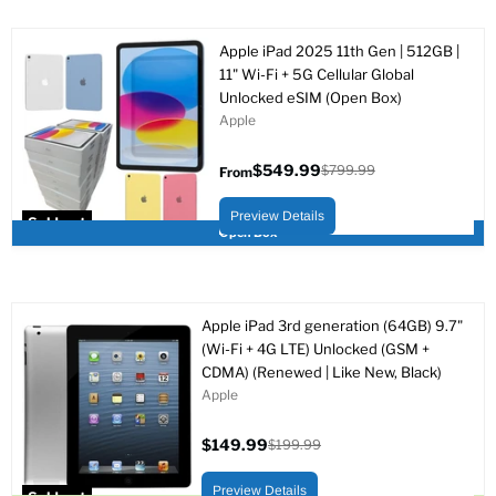
Apple iPad 2025 11th Gen | 512GB |
11" Wi-Fi + 5G Cellular Global
Unlocked eSIM (Open Box)
Apple
$549.99
$799.99
From
Original
price
Preview Details
Sold out
Open Box
Apple iPad 3rd generation (64GB) 9.7"
(Wi-Fi + 4G LTE) Unlocked (GSM +
CDMA) (Renewed | Like New, Black)
Apple
$149.99
$199.99
Current
Original
price
price
Preview Details