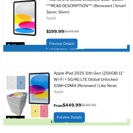
***READ DESCRIPTION*** (Renewed | Smart
Saver, Silver)
Apple
$199.99
$649.99
Current
Original
price
price
Preview Details
Sold out
Acceptable - Renewed
Apple iPad 2025 11th Gen (256GB) 11"
Wi-Fi + 5G/4G LTE Global Unlocked
GSM+CDMA (Renewed | Like New)
Apple
$449.99
$649.99
From
Original
price
Preview Details
Sold out
Excellent - Renewed