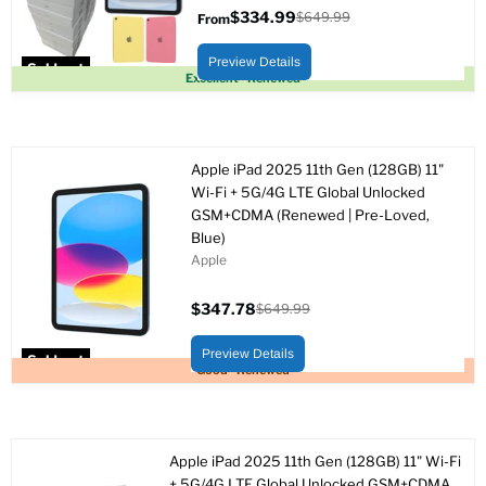
$334.99
$649.99
From
Original
price
Preview Details
Sold out
Excellent - Renewed
Apple iPad 2025 11th Gen (128GB) 11"
Wi-Fi + 5G/4G LTE Global Unlocked
GSM+CDMA (Renewed | Pre-Loved,
Blue)
Apple
$347.78
$649.99
Current
Original
price
price
Preview Details
Sold out
Good - Renewed
Apple iPad 2025 11th Gen (128GB) 11" Wi-Fi
+ 5G/4G LTE Global Unlocked GSM+CDMA