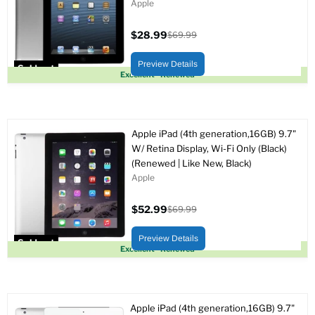
Apple
$28.99
$69.99
Current
Original
price
price
Preview Details
Sold out
Excellent - Renewed
Apple iPad (4th generation,16GB) 9.7"
W/ Retina Display, Wi-Fi Only (Black)
(Renewed | Like New, Black)
Apple
$52.99
$69.99
Current
Original
price
price
Preview Details
Sold out
Excellent - Renewed
Apple iPad (4th generation,16GB) 9.7"