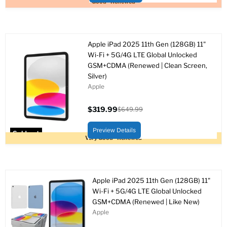
Good - Renewed
Apple iPad 2025 11th Gen (128GB) 11"
Wi-Fi + 5G/4G LTE Global Unlocked
GSM+CDMA (Renewed | Clean Screen,
Silver)
Apple
$319.99
$649.99
Current
Original
price
price
Preview Details
Sold out
Very Good - Renewed
Apple iPad 2025 11th Gen (128GB) 11"
Wi-Fi + 5G/4G LTE Global Unlocked
GSM+CDMA (Renewed | Like New)
Apple