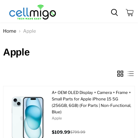
View
cart
Home
Apple
Apple
A+ OEM OLED Display + Camera + Frame +
Small Parts for Apple iPhone 15 5G
(256GB, 6GB) (For Parts | Non-Functional,
Blue)
Apple
$109.99
$799.99
Current
Original