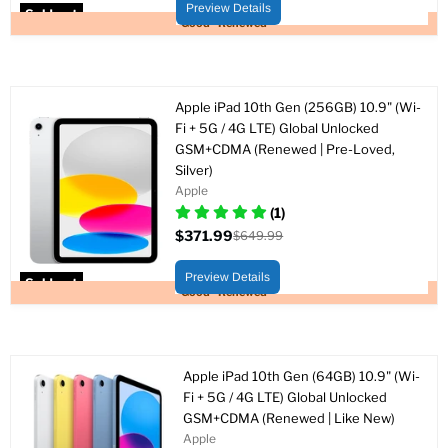
price
Preview Details
Sold out
Good - Renewed
Apple iPad 10th Gen (256GB) 10.9" (Wi-
Fi + 5G / 4G LTE) Global Unlocked
GSM+CDMA (Renewed | Pre-Loved,
Silver)
Apple
(1)
$371.99
$649.99
Current
Original
price
price
Preview Details
Sold out
Good - Renewed
Apple iPad 10th Gen (64GB) 10.9" (Wi-
Fi + 5G / 4G LTE) Global Unlocked
GSM+CDMA (Renewed | Like New)
Apple