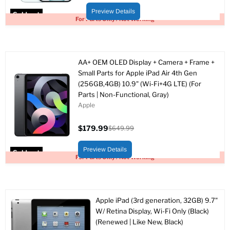
price
price
Preview Details
Sold out
For Parts Only / Not Working
AA+ OEM OLED Display + Camera + Frame +
Small Parts for Apple iPad Air 4th Gen
(256GB,4GB) 10.9" (Wi-Fi+4G LTE) (For
Parts | Non-Functional, Gray)
Apple
$179.99
$649.99
Current
Original
price
price
Preview Details
Sold out
For Parts Only / Not Working
Apple iPad (3rd generation, 32GB) 9.7"
W/ Retina Display, Wi-Fi Only (Black)
(Renewed | Like New, Black)