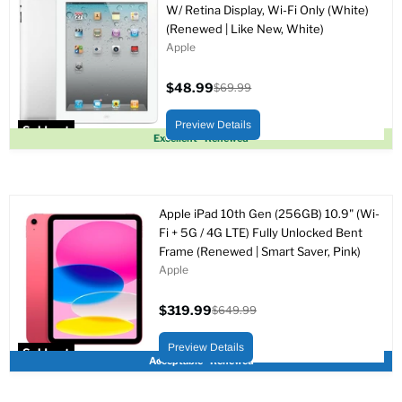
W/ Retina Display, Wi-Fi Only (White)
(Renewed | Like New, White)
Apple
$48.99
$69.99
Current
Original
price
price
Preview Details
Sold out
Excellent - Renewed
Apple iPad 10th Gen (256GB) 10.9" (Wi-
Fi + 5G / 4G LTE) Fully Unlocked Bent
Frame (Renewed | Smart Saver, Pink)
Apple
$319.99
$649.99
Current
Original
price
price
Preview Details
Sold out
Acceptable - Renewed