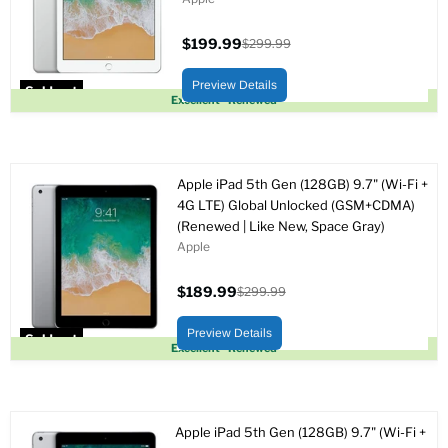
$199.99
$299.99
Current
Original
price
price
Preview Details
Sold out
Excellent - Renewed
Apple iPad 5th Gen (128GB) 9.7" (Wi-Fi +
4G LTE) Global Unlocked (GSM+CDMA)
(Renewed | Like New, Space Gray)
Apple
$189.99
$299.99
Current
Original
price
price
Preview Details
Sold out
Excellent - Renewed
Apple iPad 5th Gen (128GB) 9.7" (Wi-Fi +