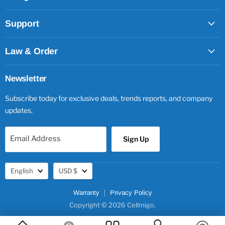
Support
Law & Order
Newsletter
Subscribe today for exclusive deals, trends reports, and company
updates.
Email Address
Sign Up
Language
Currency
English
USD $
Warranty
Privacy Policy
Copyright © 2026 Cellmigo.