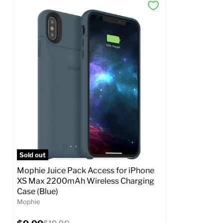
Sold out
Mophie Juice Pack Access for iPhone
XS Max 2200mAh Wireless Charging
Case (Blue)
Mophie