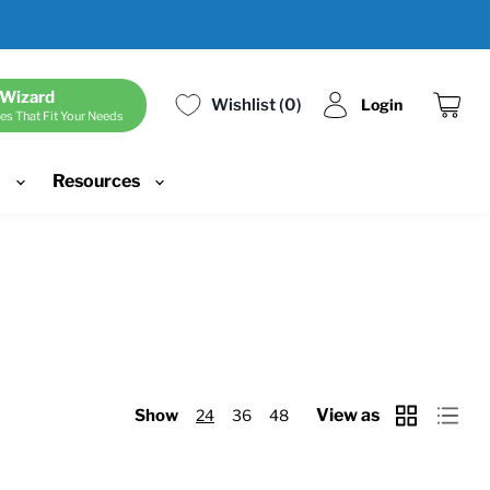
 Wizard
Wishlist
0
Login
es That Fit Your Needs
View
cart
d
Resources
View as
Show
24
36
48