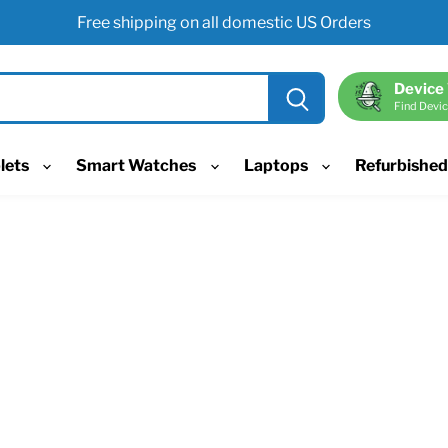
Free shipping on all domestic US Orders
Device
Find Devic
lets
Smart Watches
Laptops
Refurbishe