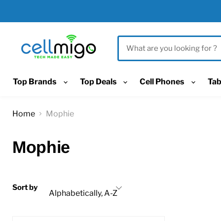
Top Brands
Top Deals
Cell Phones
Tab
Home
Mophie
Mophie
Sort by