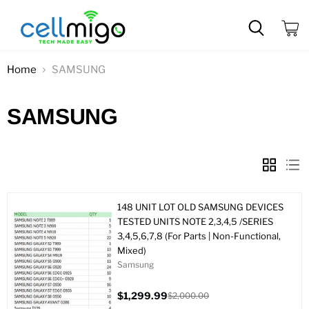
View
cart
Home
SAMSUNG
SAMSUNG
148 UNIT LOT OLD SAMSUNG DEVICES
TESTED UNITS NOTE 2,3,4,5 /SERIES
3,4,5,6,7,8 (For Parts | Non-Functional,
Mixed)
Samsung
$1,299.99
$2,000.00
Current
Original