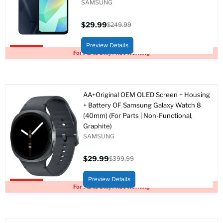
SAMSUNG
$29.99
$249.99
Current
Original
price
price
Preview Details
Upto 88% off
For Parts Only / Not Working
AA+Original OEM OLED Screen + Housing
+ Battery OF Samsung Galaxy Watch 8
(40mm) (For Parts | Non-Functional,
Graphite)
SAMSUNG
$29.99
$399.99
Current
Original
price
price
Preview Details
Upto 93% off
For Parts Only / Not Working