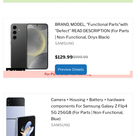
BRAND, MODEL, "Functional Parts"with
"Defect" READ DESCRIPTION (For Parts
| Non-Functional, Onyx Black)
SAMSUNG
$129.99
$999.99
Current
Original
price
price
Preview Details
Sold out
For Parts Only / Not Working
Camera + Housing + Battery + hardware
components For Samsung Galaxy Z Flip4
5G 256GB (For Parts | Non-Functional,
Blue)
SAMSUNG