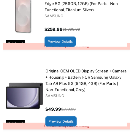
Edge 5G (256GB, 12GB) (For Parts | Non-
Functional, Titanium Silver)
SAMSUNG
$259.99
$1,099.99
Current
Original
price
price
Preview Details
Sold out
For Parts Only / Not Working
Original OEM OLED Display Screen + Camera
+ Housing + Battery FOR Samsung Galaxy
Tab A9 Plus 5G (64GB, 4GB) (For Parts |
Non-Functional, Gray)
SAMSUNG
$49.99
$299.99
Current
Original
price
price
Preview Details
Sold out
For Parts Only / Not Working