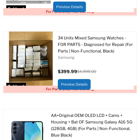
price
price
Preview Details
Sold out
For Parts Only / Not Working
34 Units Mixed Samsung Watches -
FOR PARTS - Diagnosed for Repair (For
Parts | Non-Functional, Black)
Samsung
$399.99
$4,999.00
Current
Original
price
price
Preview Details
Sold out
For Parts Only / Not Working
AA+Original OEM OLED LCD + Cams +
Housing + Bat OF Samsung Galaxy A16 5G
(128GB, 4GB) (For Parts | Non-Functional,
Blue Black)