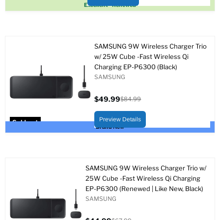
Sold out
Excellent - Renewed
SAMSUNG 9W Wireless Charger Trio
w/ 25W Cube -Fast Wireless Qi
Charging EP-P6300 (Black)
SAMSUNG
$49.99
$84.99
Current
Original
price
price
Preview Details
Sold out
Brand New
SAMSUNG 9W Wireless Charger Trio w/
25W Cube -Fast Wireless Qi Charging
EP-P6300 (Renewed | Like New, Black)
SAMSUNG