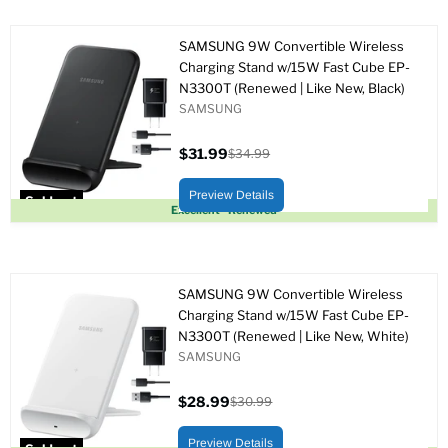
SAMSUNG 9W Convertible Wireless
Charging Stand w/15W Fast Cube EP-
N3300T (Renewed | Like New, Black)
SAMSUNG
$31.99
$34.99
Current
Original
price
price
Preview Details
Sold out
Excellent - Renewed
SAMSUNG 9W Convertible Wireless
Charging Stand w/15W Fast Cube EP-
N3300T (Renewed | Like New, White)
SAMSUNG
$28.99
$30.99
Current
Original
price
price
Preview Details