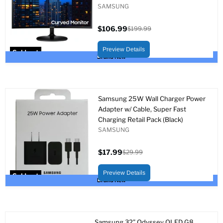
SAMSUNG
$106.99
$199.99
Current
Original
price
price
Preview Details
Sold out
Brand New
Samsung 25W Wall Charger Power
Adapter w/ Cable, Super Fast
Charging Retail Pack (Black)
SAMSUNG
$17.99
$29.99
Current
Original
price
price
Preview Details
Sold out
Brand New
Samsung 32” Odyssey OLED G8