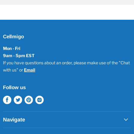
Cellmigo
Mon - Fri
9am - 5pm EST
If you have questions about an order, please make use of the "Chat
with us" or
Email
Follow us
Find
Find
Find
Find
us
us
us
us
on
on
on
on
Facebook
Twitter
Pinterest
Instagram
Navigate