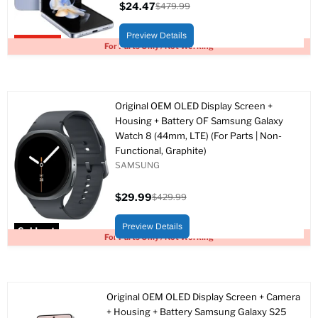
$24.47
$479.99
Current
Original
price
price
Preview Details
Upto 95% off
For Parts Only / Not Working
Original OEM OLED Display Screen +
Housing + Battery OF Samsung Galaxy
Watch 8 (44mm, LTE) (For Parts | Non-
Functional, Graphite)
SAMSUNG
$29.99
$429.99
Current
Original
price
price
Preview Details
Sold out
For Parts Only / Not Working
Original OEM OLED Display Screen + Camera
+ Housing + Battery Samsung Galaxy S25