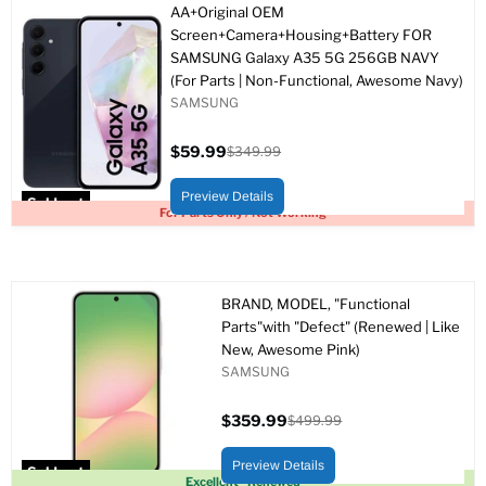
AA+Original OEM
Screen+Camera+Housing+Battery FOR
SAMSUNG Galaxy A35 5G 256GB NAVY
(For Parts | Non-Functional, Awesome Navy)
SAMSUNG
$59.99
$349.99
Current
Original
price
price
Preview Details
Sold out
For Parts Only / Not Working
BRAND, MODEL, "Functional
Parts"with "Defect" (Renewed | Like
New, Awesome Pink)
SAMSUNG
$359.99
$499.99
Current
Original
price
price
Preview Details
Sold out
Excellent - Renewed