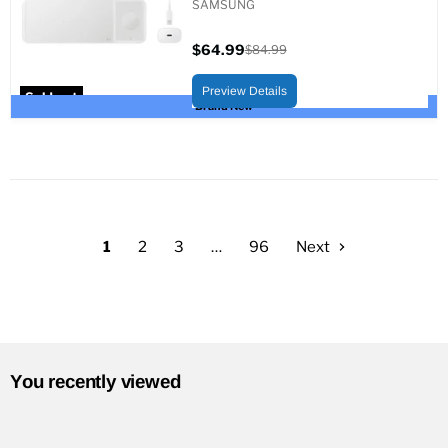
SAMSUNG
$64.99
$84.99
Current
Original
price
price
Preview Details
Sold out
Brand New
1
2
3
…
96
Next
You recently viewed