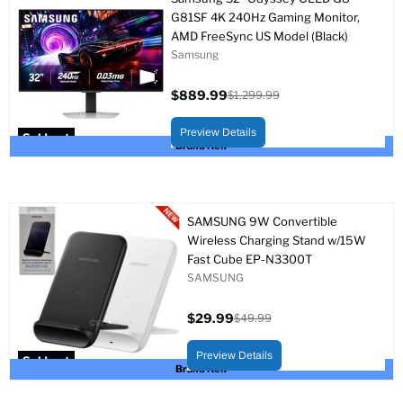
G81SF 4K 240Hz Gaming Monitor,
AMD FreeSync US Model (Black)
Samsung
$889.99
$1,299.99
Current
Original
price
price
Preview Details
Sold out
Brand New
SAMSUNG 9W Convertible
Wireless Charging Stand w/15W
Fast Cube EP-N3300T
SAMSUNG
$29.99
$49.99
Current
Original
price
price
Preview Details
Sold out
Brand New