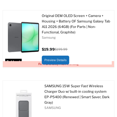
Original OEM OLED Screen + Camera +
Housing + Battery OF Samsung Galaxy Tab
A11 2026 (64GB) (For Parts | Non-
Functional, Graphite)
Samsung
$19.99
$199.99
Current
Original
price
price
Preview Details
Sold out
For Parts Only / Not Working
SAMSUNG 15W Super Fast Wireless
Charger Duo w/ built-in cooling system
EP-P5400 (Renewed | Smart Saver, Dark
Gray)
SAMSUNG