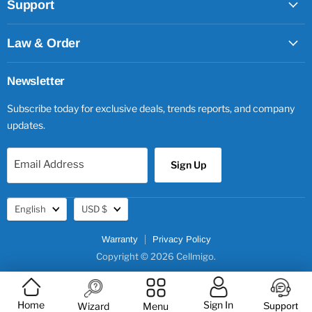
Support
Law & Order
Newsletter
Subscribe today for exclusive deals, trends reports, and company
updates.
Email Address
Sign Up
Language
Currency
English
USD $
Warranty
Privacy Policy
Copyright © 2026 Cellmigo.
Home
Sign In
Wizard
Menu
Support