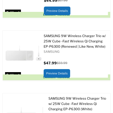
$44.99
$67.99
Current
Original
price
price
Preview Details
Sold out
Excellent - Renewed
SAMSUNG 9W Wireless Charger Trio w/
25W Cube -Fast Wireless Qi Charging
EP-P6300 (Renewed | Like New, White)
SAMSUNG
$47.99
$59.99
Current
Original
price
price
Preview Details
Sold out
Excellent - Renewed
SAMSUNG 9W Wireless Charger Trio
w/ 25W Cube -Fast Wireless Qi
Charging EP-P6300 (White)