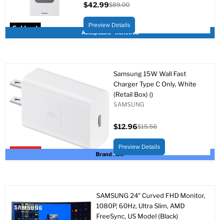
$42.99
$89.00
Current
Original
price
price
Preview Details
Sold out
Acceptable - Renewed
Samsung 15W Wall Fast
Charger Type C Only, White
(Retail Box) ()
SAMSUNG
$12.96
$15.56
Current
Original
price
price
Preview Details
Upto 17% off
Brand New
SAMSUNG 24" Curved FHD Monitor,
1080P, 60Hz, Ultra Slim, AMD
FreeSync, US Model (Black)