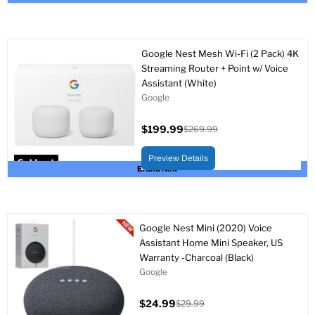
Google Nest Mesh Wi-Fi (2 Pack) 4K
Streaming Router + Point w/ Voice
Assistant (White)
Google
$199.99
$269.99
Current
Original
price
price
Preview Details
Sold out
Brand New
Google Nest Mini (2020) Voice
Assistant Home Mini Speaker, US
Warranty -Charcoal (Black)
Google
$24.99
$29.99
Current