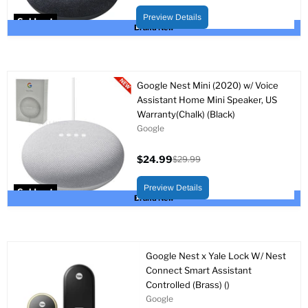
Original
price
price
Preview Details
Sold out
Brand New
Google Nest Mini (2020) w/ Voice
Assistant Home Mini Speaker, US
Warranty(Chalk) (Black)
Google
$24.99
$29.99
Current
Original
price
price
Preview Details
Sold out
Brand New
Google Nest x Yale Lock W/ Nest
Connect Smart Assistant
Controlled (Brass) ()
Google