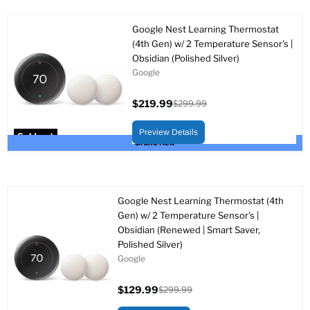
Google Nest Learning Thermostat
(4th Gen) w/ 2 Temperature Sensor's |
Obsidian (Polished Silver)
Google
$219.99
$299.99
Current
Original
price
price
Preview Details
Sold out
Brand New
Google Nest Learning Thermostat (4th
Gen) w/ 2 Temperature Sensor's |
Obsidian (Renewed | Smart Saver,
Polished Silver)
Google
$129.99
$299.99
Current
Original