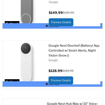
Google
$149.99
$189.99
Current
Original
price
price
Preview Details
Sold out
Brand New
Google Nest Doorbell (Battery) App
Controlled w/ Smart Alerts, Night
Vision-Snow ()
Google
$128.99
$189.99
Current
Original
price
price
Preview Details
Sold out
Brand New
Google Nest Hub Max w/ 10" Voice-