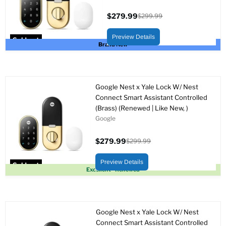
$279.99
$299.99
Current
Original
price
price
Preview Details
Sold out
Brand New
Google Nest x Yale Lock W/ Nest
Connect Smart Assistant Controlled
(Brass) (Renewed | Like New, )
Google
$279.99
$299.99
Current
Original
price
price
Preview Details
Sold out
Excellent - Renewed
Google Nest x Yale Lock W/ Nest
Connect Smart Assistant Controlled