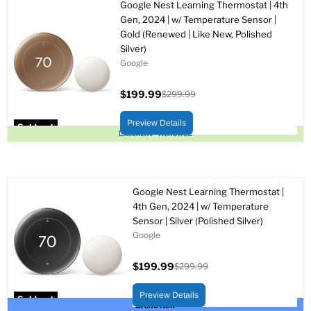
Google Nest Learning Thermostat | 4th
Gen, 2024 | w/ Temperature Sensor |
Gold (Renewed | Like New, Polished
Silver)
Google
$199.99
$299.99
Current
Original
price
price
Preview Details
Sold out
Excellent - Renewed
Google Nest Learning Thermostat |
4th Gen, 2024 | w/ Temperature
Sensor | Silver (Polished Silver)
Google
$199.99
$299.99
Current
Original
price
price
Preview Details
Sold out
Brand New