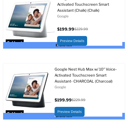
Activated Touchscreen Smart
Assistant (Chalk) (Chalk)
Google
$199.99
$229.99
Current
Original
price
price
Preview Details
Sold out
Brand New
Google Nest Hub Max w/ 10" Voice-
Activated Touchscreen Smart
Assistant- CHARCOAL (Charcoal)
Google
$199.99
$229.99
Current
Original
price
price
Preview Details
Sold out
Brand New