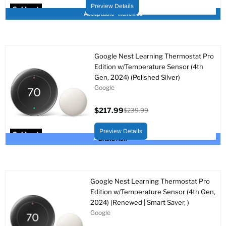
price
price
Preview Details
Sold out
Acceptable - Renewed
Google Nest Learning Thermostat Pro
Edition w/Temperature Sensor (4th
Gen, 2024) (Polished Silver)
Google
$217.99
$239.99
Current
Original
price
price
Preview Details
Sold out
Brand New
Google Nest Learning Thermostat Pro
Edition w/Temperature Sensor (4th Gen,
2024) (Renewed | Smart Saver, )
Google