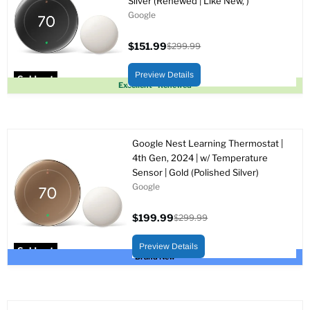
Silver (Renewed | Like New, )
Google
$151.99
$299.99
Current
Original
price
price
Preview Details
Sold out
Excellent - Renewed
Google Nest Learning Thermostat |
4th Gen, 2024 | w/ Temperature
Sensor | Gold (Polished Silver)
Google
$199.99
$299.99
Current
Original
price
price
Preview Details
Sold out
Brand New