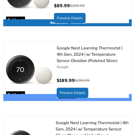
$89.99
$299.99
Current
Original
price
price
Preview Details
Sold out
Acceptable - Renewed
Google Nest Learning Thermostat |
4th Gen, 2024 | w/ Temperature
Sensor Obsidian (Polished Silver)
Google
$189.99
$299.99
Current
Original
price
price
Preview Details
Sold out
Brand New
Google Nest Learning Thermostat | 4th
Gen, 2024 | w/ Temperature Sensor