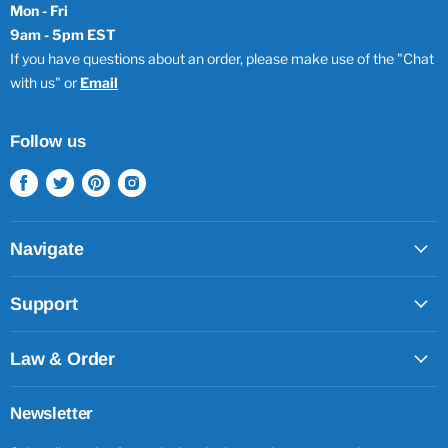
Mon - Fri
9am - 5pm EST
If you have questions about an order, please make use of the "Chat
with us" or
Email
Follow us
Find
Find
Find
Find
us
us
us
us
on
on
on
on
Facebook
Twitter
Pinterest
Instagram
Navigate
Support
Law & Order
Newsletter