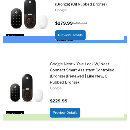
(Bronze) (Oil Rubbed Bronze)
Google
$279.99
$299.99
Current
Original
price
price
Preview Details
Sold out
Brand New
Google Nest x Yale Lock W/ Nest
Connect Smart Assistant Controlled
(Bronze) (Renewed | Like New, Oil
Rubbed Bronze)
Google
$229.99
Preview Details
Sold out
Excellent - Renewed