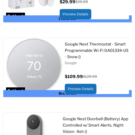
$29.99
$39.99
Current
Original
price
price
Preview Details
Sold out
Brand New
Google Nest Thermostat - Smart
Programmable Wi-Fi GA01334-US
- Snow ()
Google
$109.99
$129.99
Current
Original
price
price
Preview Details
Sold out
Brand New
Google Nest Doorbell (Battery) App
Controlled w/ Smart Alerts, Night
Vision- Ash ()