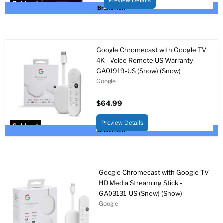
Preview Details
Sold out
Brand New
Google Chromecast with Google TV
4K - Voice Remote US Warranty
GA01919-US (Snow) (Snow)
Google
$64.99
Preview Details
Sold out
Brand New
Google Chromecast with Google TV
HD Media Streaming Stick -
GA03131-US (Snow) (Snow)
Google