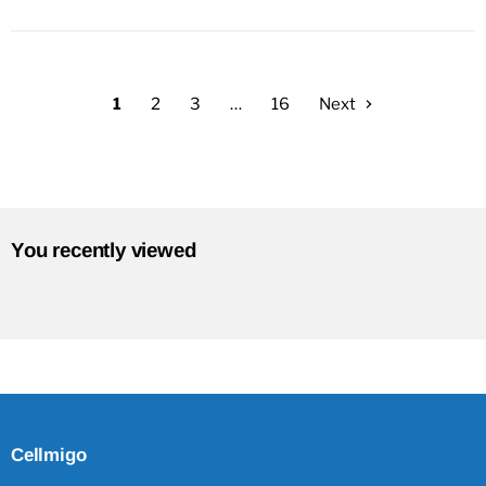
1
2
3
…
16
Next
You recently viewed
Cellmigo