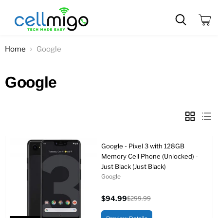
View
cart
Home
Google
Google
Google - Pixel 3 with 128GB
Memory Cell Phone (Unlocked) -
Just Black (Just Black)
Google
$94.99
$299.99
Current
Original
price
price