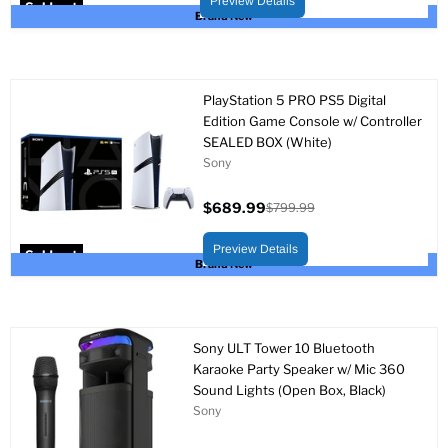
Preview Details
Sold out
Brand New
PlayStation 5 PRO PS5 Digital
Edition Game Console w/ Controller
SEALED BOX (White)
Sony
$689.99
$799.99
Current
Original
price
price
Preview Details
Sold out
Brand New
Sony ULT Tower 10 Bluetooth
Karaoke Party Speaker w/ Mic 360
Sound Lights (Open Box, Black)
Sony