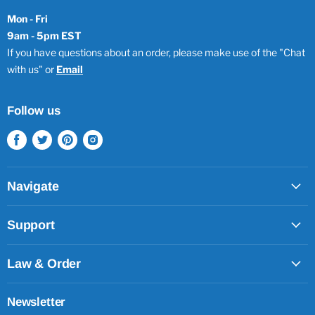
Mon - Fri
9am - 5pm EST
If you have questions about an order, please make use of the "Chat
with us" or
Email
Follow us
Find
Find
Find
Find
us
us
us
us
on
on
on
on
Facebook
Twitter
Pinterest
Instagram
Navigate
Support
Law & Order
Newsletter