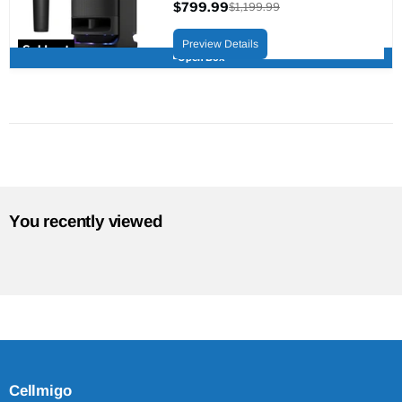
$799.99
$1,199.99
Current
Original
price
price
Preview Details
Sold out
Open Box
You recently viewed
Cellmigo