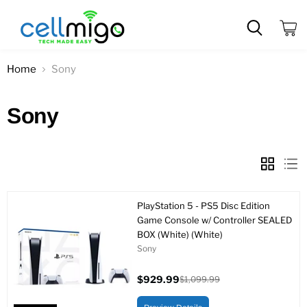
View
cart
Home
Sony
Sony
PlayStation 5 - PS5 Disc Edition
Game Console w/ Controller SEALED
BOX (White) (White)
Sony
$929.99
$1,099.99
Current
Original
price
price