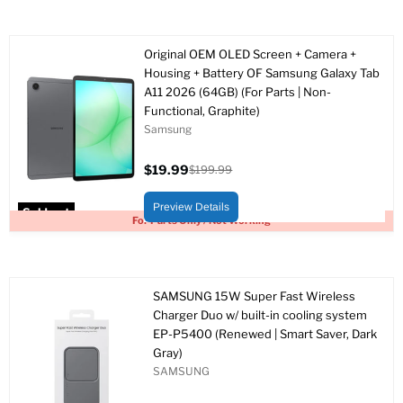
Original OEM OLED Screen + Camera +
Housing + Battery OF Samsung Galaxy Tab
A11 2026 (64GB) (For Parts | Non-
Functional, Graphite)
Samsung
$19.99
$199.99
Current
Original
price
price
Preview Details
Sold out
For Parts Only / Not Working
SAMSUNG 15W Super Fast Wireless
Charger Duo w/ built-in cooling system
EP-P5400 (Renewed | Smart Saver, Dark
Gray)
SAMSUNG