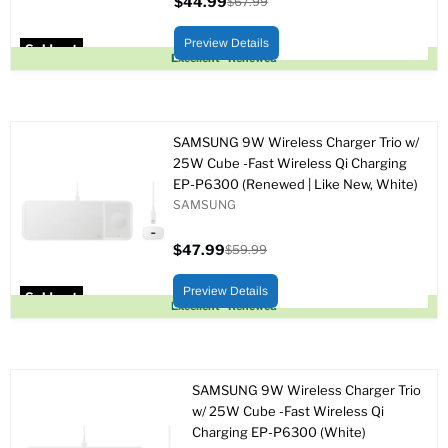
$44.99
$67.99
Current
Original
price
price
Preview Details
Sold out
Excellent - Renewed
SAMSUNG 9W Wireless Charger Trio w/
25W Cube -Fast Wireless Qi Charging
EP-P6300 (Renewed | Like New, White)
SAMSUNG
$47.99
$59.99
Current
Original
price
price
Preview Details
Sold out
Excellent - Renewed
SAMSUNG 9W Wireless Charger Trio
w/ 25W Cube -Fast Wireless Qi
Charging EP-P6300 (White)