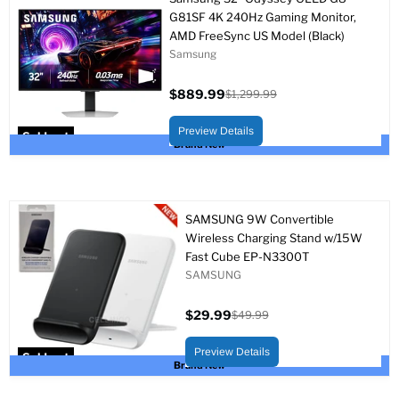
G81SF 4K 240Hz Gaming Monitor,
AMD FreeSync US Model (Black)
Samsung
$889.99
$1,299.99
Current
Original
price
price
Preview Details
Sold out
Brand New
SAMSUNG 9W Convertible
Wireless Charging Stand w/15W
Fast Cube EP-N3300T
SAMSUNG
$29.99
$49.99
Current
Original
price
price
Preview Details
Sold out
Brand New