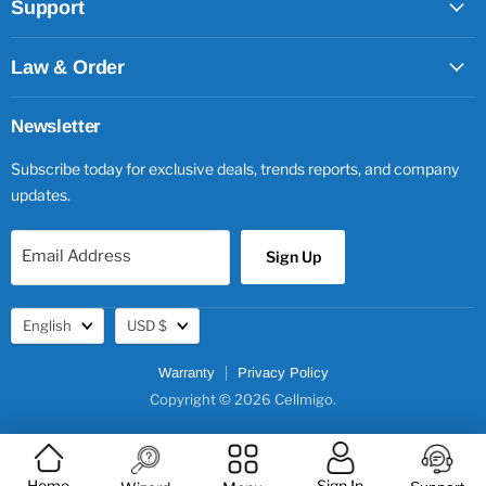
Support
Law & Order
Newsletter
Subscribe today for exclusive deals, trends reports, and company
updates.
Email Address
Sign Up
Language
Currency
English
USD $
Warranty
Privacy Policy
Copyright © 2026 Cellmigo.
Home
Sign In