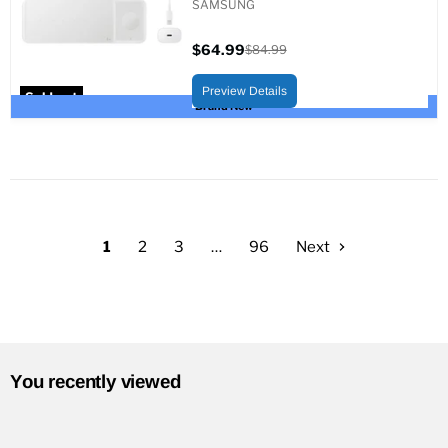
SAMSUNG
$64.99
$84.99
Current
Original
price
price
Preview Details
Sold out
Brand New
1
2
3
…
96
Next
You recently viewed