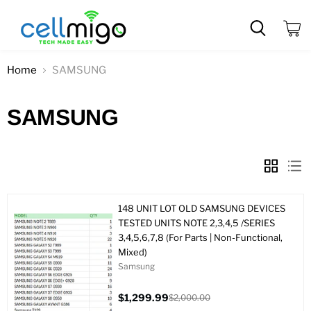
View
cart
Home
SAMSUNG
SAMSUNG
148 UNIT LOT OLD SAMSUNG DEVICES
TESTED UNITS NOTE 2,3,4,5 /SERIES
3,4,5,6,7,8 (For Parts | Non-Functional,
Mixed)
Samsung
$1,299.99
$2,000.00
Current
Original