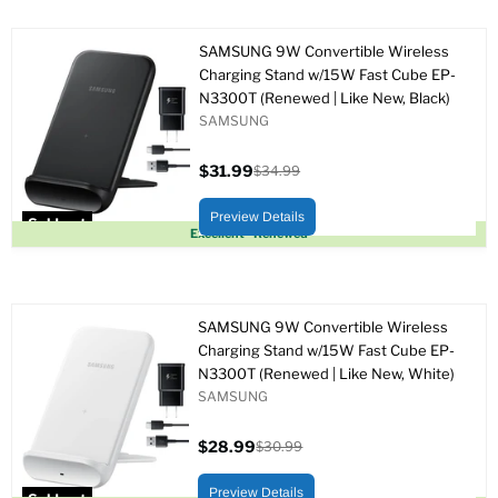
SAMSUNG 9W Convertible Wireless
Charging Stand w/15W Fast Cube EP-
N3300T (Renewed | Like New, Black)
SAMSUNG
$31.99
$34.99
Current
Original
price
price
Preview Details
Sold out
Excellent - Renewed
SAMSUNG 9W Convertible Wireless
Charging Stand w/15W Fast Cube EP-
N3300T (Renewed | Like New, White)
SAMSUNG
$28.99
$30.99
Current
Original
price
price
Preview Details