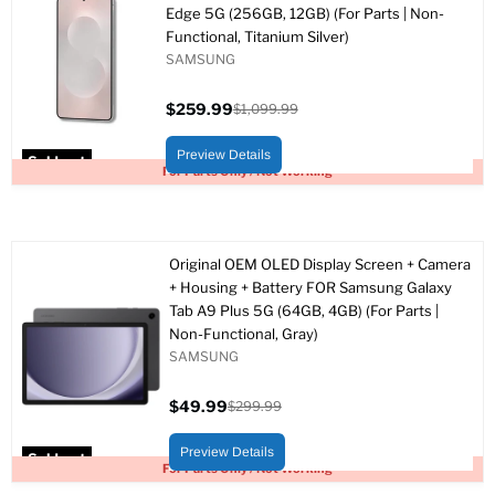
Edge 5G (256GB, 12GB) (For Parts | Non-
Functional, Titanium Silver)
SAMSUNG
$259.99
$1,099.99
Current
Original
price
price
Preview Details
Sold out
For Parts Only / Not Working
Original OEM OLED Display Screen + Camera
+ Housing + Battery FOR Samsung Galaxy
Tab A9 Plus 5G (64GB, 4GB) (For Parts |
Non-Functional, Gray)
SAMSUNG
$49.99
$299.99
Current
Original
price
price
Preview Details
Sold out
For Parts Only / Not Working