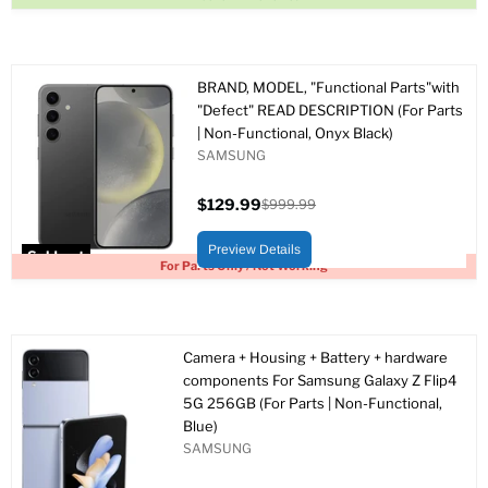
BRAND, MODEL, "Functional Parts"with
"Defect" READ DESCRIPTION (For Parts
| Non-Functional, Onyx Black)
SAMSUNG
$129.99
$999.99
Current
Original
price
price
Preview Details
Sold out
For Parts Only / Not Working
Camera + Housing + Battery + hardware
components For Samsung Galaxy Z Flip4
5G 256GB (For Parts | Non-Functional,
Blue)
SAMSUNG