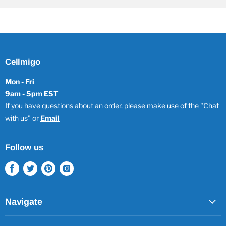
Cellmigo
Mon - Fri
9am - 5pm EST
If you have questions about an order, please make use of the "Chat
with us" or
Email
Follow us
Find
Find
Find
Find
us
us
us
us
on
on
on
on
Facebook
Twitter
Pinterest
Instagram
Navigate