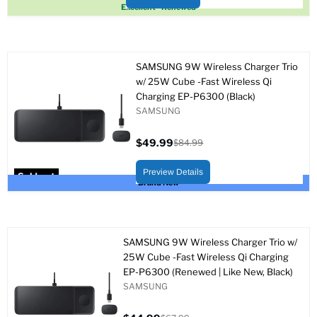
Sold out
Excellent - Renewed
SAMSUNG 9W Wireless Charger Trio
w/ 25W Cube -Fast Wireless Qi
Charging EP-P6300 (Black)
SAMSUNG
$49.99
$84.99
Current
Original
price
price
Preview Details
Sold out
Brand New
SAMSUNG 9W Wireless Charger Trio w/
25W Cube -Fast Wireless Qi Charging
EP-P6300 (Renewed | Like New, Black)
SAMSUNG