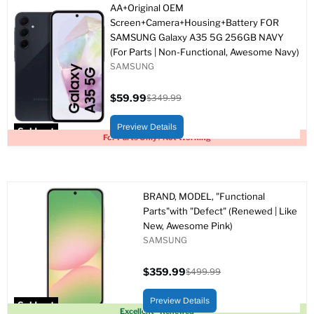
AA+Original OEM
Screen+Camera+Housing+Battery FOR
SAMSUNG Galaxy A35 5G 256GB NAVY
(For Parts | Non-Functional, Awesome Navy)
SAMSUNG
$59.99
$349.99
Current
Original
price
price
Preview Details
Sold out
For Parts Only / Not Working
BRAND, MODEL, "Functional
Parts"with "Defect" (Renewed | Like
New, Awesome Pink)
SAMSUNG
$359.99
$499.99
Current
Original
price
price
Preview Details
Sold out
Excellent - Renewed