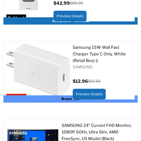
$42.99
$89.00
Current
Original
price
price
Preview Details
Sold out
Acceptable - Renewed
Samsung 15W Wall Fast
Charger Type C Only, White
(Retail Box) ()
SAMSUNG
$12.96
$15.56
Current
Original
price
price
Preview Details
Upto 17% off
Brand New
SAMSUNG 24" Curved FHD Monitor,
1080P, 60Hz, Ultra Slim, AMD
FreeSync, US Model (Black)