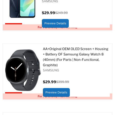
SAMSUNG
$29.99
$249.99
Current
Original
price
price
Preview Details
Upto 88% off
For Parts Only / Not Working
AA+Original OEM OLED Screen + Housing
+ Battery OF Samsung Galaxy Watch 8
(40mm) (For Parts | Non-Functional,
Graphite)
SAMSUNG
$29.99
$399.99
Current
Original
price
price
Preview Details
Upto 93% off
For Parts Only / Not Working