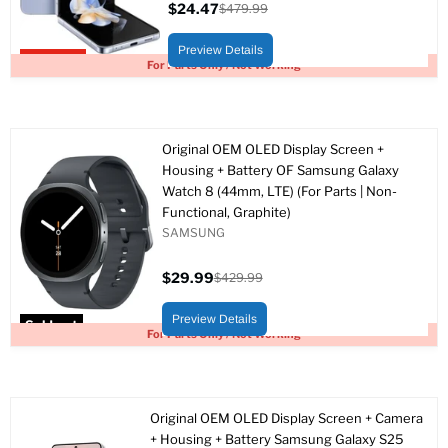
$24.47
$479.99
Current
Original
price
price
Preview Details
Upto 95% off
For Parts Only / Not Working
Original OEM OLED Display Screen +
Housing + Battery OF Samsung Galaxy
Watch 8 (44mm, LTE) (For Parts | Non-
Functional, Graphite)
SAMSUNG
$29.99
$429.99
Current
Original
price
price
Preview Details
Sold out
For Parts Only / Not Working
Original OEM OLED Display Screen + Camera
+ Housing + Battery Samsung Galaxy S25