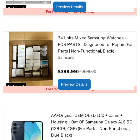
price
price
Preview Details
Sold out
For Parts Only / Not Working
34 Units Mixed Samsung Watches -
FOR PARTS - Diagnosed for Repair (For
Parts | Non-Functional, Black)
Samsung
$399.99
$4,999.00
Current
Original
price
price
Preview Details
Sold out
For Parts Only / Not Working
AA+Original OEM OLED LCD + Cams +
Housing + Bat OF Samsung Galaxy A16 5G
(128GB, 4GB) (For Parts | Non-Functional,
Blue Black)