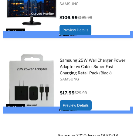
SAMSUNG
$106.99
$199.99
Current
Original
price
price
Preview Details
Sold out
Brand New
Samsung 25W Wall Charger Power
Adapter w/ Cable, Super Fast
Charging Retail Pack (Black)
SAMSUNG
$17.99
$29.99
Current
Original
price
price
Preview Details
Sold out
Brand New
Samsung 32” Odyssey OLED G8