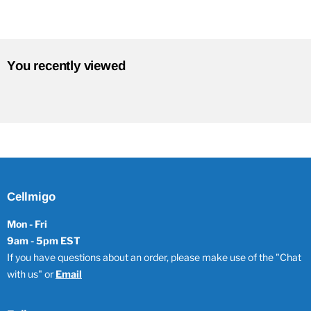
You recently viewed
Cellmigo
Mon - Fri
9am - 5pm EST
If you have questions about an order, please make use of the "Chat
with us" or
Email