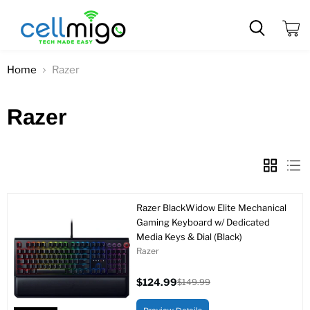
View
cart
Home
Razer
Razer
Razer BlackWidow Elite Mechanical
Gaming Keyboard w/ Dedicated
Media Keys & Dial (Black)
Razer
$124.99
$149.99
Current
Original
price
price