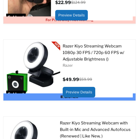
$22.99
$124.99
Current
Original
price
price
Preview Details
Sold out
For Parts Only / Not Working
Razer Kiyo Streaming Webcam
1080p 30 FPS / 720p 60 FPS w/
Adjustable Brightness ()
Razer
$49.99
$59.99
Current
Original
price
price
Preview Details
Sold out
Brand New
Razer Kiyo Streaming Webcam with
Built-in Mic and Advanced Autofocus
(Renewed | Like New, )