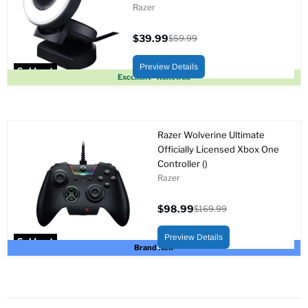
Razer
$39.99
$59.99
Current
Original
price
price
Preview Details
Sold out
Excellent - Renewed
Razer Wolverine Ultimate
Officially Licensed Xbox One
Controller ()
Razer
$98.99
$169.99
Current
Original
price
price
Preview Details
Sold out
Brand New