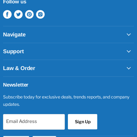
Follow us
Find
Find
Find
Find
us
us
us
us
on
on
on
on
Facebook
Twitter
Pinterest
Instagram
Navigate
Support
Law & Order
Newsletter
Subscribe today for exclusive deals, trends reports, and company
updates.
Email Address
Sign Up