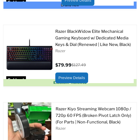
Preview Details
Sold out
Brand New
Razer BlackWidow Elite Mechanical
Gaming Keyboard w/ Dedicated Media
Keys & Dial (Renewed | Like New, Black)
Razer
$79.99
$127.49
Current
Original
price
price
Preview Details
Sold out
Excellent - Renewed
Razer Kiyo Streaming Webcam 1080p /
720p 60 FPS (Broken Pivot Latch Only)
(For Parts | Non-Functional, Black)
Razer