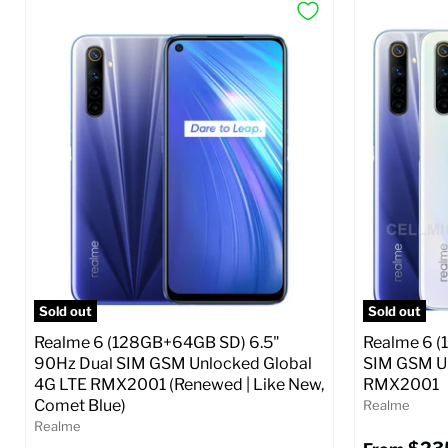
Sold out
Sold out
Realme 6 (128GB+64GB SD) 6.5"
Realme 6 (
90Hz Dual SIM GSM Unlocked Global
SIM GSM Un
4G LTE RMX2001 (Renewed | Like New,
RMX2001
Comet Blue)
Realme
Realme