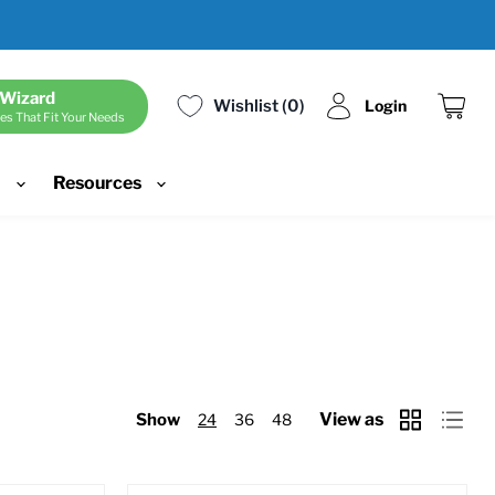
 Wizard
Wishlist
0
Login
es That Fit Your Needs
View
cart
d
Resources
View as
Show
24
36
48