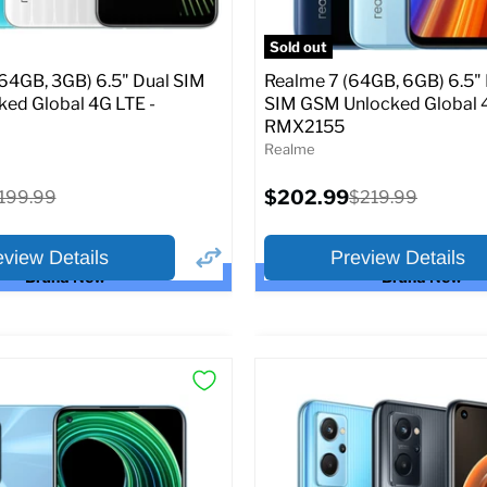
atus:
Unlocked GSM
SIM Lock Status:
Unlocked G
Sold out
Current
Original
Original
5.99
$198.99
$249.99
$249.99
(64GB, 3GB) 6.5" Dual SIM
Realme 7 (64GB, 6GB) 6.5"
price
price
price
ed Global 4G LTE -
SIM GSM Unlocked Global 
RMX2155
pecs
Add to Cart
Full Specs
Add t
Realme
Current
riginal
$202.99
Original
199.99
$219.99
price
rice
price
eview Details
Preview Details
Brand New
Brand New
×
ptions
Preview Options
or:
Selected Color: