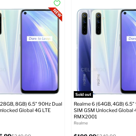
Sold out
128GB, 8GB) 6.5" 90Hz Dual
Realme 6 (64GB, 4GB) 6.5"
locked Global 4G LTE
SIM GSM Unlocked Global 
RMX2001
Realme