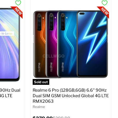
Sold out
 90Hz Dual
Realme 6 Pro (128GB,6GB) 6.6" 90Hz
4G LTE
Dual SIM GSM Unlocked Global 4G LTE
RMX2063
Realme