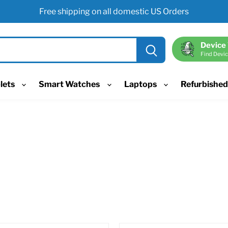
Free shipping on all domestic US Orders
Device
Find Devic
lets
Smart Watches
Laptops
Refurbishe