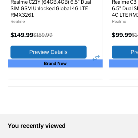
Realme C21Y (64GB,4GB) 6.5" Dual
Realme C3 
SIM GSM Unlocked Global 4G LTE
6.5" Dual 
RMX3261
4G LTE R
Realme
Realme
Current
Current
$149.99
Original
$99.99
Or
$159.99
$1
price
price
price
pr
Preview Details
Pr
Brand New
×
Preview Options
Preview O
Selected Color:
Selected Col
You recently viewed