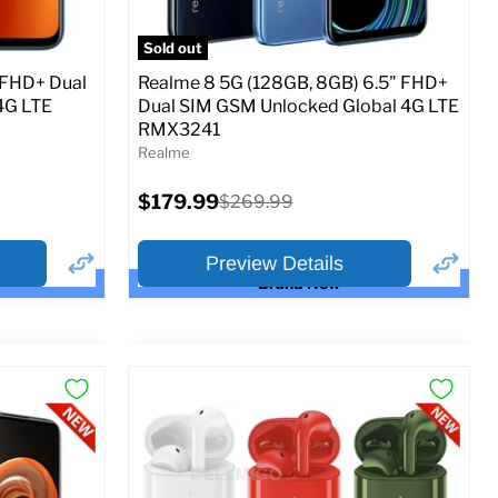
SM
SIM Lock Status:
Unlocked GSM
Sold out
Current
Original
$279.99
$299.99
 FHD+ Dual
Realme 8 5G (128GB, 8GB) 6.5" FHD+
price
price
4G LTE
Dual SIM GSM Unlocked Global 4G LTE
RMX3241
o Cart
Full Specs
Add to Cart
Realme
Current
$179.99
Original
$269.99
price
price
Preview Details
Brand New
×
×
Preview Options
Selected Color: