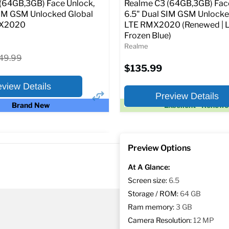
Current
Original
$239.99
$249.99
(64GB,3GB) Face Unlock,
Realme C3 (64GB,3GB) Face
price
price
SIM GSM Unlocked Global
6.5" Dual SIM GSM Unlock
MX2020
LTE RMX2020 (Renewed | L
Full Specs
Add t
Frozen Blue)
Realme
iginal
49.99
ice
$135.99
eview Details
Preview Details
Brand New
Excellent - Renew
×
ptions
Preview Options
or:
At A Glance:
Screen size:
6.5
Storage / ROM:
64 GB
Ram memory:
3 GB
Camera Resolution:
12 MP