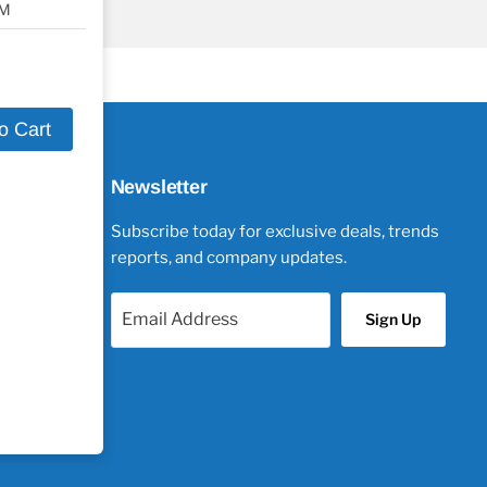
SM
o Cart
Newsletter
Subscribe today for exclusive deals, trends
reports, and company updates.
Email Address
Sign Up