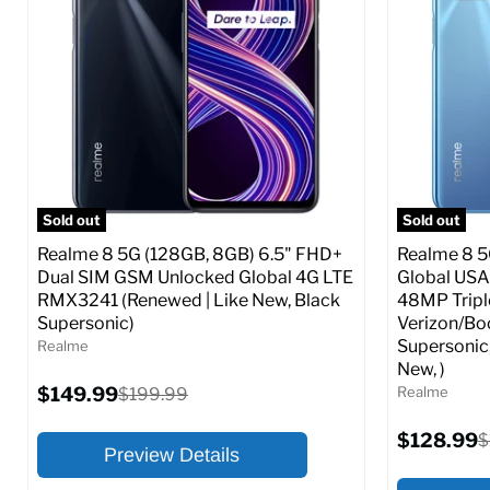
At A Glance:
At A Glance
Screen size:
6.6
Screen size
Storage / ROM:
128 GB
Storage / 
Ram memory:
6 GB
Ram memor
Camera Resolution:
64 MP
Camera Reso
SIM Lock Status:
Unlocked GSM
SIM Lock St
Sold out
Sold out
Current
Original
$208.99
$176.99
$299.99
Realme 8 5G (128GB, 8GB) 6.5" FHD+
Realme 8 5
From
price
price
Dual SIM GSM Unlocked Global 4G LTE
Global USA
RMX3241 (Renewed | Like New, Black
48MP Tripl
Full Specs
Add to Cart
Full S
Supersonic)
Verizon/Bo
Supersonic
Realme
New, )
Current
$149.99
Original
Realme
$199.99
price
price
Current
$128.99
O
$
Preview Details
price
p