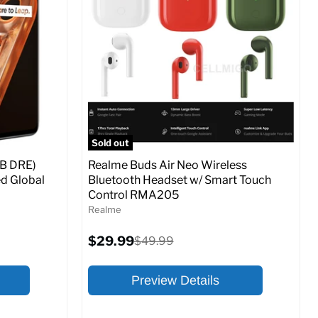
At A Glance:
Screen size:
6.5
Storage / ROM:
128 GB
Ram memory:
8 GB
Camera Resolution:
48 MP
SM
SIM Lock Status:
Unlocked GSM
Sold out
Current
Original
$179.99
$269.99
B DRE)
Realme Buds Air Neo Wireless
price
price
d Global
Bluetooth Headset w/ Smart Touch
Control RMA205
o Cart
Full Specs
Add to Cart
Realme
Current
$29.99
Original
$49.99
price
price
Preview Details