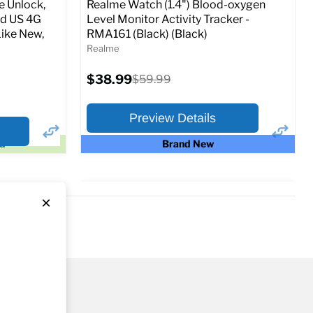
 Unlock,
Realme Watch (1.4") Blood-oxygen
ed US 4G
Level Monitor Activity Tracker -
ike New,
RMA161 (Black) (Black)
o Cart
Realme
Current
$38.99
Original
$59.99
price
price
Preview Details
ed
Brand New
×
×
Preview Options
At A Glance:
Current
Original
$38.99
$59.99
price
price
Full Specs
Add to Cart