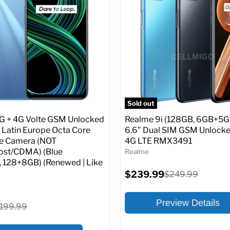
:
At A Glance:
:
6.5
Screen size:
6.5
ROM:
64 GB
Storage / ROM:
64 GB
y:
3 GB
Ram memory:
6 GB
lution:
48 MP
Camera Resolution:
48 MP
atus:
Unlocked GSM
SIM Lock Status:
Unlocked G
Sold out
Current
Original
Original
$202.99
$199.99
$219.99
G + 4G Volte GSM Unlocked
Realme 9i (128GB, 6GB+5G
price
price
price
 Latin Europe Octa Core
6.6" Dual SIM GSM Unlocke
e Camera (NOT
4G LTE RMX3491
pecs
Add to Cart
Full Specs
Add t
ost/CDMA) (Blue
Realme
, 128+8GB) (Renewed | Like
Current
$239.99
Original
$249.99
price
price
Preview Details
riginal
199.99
rice