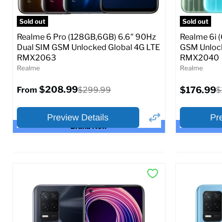
Full Specs
Add to Cart
SIM Lock St
Sold out
Sold out
$23
Realme 6 Pro (128GB,6GB) 6.6" 90Hz
Realme 6i 
From
Dual SIM GSM Unlocked Global 4G LTE
GSM Unlock
RMX2063
RMX2040
Full S
Realme
Realme
Current
$208.99
Original
$176.99
O
$299.99
$
From
price
price
p
Preview Details
Pr
Brand New
×
Preview Options
Preview O
Selected Color:
Selected Col