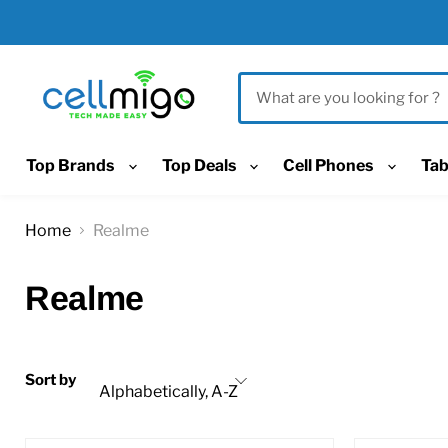
Top Brands
Top Deals
Cell Phones
Tab
Home
Realme
Realme
Sort by