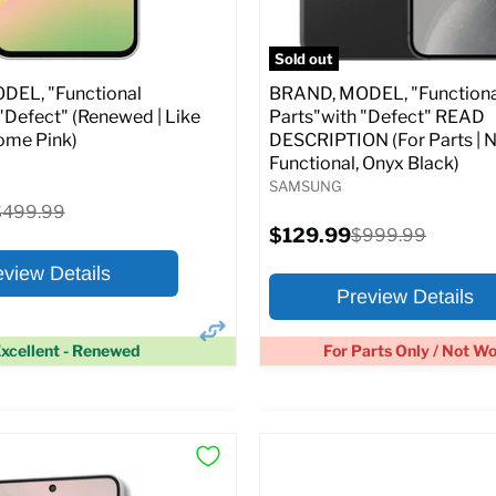
pecs
Add to Cart
Full Specs
Add t
Sold out
EL, "Functional
BRAND, MODEL, "Functiona
"Defect" (Renewed | Like
Parts"with "Defect" READ
ome Pink)
DESCRIPTION (For Parts | 
Functional, Onyx Black)
SAMSUNG
riginal
$499.99
rice
Current
$129.99
Original
$999.99
price
price
eview Details
Preview Details
xcellent - Renewed
For Parts Only / Not W
×
ptions
Preview Options
:
At A Glance: