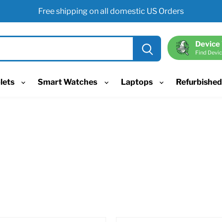
Free shipping on all domestic US Orders
Device
Find Devic
lets
Smart Watches
Laptops
Refurbishe