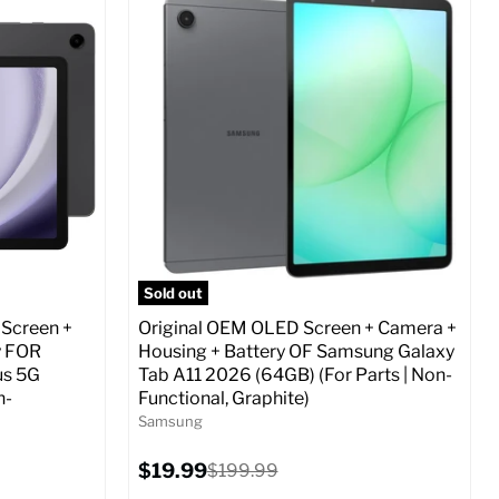
Screen size:
6.7
Storage / ROM:
256 GB
Ram memory:
8 GB
Camera Resolution:
12 MP
ed (GSM &
SIM Lock Status:
Fully unlocked (GSM &
CDMA)
Current
Original
$29.99
$479.99
price
price
o Cart
Full Specs
Add to Cart
Sold out
 Screen +
Original OEM OLED Screen + Camera +
y FOR
Housing + Battery OF Samsung Galaxy
us 5G
Tab A11 2026 (64GB) (For Parts | Non-
n-
Functional, Graphite)
Samsung
Current
$19.99
Original
$199.99
price
price