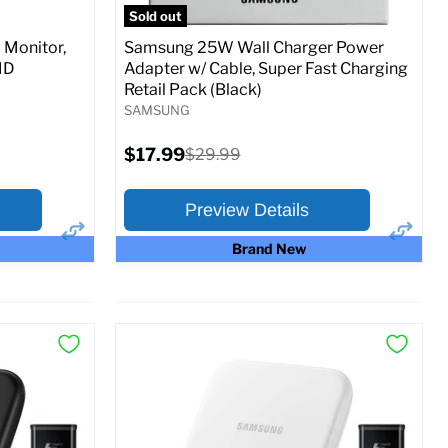
Sold out
Monitor,
Samsung 25W Wall Charger Power
MD
Adapter w/ Cable, Super Fast Charging
Retail Pack (Black)
SAMSUNG
Current
$17.99
Original
$29.99
price
price
Preview Details
Brand New
×
×
Preview Options
At A Glance:
Current
Original
$17.99
$29.99
price
price