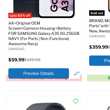
Full S
Sold out
Upto 83% off
BRAND, MOD
AA+Original OEM
Parts"with 
Screen+Camera+Housing+Battery
New, Awes
FOR SAMSUNG Galaxy A35 5G 256GB
SAMSUNG
NAVY (For Parts | Non-Functional,
Awesome Navy)
Current
$359.99
O
SAMSUNG
price
p
Current
$59.99
Original
$349.99
Pr
price
price
Preview Details
For Parts Only / Not Working
E
×
Preview Options
Preview O
At A Glance:
At A Glance