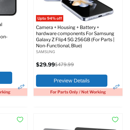
Full Specs
Add to Cart
o Cart
Upto 94% off
l
Camera + Housing + Battery +
hardware components For Samsung
Non-
Galaxy Z Flip4 5G 256GB (For Parts |
Non-Functional, Blue)
SAMSUNG
Current
$29.99
Original
$479.99
price
price
Preview Details
orking
For Parts Only / Not Working
×
×
Preview Options
At A Glance: