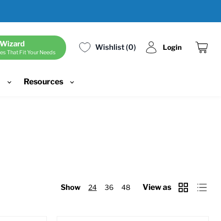
 Wizard
Wishlist
0
Login
es That Fit Your Needs
View
cart
d
Resources
View as
Show
24
36
48