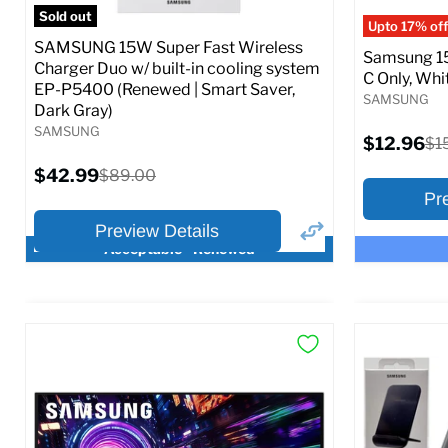
Full S
Sold out
Upto 17% off
SAMSUNG 15W Super Fast Wireless
Samsung 15
Charger Duo w/ built-in cooling system
C Only, Whit
EP-P5400 (Renewed | Smart Saver,
SAMSUNG
Dark Gray)
SAMSUNG
Current
$12.96
Ori
$1
price
pri
Current
$42.99
Original
$89.00
price
price
Pr
Preview Details
Acceptable - Renewed
×
Preview Options
Preview O
At A Glance:
At A Glance
Current
Current
Original
O
$42.99
$12.96
$89.00
$
price
p
price
price