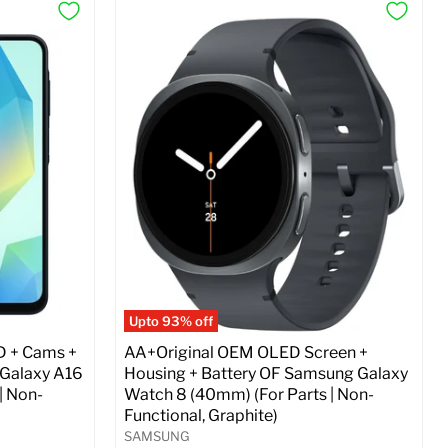
Upto 93% off
D + Cams +
AA+Original OEM OLED Screen +
 Galaxy A16
Housing + Battery OF Samsung Galaxy
| Non-
Watch 8 (40mm) (For Parts | Non-
Functional, Graphite)
SAMSUNG