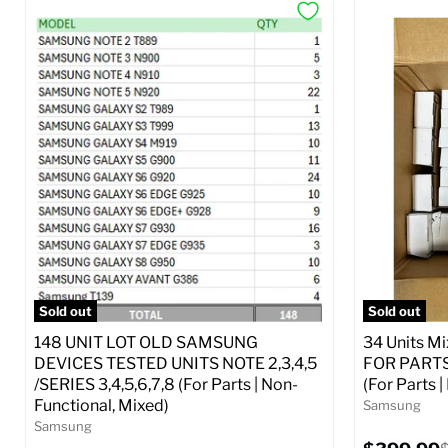
Sold out
Sold out
148 UNIT LOT OLD SAMSUNG
34 Units M
DEVICES TESTED UNITS NOTE 2,3,4,5
FOR PARTS 
/SERIES 3,4,5,6,7,8 (For Parts | Non-
(For Parts 
Functional, Mixed)
Samsung
Samsung