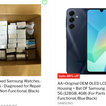
Upto 88% off
ixed Samsung Watches -
AA+Original OEM OLED LC
- Diagnosed for Repair
Housing + Bat OF Samsung
| Non-Functional, Black)
5G (128GB, 4GB) (For Parts 
Functional, Blue Black)
SAMSUNG