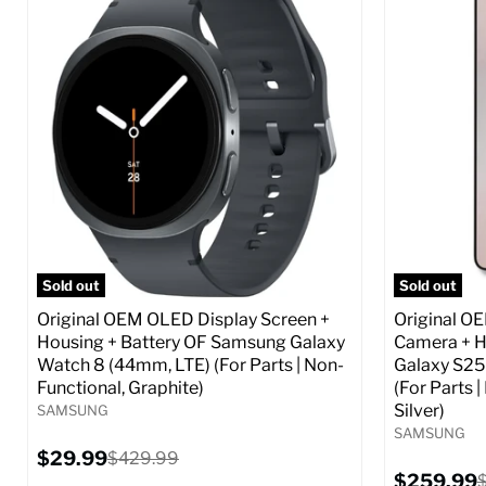
Screen size:
6.6
Screen size
Storage / ROM:
256 GB
Storage / 
Ram memory:
8 GB
Ram memor
Camera Resolution:
50 MP
Camera Reso
SIM Lock Status:
Fully unlocked (GSM &
SIM Lock St
CDMA)
Current
$359.99
Current
Original
$59.99
$349.99
price
price
price
Full S
Full Specs
Add to Cart
Sold out
Sold out
Original OEM OLED Display Screen +
Original O
Housing + Battery OF Samsung Galaxy
Camera + H
Watch 8 (44mm, LTE) (For Parts | Non-
Galaxy S25
Functional, Graphite)
(For Parts 
Silver)
SAMSUNG
SAMSUNG
Current
$29.99
Original
$429.99
price
price
Current
$259.99
O