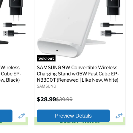
Full Specs
Add to Cart
o Cart
Sold out
Wireless
SAMSUNG 9W Convertible Wireless
 Cube EP-
Charging Stand w/15W Fast Cube EP-
w, Black)
N3300T (Renewed | Like New, White)
SAMSUNG
Current
$28.99
Original
$30.99
price
price
Preview Details
ed
Excellent - Renewed