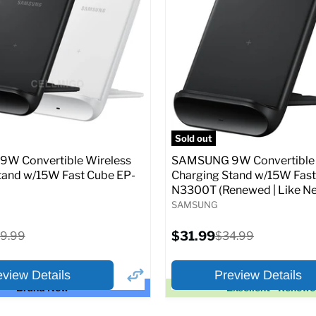
price
price
pecs
Add to Cart
Full Specs
Add t
Sold out
W Convertible Wireless
SAMSUNG 9W Convertible 
tand w/15W Fast Cube EP-
Charging Stand w/15W Fast
N3300T (Renewed | Like Ne
SAMSUNG
Current
iginal
$31.99
Original
9.99
$34.99
price
ice
price
eview Details
Preview Details
Brand New
Excellent - Renew