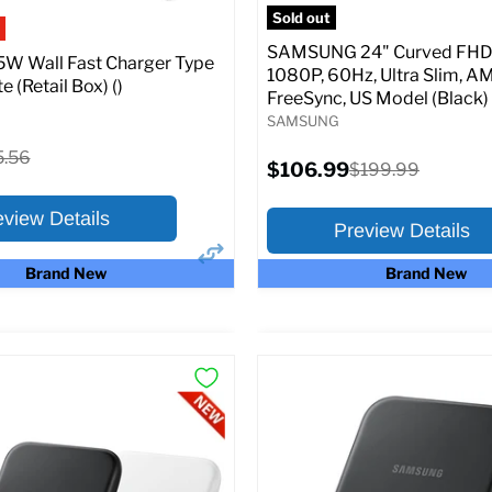
pecs
Add to Cart
Sold out
SAMSUNG 24" Curved FHD 
W Wall Fast Charger Type
1080P, 60Hz, Ultra Slim, A
e (Retail Box) ()
FreeSync, US Model (Black)
SAMSUNG
ginal
5.56
Current
$106.99
Original
$199.99
ce
price
price
eview Details
Preview Details
Brand New
Brand New
×
ptions
Preview Options
:
At A Glance:
Screen size:
24.0
riginal
15.56
rice
Current
Original
$106.99
$199.99