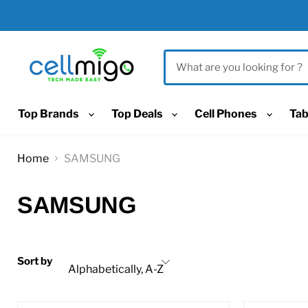
Top Brands
Top Deals
Cell Phones
Tab
Home
SAMSUNG
SAMSUNG
Sort by