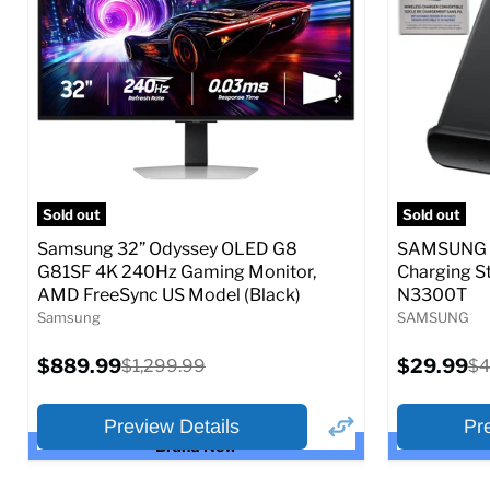
Full Specs
Add to Cart
Full S
Sold out
Sold out
Samsung 32” Odyssey OLED G8
SAMSUNG 9
G81SF 4K 240Hz Gaming Monitor,
Charging S
AMD FreeSync US Model (Black)
N3300T
Samsung
SAMSUNG
Current
Current
$889.99
Original
$29.99
Or
$1,299.99
$4
price
price
price
pr
Preview Details
Pr
Brand New