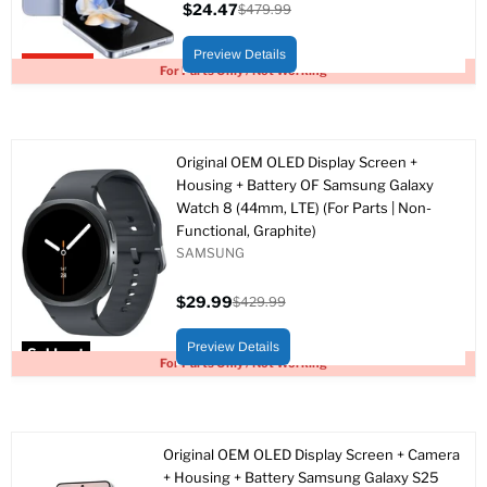
$24.47
$479.99
Current
Original
price
price
Preview Details
Upto 95% off
For Parts Only / Not Working
Original OEM OLED Display Screen +
Housing + Battery OF Samsung Galaxy
Watch 8 (44mm, LTE) (For Parts | Non-
Functional, Graphite)
SAMSUNG
$29.99
$429.99
Current
Original
price
price
Preview Details
Sold out
For Parts Only / Not Working
Original OEM OLED Display Screen + Camera
+ Housing + Battery Samsung Galaxy S25