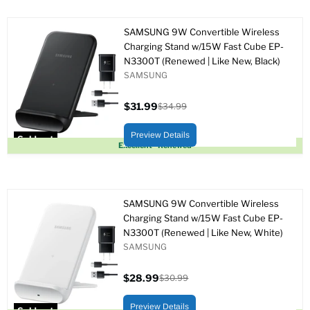
SAMSUNG 9W Convertible Wireless
Charging Stand w/15W Fast Cube EP-
N3300T (Renewed | Like New, Black)
SAMSUNG
$31.99
$34.99
Current
Original
price
price
Preview Details
Sold out
Excellent - Renewed
SAMSUNG 9W Convertible Wireless
Charging Stand w/15W Fast Cube EP-
N3300T (Renewed | Like New, White)
SAMSUNG
$28.99
$30.99
Current
Original
price
price
Preview Details