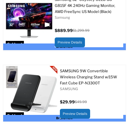
G81SF 4K 240Hz Gaming Monitor,
AMD FreeSync US Model (Black)
Samsung
$889.99
$1,299.99
Current
Original
price
price
Preview Details
Sold out
Brand New
SAMSUNG 9W Convertible
Wireless Charging Stand w/15W
Fast Cube EP-N3300T
SAMSUNG
$29.99
$49.99
Current
Original
price
price
Preview Details
Sold out
Brand New