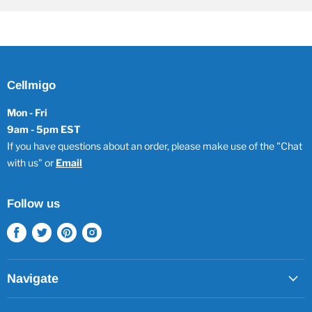
Cellmigo
Mon - Fri
9am - 5pm EST
If you have questions about an order, please make use of the "Chat
with us" or
Email
Follow us
Find
Find
Find
Find
us
us
us
us
on
on
on
on
Facebook
Twitter
Pinterest
Instagram
Navigate