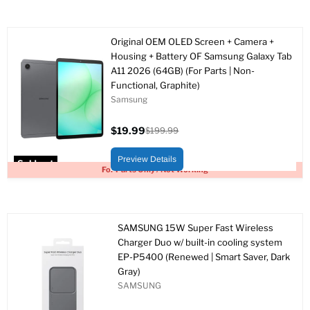
Original OEM OLED Screen + Camera +
Housing + Battery OF Samsung Galaxy Tab
A11 2026 (64GB) (For Parts | Non-
Functional, Graphite)
Samsung
$19.99
$199.99
Current
Original
price
price
Preview Details
Sold out
For Parts Only / Not Working
SAMSUNG 15W Super Fast Wireless
Charger Duo w/ built-in cooling system
EP-P5400 (Renewed | Smart Saver, Dark
Gray)
SAMSUNG