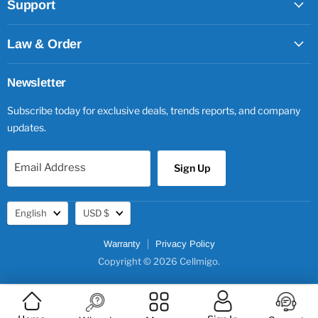
Support
Law & Order
Newsletter
Subscribe today for exclusive deals, trends reports, and company
updates.
Email Address
Sign Up
Language
Currency
English
USD $
Warranty
Privacy Policy
Copyright © 2026 Cellmigo.