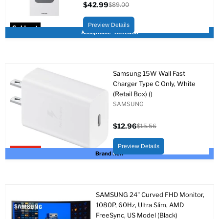
$42.99
$89.00
Current
Original
price
price
Preview Details
Sold out
Acceptable - Renewed
Samsung 15W Wall Fast
Charger Type C Only, White
(Retail Box) ()
SAMSUNG
$12.96
$15.56
Current
Original
price
price
Preview Details
Upto 17% off
Brand New
SAMSUNG 24" Curved FHD Monitor,
1080P, 60Hz, Ultra Slim, AMD
FreeSync, US Model (Black)