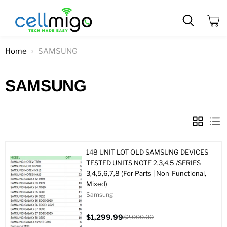
View
cart
Home
SAMSUNG
SAMSUNG
148 UNIT LOT OLD SAMSUNG DEVICES
TESTED UNITS NOTE 2,3,4,5 /SERIES
3,4,5,6,7,8 (For Parts | Non-Functional,
Mixed)
Samsung
$1,299.99
$2,000.00
Current
Original