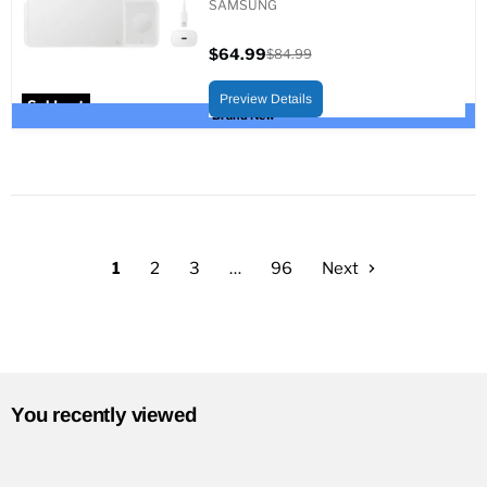
SAMSUNG
$64.99
$84.99
Current
Original
price
price
Preview Details
Sold out
Brand New
1
2
3
…
96
Next
You recently viewed