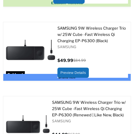
Sold out
Excellent - Renewed
SAMSUNG 9W Wireless Charger Trio
w/ 25W Cube -Fast Wireless Qi
Charging EP-P6300 (Black)
SAMSUNG
$49.99
$84.99
Current
Original
price
price
Preview Details
Sold out
Brand New
SAMSUNG 9W Wireless Charger Trio w/
25W Cube -Fast Wireless Qi Charging
EP-P6300 (Renewed | Like New, Black)
SAMSUNG