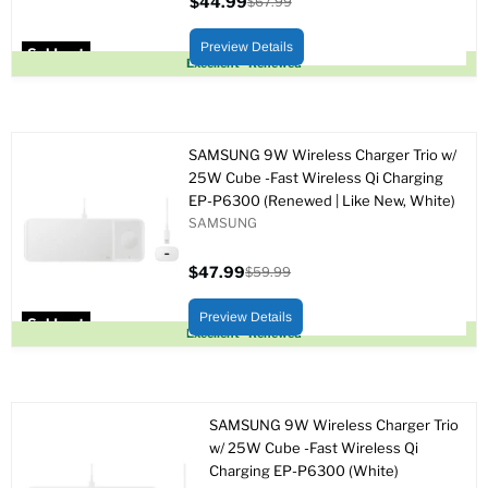
$44.99
$67.99
Current
Original
price
price
Preview Details
Sold out
Excellent - Renewed
SAMSUNG 9W Wireless Charger Trio w/
25W Cube -Fast Wireless Qi Charging
EP-P6300 (Renewed | Like New, White)
SAMSUNG
$47.99
$59.99
Current
Original
price
price
Preview Details
Sold out
Excellent - Renewed
SAMSUNG 9W Wireless Charger Trio
w/ 25W Cube -Fast Wireless Qi
Charging EP-P6300 (White)