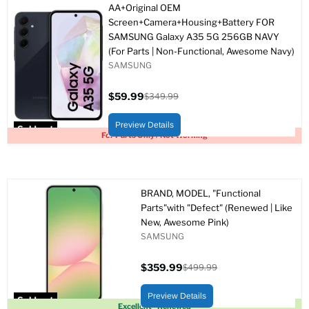
AA+Original OEM
Screen+Camera+Housing+Battery FOR
SAMSUNG Galaxy A35 5G 256GB NAVY
(For Parts | Non-Functional, Awesome Navy)
SAMSUNG
$59.99
$349.99
Current
Original
price
price
Preview Details
Sold out
For Parts Only / Not Working
BRAND, MODEL, "Functional
Parts"with "Defect" (Renewed | Like
New, Awesome Pink)
SAMSUNG
$359.99
$499.99
Current
Original
price
price
Preview Details
Sold out
Excellent - Renewed