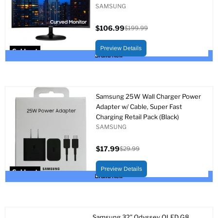
SAMSUNG
$106.99
$199.99
Current
Original
price
price
Preview Details
Sold out
Brand New
Samsung 25W Wall Charger Power
Adapter w/ Cable, Super Fast
Charging Retail Pack (Black)
SAMSUNG
$17.99
$29.99
Current
Original
price
price
Preview Details
Sold out
Brand New
Samsung 32” Odyssey OLED G8