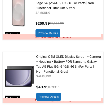
Edge 5G (256GB, 12GB) (For Parts | Non-
Functional, Titanium Silver)
SAMSUNG
$259.99
$1,099.99
Current
Original
price
price
Preview Details
Sold out
For Parts Only / Not Working
Original OEM OLED Display Screen + Camera
+ Housing + Battery FOR Samsung Galaxy
Tab A9 Plus 5G (64GB, 4GB) (For Parts |
Non-Functional, Gray)
SAMSUNG
$49.99
$299.99
Current
Original
price
price
Preview Details
Sold out
For Parts Only / Not Working