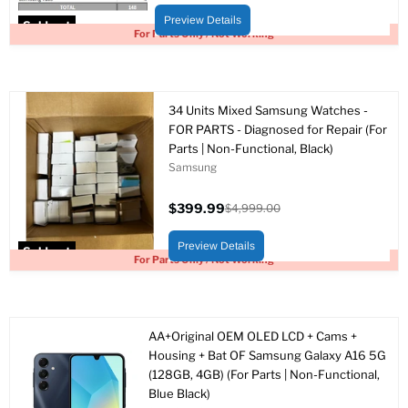
price
price
Preview Details
Sold out
For Parts Only / Not Working
34 Units Mixed Samsung Watches -
FOR PARTS - Diagnosed for Repair (For
Parts | Non-Functional, Black)
Samsung
$399.99
$4,999.00
Current
Original
price
price
Preview Details
Sold out
For Parts Only / Not Working
AA+Original OEM OLED LCD + Cams +
Housing + Bat OF Samsung Galaxy A16 5G
(128GB, 4GB) (For Parts | Non-Functional,
Blue Black)