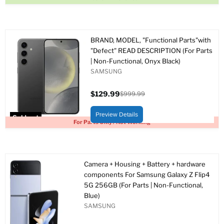
BRAND, MODEL, "Functional Parts"with
"Defect" READ DESCRIPTION (For Parts
| Non-Functional, Onyx Black)
SAMSUNG
$129.99
$999.99
Current
Original
price
price
Preview Details
Sold out
For Parts Only / Not Working
Camera + Housing + Battery + hardware
components For Samsung Galaxy Z Flip4
5G 256GB (For Parts | Non-Functional,
Blue)
SAMSUNG