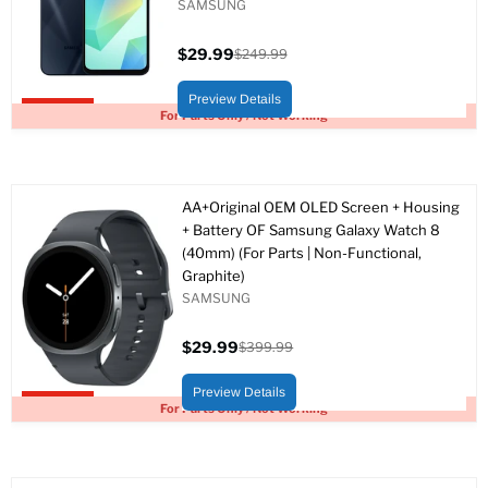
SAMSUNG
$29.99
$249.99
Current
Original
price
price
Preview Details
Upto 88% off
For Parts Only / Not Working
AA+Original OEM OLED Screen + Housing
+ Battery OF Samsung Galaxy Watch 8
(40mm) (For Parts | Non-Functional,
Graphite)
SAMSUNG
$29.99
$399.99
Current
Original
price
price
Preview Details
Upto 93% off
For Parts Only / Not Working