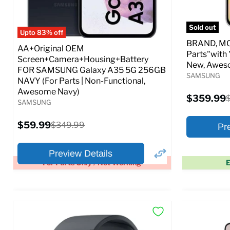
Full S
Sold out
Upto 83% off
BRAND, MOD
AA+Original OEM
Parts"with 
Screen+Camera+Housing+Battery
New, Awes
FOR SAMSUNG Galaxy A35 5G 256GB
SAMSUNG
NAVY (For Parts | Non-Functional,
Awesome Navy)
Current
$359.99
O
SAMSUNG
price
p
Current
$59.99
Original
$349.99
Pr
price
price
Preview Details
For Parts Only / Not Working
E
×
Preview Options
Preview O
At A Glance:
At A Glance