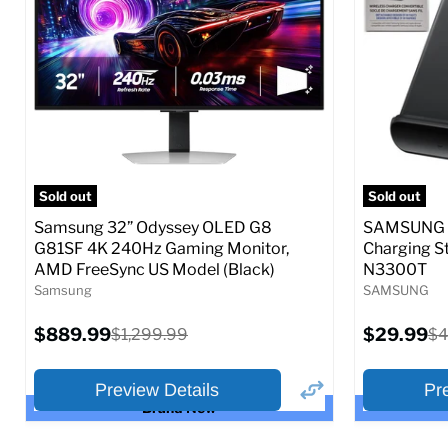
Full Specs
Add to Cart
Full S
Sold out
Sold out
Samsung 32” Odyssey OLED G8
SAMSUNG 9
G81SF 4K 240Hz Gaming Monitor,
Charging S
AMD FreeSync US Model (Black)
N3300T
Samsung
SAMSUNG
Current
Current
$889.99
Original
$29.99
Or
$1,299.99
$4
price
price
price
pr
Preview Details
Pr
Brand New