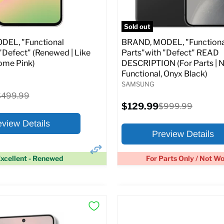
pecs
Add to Cart
Full Specs
Add t
Sold out
EL, "Functional
BRAND, MODEL, "Functiona
"Defect" (Renewed | Like
Parts"with "Defect" READ
ome Pink)
DESCRIPTION (For Parts | 
Functional, Onyx Black)
SAMSUNG
riginal
$499.99
rice
Current
$129.99
Original
$999.99
price
price
eview Details
Preview Details
xcellent - Renewed
For Parts Only / Not W
×
ptions
Preview Options
:
At A Glance: