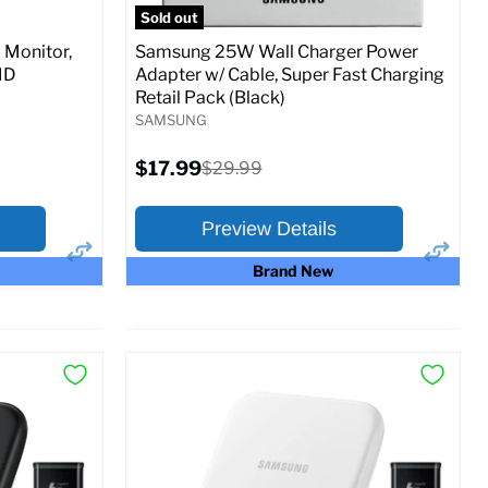
Sold out
Monitor,
Samsung 25W Wall Charger Power
MD
Adapter w/ Cable, Super Fast Charging
Retail Pack (Black)
SAMSUNG
Current
$17.99
Original
$29.99
price
price
Preview Details
Brand New
×
×
Preview Options
At A Glance:
Current
Original
$17.99
$29.99
price
price