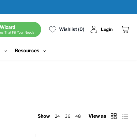
 Wizard
Wishlist
0
Login
es That Fit Your Needs
View
cart
d
Resources
View as
Show
24
36
48