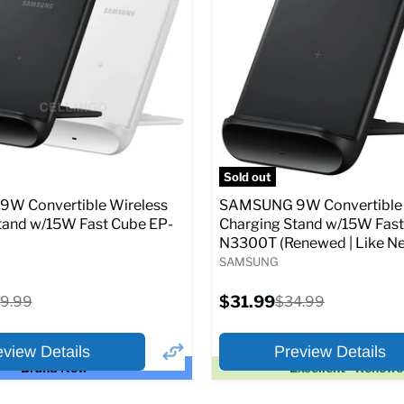
price
price
pecs
Add to Cart
Full Specs
Add t
Sold out
W Convertible Wireless
SAMSUNG 9W Convertible 
tand w/15W Fast Cube EP-
Charging Stand w/15W Fast
N3300T (Renewed | Like Ne
SAMSUNG
Current
iginal
$31.99
Original
9.99
$34.99
price
ice
price
eview Details
Preview Details
Brand New
Excellent - Renew