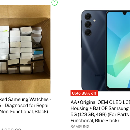
Upto 88% off
ixed Samsung Watches -
AA+Original OEM OLED LC
- Diagnosed for Repair
Housing + Bat OF Samsung
| Non-Functional, Black)
5G (128GB, 4GB) (For Parts 
Functional, Blue Black)
SAMSUNG