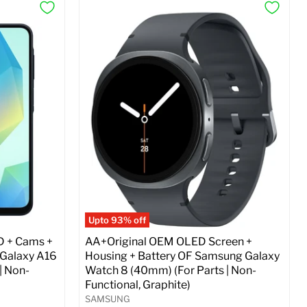
Upto 93% off
D + Cams +
AA+Original OEM OLED Screen +
 Galaxy A16
Housing + Battery OF Samsung Galaxy
| Non-
Watch 8 (40mm) (For Parts | Non-
Functional, Graphite)
SAMSUNG