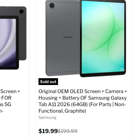
Screen size:
6.7
Storage / ROM:
256 GB
Ram memory:
8 GB
Camera Resolution:
12 MP
ed (GSM &
SIM Lock Status:
Fully unlocked (GSM &
CDMA)
Current
Original
$29.99
$479.99
price
price
o Cart
Full Specs
Add to Cart
Sold out
 Screen +
Original OEM OLED Screen + Camera +
y FOR
Housing + Battery OF Samsung Galaxy
us 5G
Tab A11 2026 (64GB) (For Parts | Non-
n-
Functional, Graphite)
Samsung
Current
$19.99
Original
$199.99
price
price