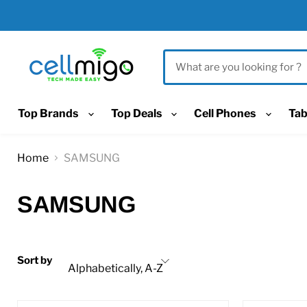
Top Brands
Top Deals
Cell Phones
Tab
Home
SAMSUNG
SAMSUNG
Sort by