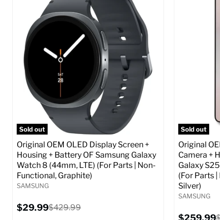
Screen size:
6.6
Screen size
Storage / ROM:
256 GB
Storage / 
Ram memory:
8 GB
Ram memor
Camera Resolution:
50 MP
Camera Reso
SIM Lock Status:
Fully unlocked (GSM &
SIM Lock St
CDMA)
Current
$359.99
Current
Original
$59.99
$349.99
price
price
price
Full S
Full Specs
Add to Cart
Sold out
Sold out
Original OEM OLED Display Screen +
Original O
Housing + Battery OF Samsung Galaxy
Camera + H
Watch 8 (44mm, LTE) (For Parts | Non-
Galaxy S25
Functional, Graphite)
(For Parts 
Silver)
SAMSUNG
SAMSUNG
Current
$29.99
Original
$429.99
price
price
Current
$259.99
O