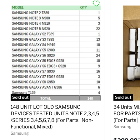
Sold out
Sold out
148 UNIT LOT OLD SAMSUNG
34 Units M
DEVICES TESTED UNITS NOTE 2,3,4,5
FOR PARTS 
/SERIES 3,4,5,6,7,8 (For Parts | Non-
(For Parts 
Functional, Mixed)
Samsung
Samsung