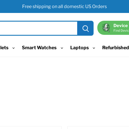
Free shipping on all domestic US Orders
Device
Find Devic
lets
Smart Watches
Laptops
Refurbishe