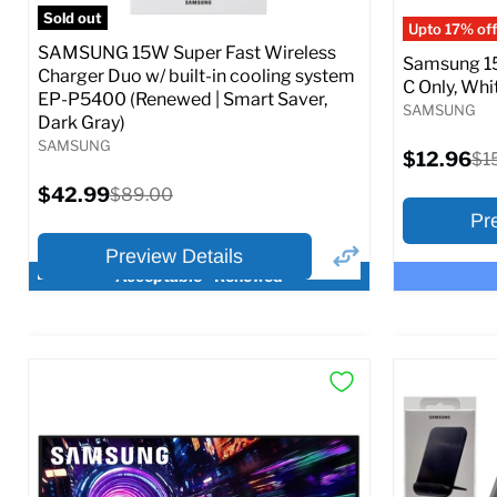
Full S
Sold out
Upto 17% off
SAMSUNG 15W Super Fast Wireless
Samsung 15
Charger Duo w/ built-in cooling system
C Only, Whit
EP-P5400 (Renewed | Smart Saver,
SAMSUNG
Dark Gray)
SAMSUNG
Current
$12.96
Ori
$1
price
pri
Current
$42.99
Original
$89.00
price
price
Pr
Preview Details
Acceptable - Renewed
×
Preview Options
Preview O
At A Glance:
At A Glance
Current
Current
Original
O
$42.99
$12.96
$89.00
$
price
p
price
price