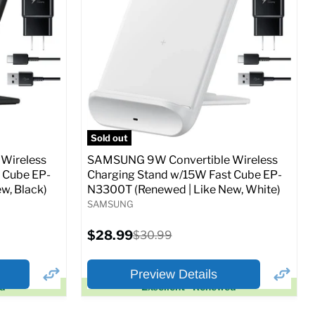
Full Specs
Add to Cart
o Cart
Sold out
Wireless
SAMSUNG 9W Convertible Wireless
 Cube EP-
Charging Stand w/15W Fast Cube EP-
w, Black)
N3300T (Renewed | Like New, White)
SAMSUNG
Current
$28.99
Original
$30.99
price
price
Preview Details
ed
Excellent - Renewed