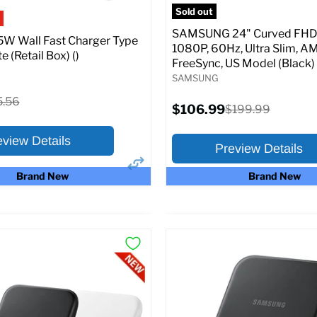
pecs
Add to Cart
Sold out
SAMSUNG 24" Curved FHD 
W Wall Fast Charger Type
1080P, 60Hz, Ultra Slim, A
e (Retail Box) ()
FreeSync, US Model (Black)
SAMSUNG
ginal
5.56
Current
$106.99
Original
$199.99
ce
price
price
eview Details
Preview Details
Brand New
Brand New
×
ptions
Preview Options
:
At A Glance:
Screen size:
24.0
riginal
15.56
rice
Current
Original
$106.99
$199.99