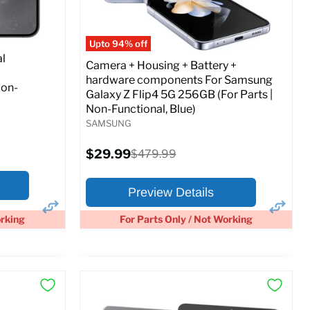
Full Specs
Add to Cart
o Cart
Upto 94% off
l
Camera + Housing + Battery +
hardware components For Samsung
Non-
Galaxy Z Flip4 5G 256GB (For Parts |
Non-Functional, Blue)
SAMSUNG
Current
$29.99
Original
$479.99
price
price
Preview Details
orking
For Parts Only / Not Working
×
×
Preview Options
At A Glance: