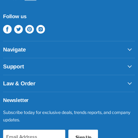
Follow us
Find
Find
Find
Find
us
us
us
us
on
on
on
on
Facebook
Twitter
Pinterest
Instagram
Navigate
Support
Law & Order
Newsletter
Subscribe today for exclusive deals, trends reports, and company
updates.
Email Address
Sign Up