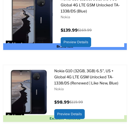
Global 4G LTE GSM Unlocked TA-
1338/DS (Blue)
Nokia
$139.99
$169.99
Current
Original
price
price
Preview Details
Sold out
Brand New
Nokia G10 (32GB, 3GB) 6.5", US +
Global 4G LTE GSM Unlocked TA-
1338/DS (Renewed | Like New, Blue)
Nokia
$98.99
$119.99
Current
Original
price
price
Preview Details
Sold out
Excellent - Renewed