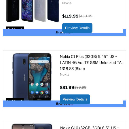
Nokia
$119.99
$139.99
Current
Original
price
price
Preview Details
Sold out
Brand New
Nokia C1 Plus (32GB) 5.45", US +
LATIN 4G VoLTE GSM Unlocked TA-
1318 SS (Blue)
Nokia
$81.99
$89.99
Current
Original
price
price
Preview Details
Sold out
Brand New
Nokia G10 (32GB, 3GB) 6.5", US +