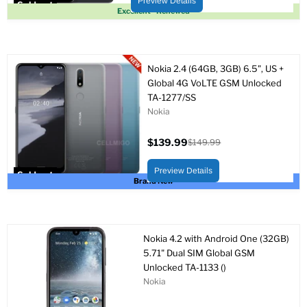
Preview Details
Sold out
Excellent - Renewed
Nokia 2.4 (64GB, 3GB) 6.5", US +
Global 4G VoLTE GSM Unlocked
TA-1277/SS
Nokia
$139.99
$149.99
Current
Original
price
price
Preview Details
Sold out
Brand New
Nokia 4.2 with Android One (32GB)
5.71" Dual SIM Global GSM
Unlocked TA-1133 ()
Nokia