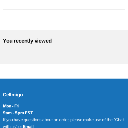
You recently viewed
Cellmigo
Mon - Fri
9am - 5pm EST
If you have questions about an order, please make use of the "Chat
with us" or
Email