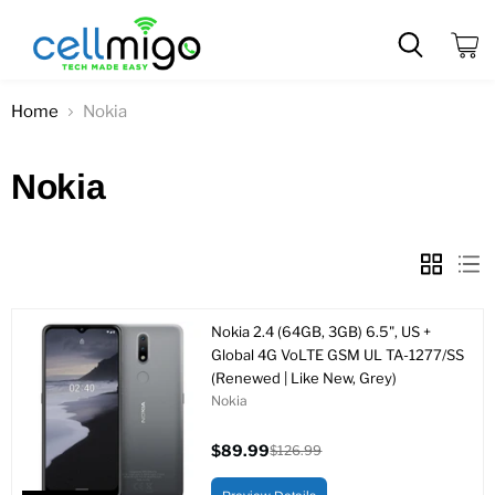
View
cart
Home
Nokia
Nokia
Nokia 2.4 (64GB, 3GB) 6.5", US +
Global 4G VoLTE GSM UL TA-1277/SS
(Renewed | Like New, Grey)
Nokia
$89.99
$126.99
Current
Original
price
price