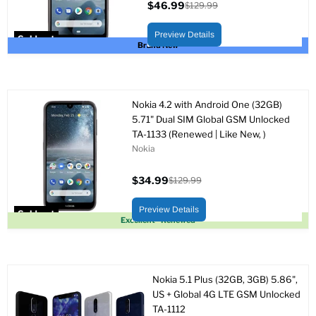
$46.99
$129.99
Current
Original
price
price
Preview Details
Sold out
Brand New
Nokia 4.2 with Android One (32GB)
5.71" Dual SIM Global GSM Unlocked
TA-1133 (Renewed | Like New, )
Nokia
$34.99
$129.99
Current
Original
price
price
Preview Details
Sold out
Excellent - Renewed
Nokia 5.1 Plus (32GB, 3GB) 5.86",
US + Global 4G LTE GSM Unlocked
TA-1112