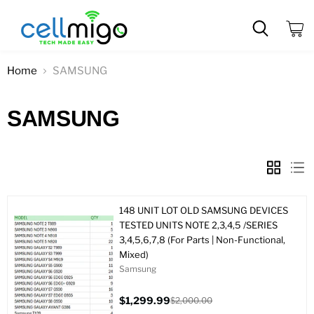
View
cart
Home
SAMSUNG
SAMSUNG
148 UNIT LOT OLD SAMSUNG DEVICES
TESTED UNITS NOTE 2,3,4,5 /SERIES
3,4,5,6,7,8 (For Parts | Non-Functional,
Mixed)
Samsung
$1,299.99
$2,000.00
Current
Original