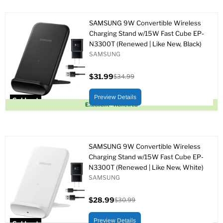
SAMSUNG 9W Convertible Wireless
Charging Stand w/15W Fast Cube EP-
N3300T (Renewed | Like New, Black)
SAMSUNG
$31.99
$34.99
Current
Original
price
price
Preview Details
Sold out
Excellent - Renewed
SAMSUNG 9W Convertible Wireless
Charging Stand w/15W Fast Cube EP-
N3300T (Renewed | Like New, White)
SAMSUNG
$28.99
$30.99
Current
Original
price
price
Preview Details