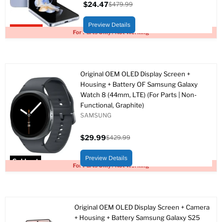
$24.47
$479.99
Current
Original
price
price
Preview Details
Upto 95% off
For Parts Only / Not Working
Original OEM OLED Display Screen +
Housing + Battery OF Samsung Galaxy
Watch 8 (44mm, LTE) (For Parts | Non-
Functional, Graphite)
SAMSUNG
$29.99
$429.99
Current
Original
price
price
Preview Details
Sold out
For Parts Only / Not Working
Original OEM OLED Display Screen + Camera
+ Housing + Battery Samsung Galaxy S25