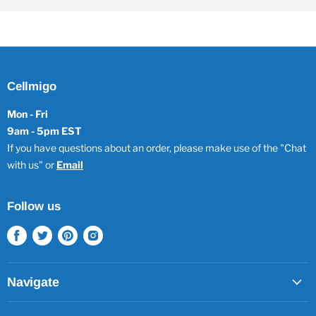
Cellmigo
Mon - Fri
9am - 5pm EST
If you have questions about an order, please make use of the "Chat
with us" or
Email
Follow us
Find
Find
Find
Find
us
us
us
us
on
on
on
on
Facebook
Twitter
Pinterest
Instagram
Navigate