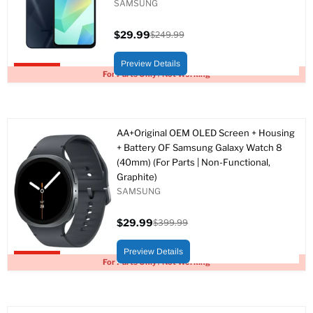
SAMSUNG
$29.99
$249.99
Current
Original
price
price
Preview Details
Upto 88% off
For Parts Only / Not Working
AA+Original OEM OLED Screen + Housing
+ Battery OF Samsung Galaxy Watch 8
(40mm) (For Parts | Non-Functional,
Graphite)
SAMSUNG
$29.99
$399.99
Current
Original
price
price
Preview Details
Upto 93% off
For Parts Only / Not Working