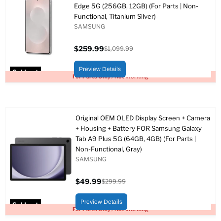
Edge 5G (256GB, 12GB) (For Parts | Non-
Functional, Titanium Silver)
SAMSUNG
$259.99
$1,099.99
Current
Original
price
price
Preview Details
Sold out
For Parts Only / Not Working
Original OEM OLED Display Screen + Camera
+ Housing + Battery FOR Samsung Galaxy
Tab A9 Plus 5G (64GB, 4GB) (For Parts |
Non-Functional, Gray)
SAMSUNG
$49.99
$299.99
Current
Original
price
price
Preview Details
Sold out
For Parts Only / Not Working