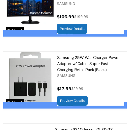
SAMSUNG
$106.99
$199.99
Current
Original
price
price
Preview Details
Sold out
Brand New
Samsung 25W Wall Charger Power
Adapter w/ Cable, Super Fast
Charging Retail Pack (Black)
SAMSUNG
$17.99
$29.99
Current
Original
price
price
Preview Details
Sold out
Brand New
Samsung 32” Odyssey OLED G8