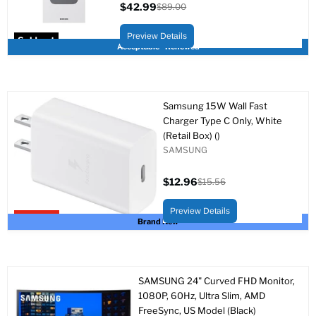
$42.99
$89.00
Current
Original
price
price
Preview Details
Sold out
Acceptable - Renewed
Samsung 15W Wall Fast
Charger Type C Only, White
(Retail Box) ()
SAMSUNG
$12.96
$15.56
Current
Original
price
price
Preview Details
Upto 17% off
Brand New
SAMSUNG 24" Curved FHD Monitor,
1080P, 60Hz, Ultra Slim, AMD
FreeSync, US Model (Black)