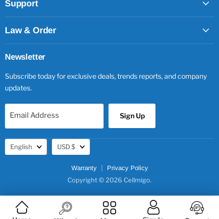
Support
Law & Order
Newsletter
Subscribe today for exclusive deals, trends reports, and company
updates.
Email Address
Sign Up
Language
Currency
English
USD $
Warranty
Privacy Policy
Copyright © 2026 Cellmigo.