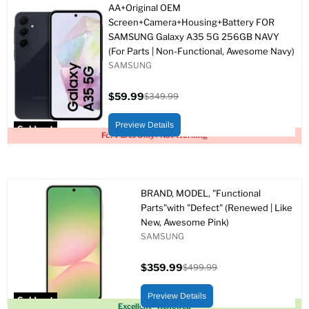
AA+Original OEM
Screen+Camera+Housing+Battery FOR
SAMSUNG Galaxy A35 5G 256GB NAVY
(For Parts | Non-Functional, Awesome Navy)
SAMSUNG
$59.99
$349.99
Current
Original
price
price
Preview Details
Sold out
For Parts Only / Not Working
BRAND, MODEL, "Functional
Parts"with "Defect" (Renewed | Like
New, Awesome Pink)
SAMSUNG
$359.99
$499.99
Current
Original
price
price
Preview Details
Sold out
Excellent - Renewed