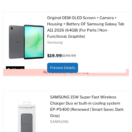
Original OEM OLED Screen + Camera +
Housing + Battery OF Samsung Galaxy Tab
A11 2026 (64GB) (For Parts | Non-
Functional, Graphite)
Samsung
$19.99
$199.99
Current
Original
price
price
Preview Details
Sold out
For Parts Only / Not Working
SAMSUNG 15W Super Fast Wireless
Charger Duo w/ built-in cooling system
EP-P5400 (Renewed | Smart Saver, Dark
Gray)
SAMSUNG