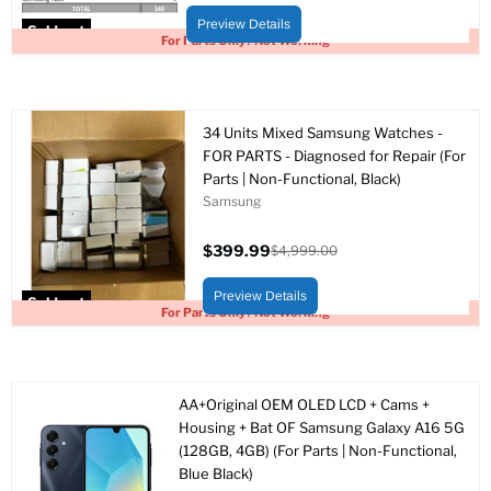
price
price
Preview Details
Sold out
For Parts Only / Not Working
34 Units Mixed Samsung Watches -
FOR PARTS - Diagnosed for Repair (For
Parts | Non-Functional, Black)
Samsung
$399.99
$4,999.00
Current
Original
price
price
Preview Details
Sold out
For Parts Only / Not Working
AA+Original OEM OLED LCD + Cams +
Housing + Bat OF Samsung Galaxy A16 5G
(128GB, 4GB) (For Parts | Non-Functional,
Blue Black)