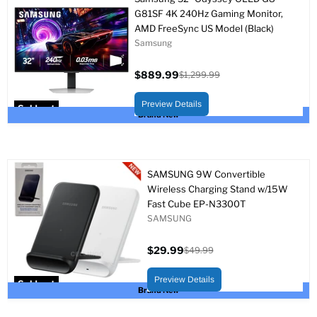
G81SF 4K 240Hz Gaming Monitor,
AMD FreeSync US Model (Black)
Samsung
$889.99
$1,299.99
Current
Original
price
price
Preview Details
Sold out
Brand New
SAMSUNG 9W Convertible
Wireless Charging Stand w/15W
Fast Cube EP-N3300T
SAMSUNG
$29.99
$49.99
Current
Original
price
price
Preview Details
Sold out
Brand New