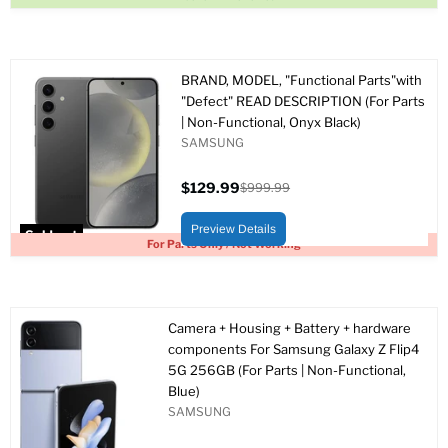
BRAND, MODEL, "Functional Parts"with
"Defect" READ DESCRIPTION (For Parts
| Non-Functional, Onyx Black)
SAMSUNG
$129.99
$999.99
Current
Original
price
price
Preview Details
Sold out
For Parts Only / Not Working
Camera + Housing + Battery + hardware
components For Samsung Galaxy Z Flip4
5G 256GB (For Parts | Non-Functional,
Blue)
SAMSUNG