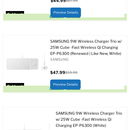
$44.99
$67.99
Current
Original
price
price
Preview Details
Sold out
Excellent - Renewed
SAMSUNG 9W Wireless Charger Trio w/
25W Cube -Fast Wireless Qi Charging
EP-P6300 (Renewed | Like New, White)
SAMSUNG
$47.99
$59.99
Current
Original
price
price
Preview Details
Sold out
Excellent - Renewed
SAMSUNG 9W Wireless Charger Trio
w/ 25W Cube -Fast Wireless Qi
Charging EP-P6300 (White)