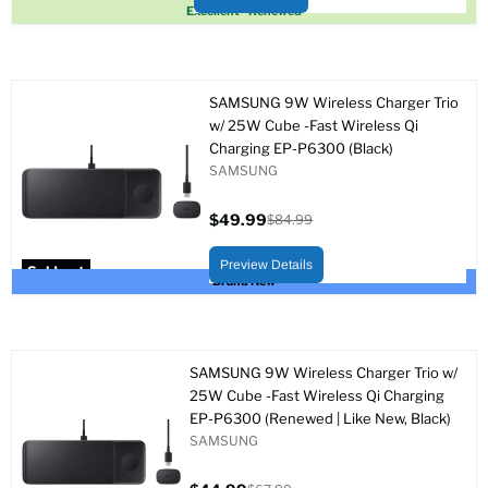
Sold out
Excellent - Renewed
SAMSUNG 9W Wireless Charger Trio
w/ 25W Cube -Fast Wireless Qi
Charging EP-P6300 (Black)
SAMSUNG
$49.99
$84.99
Current
Original
price
price
Preview Details
Sold out
Brand New
SAMSUNG 9W Wireless Charger Trio w/
25W Cube -Fast Wireless Qi Charging
EP-P6300 (Renewed | Like New, Black)
SAMSUNG