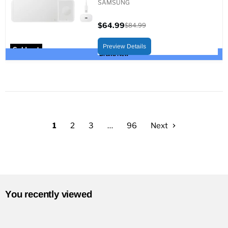
SAMSUNG
$64.99
$84.99
Current
Original
price
price
Preview Details
Sold out
Brand New
1
2
3
…
96
Next
You recently viewed