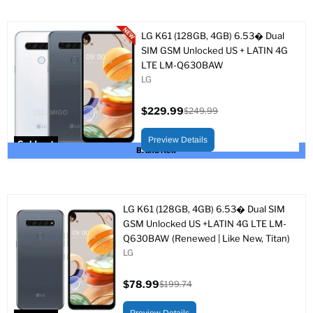
LG K61 (128GB, 4GB) 6.53� Dual
SIM GSM Unlocked US + LATIN 4G
LTE LM-Q630BAW
LG
$229.99
$249.99
Current
Original
price
price
Preview Details
Sold out
Brand New
LG K61 (128GB, 4GB) 6.53� Dual SIM
GSM Unlocked US +LATIN 4G LTE LM-
Q630BAW (Renewed | Like New, Titan)
LG
$78.99
$199.74
Current
Original
price
price