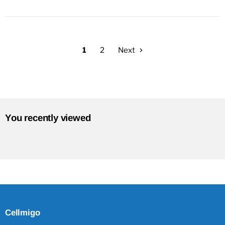
1
2
Next
You recently viewed
Cellmigo