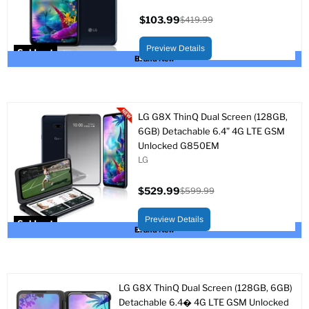
$103.99
$419.99
Current
Original
price
price
Preview Details
Sold out
Brand New
LG G8X ThinQ Dual Screen (128GB,
6GB) Detachable 6.4” 4G LTE GSM
Unlocked G850EM
LG
$529.99
$599.99
Current
Original
price
price
Preview Details
Sold out
Brand New
LG G8X ThinQ Dual Screen (128GB, 6GB)
Detachable 6.4� 4G LTE GSM Unlocked