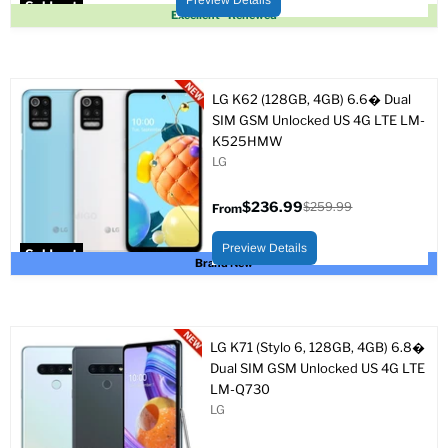
Preview Details
Sold out
Excellent - Renewed
LG K62 (128GB, 4GB) 6.6� Dual
SIM GSM Unlocked US 4G LTE LM-
K525HMW
LG
$236.99
$259.99
From
Original
price
Preview Details
Sold out
Brand New
LG K71 (Stylo 6, 128GB, 4GB) 6.8�
Dual SIM GSM Unlocked US 4G LTE
LM-Q730
LG