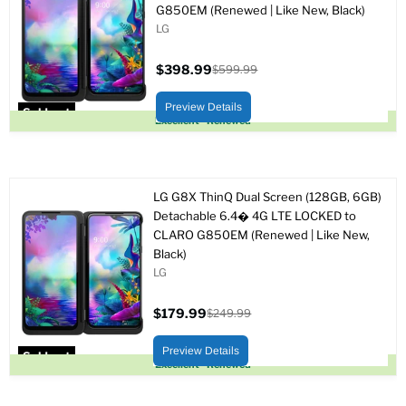
G850EM (Renewed | Like New, Black)
LG
$398.99
$599.99
Current
Original
price
price
Preview Details
Sold out
Excellent - Renewed
LG G8X ThinQ Dual Screen (128GB, 6GB)
Detachable 6.4� 4G LTE LOCKED to
CLARO G850EM (Renewed | Like New,
Black)
LG
$179.99
$249.99
Current
Original
price
price
Preview Details
Sold out
Excellent - Renewed