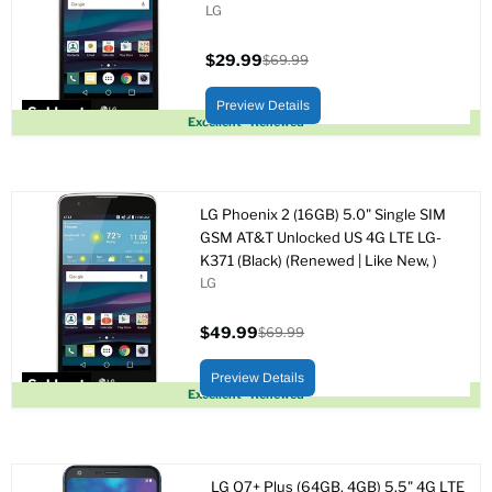
LG
$29.99
$69.99
Current
Original
price
price
Preview Details
Sold out
Excellent - Renewed
LG Phoenix 2 (16GB) 5.0" Single SIM
GSM AT&T Unlocked US 4G LTE LG-
K371 (Black) (Renewed | Like New, )
LG
$49.99
$69.99
Current
Original
price
price
Preview Details
Sold out
Excellent - Renewed
LG Q7+ Plus (64GB, 4GB) 5.5" 4G LTE