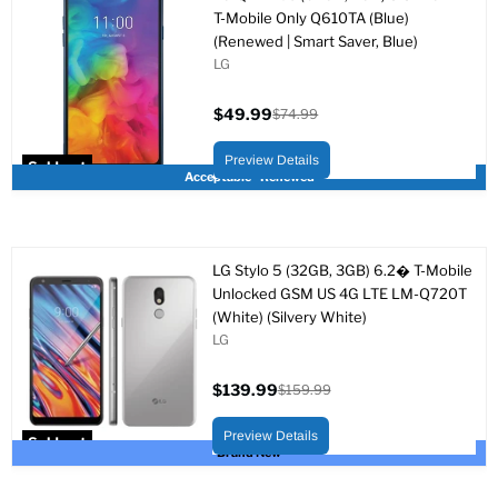
T-Mobile Only Q610TA (Blue)
(Renewed | Smart Saver, Blue)
LG
$49.99
$74.99
Current
Original
price
price
Preview Details
Sold out
Acceptable - Renewed
LG Stylo 5 (32GB, 3GB) 6.2� T-Mobile
Unlocked GSM US 4G LTE LM-Q720T
(White) (Silvery White)
LG
$139.99
$159.99
Current
Original
price
price
Preview Details
Sold out
Brand New