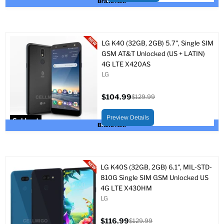
Brand New
LG K40 (32GB, 2GB) 5.7", Single SIM
GSM AT&T Unlocked (US + LATIN)
4G LTE X420AS
LG
$104.99
$129.99
Current
Original
price
price
Preview Details
Sold out
Brand New
LG K40S (32GB, 2GB) 6.1", MIL-STD-
810G Single SIM GSM Unlocked US
4G LTE X430HM
LG
$116.99
$129.99