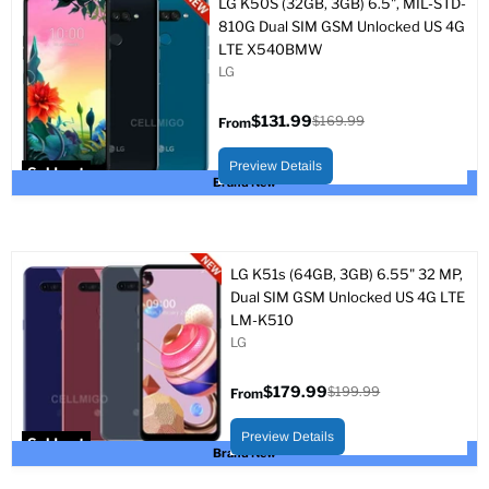
LG K50S (32GB, 3GB) 6.5", MIL-STD-
810G Dual SIM GSM Unlocked US 4G
LTE X540BMW
LG
$131.99
$169.99
From
Original
price
Preview Details
Sold out
Brand New
LG K51s (64GB, 3GB) 6.55" 32 MP,
Dual SIM GSM Unlocked US 4G LTE
LM-K510
LG
$179.99
$199.99
From
Original
price
Preview Details
Sold out
Brand New