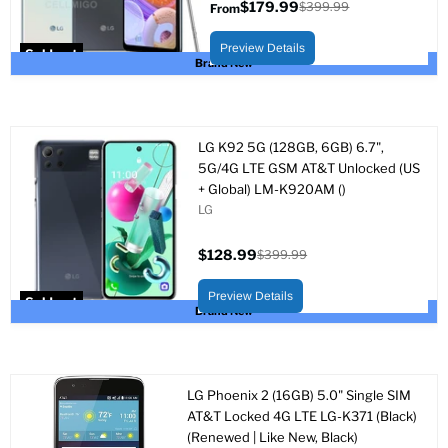
$179.99
$399.99
From
Original
price
Preview Details
Sold out
Brand New
LG K92 5G (128GB, 6GB) 6.7",
5G/4G LTE GSM AT&T Unlocked (US
+ Global) LM-K920AM ()
LG
$128.99
$399.99
Current
Original
price
price
Preview Details
Sold out
Brand New
LG Phoenix 2 (16GB) 5.0" Single SIM
AT&T Locked 4G LTE LG-K371 (Black)
(Renewed | Like New, Black)