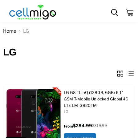
View
cart
Home
LG
LG
LG G8 ThinQ (128GB, 6GB) 6.1"
GSM T-Mobile Unlocked Global 4G
LTE LM-G820TM
LG
$284.99
$319.99
From
Original
price