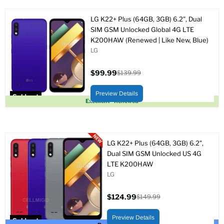
LG K22+ Plus (64GB, 3GB) 6.2", Dual
SIM GSM Unlocked Global 4G LTE
K200HAW (Renewed | Like New, Blue)
LG
$99.99
$139.99
Current
Original
price
price
Preview Details
Sold out
Excellent - Renewed
LG K22+ Plus (64GB, 3GB) 6.2",
Dual SIM GSM Unlocked US 4G
LTE K200HAW
LG
$124.99
$149.99
Current
Original
price
price
Preview Details
Sold out