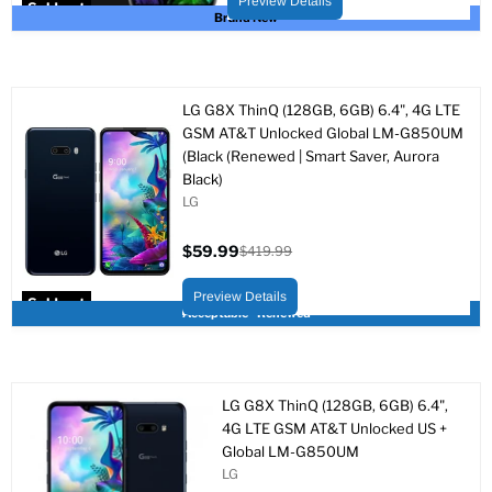
Preview Details
Sold out
Brand New
LG G8X ThinQ (128GB, 6GB) 6.4", 4G LTE
GSM AT&T Unlocked Global LM-G850UM
(Black (Renewed | Smart Saver, Aurora
Black)
LG
$59.99
$419.99
Current
Original
price
price
Preview Details
Sold out
Acceptable - Renewed
LG G8X ThinQ (128GB, 6GB) 6.4",
4G LTE GSM AT&T Unlocked US +
Global LM-G850UM
LG