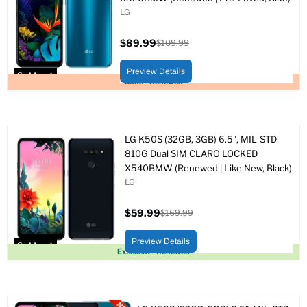
LG
$89.99
$109.99
Current
Original
price
price
Preview Details
Sold out
Good - Renewed
LG K50S (32GB, 3GB) 6.5", MIL-STD-
810G Dual SIM CLARO LOCKED
X540BMW (Renewed | Like New, Black)
LG
$59.99
$169.99
Current
Original
price
price
Preview Details
Sold out
Excellent - Renewed