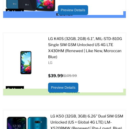
Current
Original
price
price
Preview Details
Sold out
Brand New
LG K40S (32GB, 2GB) 6.1", MIL-STD-810G
Single SIM GSM Unlocked US 4G LTE
X430HM (Renewed | Like New, Moroccan
Blue)
LG
$39.99
$109.99
Current
Original
price
price
Preview Details
Sold out
Excellent - Renewed
LG K50 (32GB, 3GB) 6.26" Dual SIM GSM
Unlocked (US + Global 4G LTE) LM-
X520BMW (Renewed | Pre-Loved, Blue)