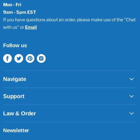
Mon - Fri
9am - 5pm EST
If you have questions about an order, please make use of the "Chat
with us" or
Email
Follow us
Find
Find
Find
Find
us
us
us
us
on
on
on
on
Facebook
Twitter
Pinterest
Instagram
Navigate
Support
Law & Order
Newsletter