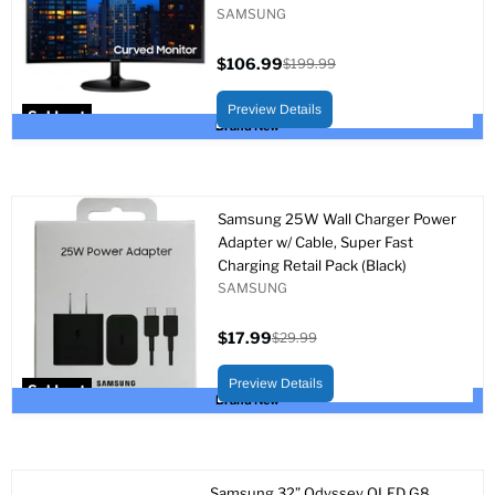
SAMSUNG
$106.99
$199.99
Current
Original
price
price
Preview Details
Sold out
Brand New
Samsung 25W Wall Charger Power
Adapter w/ Cable, Super Fast
Charging Retail Pack (Black)
SAMSUNG
$17.99
$29.99
Current
Original
price
price
Preview Details
Sold out
Brand New
Samsung 32” Odyssey OLED G8