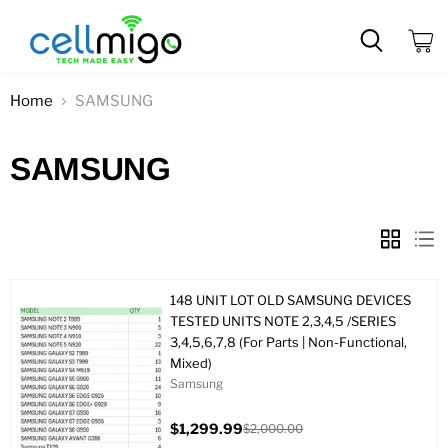
View
cart
Home
SAMSUNG
SAMSUNG
148 UNIT LOT OLD SAMSUNG DEVICES
TESTED UNITS NOTE 2,3,4,5 /SERIES
3,4,5,6,7,8 (For Parts | Non-Functional,
Mixed)
Samsung
$1,299.99
$2,000.00
Current
Original