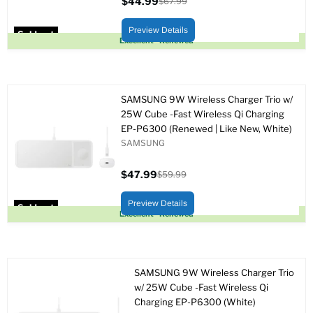
$44.99
$67.99
Current
Original
price
price
Preview Details
Sold out
Excellent - Renewed
SAMSUNG 9W Wireless Charger Trio w/
25W Cube -Fast Wireless Qi Charging
EP-P6300 (Renewed | Like New, White)
SAMSUNG
$47.99
$59.99
Current
Original
price
price
Preview Details
Sold out
Excellent - Renewed
SAMSUNG 9W Wireless Charger Trio
w/ 25W Cube -Fast Wireless Qi
Charging EP-P6300 (White)