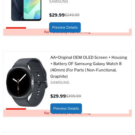
SAMSUNG
$29.99
$249.99
Current
Original
price
price
Preview Details
Upto 88% off
For Parts Only / Not Working
AA+Original OEM OLED Screen + Housing
+ Battery OF Samsung Galaxy Watch 8
(40mm) (For Parts | Non-Functional,
Graphite)
SAMSUNG
$29.99
$399.99
Current
Original
price
price
Preview Details
Upto 93% off
For Parts Only / Not Working