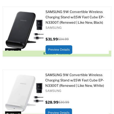
SAMSUNG 9W Convertible Wireless
Charging Stand w/15W Fast Cube EP-
N3300T (Renewed | Like New, Black)
SAMSUNG
$31.99
$34.99
Current
Original
price
price
Preview Details
Sold out
Excellent - Renewed
SAMSUNG 9W Convertible Wireless
Charging Stand w/15W Fast Cube EP-
N3300T (Renewed | Like New, White)
SAMSUNG
$28.99
$30.99
Current
Original
price
price
Preview Details