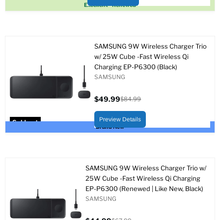
Sold out
Excellent - Renewed
SAMSUNG 9W Wireless Charger Trio
w/ 25W Cube -Fast Wireless Qi
Charging EP-P6300 (Black)
SAMSUNG
$49.99
$84.99
Current
Original
price
price
Preview Details
Sold out
Brand New
SAMSUNG 9W Wireless Charger Trio w/
25W Cube -Fast Wireless Qi Charging
EP-P6300 (Renewed | Like New, Black)
SAMSUNG