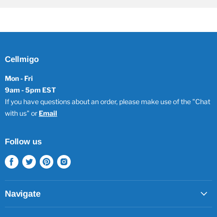
Cellmigo
Mon - Fri
9am - 5pm EST
If you have questions about an order, please make use of the "Chat
with us" or
Email
Follow us
Find
Find
Find
Find
us
us
us
us
on
on
on
on
Facebook
Twitter
Pinterest
Instagram
Navigate