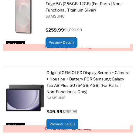
Edge 5G (256GB, 12GB) (For Parts | Non-
Functional, Titanium Silver)
SAMSUNG
$259.99
$1,099.99
Current
Original
price
price
Preview Details
Sold out
For Parts Only / Not Working
Original OEM OLED Display Screen + Camera
+ Housing + Battery FOR Samsung Galaxy
Tab A9 Plus 5G (64GB, 4GB) (For Parts |
Non-Functional, Gray)
SAMSUNG
$49.99
$299.99
Current
Original
price
price
Preview Details
Sold out
For Parts Only / Not Working