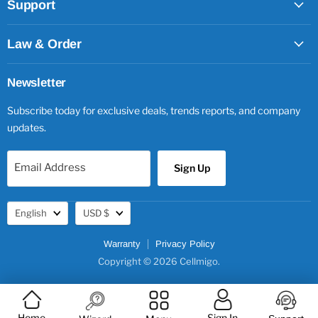
Support
Law & Order
Newsletter
Subscribe today for exclusive deals, trends reports, and company
updates.
Email Address
Sign Up
Language
Currency
English
USD $
Warranty
Privacy Policy
Copyright © 2026 Cellmigo.
Home
Sign In