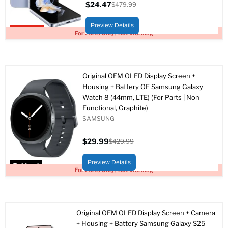
$24.47
$479.99
Current
Original
price
price
Preview Details
Upto 95% off
For Parts Only / Not Working
Original OEM OLED Display Screen +
Housing + Battery OF Samsung Galaxy
Watch 8 (44mm, LTE) (For Parts | Non-
Functional, Graphite)
SAMSUNG
$29.99
$429.99
Current
Original
price
price
Preview Details
Sold out
For Parts Only / Not Working
Original OEM OLED Display Screen + Camera
+ Housing + Battery Samsung Galaxy S25