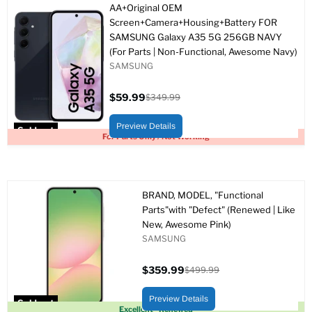
AA+Original OEM
Screen+Camera+Housing+Battery FOR
SAMSUNG Galaxy A35 5G 256GB NAVY
(For Parts | Non-Functional, Awesome Navy)
SAMSUNG
$59.99
$349.99
Current
Original
price
price
Preview Details
Sold out
For Parts Only / Not Working
BRAND, MODEL, "Functional
Parts"with "Defect" (Renewed | Like
New, Awesome Pink)
SAMSUNG
$359.99
$499.99
Current
Original
price
price
Preview Details
Sold out
Excellent - Renewed