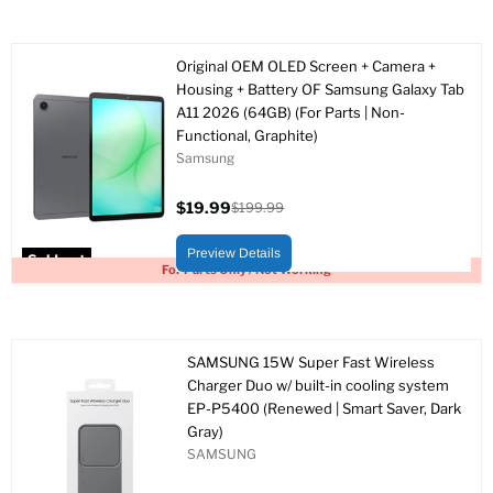
Original OEM OLED Screen + Camera +
Housing + Battery OF Samsung Galaxy Tab
A11 2026 (64GB) (For Parts | Non-
Functional, Graphite)
Samsung
$19.99
$199.99
Current
Original
price
price
Preview Details
Sold out
For Parts Only / Not Working
SAMSUNG 15W Super Fast Wireless
Charger Duo w/ built-in cooling system
EP-P5400 (Renewed | Smart Saver, Dark
Gray)
SAMSUNG