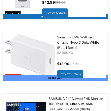
$42.99
$89.00
Current
Original
price
price
Preview Details
Sold out
Acceptable - Renewed
Samsung 15W Wall Fast
Charger Type C Only, White
(Retail Box) ()
SAMSUNG
$12.96
$15.56
Current
Original
price
price
Preview Details
Upto 17% off
Brand New
SAMSUNG 24" Curved FHD Monitor,
1080P, 60Hz, Ultra Slim, AMD
FreeSync, US Model (Black)