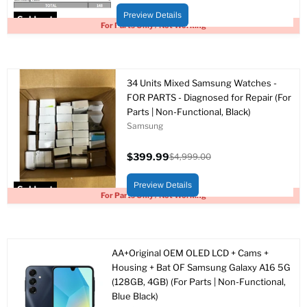
price
price
Preview Details
Sold out
For Parts Only / Not Working
34 Units Mixed Samsung Watches -
FOR PARTS - Diagnosed for Repair (For
Parts | Non-Functional, Black)
Samsung
$399.99
$4,999.00
Current
Original
price
price
Preview Details
Sold out
For Parts Only / Not Working
AA+Original OEM OLED LCD + Cams +
Housing + Bat OF Samsung Galaxy A16 5G
(128GB, 4GB) (For Parts | Non-Functional,
Blue Black)