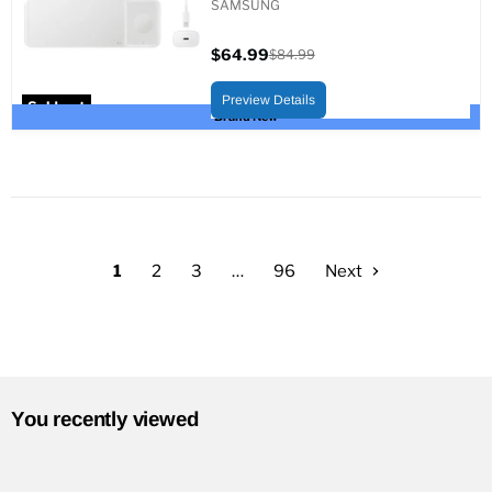
SAMSUNG
$64.99
$84.99
Current
Original
price
price
Preview Details
Sold out
Brand New
1
2
3
…
96
Next
You recently viewed