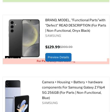
BRAND, MODEL, "Functional Parts"with
"Defect" READ DESCRIPTION (For Parts
| Non-Functional, Onyx Black)
SAMSUNG
$129.99
$999.99
Current
Original
price
price
Preview Details
Sold out
For Parts Only / Not Working
Camera + Housing + Battery + hardware
components For Samsung Galaxy Z Flip4
5G 256GB (For Parts | Non-Functional,
Blue)
SAMSUNG