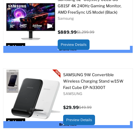
G81SF 4K 240Hz Gaming Monitor,
AMD FreeSync US Model (Black)
Samsung
$889.99
$1,299.99
Current
Original
price
price
Preview Details
Sold out
Brand New
SAMSUNG 9W Convertible
Wireless Charging Stand w/15W
Fast Cube EP-N3300T
SAMSUNG
$29.99
$49.99
Current
Original
price
price
Preview Details
Sold out
Brand New