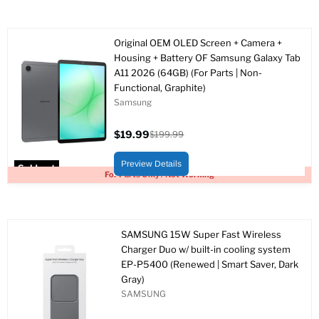
Original OEM OLED Screen + Camera +
Housing + Battery OF Samsung Galaxy Tab
A11 2026 (64GB) (For Parts | Non-
Functional, Graphite)
Samsung
$19.99
$199.99
Current
Original
price
price
Preview Details
Sold out
For Parts Only / Not Working
SAMSUNG 15W Super Fast Wireless
Charger Duo w/ built-in cooling system
EP-P5400 (Renewed | Smart Saver, Dark
Gray)
SAMSUNG