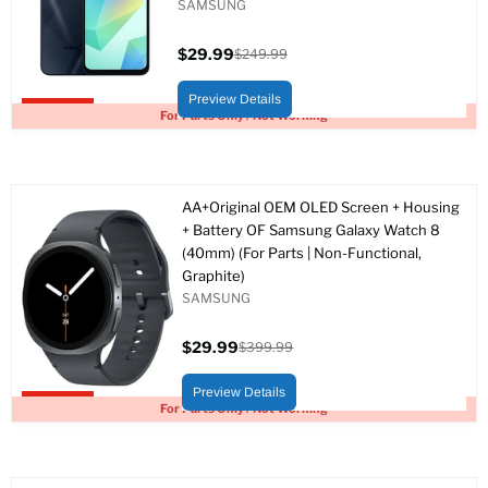
SAMSUNG
$29.99
$249.99
Current
Original
price
price
Preview Details
Upto 88% off
For Parts Only / Not Working
AA+Original OEM OLED Screen + Housing
+ Battery OF Samsung Galaxy Watch 8
(40mm) (For Parts | Non-Functional,
Graphite)
SAMSUNG
$29.99
$399.99
Current
Original
price
price
Preview Details
Upto 93% off
For Parts Only / Not Working