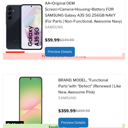
AA+Original OEM
Screen+Camera+Housing+Battery FOR
SAMSUNG Galaxy A35 5G 256GB NAVY
(For Parts | Non-Functional, Awesome Navy)
SAMSUNG
$59.99
$349.99
Current
Original
price
price
Preview Details
Upto 83% off
For Parts Only / Not Working
BRAND, MODEL, "Functional
Parts"with "Defect" (Renewed | Like
New, Awesome Pink)
SAMSUNG
$359.99
$499.99
Current
Original
price
price
Preview Details
Sold out
Excellent - Renewed