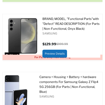
BRAND, MODEL, "Functional Parts"with
"Defect" READ DESCRIPTION (For Parts
| Non-Functional, Onyx Black)
SAMSUNG
$129.99
$999.99
Current
Original
price
price
Preview Details
Sold out
For Parts Only / Not Working
Camera + Housing + Battery + hardware
components For Samsung Galaxy Z Flip4
5G 256GB (For Parts | Non-Functional,
Blue)
SAMSUNG