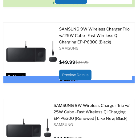
Sold out
Excellent - Renewed
SAMSUNG 9W Wireless Charger Trio
w/ 25W Cube -Fast Wireless Qi
Charging EP-P6300 (Black)
SAMSUNG
$49.99
$84.99
Current
Original
price
price
Preview Details
Sold out
Brand New
SAMSUNG 9W Wireless Charger Trio w/
25W Cube -Fast Wireless Qi Charging
EP-P6300 (Renewed | Like New, Black)
SAMSUNG