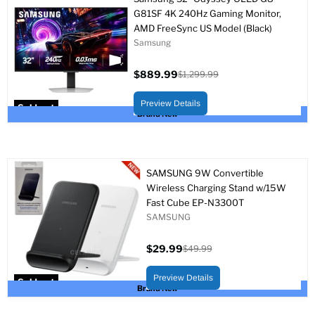
G81SF 4K 240Hz Gaming Monitor,
AMD FreeSync US Model (Black)
Samsung
$889.99
$1,299.99
Current
Original
price
price
Preview Details
Sold out
Brand New
SAMSUNG 9W Convertible
Wireless Charging Stand w/15W
Fast Cube EP-N3300T
SAMSUNG
$29.99
$49.99
Current
Original
price
price
Preview Details
Sold out
Brand New