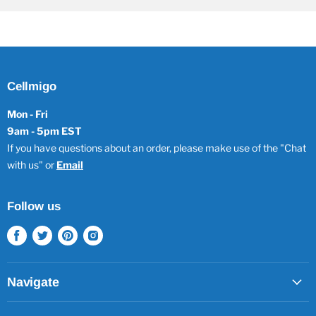
Cellmigo
Mon - Fri
9am - 5pm EST
If you have questions about an order, please make use of the "Chat
with us" or
Email
Follow us
Find
Find
Find
Find
us
us
us
us
on
on
on
on
Facebook
Twitter
Pinterest
Instagram
Navigate