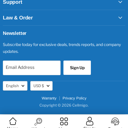
Support
Law & Order
Newsletter
Subscribe today for exclusive deals, trends reports, and company
updates.
Email Address
Sign Up
Language
Currency
English
USD $
Warranty
Privacy Policy
Copyright © 2026 Cellmigo.