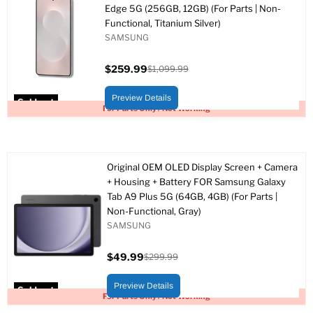
Edge 5G (256GB, 12GB) (For Parts | Non-
Functional, Titanium Silver)
SAMSUNG
$259.99
$1,099.99
Current
Original
price
price
Preview Details
Sold out
For Parts Only / Not Working
Original OEM OLED Display Screen + Camera
+ Housing + Battery FOR Samsung Galaxy
Tab A9 Plus 5G (64GB, 4GB) (For Parts |
Non-Functional, Gray)
SAMSUNG
$49.99
$299.99
Current
Original
price
price
Preview Details
Sold out
For Parts Only / Not Working