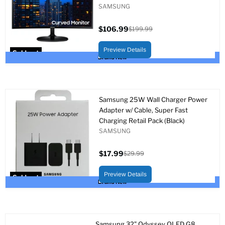
SAMSUNG
$106.99
$199.99
Current
Original
price
price
Preview Details
Sold out
Brand New
Samsung 25W Wall Charger Power
Adapter w/ Cable, Super Fast
Charging Retail Pack (Black)
SAMSUNG
$17.99
$29.99
Current
Original
price
price
Preview Details
Sold out
Brand New
Samsung 32” Odyssey OLED G8