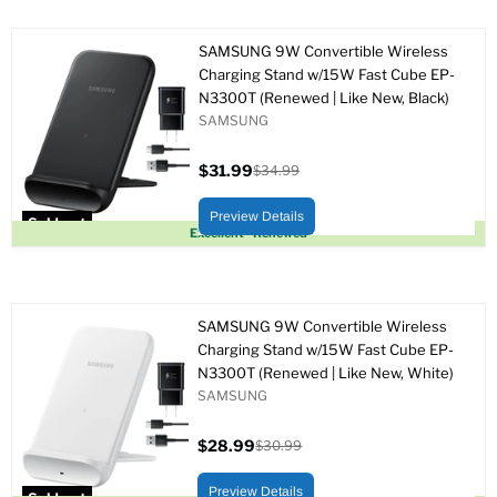
SAMSUNG 9W Convertible Wireless
Charging Stand w/15W Fast Cube EP-
N3300T (Renewed | Like New, Black)
SAMSUNG
$31.99
$34.99
Current
Original
price
price
Preview Details
Sold out
Excellent - Renewed
SAMSUNG 9W Convertible Wireless
Charging Stand w/15W Fast Cube EP-
N3300T (Renewed | Like New, White)
SAMSUNG
$28.99
$30.99
Current
Original
price
price
Preview Details