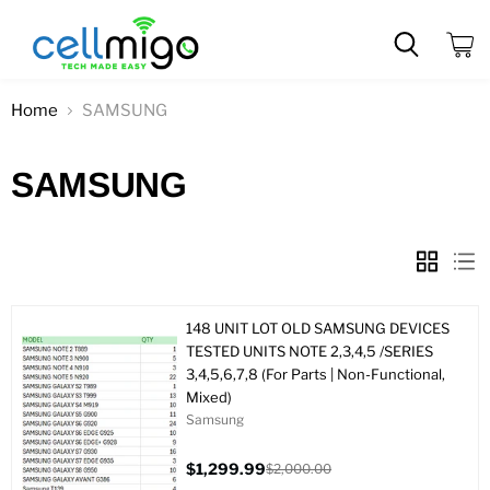
View
cart
Home
SAMSUNG
SAMSUNG
148 UNIT LOT OLD SAMSUNG DEVICES
TESTED UNITS NOTE 2,3,4,5 /SERIES
3,4,5,6,7,8 (For Parts | Non-Functional,
Mixed)
Samsung
$1,299.99
$2,000.00
Current
Original