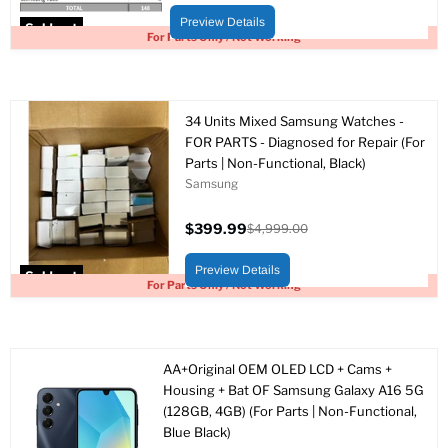
price
price
Preview Details
Sold out
For Parts Only / Not Working
34 Units Mixed Samsung Watches -
FOR PARTS - Diagnosed for Repair (For
Parts | Non-Functional, Black)
Samsung
$399.99
$4,999.00
Current
Original
price
price
Preview Details
Sold out
For Parts Only / Not Working
AA+Original OEM OLED LCD + Cams +
Housing + Bat OF Samsung Galaxy A16 5G
(128GB, 4GB) (For Parts | Non-Functional,
Blue Black)