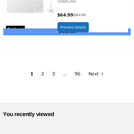
SAMSUNG
$64.99
$84.99
Current
Original
price
price
Preview Details
Sold out
Brand New
1
2
3
…
96
Next
You recently viewed