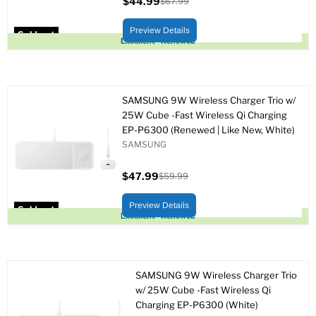
$44.99
$67.99
Current
Original
price
price
Preview Details
Sold out
Excellent - Renewed
SAMSUNG 9W Wireless Charger Trio w/
25W Cube -Fast Wireless Qi Charging
EP-P6300 (Renewed | Like New, White)
SAMSUNG
$47.99
$59.99
Current
Original
price
price
Preview Details
Sold out
Excellent - Renewed
SAMSUNG 9W Wireless Charger Trio
w/ 25W Cube -Fast Wireless Qi
Charging EP-P6300 (White)