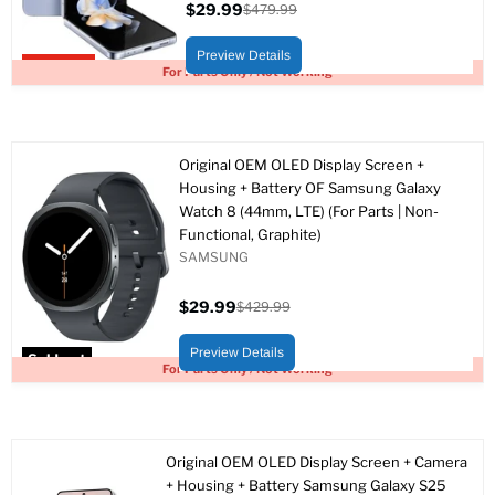
$29.99
$479.99
Current
Original
price
price
Preview Details
Upto 94% off
For Parts Only / Not Working
Original OEM OLED Display Screen +
Housing + Battery OF Samsung Galaxy
Watch 8 (44mm, LTE) (For Parts | Non-
Functional, Graphite)
SAMSUNG
$29.99
$429.99
Current
Original
price
price
Preview Details
Sold out
For Parts Only / Not Working
Original OEM OLED Display Screen + Camera
+ Housing + Battery Samsung Galaxy S25