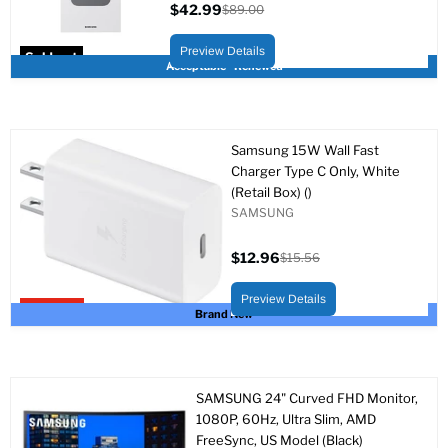
$42.99
$89.00
Current
Original
price
price
Preview Details
Sold out
Acceptable - Renewed
Samsung 15W Wall Fast
Charger Type C Only, White
(Retail Box) ()
SAMSUNG
$12.96
$15.56
Current
Original
price
price
Preview Details
Upto 17% off
Brand New
SAMSUNG 24" Curved FHD Monitor,
1080P, 60Hz, Ultra Slim, AMD
FreeSync, US Model (Black)