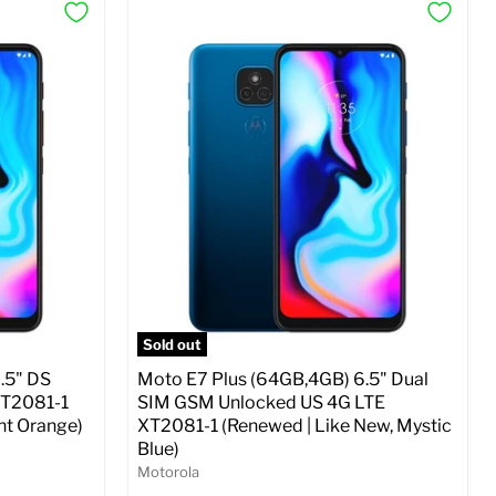
Sold out
.5" DS
Moto E7 Plus (64GB,4GB) 6.5" Dual
XT2081-1
SIM GSM Unlocked US 4G LTE
ht Orange)
XT2081-1 (Renewed | Like New, Mystic
Blue)
Motorola