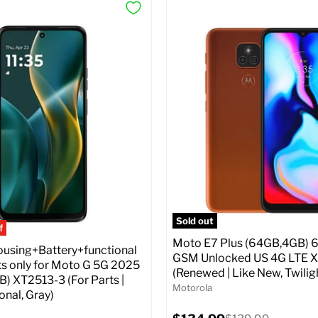
Sold out
f
Moto E7 Plus (64GB,4GB) 6
sing+Battery+functional
GSM Unlocked US 4G LTE 
 only for Moto G 5G 2025
(Renewed | Like New, Twilig
) XT2513-3 (For Parts |
Motorola
nal, Gray)