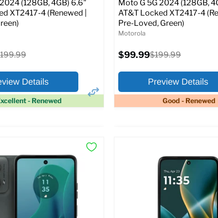
2024 (128GB, 4GB) 6.6"
Moto G 5G 2024 (128GB, 4
d XT2417-4 (Renewed |
AT&T Locked XT2417-4 (Re
reen)
Pre-Loved, Green)
Motorola
Current
riginal
$99.99
Original
199.99
$199.99
price
rice
price
eview Details
Preview Details
xcellent - Renewed
Good - Renewed
×
ptions
Preview Options
:
At A Glance:
:
6.6
Screen size:
6.6
ROM:
128 GB
Storage / ROM:
128 GB
y:
4 GB
Ram memory:
4 GB
lution:
50 MP
Camera Resolution:
50 MP