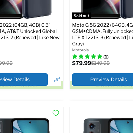
pecs
Add to Cart
Full Specs
Add t
Sold out
2022 (64GB, 4GB) 6.5"
Moto G 5G 2022 (64GB, 4G
A, AT&T Unlocked Global
GSM+CDMA, Fully Unlocked
213-2 (Renewed | Like New,
LTE XT2213-3 (Renewed | L
Gray)
Motorola
(1)
Current
ginal
$79.99
Original
99.99
$149.99
price
ice
price
eview Details
Preview Details
xcellent - Renewed
Excellent - Renew
×
ptions
Preview Options
:
At A Glance:
:
6.5
Screen size:
6.5