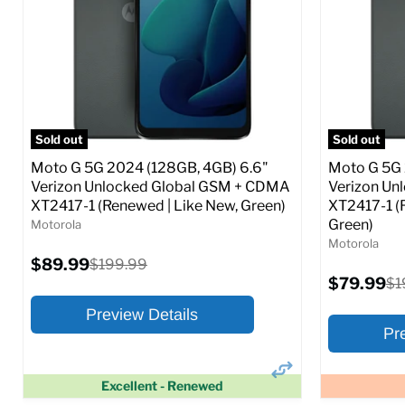
SIM Lock Status:
Fully unlocked (GSM &
SIM Lock St
CDMA)
Current
$108.99
Current
Original
$52.99
$199.99
price
price
price
Full S
Full Specs
Add to Cart
Sold out
Sold out
Moto G 5G 2024 (128GB, 4GB) 6.6"
Moto G 5G 
Verizon Unlocked Global GSM + CDMA
Verizon Un
XT2417-1 (Renewed | Like New, Green)
XT2417-1 (
Green)
Motorola
Motorola
Current
$89.99
Original
$199.99
price
price
Current
$79.99
Ori
$1
price
pr
Preview Details
Pr
Excellent - Renewed