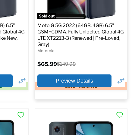
o Cart
Full Specs
Add to Cart
Sold out
B) 6.5"
Moto G 5G 2022 (64GB, 4GB) 6.5"
 Global 4G
GSM+CDMA, Fully Unlocked Global 4G
ike New,
LTE XT2213-3 (Renewed | Pre-Loved,
Gray)
Motorola
Current
$65.99
Original
$149.99
price
price
Preview Details
ed
Good - Renewed
×
×
Preview Options
At A Glance:
Screen size:
6.5