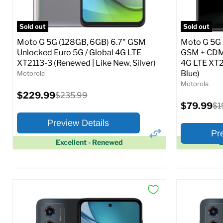
Full Specs
Add to Cart
Full S
Sold out
Sold out
Moto G 5G (128GB, 6GB) 6.7" GSM
Moto G 5G 
Unlocked Euro 5G / Global 4G LTE
GSM + CDM
XT2113-3 (Renewed | Like New, Silver)
4G LTE XT2
Blue)
Motorola
Motorola
Current
$229.99
Original
$235.99
price
price
Current
$79.99
Ori
$1
price
pr
Preview Details
Pr
Excellent - Renewed
E
×
Preview Options
Preview O
At A Glance:
At A Glance
Screen size:
6.7
Screen size