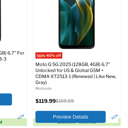
SIM Lock Status:
Fully unlocked (GSM &
CDMA)
Current
Original
$29.99
$199.99
price
price
o Cart
Full Specs
Add to Cart
B) 6.7" For
Upto 40% off
3-3
Moto G 5G 2025 (128GB, 4GB) 6.7"
Unlocked for US & Global GSM +
CDMA XT2513-1 (Renewed | Like New,
Gray)
Motorola
Current
$119.99
Original
$199.99
price
price
Preview Details
ed
Excellent - Renewed