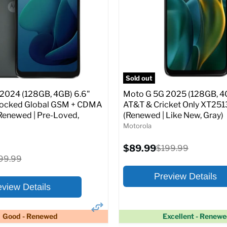
atus:
AT&T
SIM Lock Status:
AT&T
Current
Original
Original
$99.99
$199.99
$199.99
price
price
price
pecs
Add to Cart
Full Specs
Add t
Sold out
2024 (128GB, 4GB) 6.6"
Moto G 5G 2025 (128GB, 4G
locked Global GSM + CDMA
AT&T & Cricket Only XT251
Renewed | Pre-Loved,
(Renewed | Like New, Gray)
Motorola
Current
$89.99
Original
$199.99
price
price
ginal
99.99
ice
Preview Details
eview Details
Good - Renewed
Excellent - Renew