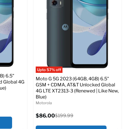
Storage / ROM:
64 GB
Ram memory:
4 GB
Camera Resolution:
50 MP
ed (GSM &
SIM Lock Status:
Fully unlocked (GSM &
CDMA)
Current
Original
$65.99
$149.99
price
price
o Cart
Full Specs
Add to Cart
Upto 57% off
B) 6.5"
Moto G 5G 2023 (64GB, 4GB) 6.5"
d Global 4G
GSM + CDMA, AT&T Unlocked Global
ue)
4G LTE XT2313-3 (Renewed | Like New,
Blue)
Motorola
Current
$86.00
Original
$199.99
price
price