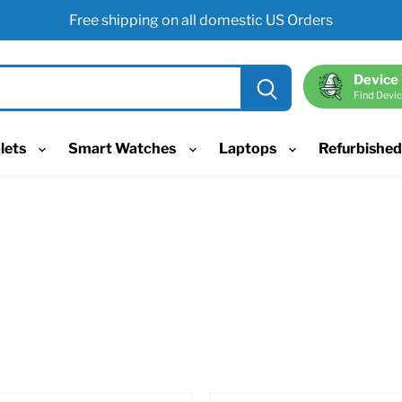
Free shipping on all domestic US Orders
Device
Find Devic
lets
Smart Watches
Laptops
Refurbishe