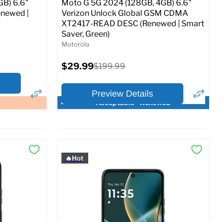
GB) 6.6"
Moto G 5G 2024 (128GB, 4GB) 6.6"
newed |
Verizon Unlock Global GSM CDMA
XT2417-READ DESC (Renewed | Smart
Saver, Green)
Motorola
Current
$29.99
Original
$199.99
price
price
Preview Details
Acceptable - Renewed
×
×
Preview Options
🔥Hot
At A Glance:
Screen size:
6.6
Storage / ROM:
128 GB
Ram memory:
4 GB
Camera Resolution:
50 MP