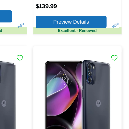
$139.99
Preview Details
ed
Excellent - Renewed
×
×
Preview Options
At A Glance:
Screen size:
6.5
Storage / ROM:
64 GB
Ram memory:
4 GB
Camera Resolution:
48 MP
SM
SIM Lock Status:
Unlocked GSM
$139.99