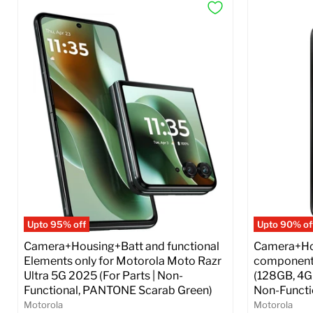
Upto 95% off
Upto 90% of
Camera+Housing+Batt and functional
Camera+Hou
Elements only for Motorola Moto Razr
components
Ultra 5G 2025 (For Parts | Non-
(128GB, 4GB
Functional, PANTONE Scarab Green)
Non-Functio
Motorola
Motorola