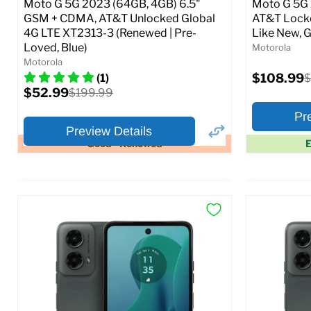
Moto G 5G 2023 (64GB, 4GB) 6.5"
Moto G 5G 
GSM + CDMA, AT&T Unlocked Global
AT&T Locke
4G LTE XT2313-3 (Renewed | Pre-
Like New, G
Loved, Blue)
Motorola
Motorola
Current
$108.99
O
(1)
$
price
p
Current
$52.99
Original
$199.99
price
price
Pr
Preview Details
Good - Renewed
E
×
Preview Options
Preview O
At A Glance:
At A Glance
Screen size:
6.5
Screen size
Storage / ROM:
64 GB
Storage / 
Ram memory:
4 GB
Ram memor
Camera Resolution:
48 MP
Camera Reso