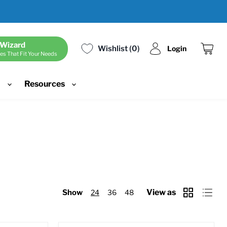
 Wizard
Wishlist
0
Login
es That Fit Your Needs
View
cart
d
Resources
View as
Show
24
36
48