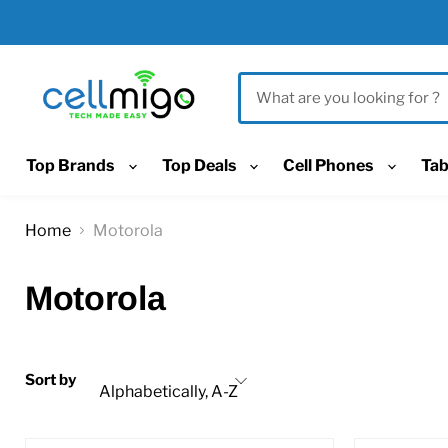
Top Brands
Top Deals
Cell Phones
Tab
Home
Motorola
Motorola
Sort by