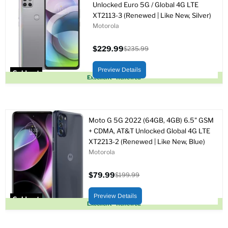
Unlocked Euro 5G / Global 4G LTE
XT2113-3 (Renewed | Like New, Silver)
Motorola
$229.99
$235.99
Current
Original
price
price
Preview Details
Sold out
Excellent - Renewed
Moto G 5G 2022 (64GB, 4GB) 6.5" GSM
+ CDMA, AT&T Unlocked Global 4G LTE
XT2213-2 (Renewed | Like New, Blue)
Motorola
$79.99
$199.99
Current
Original
price
price
Preview Details
Sold out
Excellent - Renewed