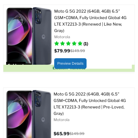
Moto G 5G 2022 (64GB, 4GB) 6.5"
GSM+CDMA, Fully Unlocked Global 4G
LTE XT2213-3 (Renewed | Like New,
Gray)
Motorola
(1)
$79.99
$149.99
Current
Original
price
price
Preview Details
Sold out
Excellent - Renewed
Moto G 5G 2022 (64GB, 4GB) 6.5"
GSM+CDMA, Fully Unlocked Global 4G
LTE XT2213-3 (Renewed | Pre-Loved,
Gray)
Motorola
$65.99
$149.99
Current