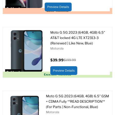
Original
price
price
Preview Details
Sold out
Good - Renewed
Moto G 5G 2023 (64GB, 4GB) 6.5"
AT&T locked 4G LTE XT2313-3
(Renewed | Like New, Blue)
Motorola
$39.99
$199.99
Current
Original
price
price
Preview Details
Sold out
Excellent - Renewed
Moto G 5G 2023 (64GB, 4GB) 6.5" GSM
+ CDMA Fully **READ DESCRIPTION**
(For Parts | Non-Functional, Blue)
Motorola