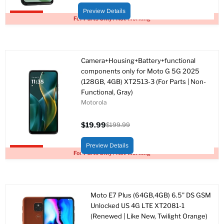
price
price
Preview Details
Upto 95% off
For Parts Only / Not Working
Camera+Housing+Battery+functional
components only for Moto G 5G 2025
(128GB, 4GB) XT2513-3 (For Parts | Non-
Functional, Gray)
Motorola
$19.99
$199.99
Current
Original
price
price
Preview Details
Upto 90% off
For Parts Only / Not Working
Moto E7 Plus (64GB,4GB) 6.5" DS GSM
Unlocked US 4G LTE XT2081-1
(Renewed | Like New, Twilight Orange)