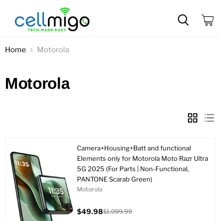
View
cart
Home
Motorola
Motorola
Camera+Housing+Batt and functional
Elements only for Motorola Moto Razr Ultra
5G 2025 (For Parts | Non-Functional,
PANTONE Scarab Green)
Motorola
$49.98
$1,099.99
Current
Original