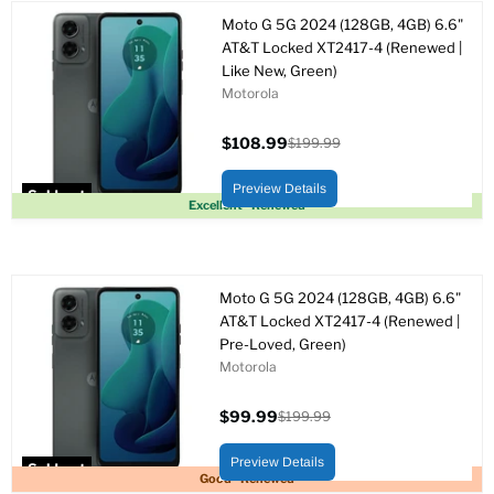
Moto G 5G 2024 (128GB, 4GB) 6.6"
AT&T Locked XT2417-4 (Renewed |
Like New, Green)
Motorola
$108.99
$199.99
Current
Original
price
price
Preview Details
Sold out
Excellent - Renewed
Moto G 5G 2024 (128GB, 4GB) 6.6"
AT&T Locked XT2417-4 (Renewed |
Pre-Loved, Green)
Motorola
$99.99
$199.99
Current
Original
price
price
Preview Details
Sold out
Good - Renewed