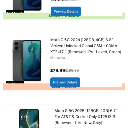
Current
Original
price
price
Preview Details
Sold out
Excellent - Renewed
Moto G 5G 2024 (128GB, 4GB) 6.6"
Verizon Unlocked Global GSM + CDMA
XT2417-1 (Renewed | Pre-Loved, Green)
Motorola
$79.99
$199.99
Current
Original
price
price
Preview Details
Sold out
Good - Renewed
Moto G 5G 2025 (128GB, 4GB) 6.7"
For AT&T & Cricket Only XT2513-3
(Renewed | Like New, Gray)