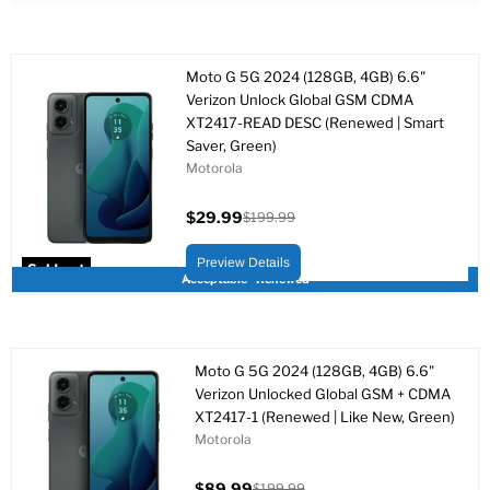
Moto G 5G 2024 (128GB, 4GB) 6.6"
Verizon Unlock Global GSM CDMA
XT2417-READ DESC (Renewed | Smart
Saver, Green)
Motorola
$29.99
$199.99
Current
Original
price
price
Preview Details
Sold out
Acceptable - Renewed
Moto G 5G 2024 (128GB, 4GB) 6.6"
Verizon Unlocked Global GSM + CDMA
XT2417-1 (Renewed | Like New, Green)
Motorola
$89.99
$199.99