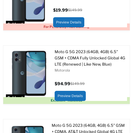
$19.99
$149.99
Current
Original
price
price
Preview Details
Sold out
For Parts Only / Not Working
Moto G 5G 2023 (64GB, 4GB) 6.5"
GSM + CDMA Fully Unlocked Global 4G
LTE (Renewed | Like New, Blue)
Motorola
$94.99
$149.99
Current
Original
price
price
Preview Details
Sold out
Excellent - Renewed
Moto G 5G 2023 (64GB, 4GB) 6.5" GSM
+ CDMA, AT&T Unlocked Global 4G LTE