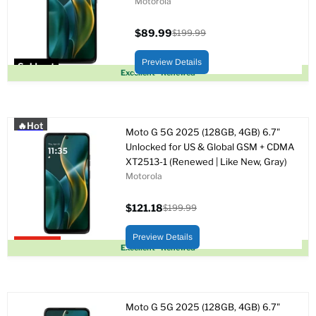
Motorola
$89.99
$199.99
Current
Original
price
price
Preview Details
Sold out
Excellent - Renewed
🔥Hot
Moto G 5G 2025 (128GB, 4GB) 6.7"
Unlocked for US & Global GSM + CDMA
XT2513-1 (Renewed | Like New, Gray)
Motorola
$121.18
$199.99
Current
Original
price
price
Preview Details
Upto 39% off
Excellent - Renewed
Moto G 5G 2025 (128GB, 4GB) 6.7"