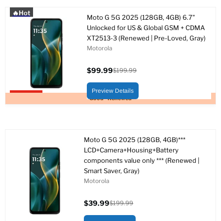
🔥Hot
Moto G 5G 2025 (128GB, 4GB) 6.7"
Unlocked for US & Global GSM + CDMA
XT2513-3 (Renewed | Pre-Loved, Gray)
Motorola
$99.99
$199.99
Current
Original
price
price
Preview Details
Upto 50% off
Good - Renewed
Moto G 5G 2025 (128GB, 4GB)***
LCD+Camera+Housing+Battery
components value only *** (Renewed |
Smart Saver, Gray)
Motorola
$39.99
$199.99
Current
Original
price
price