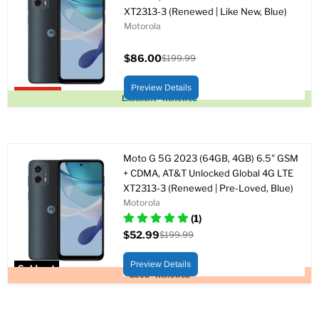
XT2313-3 (Renewed | Like New, Blue)
Motorola
$86.00
$199.99
Current
Original
price
price
Preview Details
Upto 57% off
Excellent - Renewed
Moto G 5G 2023 (64GB, 4GB) 6.5" GSM
+ CDMA, AT&T Unlocked Global 4G LTE
XT2313-3 (Renewed | Pre-Loved, Blue)
Motorola
(1)
$52.99
$199.99
Current
Original
price
price
Preview Details
Sold out
Good - Renewed