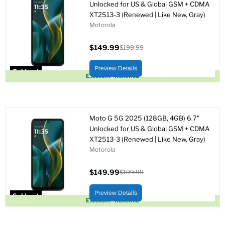
Unlocked for US & Global GSM + CDMA
XT2513-3 (Renewed | Like New, Gray)
Motorola
$149.99
$199.99
Current
Original
price
price
Preview Details
Sold out
Excellent - Renewed
Moto G 5G 2025 (128GB, 4GB) 6.7"
Unlocked for US & Global GSM + CDMA
XT2513-3 (Renewed | Like New, Gray)
Motorola
$149.99
$199.99
Current
Original
price
price
Preview Details
Sold out
Excellent - Renewed