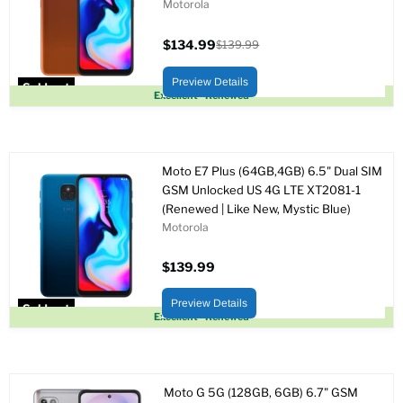
Motorola
$134.99
$139.99
Current
Original
price
price
Preview Details
Sold out
Excellent - Renewed
Moto E7 Plus (64GB,4GB) 6.5" Dual SIM
GSM Unlocked US 4G LTE XT2081-1
(Renewed | Like New, Mystic Blue)
Motorola
$139.99
Preview Details
Sold out
Excellent - Renewed
Moto G 5G (128GB, 6GB) 6.7" GSM