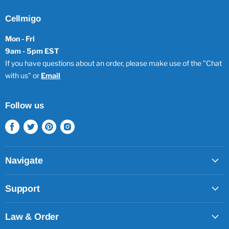
Cellmigo
Mon - Fri
9am - 5pm EST
If you have questions about an order, please make use of the "Chat
with us" or
Email
Follow us
Find
Find
Find
Find
us
us
us
us
on
on
on
on
Facebook
Twitter
Pinterest
Instagram
Navigate
Support
Law & Order