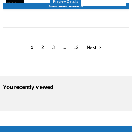
Preview Details
Sold out
Acceptable - Renewed
1
2
3
…
12
Next
You recently viewed