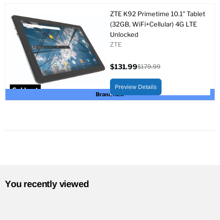
ZTE K92 Primetime 10.1" Tablet
(32GB, WiFi+Cellular) 4G LTE
Unlocked
ZTE
$131.99
$179.99
Current
Original
price
price
Preview Details
Sold out
Brand New
You recently viewed