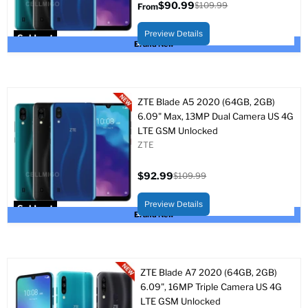
$90.99
$109.99
From
Original
price
Preview Details
Sold out
Brand New
ZTE Blade A5 2020 (64GB, 2GB)
6.09" Max, 13MP Dual Camera US 4G
LTE GSM Unlocked
ZTE
$92.99
$109.99
Current
Original
price
price
Preview Details
Sold out
Brand New
ZTE Blade A7 2020 (64GB, 2GB)
6.09", 16MP Triple Camera US 4G
LTE GSM Unlocked