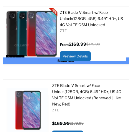
ZTE Blade V Smart w/ Face
Unlock(128GB, 4GB) 6.49" HD+, US
4G VoLTE GSM Unlocked
ZTE
$168.99
$179.99
From
Original
price
Preview Details
Sold out
Brand New
ZTE Blade V Smart w/ Face
Unlock(128GB, 4GB) 6.49" HD+, US 4G
VoLTE GSM Unlocked (Renewed | Like
New, Red)
ZTE
$169.99
$179.99
Current
Original