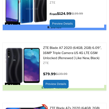
ZTE
$124.99
$139.99
From
Original
price
Preview Details
Sold out
Brand New
ZTE Blade A7 2020 (64GB, 2GB) 6.09",
16MP Triple Camera US 4G LTE GSM
Unlocked (Renewed | Like New, Black)
ZTE
$79.99
$139.99
Current
Original
price
price
Preview Details
Sold out
Excellent - Renewed
ZTE Blade A7s 2020 (64GB, 2GB)