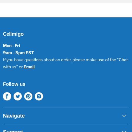
Cellmigo
Mon - Fri
9am - 5pm EST
If you have questions about an order, please make use of the "Chat
with us" or
Email
Follow us
Find
Find
Find
Find
us
us
us
us
on
on
on
on
Facebook
Twitter
Pinterest
Instagram
Navigate