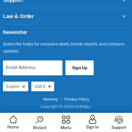
Support
Law & Order
Newsletter
Subscribe today for exclusive deals, trends reports, and company
updates.
Email Address
Sign Up
Language
Currency
English
USD $
Warranty
Privacy Policy
Copyright © 2026 Cellmigo.
Home
Sign In
Wizard
Menu
Support