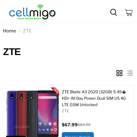
View
cart
Home
ZTE
ZTE
ZTE Blade A3 2020 (32GB) 5.45�
HD+ All Day Power Dual SIM US 4G
LTE GSM Unlocked
ZTE
$67.99
$84.99
Current
Original
price
price