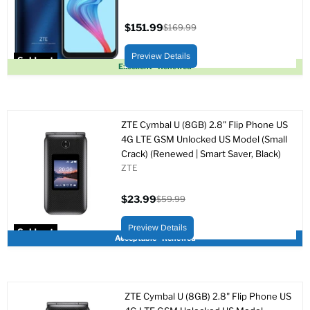
$151.99
$169.99
Current
Original
price
price
Preview Details
Sold out
Excellent - Renewed
ZTE Cymbal U (8GB) 2.8" Flip Phone US
4G LTE GSM Unlocked US Model (Small
Crack) (Renewed | Smart Saver, Black)
ZTE
$23.99
$59.99
Current
Original
price
price
Preview Details
Sold out
Acceptable - Renewed
ZTE Cymbal U (8GB) 2.8" Flip Phone US