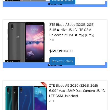
Preview Details
Sold out
Brand New
ZTE Blade A3 Joy (32GB, 2GB)
5.45� HD+ US 4G LTE GSM
Unlocked Z5156 (Gray) (Grey)
ZTE
$69.99
$84.99
Current
Original
price
price
Preview Details
Sold out
Brand New
ZTE Blade A5 2020 (32GB, 2GB)
6.09" Max, 13MP Dual Camera US 4G
LTE GSM Unlocked
ZTE