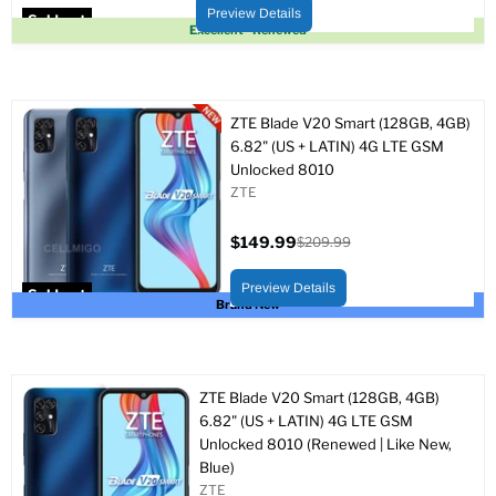
price
price
Preview Details
Sold out
Excellent - Renewed
ZTE Blade V20 Smart (128GB, 4GB)
6.82" (US + LATIN) 4G LTE GSM
Unlocked 8010
ZTE
$149.99
$209.99
Current
Original
price
price
Preview Details
Sold out
Brand New
ZTE Blade V20 Smart (128GB, 4GB)
6.82" (US + LATIN) 4G LTE GSM
Unlocked 8010 (Renewed | Like New,
Blue)
ZTE