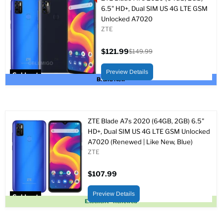
6.5" HD+, Dual SIM US 4G LTE GSM
Unlocked A7020
ZTE
$121.99
$149.99
Current
Original
price
price
Preview Details
Sold out
Brand New
ZTE Blade A7s 2020 (64GB, 2GB) 6.5"
HD+, Dual SIM US 4G LTE GSM Unlocked
A7020 (Renewed | Like New, Blue)
ZTE
$107.99
Preview Details
Sold out
Excellent - Renewed