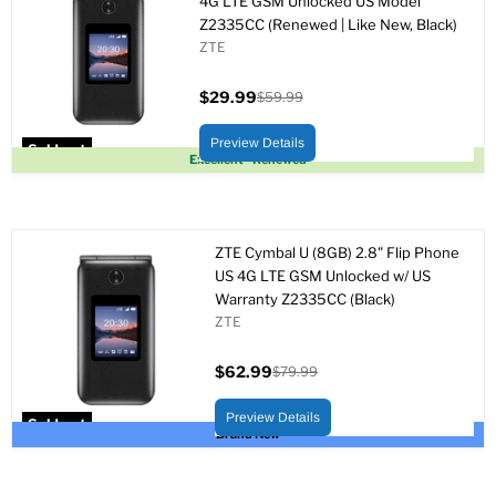
4G LTE GSM Unlocked US Model
Z2335CC (Renewed | Like New, Black)
ZTE
$29.99
$59.99
Current
Original
price
price
Preview Details
Sold out
Excellent - Renewed
ZTE Cymbal U (8GB) 2.8" Flip Phone
US 4G LTE GSM Unlocked w/ US
Warranty Z2335CC (Black)
ZTE
$62.99
$79.99
Current
Original
price
price
Preview Details
Sold out
Brand New